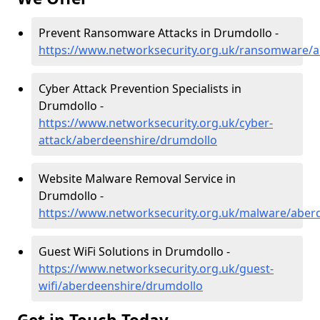
Prevent Ransomware Attacks in Drumdollo -
https://www.networksecurity.org.uk/ransomware/
Cyber Attack Prevention Specialists in
Drumdollo -
https://www.networksecurity.org.uk/cyber-
attack/aberdeenshire/drumdollo
Website Malware Removal Service in
Drumdollo -
https://www.networksecurity.org.uk/malware/aber
Guest WiFi Solutions in Drumdollo -
https://www.networksecurity.org.uk/guest-
wifi/aberdeenshire/drumdollo