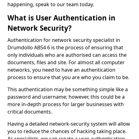
happening, speak to our team today.
What is User Authentication in
Network Security?
Authentication for network security specialist in
Drumdollo AB54 6 is the process of ensuring that
only individuals who are authorised can access the
documents, files and site. For almost all computer
networks, you need to have an authentication
process to ensure that you are who you claim to be.
This authentication may be something simple like a
password and username; however, this could be a
more in-depth process for larger businesses with
critical documents.
Having a detailed network-security system will allow
you to reduce the chances of hacking taking place.
As specialists, we can create a user authentication