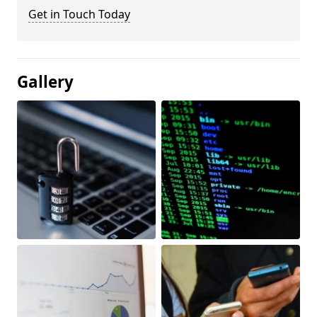
Get in Touch Today
Gallery