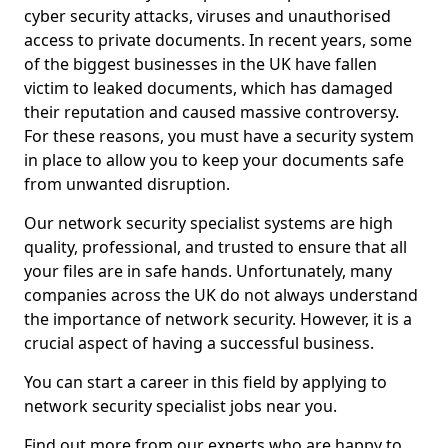
cyber security attacks, viruses and unauthorised
access to private documents. In recent years, some
of the biggest businesses in the UK have fallen
victim to leaked documents, which has damaged
their reputation and caused massive controversy.
For these reasons, you must have a security system
in place to allow you to keep your documents safe
from unwanted disruption.
Our network security specialist systems are high
quality, professional, and trusted to ensure that all
your files are in safe hands. Unfortunately, many
companies across the UK do not always understand
the importance of network security. However, it is a
crucial aspect of having a successful business.
You can start a career in this field by applying to
network security specialist jobs near you.
Find out more from our experts who are happy to