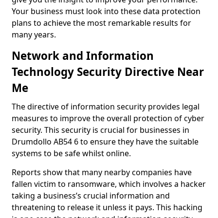
Your business must look into these data protection
plans to achieve the most remarkable results for
many years.
Network and Information
Technology Security Directive Near
Me
The directive of information security provides legal
measures to improve the overall protection of cyber
security. This security is crucial for businesses in
Drumdollo AB54 6 to ensure they have the suitable
systems to be safe whilst online.
Reports show that many nearby companies have
fallen victim to ransomware, which involves a hacker
taking a business’s crucial information and
threatening to release it unless it pays. This hacking