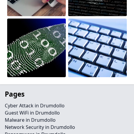
Pages
Cyber Attack in Drumdollo
Guest WiFi in Drumdollo
Malware in Drumdollo
Network Security in Drumdollo