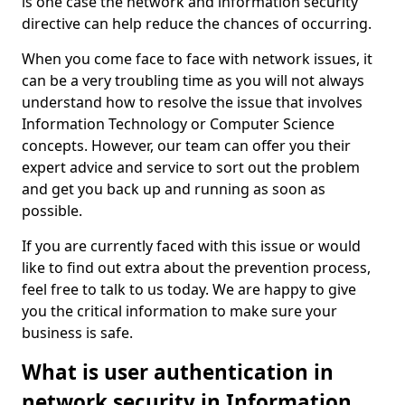
is one case the network and information security
directive can help reduce the chances of occurring.
When you come face to face with network issues, it
can be a very troubling time as you will not always
understand how to resolve the issue that involves
Information Technology or Computer Science
concepts. However, our team can offer you their
expert advice and service to sort out the problem
and get you back up and running as soon as
possible.
If you are currently faced with this issue or would
like to find out extra about the prevention process,
feel free to talk to us today. We are happy to give
you the critical information to make sure your
business is safe.
What is user authentication in
network security in Information