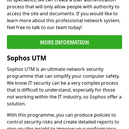
process that will only allow people with authority to
access the site and documents. If you would like to
learn more about this professional network system,
feel free to talk to our team today!
MORE INFORMATION
Sophos UTM
Sophos UTM is an ultimate network security
programme that can simplify your computer safety.
We know IT security can be a very complex process
that is difficult to understand, especially for those
not working within the IT industry, so Sophos offer a
solution.
With this programme, you can produce policies to
control security risks and create detailed reports to
give you the insight to improve your performance.