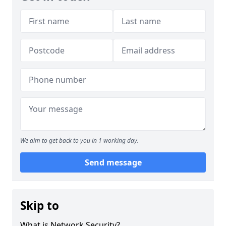
We aim to get back to you in 1 working day.
Send message
Skip to
What is Network Security?