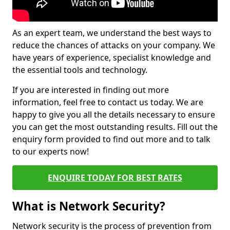
As an expert team, we understand the best ways to
reduce the chances of attacks on your company. We
have years of experience, specialist knowledge and
the essential tools and technology.
If you are interested in finding out more
information, feel free to contact us today. We are
happy to give you all the details necessary to ensure
you can get the most outstanding results. Fill out the
enquiry form provided to find out more and to talk
to our experts now!
ENQUIRE TODAY FOR BEST RATES
What is Network Security?
Network security is the process of prevention from