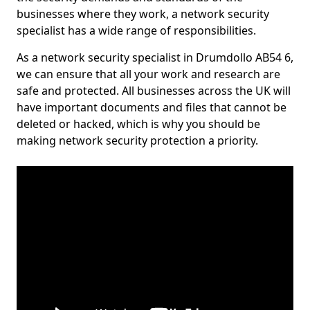
businesses where they work, a network security
specialist has a wide range of responsibilities.
As a network security specialist in Drumdollo AB54 6,
we can ensure that all your work and research are
safe and protected. All businesses across the UK will
have important documents and files that cannot be
deleted or hacked, which is why you should be
making network security protection a priority.