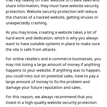
that rely heavily on their website to create sales and
share information, they must have website security
protection. Website security protection will reduce
the chances of a hacked website, getting viruses or
unexpectedly crashing.
As you may know, creating a website takes a lot of
hard work and dedication, which is why you always
want to have suitable systems in place to make sure
the site is safe from attacks.
For online retailers and e-commerce businesses, you
may risk losing a large amount of money if anything
happens to your website. If anything was to happen,
you could miss out on potential sales, have to pay a
large amount of money to fix the problem and
damage your future reputation and sales.
For this reason, we always recommend that you
invest in a high-quality website security protection