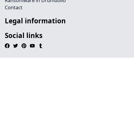
Ransomware in Drumdollo
Contact
Legal information
Social links