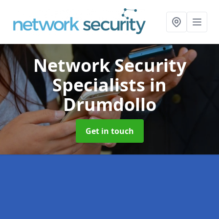
Network Security
Specialists
in
Drumdollo
Get in touch