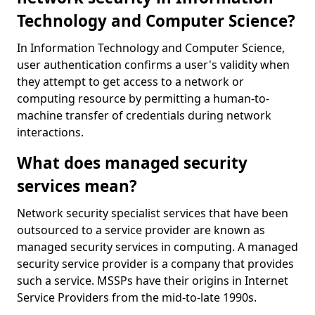
Technology and Computer Science?
In Information Technology and Computer Science,
user authentication confirms a user's validity when
they attempt to get access to a network or
computing resource by permitting a human-to-
machine transfer of credentials during network
interactions.
What does managed security
services mean?
Network security specialist services that have been
outsourced to a service provider are known as
managed security services in computing. A managed
security service provider is a company that provides
such a service. MSSPs have their origins in Internet
Service Providers from the mid-to-late 1990s.