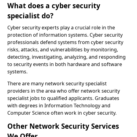
What does a cyber security
specialist do?
Cyber security experts play a crucial role in the
protection of information systems. Cyber security
professionals defend systems from cyber security
risks, attacks, and vulnerabilities by monitoring,
detecting, investigating, analyzing, and responding
to security events in both hardware and software
systems.
There are many network security specialist
providers in the area who offer network security
specialist jobs to qualified applicants. Graduates
with degrees in Information Technology and
Computer Science often work in cyber security.
Other Network Security Services
We Offer