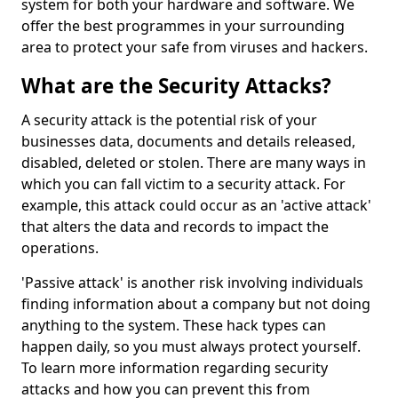
system for both your hardware and software. We
offer the best programmes in your surrounding
area to protect your safe from viruses and hackers.
What are the Security Attacks?
A security attack is the potential risk of your
businesses data, documents and details released,
disabled, deleted or stolen. There are many ways in
which you can fall victim to a security attack. For
example, this attack could occur as an 'active attack'
that alters the data and records to impact the
operations.
'Passive attack' is another risk involving individuals
finding information about a company but not doing
anything to the system. These hack types can
happen daily, so you must always protect yourself.
To learn more information regarding security
attacks and how you can prevent this from