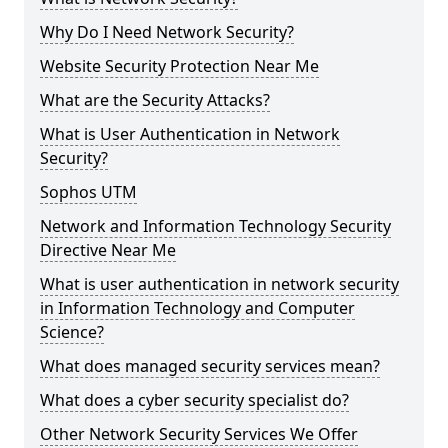
Why Do I Need Network Security?
Website Security Protection Near Me
What are the Security Attacks?
What is User Authentication in Network
Security?
Sophos UTM
Network and Information Technology Security
Directive Near Me
What is user authentication in network security
in Information Technology and Computer
Science?
What does managed security services mean?
What does a cyber security specialist do?
Other Network Security Services We Offer