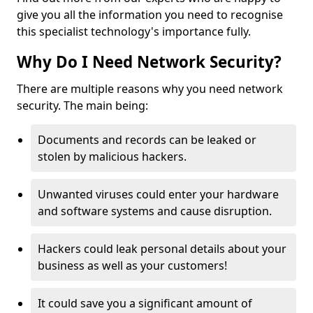
give you all the information you need to recognise
this specialist technology's importance fully.
Why Do I Need Network Security?
There are multiple reasons why you need network
security. The main being:
Documents and records can be leaked or
stolen by malicious hackers.
Unwanted viruses could enter your hardware
and software systems and cause disruption.
Hackers could leak personal details about your
business as well as your customers!
It could save you a significant amount of