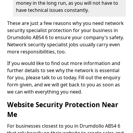
money in the long run, as you will not have to
have technical issues constantly.
These are just a few reasons why you need network
security specialist protection for your business in
Drumdollo AB54 6 to ensure your company's safety.
Network security specialist jobs usually carry even
more responsibilities, too.
If you would like to find out more information and
further details to see why the network is essential
for you, please talk to us today. Fill out the enquiry
form given, and we will get back to you as soon as
we can with everything you need.
Website Security Protection Near
Me
For businesses closest to you in Drumdollo AB54 6