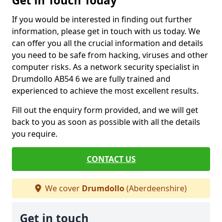
Get in Touch Today
If you would be interested in finding out further
information, please get in touch with us today. We
can offer you all the crucial information and details
you need to be safe from hacking, viruses and other
computer risks. As a network security specialist in
Drumdollo AB54 6 we are fully trained and
experienced to achieve the most excellent results.
Fill out the enquiry form provided, and we will get
back to you as soon as possible with all the details
you require.
CONTACT US
We cover
Drumdollo
(Aberdeenshire)
Get in touch