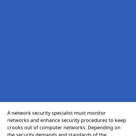
A network security specialist must monitor
networks and enhance security procedures to keep
crooks out of computer networks. Depending on
the security demands and standards of the