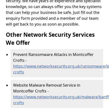
security. We have years of experience and specialist
knowledge, so can always offer you the key systems
that can help your business be safe. Just fill out the
enquiry form provided and a member of our team
will get back to you as soon as possible.
Other Network Security Services
We Offer
Prevent Ransomware Attacks in Montcoffer
Crofts -
https://www.networksecurity.org.uk/ransomware/b
crofts
Website Malware Removal Service in
Montcoffer Crofts -
https://www.networksecurity.org.uk/malware/banff
crofts