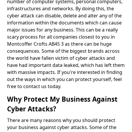
number of computer systems, personal computers,
infrastructures and networks. By doing this, the
cyber attack can disable, delete and alter any of the
information within the documents which can cause
major issues for any business. This can be a really
scary process for all companies closest to you in
Montcoffer Crofts AB45 3 as there can be huge
consequences. Some of the biggest brands across
the world have fallen victim of cyber attacks and
have had important data leaked, which has left them
with massive impacts. If you're interested in finding
out the ways in which you can protect yourself, feel
free to contact us today.
Why Protect My Business Against
Cyber Attacks?
There are many reasons why you should protect
your business against cyber attacks. Some of the