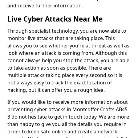
and receive further information.
Live Cyber Attacks Near Me
Through specialist technology, you are now able to
monitor live attacks that are taking place. This
allows you to see whether you're at threat as well as
look where an attack is coming from. Although this
cannot always help you stop the attack, you are able
to take action as soon as possible. There are
multiple attacks taking place every second so it is
not always easy to track the exact location of
hacking, but it can offer you a rough idea.
If you would like to receive more information about
preventing cyber-attacks in Montcoffer Crofts AB45
3 do not hesitate to get in touch today. We are more
than happy to give you all the details you require in
order to keep safe online and create a network