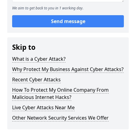
We aim to get back to you in 1 working day.
Send message
Skip to
What is a Cyber Attack?
Why Protect My Business Against Cyber Attacks?
Recent Cyber Attacks
How To Protect My Online Company From
Malicious Internet Hacks?
Live Cyber Attacks Near Me
Other Network Security Services We Offer