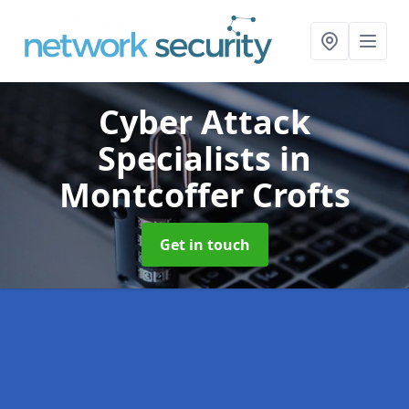
Cyber Attack
Specialists
in
Montcoffer Crofts
Get in touch