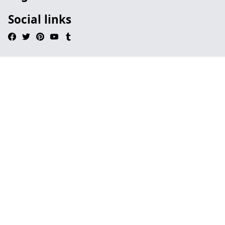
Social links