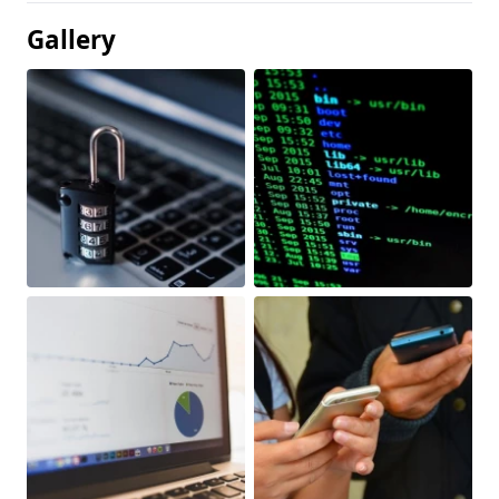
Gallery