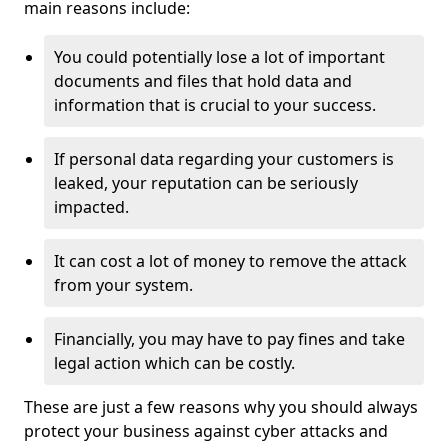
main reasons include:
You could potentially lose a lot of important
documents and files that hold data and
information that is crucial to your success.
If personal data regarding your customers is
leaked, your reputation can be seriously
impacted.
It can cost a lot of money to remove the attack
from your system.
Financially, you may have to pay fines and take
legal action which can be costly.
These are just a few reasons why you should always
protect your business against cyber attacks and