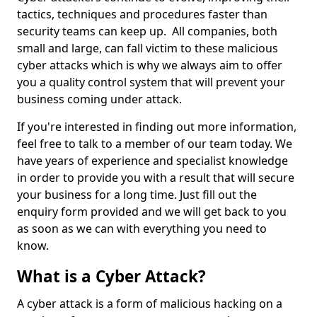
tactics, techniques and procedures faster than
security teams can keep up. All companies, both
small and large, can fall victim to these malicious
cyber attacks which is why we always aim to offer
you a quality control system that will prevent your
business coming under attack.
If you're interested in finding out more information,
feel free to talk to a member of our team today. We
have years of experience and specialist knowledge
in order to provide you with a result that will secure
your business for a long time. Just fill out the
enquiry form provided and we will get back to you
as soon as we can with everything you need to
know.
What is a Cyber Attack?
A cyber attack is a form of malicious hacking on a