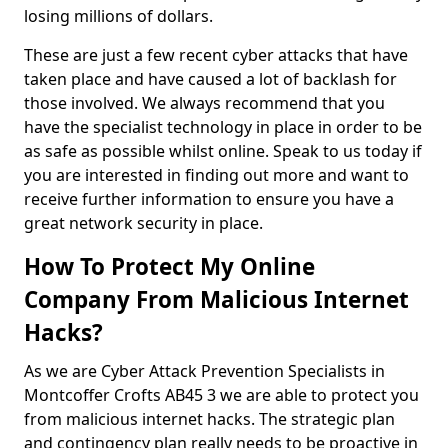
losing millions of dollars.
These are just a few recent cyber attacks that have
taken place and have caused a lot of backlash for
those involved. We always recommend that you
have the specialist technology in place in order to be
as safe as possible whilst online. Speak to us today if
you are interested in finding out more and want to
receive further information to ensure you have a
great network security in place.
How To Protect My Online
Company From Malicious Internet
Hacks?
As we are Cyber Attack Prevention Specialists in
Montcoffer Crofts AB45 3 we are able to protect you
from malicious internet hacks. The strategic plan
and contingency plan really needs to be proactive in