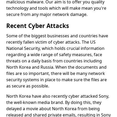
malicious malware. Our aim is to offer you quality
technology and tools which will make mean you're
secure from any major network damage.
Recent Cyber Attacks
Some of the biggest businesses and countries have
recently fallen victim of cyber attacks. The US
National Security, which holds crucial information
regarding a wide range of safety measures, face
threats on a daily basis from countries including
North Korea and Russia. When the documents and
files are so important, there will be many network
security systems in place to make sure the files are
as secure as possible.
North Korea have also recently cyber attacked Sony,
the well-known media brand. By doing this, they
delayed a movie about North Korea from being
released and shared private emails, resulting in Sony