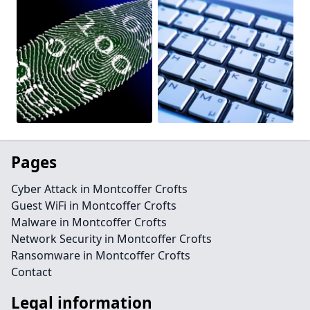
Pages
Cyber Attack in Montcoffer Crofts
Guest WiFi in Montcoffer Crofts
Malware in Montcoffer Crofts
Network Security in Montcoffer Crofts
Ransomware in Montcoffer Crofts
Contact
Legal information