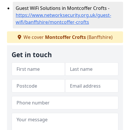
Guest WiFi Solutions in Montcoffer Crofts -
https://www.networksecurity.org.uk/guest-
wifi/banffshire/montcoffer-crofts
We cover
Montcoffer Crofts
(Banffshire)
Get in touch