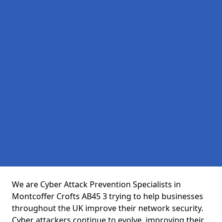
We are Cyber Attack Prevention Specialists in
Montcoffer Crofts AB45 3 trying to help businesses
throughout the UK improve their network security.
Cyber attackers continue to evolve, improving their