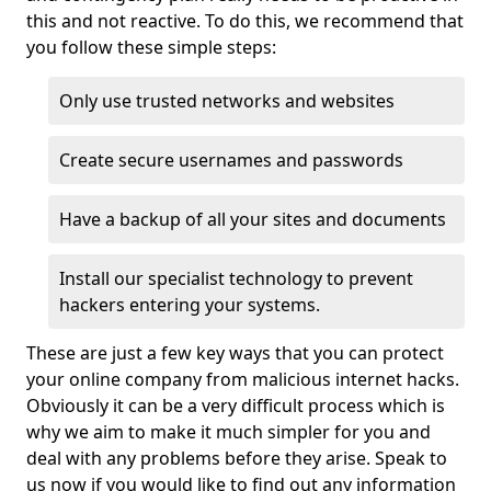
this and not reactive. To do this, we recommend that
you follow these simple steps:
Only use trusted networks and websites
Create secure usernames and passwords
Have a backup of all your sites and documents
Install our specialist technology to prevent
hackers entering your systems.
These are just a few key ways that you can protect
your online company from malicious internet hacks.
Obviously it can be a very difficult process which is
why we aim to make it much simpler for you and
deal with any problems before they arise. Speak to
us now if you would like to find out any information