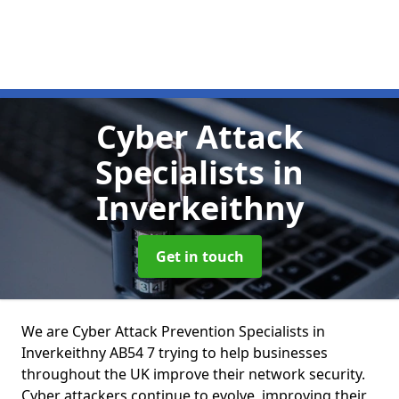
Cyber Attack
Specialists
in
Inverkeithny
Get in touch
We are Cyber Attack Prevention Specialists in
Inverkeithny AB54 7 trying to help businesses
throughout the UK improve their network security.
Cyber attackers continue to evolve, improving their