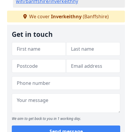
wifi/banffshire/inverkeithny
We cover
Inverkeithny
(Banffshire)
Get in touch
We aim to get back to you in 1 working day.
Send message