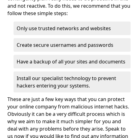
and not reactive. To do this, we recommend that you
follow these simple steps:
Only use trusted networks and websites
Create secure usernames and passwords
Have a backup of all your sites and documents
Install our specialist technology to prevent
hackers entering your systems.
These are just a few key ways that you can protect
your online company from malicious internet hacks.
Obviously it can be a very difficult process which is
why we aim to make it much simpler for you and
deal with any problems before they arise. Speak to
us now if you would like to find out any information