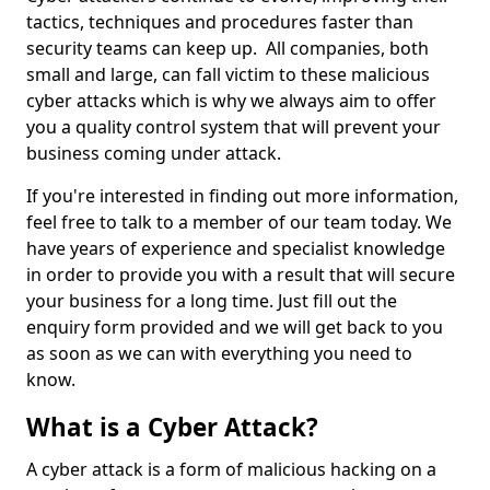
tactics, techniques and procedures faster than
security teams can keep up. All companies, both
small and large, can fall victim to these malicious
cyber attacks which is why we always aim to offer
you a quality control system that will prevent your
business coming under attack.
If you're interested in finding out more information,
feel free to talk to a member of our team today. We
have years of experience and specialist knowledge
in order to provide you with a result that will secure
your business for a long time. Just fill out the
enquiry form provided and we will get back to you
as soon as we can with everything you need to
know.
What is a Cyber Attack?
A cyber attack is a form of malicious hacking on a