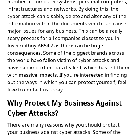
number of computer systems, personal computers,
infrastructures and networks. By doing this, the
cyber attack can disable, delete and alter any of the
information within the documents which can cause
major issues for any business. This can be a really
scary process for all companies closest to you in
Inverkeithny AB54 7 as there can be huge
consequences. Some of the biggest brands across
the world have fallen victim of cyber attacks and
have had important data leaked, which has left them
with massive impacts. If you're interested in finding
out the ways in which you can protect yourself, feel
free to contact us today.
Why Protect My Business Against
Cyber Attacks?
There are many reasons why you should protect
your business against cyber attacks. Some of the