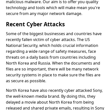
malicious malware. Our aim is to offer you quality
technology and tools which will make mean you're
secure from any major network damage.
Recent Cyber Attacks
Some of the biggest businesses and countries have
recently fallen victim of cyber attacks. The US
National Security, which holds crucial information
regarding a wide range of safety measures, face
threats on a daily basis from countries including
North Korea and Russia. When the documents and
files are so important, there will be many network
security systems in place to make sure the files are
as secure as possible.
North Korea have also recently cyber attacked Sony,
the well-known media brand. By doing this, they
delayed a movie about North Korea from being
released and shared private emails, resulting in Sony