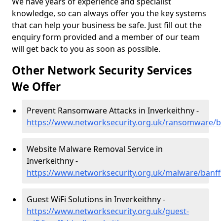
We have years of experience and specialist
knowledge, so can always offer you the key systems
that can help your business be safe. Just fill out the
enquiry form provided and a member of our team
will get back to you as soon as possible.
Other Network Security Services
We Offer
Prevent Ransomware Attacks in Inverkeithny -
https://www.networksecurity.org.uk/ransomware/ba
Website Malware Removal Service in
Inverkeithny -
https://www.networksecurity.org.uk/malware/banff
Guest WiFi Solutions in Inverkeithny -
https://www.networksecurity.org.uk/guest-