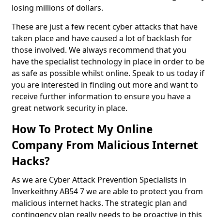
losing millions of dollars.
These are just a few recent cyber attacks that have
taken place and have caused a lot of backlash for
those involved. We always recommend that you
have the specialist technology in place in order to be
as safe as possible whilst online. Speak to us today if
you are interested in finding out more and want to
receive further information to ensure you have a
great network security in place.
How To Protect My Online
Company From Malicious Internet
Hacks?
As we are Cyber Attack Prevention Specialists in
Inverkeithny AB54 7 we are able to protect you from
malicious internet hacks. The strategic plan and
contingency plan really needs to be proactive in this