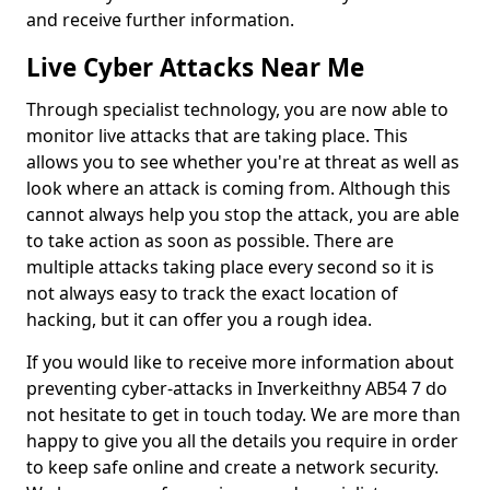
and receive further information.
Live Cyber Attacks Near Me
Through specialist technology, you are now able to
monitor live attacks that are taking place. This
allows you to see whether you're at threat as well as
look where an attack is coming from. Although this
cannot always help you stop the attack, you are able
to take action as soon as possible. There are
multiple attacks taking place every second so it is
not always easy to track the exact location of
hacking, but it can offer you a rough idea.
If you would like to receive more information about
preventing cyber-attacks in Inverkeithny AB54 7 do
not hesitate to get in touch today. We are more than
happy to give you all the details you require in order
to keep safe online and create a network security.