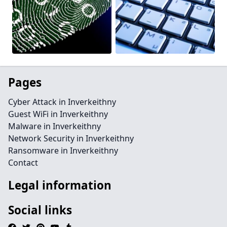
Pages
Cyber Attack in Inverkeithny
Guest WiFi in Inverkeithny
Malware in Inverkeithny
Network Security in Inverkeithny
Ransomware in Inverkeithny
Contact
Legal information
Social links