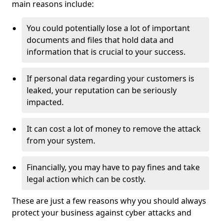
main reasons include:
You could potentially lose a lot of important
documents and files that hold data and
information that is crucial to your success.
If personal data regarding your customers is
leaked, your reputation can be seriously
impacted.
It can cost a lot of money to remove the attack
from your system.
Financially, you may have to pay fines and take
legal action which can be costly.
These are just a few reasons why you should always
protect your business against cyber attacks and