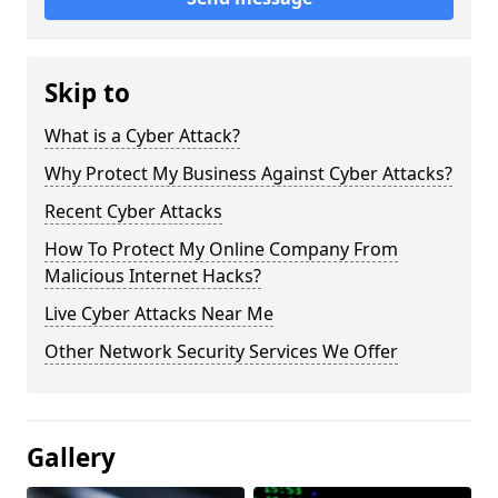
Skip to
What is a Cyber Attack?
Why Protect My Business Against Cyber Attacks?
Recent Cyber Attacks
How To Protect My Online Company From
Malicious Internet Hacks?
Live Cyber Attacks Near Me
Other Network Security Services We Offer
Gallery