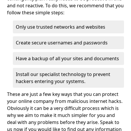
and not reactive. To do this, we recommend that you
follow these simple steps:
Only use trusted networks and websites
Create secure usernames and passwords
Have a backup of all your sites and documents
Install our specialist technology to prevent
hackers entering your systems.
These are just a few key ways that you can protect
your online company from malicious internet hacks.
Obviously it can be a very difficult process which is
why we aim to make it much simpler for you and
deal with any problems before they arise. Speak to
us now if you would like to find out any information