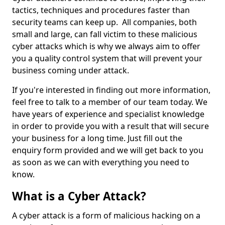
tactics, techniques and procedures faster than
security teams can keep up. All companies, both
small and large, can fall victim to these malicious
cyber attacks which is why we always aim to offer
you a quality control system that will prevent your
business coming under attack.
If you're interested in finding out more information,
feel free to talk to a member of our team today. We
have years of experience and specialist knowledge
in order to provide you with a result that will secure
your business for a long time. Just fill out the
enquiry form provided and we will get back to you
as soon as we can with everything you need to
know.
What is a Cyber Attack?
A cyber attack is a form of malicious hacking on a