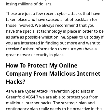
losing millions of dollars.
These are just a few recent cyber attacks that have
taken place and have caused a lot of backlash for
those involved. We always recommend that you
have the specialist technology in place in order to be
as safe as possible whilst online. Speak to us today if
you are interested in finding out more and want to
receive further information to ensure you have a
great network security in place.
How To Protect My Online
Company From Malicious Internet
Hacks?
As we are Cyber Attack Prevention Specialists in
Greenfold AB54 7 we are able to protect you from
malicious internet hacks. The strategic plan and
contingency plan really needs to be proactive in this