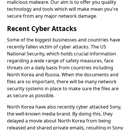
malicious malware. Our aim is to offer you quality
technology and tools which will make mean you're
secure from any major network damage.
Recent Cyber Attacks
Some of the biggest businesses and countries have
recently fallen victim of cyber attacks. The US
National Security, which holds crucial information
regarding a wide range of safety measures, face
threats on a daily basis from countries including
North Korea and Russia. When the documents and
files are so important, there will be many network
security systems in place to make sure the files are
as secure as possible.
North Korea have also recently cyber attacked Sony,
the well-known media brand. By doing this, they
delayed a movie about North Korea from being
released and shared private emails, resulting in Sony