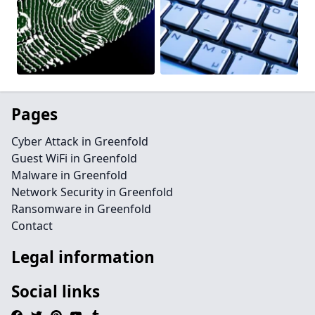
Pages
Cyber Attack in Greenfold
Guest WiFi in Greenfold
Malware in Greenfold
Network Security in Greenfold
Ransomware in Greenfold
Contact
Legal information
Social links