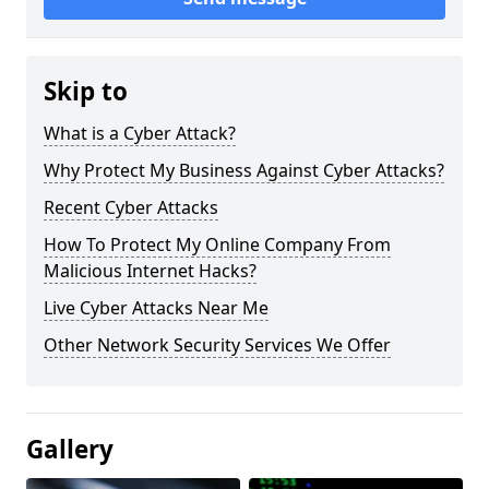
Skip to
What is a Cyber Attack?
Why Protect My Business Against Cyber Attacks?
Recent Cyber Attacks
How To Protect My Online Company From
Malicious Internet Hacks?
Live Cyber Attacks Near Me
Other Network Security Services We Offer
Gallery