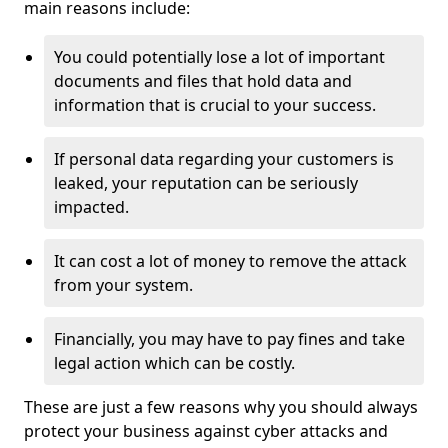
main reasons include:
You could potentially lose a lot of important
documents and files that hold data and
information that is crucial to your success.
If personal data regarding your customers is
leaked, your reputation can be seriously
impacted.
It can cost a lot of money to remove the attack
from your system.
Financially, you may have to pay fines and take
legal action which can be costly.
These are just a few reasons why you should always
protect your business against cyber attacks and