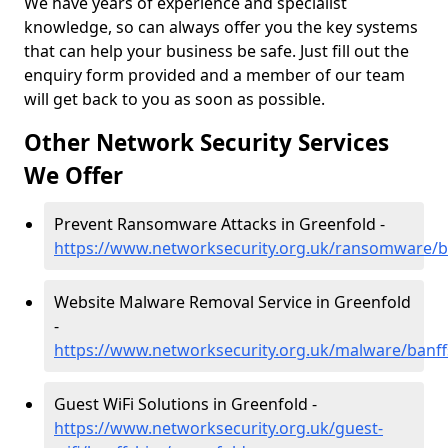
We have years of experience and specialist
knowledge, so can always offer you the key systems
that can help your business be safe. Just fill out the
enquiry form provided and a member of our team
will get back to you as soon as possible.
Other Network Security Services
We Offer
Prevent Ransomware Attacks in Greenfold -
https://www.networksecurity.org.uk/ransomware/b
Website Malware Removal Service in Greenfold
-
https://www.networksecurity.org.uk/malware/banff
Guest WiFi Solutions in Greenfold -
https://www.networksecurity.org.uk/guest-