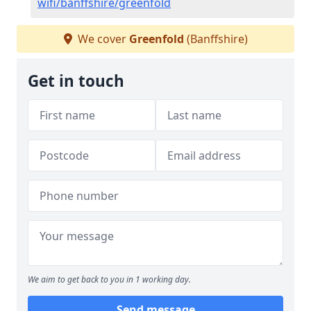
wifi/banffshire/greenfold
We cover
Greenfold
(Banffshire)
Get in touch
We aim to get back to you in 1 working day.
Send message