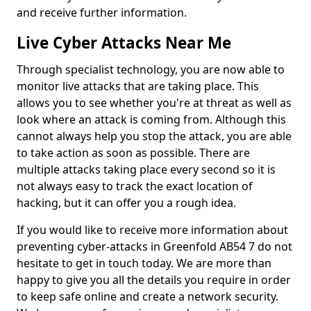
and receive further information.
Live Cyber Attacks Near Me
Through specialist technology, you are now able to
monitor live attacks that are taking place. This
allows you to see whether you're at threat as well as
look where an attack is coming from. Although this
cannot always help you stop the attack, you are able
to take action as soon as possible. There are
multiple attacks taking place every second so it is
not always easy to track the exact location of
hacking, but it can offer you a rough idea.
If you would like to receive more information about
preventing cyber-attacks in Greenfold AB54 7 do not
hesitate to get in touch today. We are more than
happy to give you all the details you require in order
to keep safe online and create a network security.