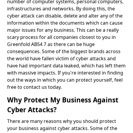
number of computer systems, personal computers,
infrastructures and networks. By doing this, the
cyber attack can disable, delete and alter any of the
information within the documents which can cause
major issues for any business. This can be a really
scary process for all companies closest to you in
Greenfold AB54 7 as there can be huge
consequences. Some of the biggest brands across
the world have fallen victim of cyber attacks and
have had important data leaked, which has left them
with massive impacts. If you're interested in finding
out the ways in which you can protect yourself, feel
free to contact us today.
Why Protect My Business Against
Cyber Attacks?
There are many reasons why you should protect
your business against cyber attacks. Some of the