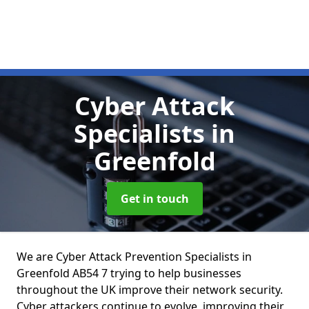
Cyber Attack
Specialists
in
Greenfold
Get in touch
We are Cyber Attack Prevention Specialists in
Greenfold AB54 7 trying to help businesses
throughout the UK improve their network security.
Cyber attackers continue to evolve, improving their