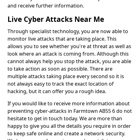
and receive further information.
Live Cyber Attacks Near Me
Through specialist technology, you are now able to
monitor live attacks that are taking place. This
allows you to see whether you're at threat as well as
look where an attack is coming from. Although this
cannot always help you stop the attack, you are able
to take action as soon as possible. There are
multiple attacks taking place every second so it is
not always easy to track the exact location of
hacking, but it can offer you a rough idea.
If you would like to receive more information about
preventing cyber-attacks in Farmtown AB55 6 do not
hesitate to get in touch today. We are more than
happy to give you all the details you require in order
to keep safe online and create a network security.