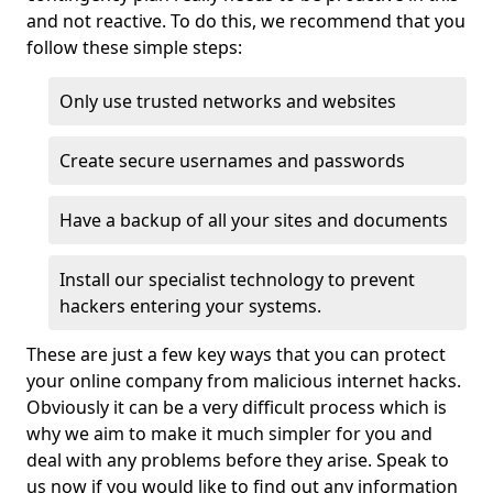
and not reactive. To do this, we recommend that you
follow these simple steps:
Only use trusted networks and websites
Create secure usernames and passwords
Have a backup of all your sites and documents
Install our specialist technology to prevent
hackers entering your systems.
These are just a few key ways that you can protect
your online company from malicious internet hacks.
Obviously it can be a very difficult process which is
why we aim to make it much simpler for you and
deal with any problems before they arise. Speak to
us now if you would like to find out any information