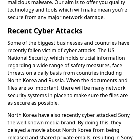
malicious malware. Our aim is to offer you quality
technology and tools which will make mean you're
secure from any major network damage.
Recent Cyber Attacks
Some of the biggest businesses and countries have
recently fallen victim of cyber attacks. The US
National Security, which holds crucial information
regarding a wide range of safety measures, face
threats on a daily basis from countries including
North Korea and Russia. When the documents and
files are so important, there will be many network
security systems in place to make sure the files are
as secure as possible.
North Korea have also recently cyber attacked Sony,
the well-known media brand. By doing this, they
delayed a movie about North Korea from being
released and shared private emails, resulting in Sony