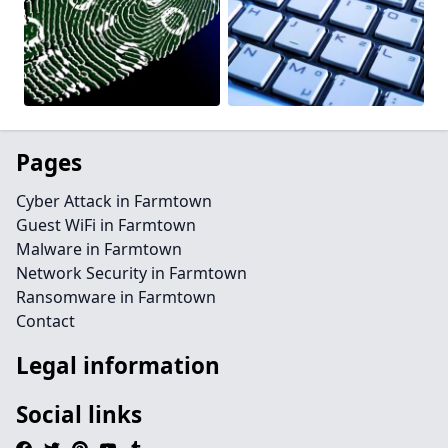
Pages
Cyber Attack in Farmtown
Guest WiFi in Farmtown
Malware in Farmtown
Network Security in Farmtown
Ransomware in Farmtown
Contact
Legal information
Social links