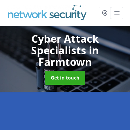
Cyber Attack
Specialists
in
Farmtown
Get in touch