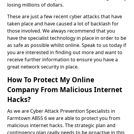
losing millions of dollars.
These are just a few recent cyber attacks that have
taken place and have caused a lot of backlash for
those involved. We always recommend that you
have the specialist technology in place in order to be
as safe as possible whilst online. Speak to us today if
you are interested in finding out more and want to
receive further information to ensure you have a
great network security in place.
How To Protect My Online
Company From Malicious Internet
Hacks?
As we are Cyber Attack Prevention Specialists in
Farmtown AB55 6 we are able to protect you from
malicious internet hacks. The strategic plan and
contingency plan really needs to be proactive in this