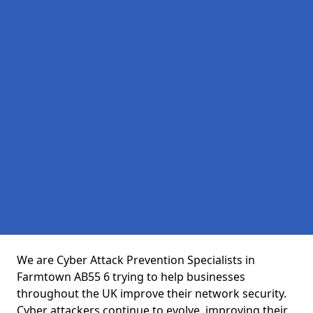
We are Cyber Attack Prevention Specialists in
Farmtown AB55 6 trying to help businesses
throughout the UK improve their network security.
Cyber attackers continue to evolve, improving their