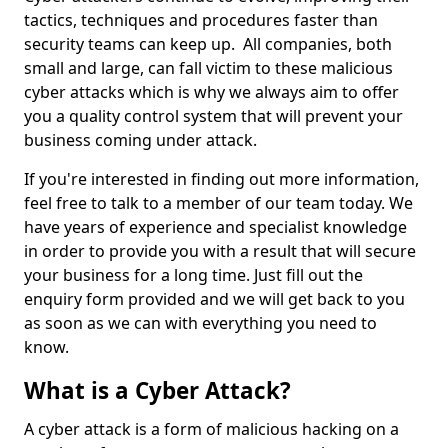
tactics, techniques and procedures faster than
security teams can keep up. All companies, both
small and large, can fall victim to these malicious
cyber attacks which is why we always aim to offer
you a quality control system that will prevent your
business coming under attack.
If you're interested in finding out more information,
feel free to talk to a member of our team today. We
have years of experience and specialist knowledge
in order to provide you with a result that will secure
your business for a long time. Just fill out the
enquiry form provided and we will get back to you
as soon as we can with everything you need to
know.
What is a Cyber Attack?
A cyber attack is a form of malicious hacking on a