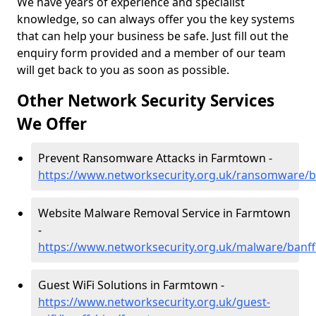
We have years of experience and specialist
knowledge, so can always offer you the key systems
that can help your business be safe. Just fill out the
enquiry form provided and a member of our team
will get back to you as soon as possible.
Other Network Security Services
We Offer
Prevent Ransomware Attacks in Farmtown -
https://www.networksecurity.org.uk/ransomware/b
Website Malware Removal Service in Farmtown
-
https://www.networksecurity.org.uk/malware/banf
Guest WiFi Solutions in Farmtown -
https://www.networksecurity.org.uk/guest-