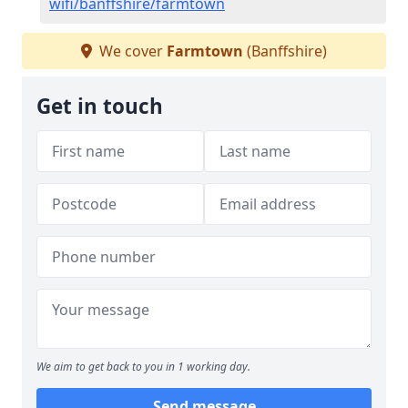
wifi/banffshire/farmtown
We cover
Farmtown
(Banffshire)
Get in touch
We aim to get back to you in 1 working day.
Send message