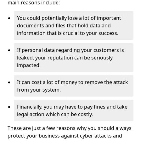
main reasons include:
You could potentially lose a lot of important
documents and files that hold data and
information that is crucial to your success.
If personal data regarding your customers is
leaked, your reputation can be seriously
impacted.
It can cost a lot of money to remove the attack
from your system.
Financially, you may have to pay fines and take
legal action which can be costly.
These are just a few reasons why you should always
protect your business against cyber attacks and