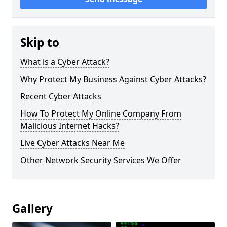
Skip to
What is a Cyber Attack?
Why Protect My Business Against Cyber Attacks?
Recent Cyber Attacks
How To Protect My Online Company From
Malicious Internet Hacks?
Live Cyber Attacks Near Me
Other Network Security Services We Offer
Gallery