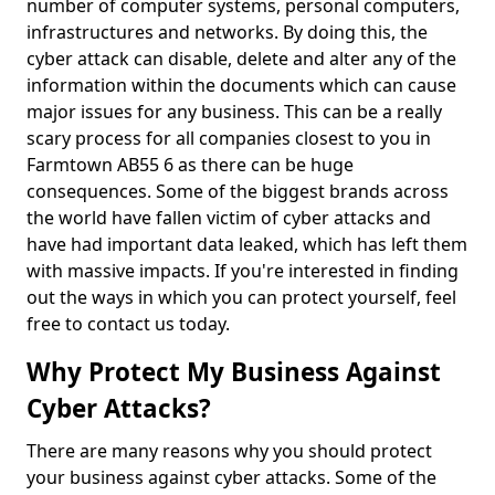
number of computer systems, personal computers,
infrastructures and networks. By doing this, the
cyber attack can disable, delete and alter any of the
information within the documents which can cause
major issues for any business. This can be a really
scary process for all companies closest to you in
Farmtown AB55 6 as there can be huge
consequences. Some of the biggest brands across
the world have fallen victim of cyber attacks and
have had important data leaked, which has left them
with massive impacts. If you're interested in finding
out the ways in which you can protect yourself, feel
free to contact us today.
Why Protect My Business Against
Cyber Attacks?
There are many reasons why you should protect
your business against cyber attacks. Some of the