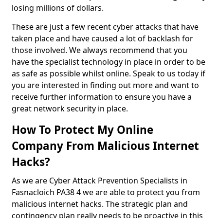
losing millions of dollars.
These are just a few recent cyber attacks that have
taken place and have caused a lot of backlash for
those involved. We always recommend that you
have the specialist technology in place in order to be
as safe as possible whilst online. Speak to us today if
you are interested in finding out more and want to
receive further information to ensure you have a
great network security in place.
How To Protect My Online
Company From Malicious Internet
Hacks?
As we are Cyber Attack Prevention Specialists in
Fasnacloich PA38 4 we are able to protect you from
malicious internet hacks. The strategic plan and
contingency plan really needs to be proactive in this