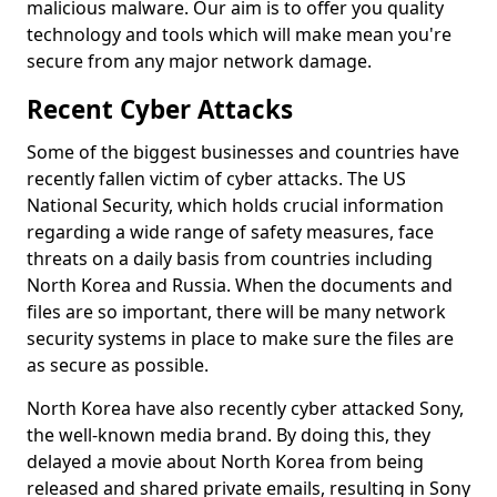
malicious malware. Our aim is to offer you quality
technology and tools which will make mean you're
secure from any major network damage.
Recent Cyber Attacks
Some of the biggest businesses and countries have
recently fallen victim of cyber attacks. The US
National Security, which holds crucial information
regarding a wide range of safety measures, face
threats on a daily basis from countries including
North Korea and Russia. When the documents and
files are so important, there will be many network
security systems in place to make sure the files are
as secure as possible.
North Korea have also recently cyber attacked Sony,
the well-known media brand. By doing this, they
delayed a movie about North Korea from being
released and shared private emails, resulting in Sony