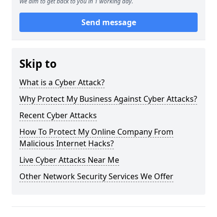
We aim to get back to you in 1 working day.
Send message
Skip to
What is a Cyber Attack?
Why Protect My Business Against Cyber Attacks?
Recent Cyber Attacks
How To Protect My Online Company From
Malicious Internet Hacks?
Live Cyber Attacks Near Me
Other Network Security Services We Offer