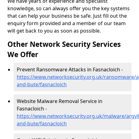
We have years of experience and specialist
knowledge, so can always offer you the key systems
that can help your business be safe. Just fill out the
enquiry form provided and a member of our team
will get back to you as soon as possible.
Other Network Security Services
We Offer
Prevent Ransomware Attacks in Fasnacloich -
https://www.networksecurity.org.uk/ransomware/ar
and-bute/fasnacloich
Website Malware Removal Service in
Fasnacloich -
https://www.networksecurity.org.uk/malware/argyll
and-bute/fasnacloich