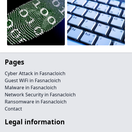
Pages
Cyber Attack in Fasnacloich
Guest WiFi in Fasnacloich
Malware in Fasnacloich
Network Security in Fasnacloich
Ransomware in Fasnacloich
Contact
Legal information