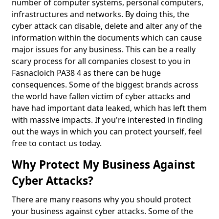
number of computer systems, personal computers,
infrastructures and networks. By doing this, the
cyber attack can disable, delete and alter any of the
information within the documents which can cause
major issues for any business. This can be a really
scary process for all companies closest to you in
Fasnacloich PA38 4 as there can be huge
consequences. Some of the biggest brands across
the world have fallen victim of cyber attacks and
have had important data leaked, which has left them
with massive impacts. If you're interested in finding
out the ways in which you can protect yourself, feel
free to contact us today.
Why Protect My Business Against
Cyber Attacks?
There are many reasons why you should protect
your business against cyber attacks. Some of the