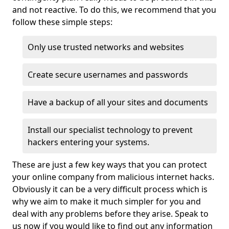
and not reactive. To do this, we recommend that you
follow these simple steps:
Only use trusted networks and websites
Create secure usernames and passwords
Have a backup of all your sites and documents
Install our specialist technology to prevent
hackers entering your systems.
These are just a few key ways that you can protect
your online company from malicious internet hacks.
Obviously it can be a very difficult process which is
why we aim to make it much simpler for you and
deal with any problems before they arise. Speak to
us now if you would like to find out any information