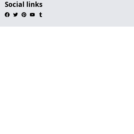
Social links