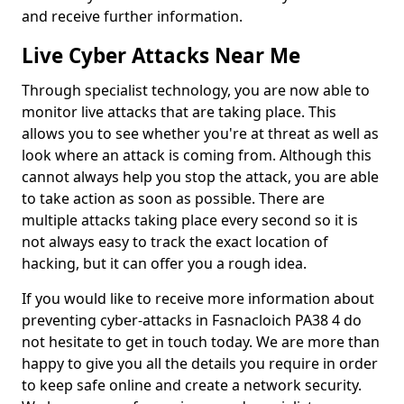
and receive further information.
Live Cyber Attacks Near Me
Through specialist technology, you are now able to
monitor live attacks that are taking place. This
allows you to see whether you're at threat as well as
look where an attack is coming from. Although this
cannot always help you stop the attack, you are able
to take action as soon as possible. There are
multiple attacks taking place every second so it is
not always easy to track the exact location of
hacking, but it can offer you a rough idea.
If you would like to receive more information about
preventing cyber-attacks in Fasnacloich PA38 4 do
not hesitate to get in touch today. We are more than
happy to give you all the details you require in order
to keep safe online and create a network security.