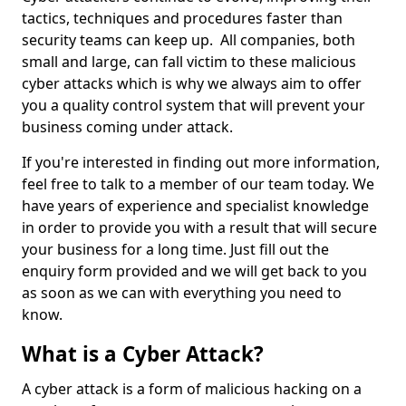
tactics, techniques and procedures faster than
security teams can keep up. All companies, both
small and large, can fall victim to these malicious
cyber attacks which is why we always aim to offer
you a quality control system that will prevent your
business coming under attack.
If you're interested in finding out more information,
feel free to talk to a member of our team today. We
have years of experience and specialist knowledge
in order to provide you with a result that will secure
your business for a long time. Just fill out the
enquiry form provided and we will get back to you
as soon as we can with everything you need to
know.
What is a Cyber Attack?
A cyber attack is a form of malicious hacking on a