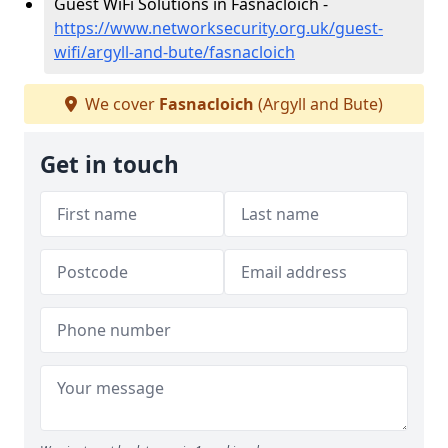
Guest WiFi Solutions in Fasnacloich -
https://www.networksecurity.org.uk/guest-
wifi/argyll-and-bute/fasnacloich
We cover
Fasnacloich
(Argyll and Bute)
Get in touch