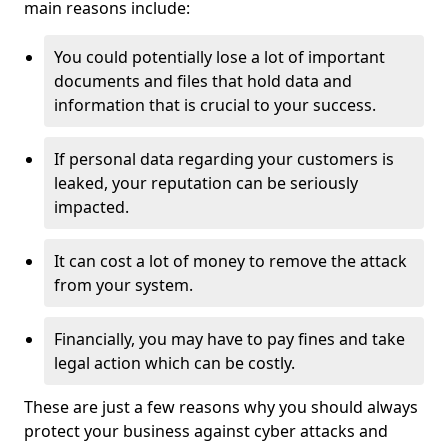
main reasons include:
You could potentially lose a lot of important
documents and files that hold data and
information that is crucial to your success.
If personal data regarding your customers is
leaked, your reputation can be seriously
impacted.
It can cost a lot of money to remove the attack
from your system.
Financially, you may have to pay fines and take
legal action which can be costly.
These are just a few reasons why you should always
protect your business against cyber attacks and