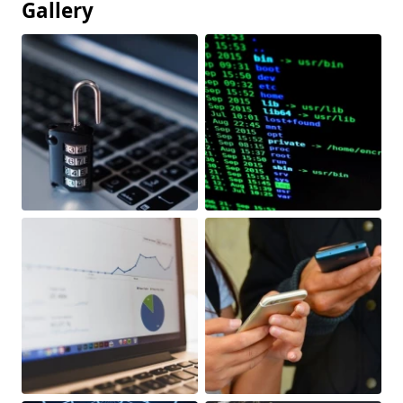
Gallery