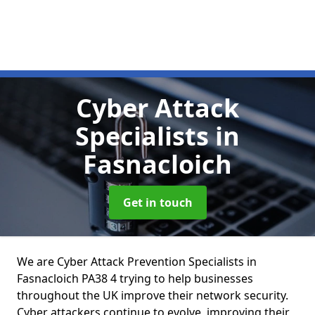
Cyber Attack
Specialists
in
Fasnacloich
Get in touch
We are Cyber Attack Prevention Specialists in
Fasnacloich PA38 4 trying to help businesses
throughout the UK improve their network security.
Cyber attackers continue to evolve, improving their