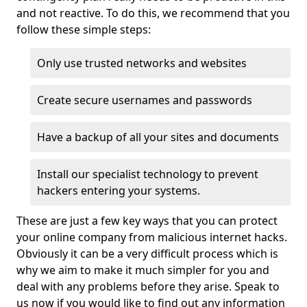
and not reactive. To do this, we recommend that you
follow these simple steps:
Only use trusted networks and websites
Create secure usernames and passwords
Have a backup of all your sites and documents
Install our specialist technology to prevent
hackers entering your systems.
These are just a few key ways that you can protect
your online company from malicious internet hacks.
Obviously it can be a very difficult process which is
why we aim to make it much simpler for you and
deal with any problems before they arise. Speak to
us now if you would like to find out any information