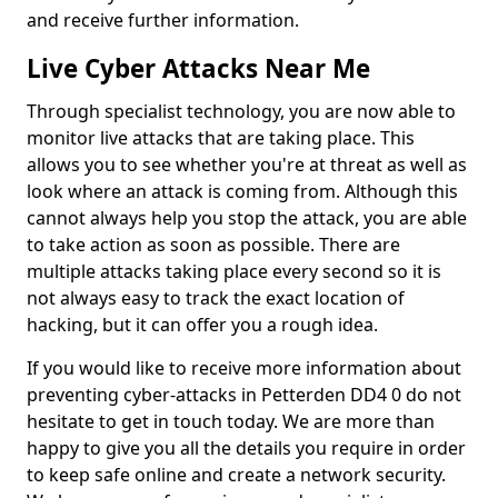
and receive further information.
Live Cyber Attacks Near Me
Through specialist technology, you are now able to
monitor live attacks that are taking place. This
allows you to see whether you're at threat as well as
look where an attack is coming from. Although this
cannot always help you stop the attack, you are able
to take action as soon as possible. There are
multiple attacks taking place every second so it is
not always easy to track the exact location of
hacking, but it can offer you a rough idea.
If you would like to receive more information about
preventing cyber-attacks in Petterden DD4 0 do not
hesitate to get in touch today. We are more than
happy to give you all the details you require in order
to keep safe online and create a network security.