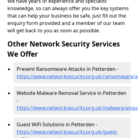
We have years of experience and specialist
knowledge, so can always offer you the key systems
that can help your business be safe. Just fill out the
enquiry form provided and a member of our team
will get back to you as soon as possible.
Other Network Security Services
We Offer
Prevent Ransomware Attacks in Petterden -
https://www.networksecurity.org.uk/ransomware/
Website Malware Removal Service in Petterden
-
https://www.networksecurity.org.uk/malware/angu
Guest WiFi Solutions in Petterden -
https://www.networksecurity.org.uk/guest-