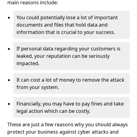
main reasons include:
You could potentially lose a lot of important
documents and files that hold data and
information that is crucial to your success.
If personal data regarding your customers is
leaked, your reputation can be seriously
impacted.
It can cost a lot of money to remove the attack
from your system.
Financially, you may have to pay fines and take
legal action which can be costly.
These are just a few reasons why you should always
protect your business against cyber attacks and