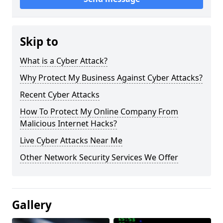
Skip to
What is a Cyber Attack?
Why Protect My Business Against Cyber Attacks?
Recent Cyber Attacks
How To Protect My Online Company From
Malicious Internet Hacks?
Live Cyber Attacks Near Me
Other Network Security Services We Offer
Gallery