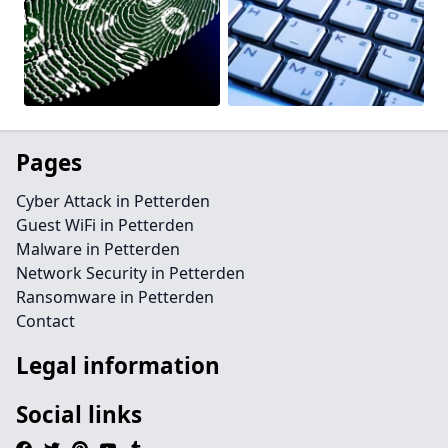
Pages
Cyber Attack in Petterden
Guest WiFi in Petterden
Malware in Petterden
Network Security in Petterden
Ransomware in Petterden
Contact
Legal information
Social links