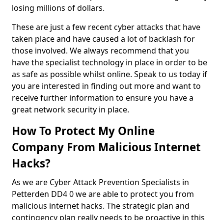
losing millions of dollars.
These are just a few recent cyber attacks that have
taken place and have caused a lot of backlash for
those involved. We always recommend that you
have the specialist technology in place in order to be
as safe as possible whilst online. Speak to us today if
you are interested in finding out more and want to
receive further information to ensure you have a
great network security in place.
How To Protect My Online
Company From Malicious Internet
Hacks?
As we are Cyber Attack Prevention Specialists in
Petterden DD4 0 we are able to protect you from
malicious internet hacks. The strategic plan and
contingency plan really needs to be proactive in this