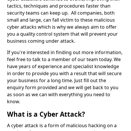
tactics, techniques and procedures faster than
security teams can keep up. All companies, both
small and large, can fall victim to these malicious
cyber attacks which is why we always aim to offer
you a quality control system that will prevent your
business coming under attack.
If you're interested in finding out more information,
feel free to talk to a member of our team today. We
have years of experience and specialist knowledge
in order to provide you with a result that will secure
your business for a long time. Just fill out the
enquiry form provided and we will get back to you
as soon as we can with everything you need to
know.
What is a Cyber Attack?
A cyber attack is a form of malicious hacking on a