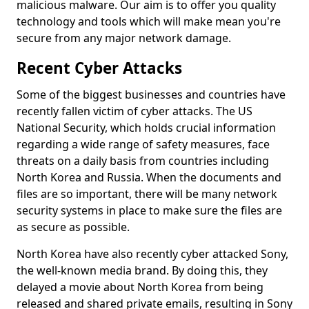
malicious malware. Our aim is to offer you quality
technology and tools which will make mean you're
secure from any major network damage.
Recent Cyber Attacks
Some of the biggest businesses and countries have
recently fallen victim of cyber attacks. The US
National Security, which holds crucial information
regarding a wide range of safety measures, face
threats on a daily basis from countries including
North Korea and Russia. When the documents and
files are so important, there will be many network
security systems in place to make sure the files are
as secure as possible.
North Korea have also recently cyber attacked Sony,
the well-known media brand. By doing this, they
delayed a movie about North Korea from being
released and shared private emails, resulting in Sony