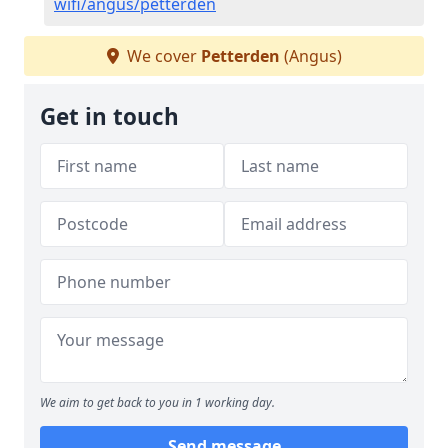
wifi/angus/petterden
We cover
Petterden
(Angus)
Get in touch
We aim to get back to you in 1 working day.
Send message