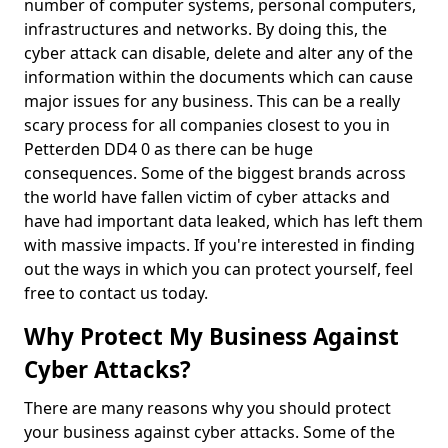
number of computer systems, personal computers,
infrastructures and networks. By doing this, the
cyber attack can disable, delete and alter any of the
information within the documents which can cause
major issues for any business. This can be a really
scary process for all companies closest to you in
Petterden DD4 0 as there can be huge
consequences. Some of the biggest brands across
the world have fallen victim of cyber attacks and
have had important data leaked, which has left them
with massive impacts. If you're interested in finding
out the ways in which you can protect yourself, feel
free to contact us today.
Why Protect My Business Against
Cyber Attacks?
There are many reasons why you should protect
your business against cyber attacks. Some of the