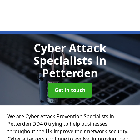
Cyber Attack
Specialists
in
Petterden
Get in touch
We are Cyber Attack Prevention Specialists in
Petterden DD4 0 trying to help businesses
throughout the UK improve their network security.
Cyber attackers continue to evolve, improving their