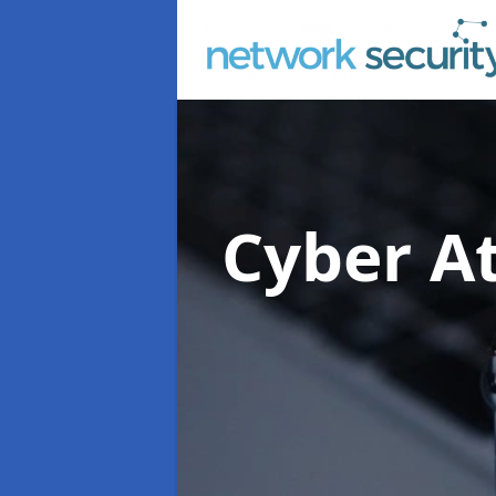
Cyber At