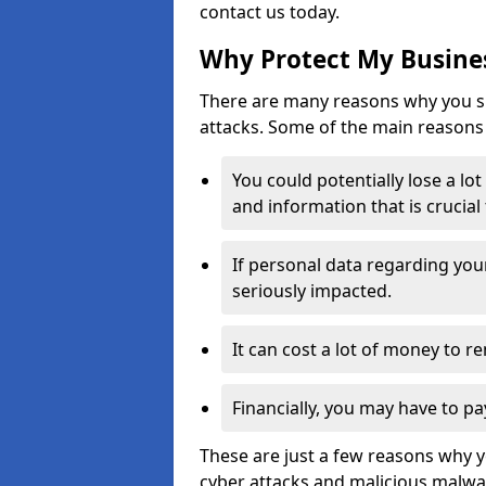
contact us today.
Why Protect My Busines
There are many reasons why you sh
attacks. Some of the main reasons 
You could potentially lose a lo
and information that is crucial
If personal data regarding you
seriously impacted.
It can cost a lot of money to 
Financially, you may have to pa
These are just a few reasons why 
cyber attacks and malicious malwar