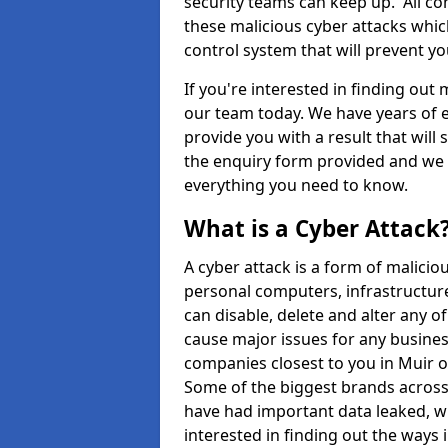
security teams can keep up. All com
these malicious cyber attacks whic
control system that will prevent y
If you're interested in finding out
our team today. We have years of e
provide you with a result that will 
the enquiry form provided and we w
everything you need to know.
What is a Cyber Attack
A cyber attack is a form of malic
personal computers, infrastructure
can disable, delete and alter any 
cause major issues for any business
companies closest to you in Muir 
Some of the biggest brands across 
have had important data leaked, wh
interested in finding out the ways 