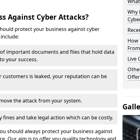
What 
Why 
s Against Cyber Attacks?
Cyber
ould protect your business against cyber
Recen
include:
How 
From 
t of important documents and files that hold data
Live 
 to your success.
Othe
r customers is leaked, your reputation can be
Offer
remove the attack from your system.
Gall
y fines and take legal action which can be costly.
you should always protect your business against
e. Our aim is to offer you quality technology and