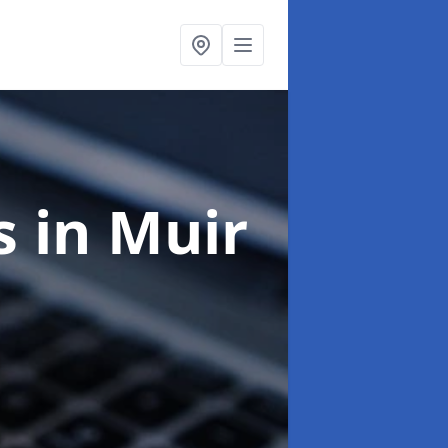
ts
in Muir