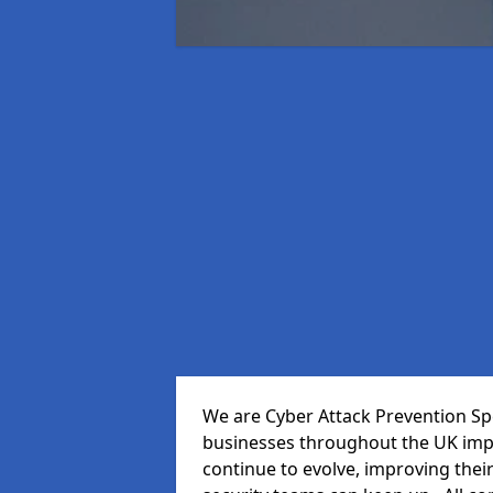
We are Cyber Attack Prevention Spec
businesses throughout the UK impr
continue to evolve, improving thei