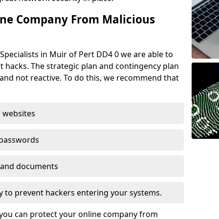
ine Company From Malicious
pecialists in Muir of Pert DD4 0 we are able to
t hacks. The strategic plan and contingency plan
s and not reactive. To do this, we recommend that
 websites
 passwords
es and documents
ogy to prevent hackers entering your systems.
t you can protect your online company from