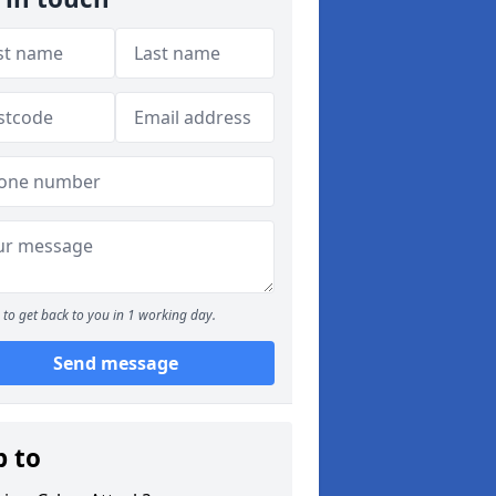
to get back to you in 1 working day.
Send message
p to