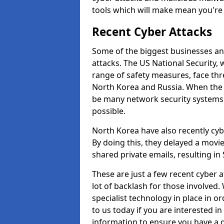
tools which will make mean you'r
Recent Cyber Attacks
Some of the biggest businesses and
attacks. The US National Security,
range of safety measures, face thr
North Korea and Russia. When the 
be many network security systems i
possible.
North Korea have also recently cy
By doing this, they delayed a mov
shared private emails, resulting in 
These are just a few recent cyber 
lot of backlash for those involve
specialist technology in place in or
to us today if you are interested i
information to ensure you have a g