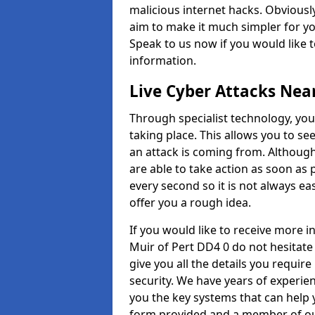
malicious internet hacks. Obviously
aim to make it much simpler for yo
Speak to us now if you would like 
information.
Live Cyber Attacks Nea
Through specialist technology, you
taking place. This allows you to se
an attack is coming from. Although
are able to take action as soon as 
every second so it is not always eas
offer you a rough idea.
If you would like to receive more 
Muir of Pert DD4 0 do not hesitate
give you all the details you requir
security. We have years of experie
you the key systems that can help y
form provided and a member of our