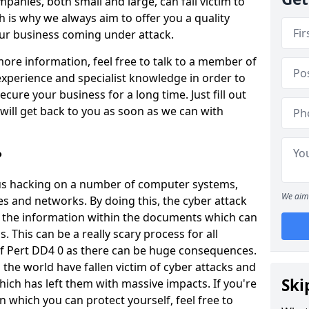
panies, both small and large, can fall victim to
h is why we always aim to offer you a quality
our business coming under attack.
 more information, feel free to talk to a member of
xperience and specialist knowledge in order to
secure your business for a long time. Just fill out
ill get back to you as soon as we can with
?
ious hacking on a number of computer systems,
We aim 
s and networks. By doing this, the cyber attack
of the information within the documents which can
. This can be a really scary process for all
of Pert DD4 0 as there can be huge consequences.
the world have fallen victim of cyber attacks and
Ski
ich has left them with massive impacts. If you're
in which you can protect yourself, feel free to