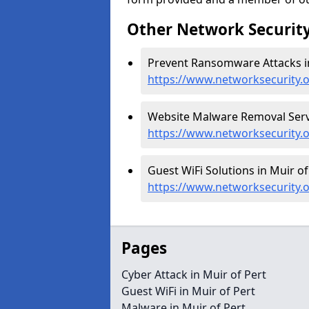
Other Network Security
Prevent Ransomware Attacks in
https://www.networksecurity.
Website Malware Removal Servic
https://www.networksecurity.
Guest WiFi Solutions in Muir of
https://www.networksecurity.o
Pages
Cyber Attack in Muir of Pert
Guest WiFi in Muir of Pert
Malware in Muir of Pert