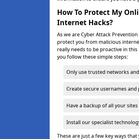
How To Protect My Onl
Internet Hacks?
As we are Cyber Attack Prevention S
protect you from malicious interne
really needs to be proactive in thi
you follow these simple steps:
Only use trusted networks and
Create secure usernames and
Have a backup of all your sit
Install our specialist technol
These are just a few key ways tha