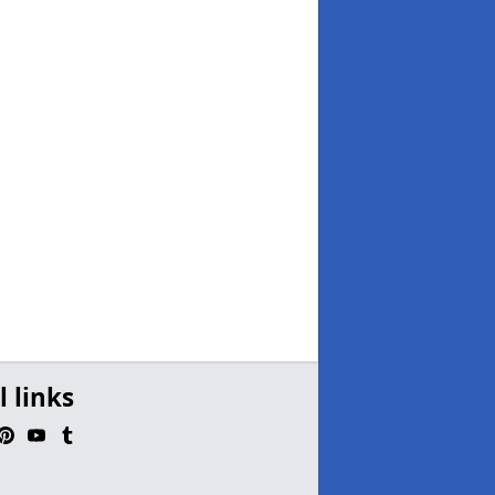
l links