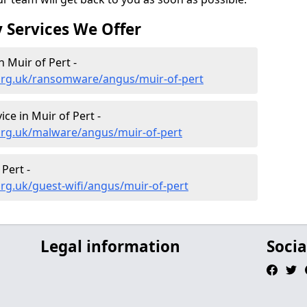
 Services We Offer
 Muir of Pert -
org.uk/ransomware/angus/muir-of-pert
e in Muir of Pert -
org.uk/malware/angus/muir-of-pert
 Pert -
rg.uk/guest-wifi/angus/muir-of-pert
Legal information
Socia