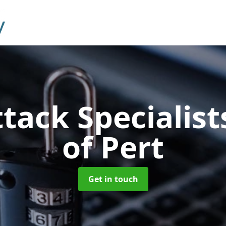
tack Specialis
of Pert
Get in touch