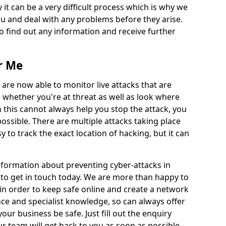
 it can be a very difficult process which is why we
u and deal with any problems before they arise.
to find out any information and receive further
r Me
 are now able to monitor live attacks that are
e whether you're at threat as well as look where
 this cannot always help you stop the attack, you
possible. There are multiple attacks taking place
y to track the exact location of hacking, but it can
information about preventing cyber-attacks in
 to get in touch today. We are more than happy to
e in order to keep safe online and create a network
nce and specialist knowledge, so can always offer
our business be safe. Just fill out the enquiry
 team will get back to you as soon as possible.