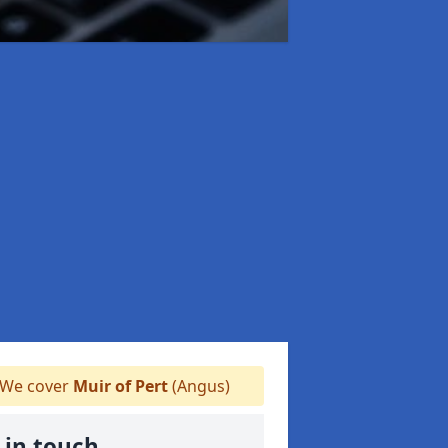
We cover
Muir of Pert
(Angus)
 in touch