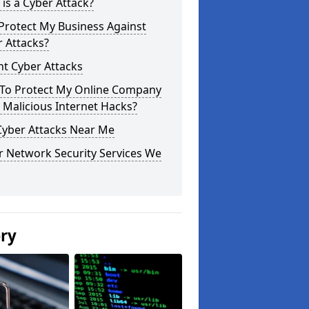
is a Cyber Attack?
Protect My Business Against
 Attacks?
t Cyber Attacks
To Protect My Online Company
Malicious Internet Hacks?
Cyber Attacks Near Me
r Network Security Services We
ery