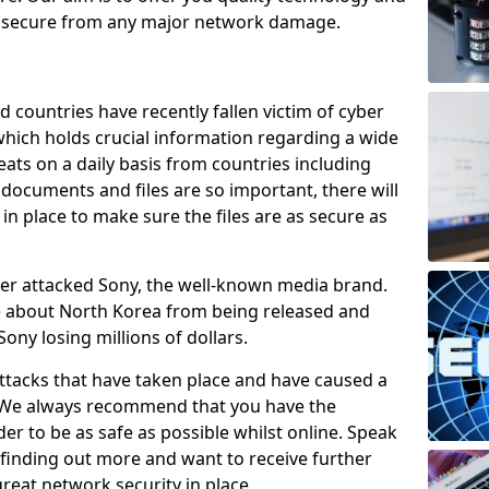
e secure from any major network damage.
 countries have recently fallen victim of cyber
 which holds crucial information regarding a wide
eats on a daily basis from countries including
documents and files are so important, there will
n place to make sure the files are as secure as
ber attacked Sony, the well-known media brand.
ie about North Korea from being released and
Sony losing millions of dollars.
attacks that have taken place and have caused a
d. We always recommend that you have the
der to be as safe as possible whilst online. Speak
n finding out more and want to receive further
reat network security in place.