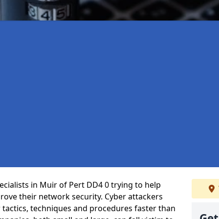
ialists in Muir of Pert DD4 0 trying to help
ove their network security. Cyber attackers
r tactics, techniques and procedures faster than
Get