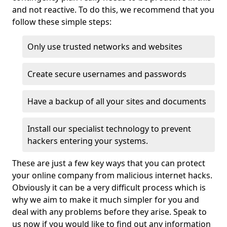
and not reactive. To do this, we recommend that you
follow these simple steps:
Only use trusted networks and websites
Create secure usernames and passwords
Have a backup of all your sites and documents
Install our specialist technology to prevent
hackers entering your systems.
These are just a few key ways that you can protect
your online company from malicious internet hacks.
Obviously it can be a very difficult process which is
why we aim to make it much simpler for you and
deal with any problems before they arise. Speak to
us now if you would like to find out any information