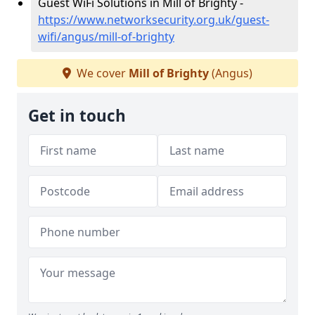
Guest WiFi Solutions in Mill of Brighty -
https://www.networksecurity.org.uk/guest-
wifi/angus/mill-of-brighty
We cover
Mill of Brighty
(Angus)
Get in touch