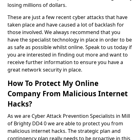
losing millions of dollars.
These are just a few recent cyber attacks that have
taken place and have caused a lot of backlash for
those involved. We always recommend that you
have the specialist technology in place in order to be
as safe as possible whilst online. Speak to us today if
you are interested in finding out more and want to
receive further information to ensure you have a
great network security in place.
How To Protect My Online
Company From Malicious Internet
Hacks?
As we are Cyber Attack Prevention Specialists in Mill
of Brighty DD4 0 we are able to protect you from
malicious internet hacks. The strategic plan and
contingency plan really needs to be proactive in this