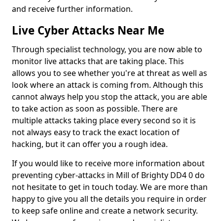
and receive further information.
Live Cyber Attacks Near Me
Through specialist technology, you are now able to
monitor live attacks that are taking place. This
allows you to see whether you're at threat as well as
look where an attack is coming from. Although this
cannot always help you stop the attack, you are able
to take action as soon as possible. There are
multiple attacks taking place every second so it is
not always easy to track the exact location of
hacking, but it can offer you a rough idea.
If you would like to receive more information about
preventing cyber-attacks in Mill of Brighty DD4 0 do
not hesitate to get in touch today. We are more than
happy to give you all the details you require in order
to keep safe online and create a network security.