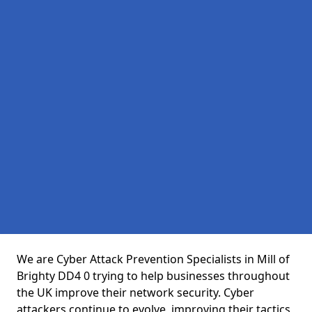
We are Cyber Attack Prevention Specialists in Mill of
Brighty DD4 0 trying to help businesses throughout
the UK improve their network security. Cyber
attackers continue to evolve, improving their tactics,