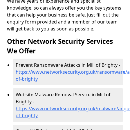
We have years of experience and specialist
knowledge, so can always offer you the key systems
that can help your business be safe. Just fill out the
enquiry form provided and a member of our team
will get back to you as soon as possible.
Other Network Security Services
We Offer
Prevent Ransomware Attacks in Mill of Brighty -
https://www.networksecurity.org.uk/ransomware/a
of-brighty
Website Malware Removal Service in Mill of
Brighty -
https://www.networksecurity.org.uk/malware/angus
of-brighty