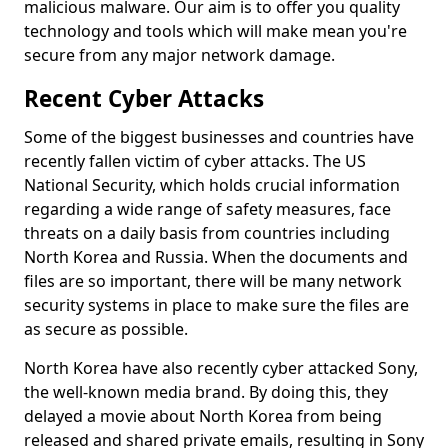
malicious malware. Our aim is to offer you quality
technology and tools which will make mean you're
secure from any major network damage.
Recent Cyber Attacks
Some of the biggest businesses and countries have
recently fallen victim of cyber attacks. The US
National Security, which holds crucial information
regarding a wide range of safety measures, face
threats on a daily basis from countries including
North Korea and Russia. When the documents and
files are so important, there will be many network
security systems in place to make sure the files are
as secure as possible.
North Korea have also recently cyber attacked Sony,
the well-known media brand. By doing this, they
delayed a movie about North Korea from being
released and shared private emails, resulting in Sony