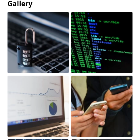
Gallery