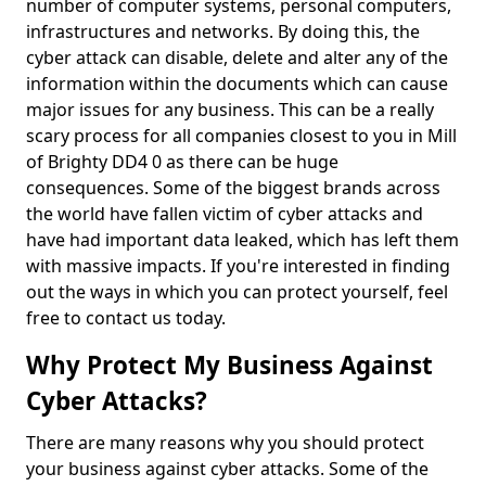
number of computer systems, personal computers,
infrastructures and networks. By doing this, the
cyber attack can disable, delete and alter any of the
information within the documents which can cause
major issues for any business. This can be a really
scary process for all companies closest to you in Mill
of Brighty DD4 0 as there can be huge
consequences. Some of the biggest brands across
the world have fallen victim of cyber attacks and
have had important data leaked, which has left them
with massive impacts. If you're interested in finding
out the ways in which you can protect yourself, feel
free to contact us today.
Why Protect My Business Against
Cyber Attacks?
There are many reasons why you should protect
your business against cyber attacks. Some of the