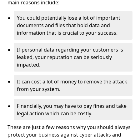
main reasons include:
You could potentially lose a lot of important
documents and files that hold data and
information that is crucial to your success.
If personal data regarding your customers is
leaked, your reputation can be seriously
impacted.
It can cost a lot of money to remove the attack
from your system.
Financially, you may have to pay fines and take
legal action which can be costly.
These are just a few reasons why you should always
protect your business against cyber attacks and