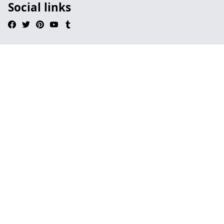
Social links