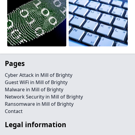
Pages
Cyber Attack in Mill of Brighty
Guest WiFi in Mill of Brighty
Malware in Mill of Brighty
Network Security in Mill of Brighty
Ransomware in Mill of Brighty
Contact
Legal information