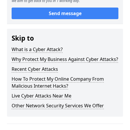
We aim to get back to you in 1 working day.
Send message
Skip to
What is a Cyber Attack?
Why Protect My Business Against Cyber Attacks?
Recent Cyber Attacks
How To Protect My Online Company From
Malicious Internet Hacks?
Live Cyber Attacks Near Me
Other Network Security Services We Offer