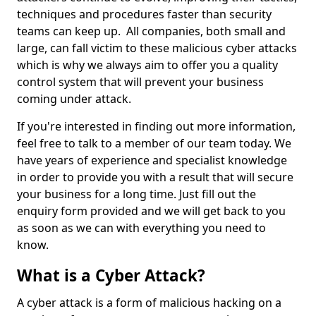
techniques and procedures faster than security
teams can keep up. All companies, both small and
large, can fall victim to these malicious cyber attacks
which is why we always aim to offer you a quality
control system that will prevent your business
coming under attack.
If you're interested in finding out more information,
feel free to talk to a member of our team today. We
have years of experience and specialist knowledge
in order to provide you with a result that will secure
your business for a long time. Just fill out the
enquiry form provided and we will get back to you
as soon as we can with everything you need to
know.
What is a Cyber Attack?
A cyber attack is a form of malicious hacking on a