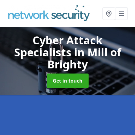
Cyber Attack
Specialists
in Mill of
Brighty
Get in touch