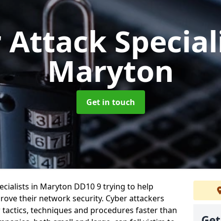
 Attack Special
Maryton
Get in touch
cialists in Maryton DD10 9 trying to help
ove their network security. Cyber attackers
r tactics, techniques and procedures faster than
Get