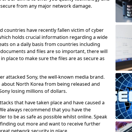
e secure from any major network damage.
 countries have recently fallen victim of cyber
 which holds crucial information regarding a wide
eats on a daily basis from countries including
documents and files are so important, there will
n place to make sure the files are as secure as
ber attacked Sony, the well-known media brand.
ie about North Korea from being released and
Sony losing millions of dollars.
attacks that have taken place and have caused a
d. We always recommend that you have the
der to be as safe as possible whilst online. Speak
n finding out more and want to receive further
reat network security in place.