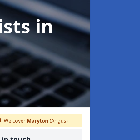
ists
in
We cover
Maryton
(Angus)
 in touch