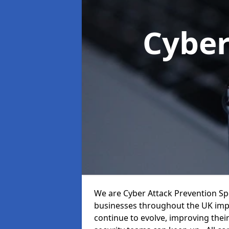
Cyber
We are Cyber Attack Prevention Spe
businesses throughout the UK impr
continue to evolve, improving thei