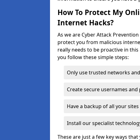
How To Protect My Onl
Internet Hacks?
As we are Cyber Attack Prevention 
protect you from malicious interne
really needs to be proactive in thi
you follow these simple steps:
Only use trusted networks and
Create secure usernames and
Have a backup of all your sit
Install our specialist technol
These are just a few key ways tha