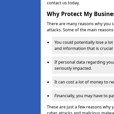
contact us today.
Why Protect My Busines
There are many reasons why you sh
attacks. Some of the main reasons 
You could potentially lose a lo
and information that is crucial
If personal data regarding you
seriously impacted.
It can cost a lot of money to 
Financially, you may have to pa
These are just a few reasons why 
cyber attacks and malicious malwar