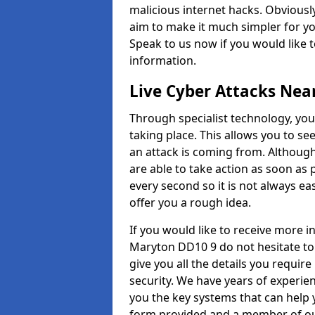
malicious internet hacks. Obviously
aim to make it much simpler for yo
Speak to us now if you would like 
information.
Live Cyber Attacks Nea
Through specialist technology, you
taking place. This allows you to se
an attack is coming from. Although
are able to take action as soon as 
every second so it is not always eas
offer you a rough idea.
If you would like to receive more 
Maryton DD10 9 do not hesitate to
give you all the details you requir
security. We have years of experie
you the key systems that can help y
form provided and a member of our