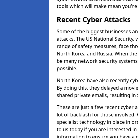
tools which will make mean you'r
Recent Cyber Attacks
Some of the biggest businesses and
attacks. The US National Security,
range of safety measures, face thr
North Korea and Russia. When the 
be many network security systems i
possible.
North Korea have also recently cy
By doing this, they delayed a mov
shared private emails, resulting in 
These are just a few recent cyber 
lot of backlash for those involve
specialist technology in place in or
to us today if you are interested i
information to ensure you have a g