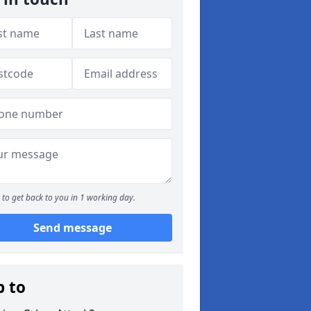
to get back to you in 1 working day.
Send message
p to