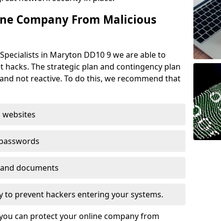
ine Company From Malicious
Specialists in Maryton DD10 9 we are able to
t hacks. The strategic plan and contingency plan
s and not reactive. To do this, we recommend that
 websites
 passwords
es and documents
ogy to prevent hackers entering your systems.
t you can protect your online company from