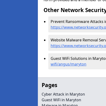
Other Network Security
Prevent Ransomware Attacks i
https://www.networksecurity
Website Malware Removal Servi
https://www.networksecurity
Guest WiFi Solutions in Maryto
wifi/angus/maryton
Pages
Cyber Attack in Maryton
Guest WiFi in Maryton
Malware in Maryton