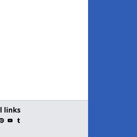
l links