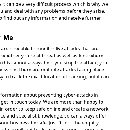
 it can be a very difficult process which is why we
u and deal with any problems before they arise.
to find out any information and receive further
r Me
 are now able to monitor live attacks that are
e whether you're at threat as well as look where
 this cannot always help you stop the attack, you
possible. There are multiple attacks taking place
y to track the exact location of hacking, but it can
information about preventing cyber-attacks in
 get in touch today. We are more than happy to
e in order to keep safe online and create a network
nce and specialist knowledge, so can always offer
our business be safe. Just fill out the enquiry
 team will get back to you as soon as possible.