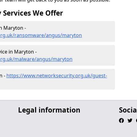
 Services We Offer
n Maryton -
.org.uk/ransomware/angus/maryton
ce in Maryton -
.org.uk/malware/angus/maryton
n -
https://www.networksecurity.org.uk/guest-
Legal information
Socia