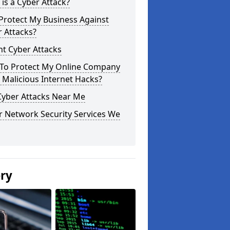
is a Cyber Attack?
Protect My Business Against
 Attacks?
t Cyber Attacks
To Protect My Online Company
Malicious Internet Hacks?
Cyber Attacks Near Me
r Network Security Services We
ery