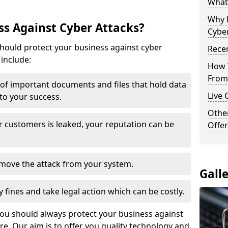
What 
Why 
s Against Cyber Attacks?
Cyber
ould protect your business against cyber
Recen
include:
How 
From 
t of important documents and files that hold data
Live 
 to your success.
Othe
r customers is leaked, your reputation can be
Offer
remove the attack from your system.
Gall
y fines and take legal action which can be costly.
you should always protect your business against
e. Our aim is to offer you quality technology and