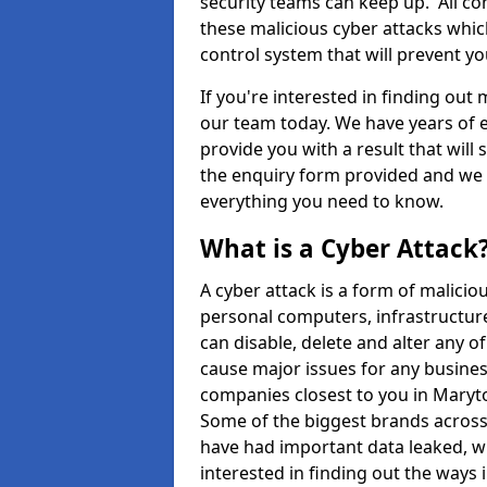
security teams can keep up. All com
these malicious cyber attacks whic
control system that will prevent y
If you're interested in finding out
our team today. We have years of e
provide you with a result that will 
the enquiry form provided and we w
everything you need to know.
What is a Cyber Attack
A cyber attack is a form of malic
personal computers, infrastructure
can disable, delete and alter any 
cause major issues for any business
companies closest to you in Mary
Some of the biggest brands across 
have had important data leaked, wh
interested in finding out the ways 