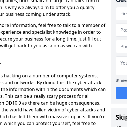
panies, both small and large, can fall victim to
h is why we always aim to offer you a quality
our business coming under attack.
 more information, feel free to talk to a member of
xperience and specialist knowledge in order to
secure your business for a long time. Just fill out
ill get back to you as soon as we can with
?
ious hacking on a number of computer systems,
We aim 
s and networks. By doing this, the cyber attack
of the information within the documents which can
. This can be a really scary process for all
ton DD10 9 as there can be huge consequences.
the world have fallen victim of cyber attacks and
Ski
ich has left them with massive impacts. If you're
in which you can protect yourself, feel free to