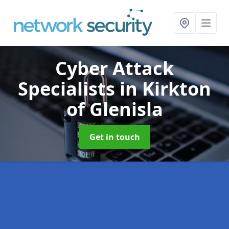
Cyber Attack
Specialists
in Kirkton
of Glenisla
Get in touch