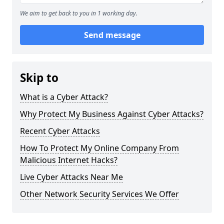
We aim to get back to you in 1 working day.
Send message
Skip to
What is a Cyber Attack?
Why Protect My Business Against Cyber Attacks?
Recent Cyber Attacks
How To Protect My Online Company From
Malicious Internet Hacks?
Live Cyber Attacks Near Me
Other Network Security Services We Offer