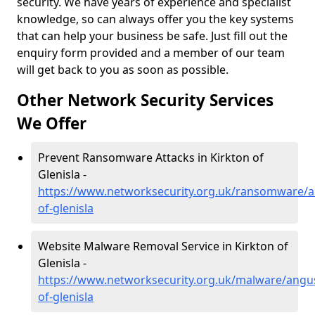
security. We have years of experience and specialist
knowledge, so can always offer you the key systems
that can help your business be safe. Just fill out the
enquiry form provided and a member of our team
will get back to you as soon as possible.
Other Network Security Services
We Offer
Prevent Ransomware Attacks in Kirkton of
Glenisla -
https://www.networksecurity.org.uk/ransomware/a
of-glenisla
Website Malware Removal Service in Kirkton of
Glenisla -
https://www.networksecurity.org.uk/malware/angus
of-glenisla