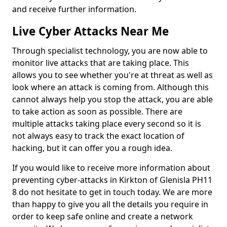
and receive further information.
Live Cyber Attacks Near Me
Through specialist technology, you are now able to
monitor live attacks that are taking place. This
allows you to see whether you're at threat as well as
look where an attack is coming from. Although this
cannot always help you stop the attack, you are able
to take action as soon as possible. There are
multiple attacks taking place every second so it is
not always easy to track the exact location of
hacking, but it can offer you a rough idea.
If you would like to receive more information about
preventing cyber-attacks in Kirkton of Glenisla PH11
8 do not hesitate to get in touch today. We are more
than happy to give you all the details you require in
order to keep safe online and create a network