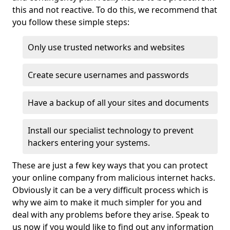
this and not reactive. To do this, we recommend that
you follow these simple steps:
Only use trusted networks and websites
Create secure usernames and passwords
Have a backup of all your sites and documents
Install our specialist technology to prevent
hackers entering your systems.
These are just a few key ways that you can protect
your online company from malicious internet hacks.
Obviously it can be a very difficult process which is
why we aim to make it much simpler for you and
deal with any problems before they arise. Speak to
us now if you would like to find out any information