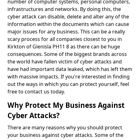
number of computer systems, personal computers,
infrastructures and networks. By doing this, the
cyber attack can disable, delete and alter any of the
information within the documents which can cause
major issues for any business. This can be a really
scary process for all companies closest to you in
Kirkton of Glenisla PH11 8 as there can be huge
consequences. Some of the biggest brands across
the world have fallen victim of cyber attacks and
have had important data leaked, which has left them
with massive impacts. If you're interested in finding
out the ways in which you can protect yourself, feel
free to contact us today.
Why Protect My Business Against
Cyber Attacks?
There are many reasons why you should protect
your business against cyber attacks. Some of the