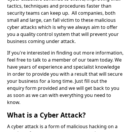
tactics, techniques and procedures faster than
security teams can keep up. All companies, both
small and large, can fall victim to these malicious
cyber attacks which is why we always aim to offer
you a quality control system that will prevent your
business coming under attack.
If you're interested in finding out more information,
feel free to talk to a member of our team today. We
have years of experience and specialist knowledge
in order to provide you with a result that will secure
your business for a long time. Just fill out the
enquiry form provided and we will get back to you
as soon as we can with everything you need to
know.
What is a Cyber Attack?
A cyber attack is a form of malicious hacking on a