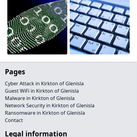
Pages
Cyber Attack in Kirkton of Glenisla
Guest WiFi in Kirkton of Glenisla
Malware in Kirkton of Glenisla
Network Security in Kirkton of Glenisla
Ransomware in Kirkton of Glenisla
Contact
Legal information