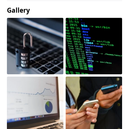
Gallery