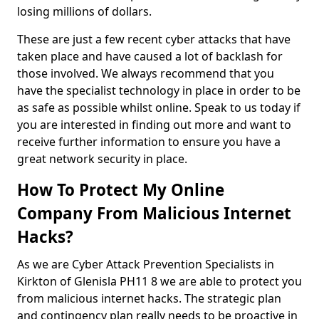
losing millions of dollars.
These are just a few recent cyber attacks that have
taken place and have caused a lot of backlash for
those involved. We always recommend that you
have the specialist technology in place in order to be
as safe as possible whilst online. Speak to us today if
you are interested in finding out more and want to
receive further information to ensure you have a
great network security in place.
How To Protect My Online
Company From Malicious Internet
Hacks?
As we are Cyber Attack Prevention Specialists in
Kirkton of Glenisla PH11 8 we are able to protect you
from malicious internet hacks. The strategic plan
and contingency plan really needs to be proactive in