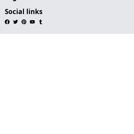
Social links