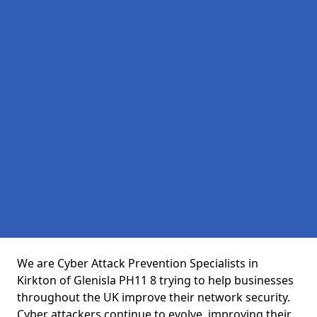
We are Cyber Attack Prevention Specialists in
Kirkton of Glenisla PH11 8 trying to help businesses
throughout the UK improve their network security.
Cyber attackers continue to evolve, improving their