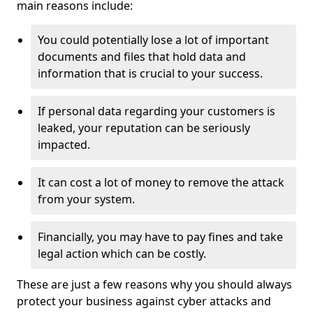
main reasons include:
You could potentially lose a lot of important
documents and files that hold data and
information that is crucial to your success.
If personal data regarding your customers is
leaked, your reputation can be seriously
impacted.
It can cost a lot of money to remove the attack
from your system.
Financially, you may have to pay fines and take
legal action which can be costly.
These are just a few reasons why you should always
protect your business against cyber attacks and