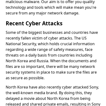
malicious malware. Our aim is to offer you quality
technology and tools which will make mean you're
secure from any major network damage.
Recent Cyber Attacks
Some of the biggest businesses and countries have
recently fallen victim of cyber attacks. The US
National Security, which holds crucial information
regarding a wide range of safety measures, face
threats on a daily basis from countries including
North Korea and Russia. When the documents and
files are so important, there will be many network
security systems in place to make sure the files are
as secure as possible.
North Korea have also recently cyber attacked Sony,
the well-known media brand. By doing this, they
delayed a movie about North Korea from being
released and shared private emails, resulting in Sony