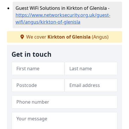
Guest WiFi Solutions in Kirkton of Glenisla -
https://www.networksecurity.org.uk/guest-
wifi/angus/kirkton-of-glenisla
We cover
Kirkton of Glenisla
(Angus)
Get in touch