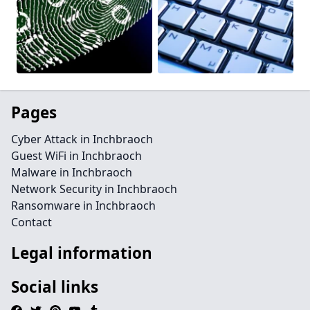
Pages
Cyber Attack in Inchbraoch
Guest WiFi in Inchbraoch
Malware in Inchbraoch
Network Security in Inchbraoch
Ransomware in Inchbraoch
Contact
Legal information
Social links