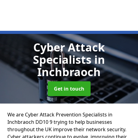
Cyber Attack
Specialists
in
Inchbraoch
Get in touch
We are Cyber Attack Prevention Specialists in
Inchbraoch DD10 9 trying to help businesses
throughout the UK improve their network security.
Cyber attackers continue to evolve, improving their