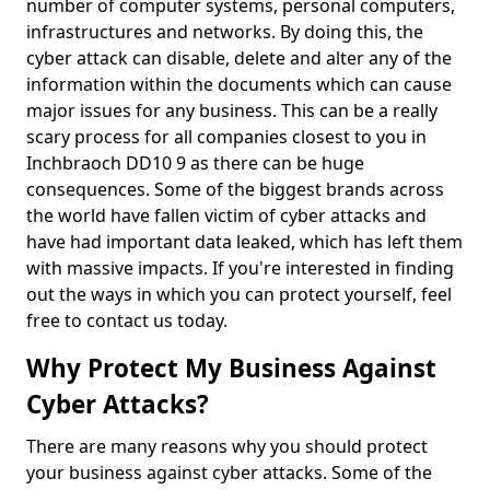
number of computer systems, personal computers,
infrastructures and networks. By doing this, the
cyber attack can disable, delete and alter any of the
information within the documents which can cause
major issues for any business. This can be a really
scary process for all companies closest to you in
Inchbraoch DD10 9 as there can be huge
consequences. Some of the biggest brands across
the world have fallen victim of cyber attacks and
have had important data leaked, which has left them
with massive impacts. If you're interested in finding
out the ways in which you can protect yourself, feel
free to contact us today.
Why Protect My Business Against
Cyber Attacks?
There are many reasons why you should protect
your business against cyber attacks. Some of the