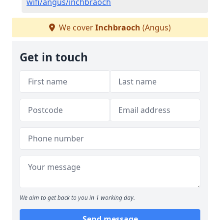
wifi/angus/inchbraoch
We cover
Inchbraoch
(Angus)
Get in touch
We aim to get back to you in 1 working day.
Send message