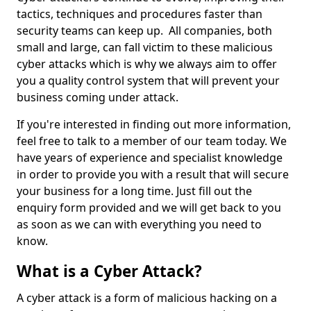
tactics, techniques and procedures faster than
security teams can keep up. All companies, both
small and large, can fall victim to these malicious
cyber attacks which is why we always aim to offer
you a quality control system that will prevent your
business coming under attack.
If you're interested in finding out more information,
feel free to talk to a member of our team today. We
have years of experience and specialist knowledge
in order to provide you with a result that will secure
your business for a long time. Just fill out the
enquiry form provided and we will get back to you
as soon as we can with everything you need to
know.
What is a Cyber Attack?
A cyber attack is a form of malicious hacking on a