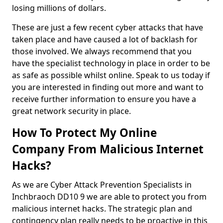
losing millions of dollars.
These are just a few recent cyber attacks that have
taken place and have caused a lot of backlash for
those involved. We always recommend that you
have the specialist technology in place in order to be
as safe as possible whilst online. Speak to us today if
you are interested in finding out more and want to
receive further information to ensure you have a
great network security in place.
How To Protect My Online
Company From Malicious Internet
Hacks?
As we are Cyber Attack Prevention Specialists in
Inchbraoch DD10 9 we are able to protect you from
malicious internet hacks. The strategic plan and
contingency plan really needs to be proactive in this