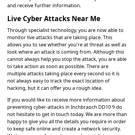
and receive further information.
Live Cyber Attacks Near Me
Through specialist technology, you are now able to
monitor live attacks that are taking place. This
allows you to see whether you're at threat as well as
look where an attack is coming from. Although this
cannot always help you stop the attack, you are able
to take action as soon as possible. There are
multiple attacks taking place every second so it is
not always easy to track the exact location of
hacking, but it can offer you a rough idea.
If you would like to receive more information about
preventing cyber-attacks in Inchbraoch DD10 9 do
not hesitate to get in touch today. We are more than
happy to give you all the details you require in order
to keep safe online and create a network security.