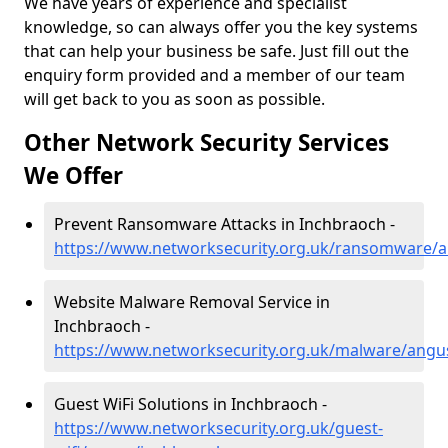
We have years of experience and specialist
knowledge, so can always offer you the key systems
that can help your business be safe. Just fill out the
enquiry form provided and a member of our team
will get back to you as soon as possible.
Other Network Security Services
We Offer
Prevent Ransomware Attacks in Inchbraoch -
https://www.networksecurity.org.uk/ransomware/
Website Malware Removal Service in
Inchbraoch -
https://www.networksecurity.org.uk/malware/angu
Guest WiFi Solutions in Inchbraoch -
https://www.networksecurity.org.uk/guest-