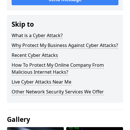
Skip to
What is a Cyber Attack?
Why Protect My Business Against Cyber Attacks?
Recent Cyber Attacks
How To Protect My Online Company From
Malicious Internet Hacks?
Live Cyber Attacks Near Me
Other Network Security Services We Offer
Gallery