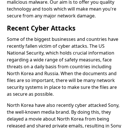
malicious malware. Our aim is to offer you quality
technology and tools which will make mean you're
secure from any major network damage.
Recent Cyber Attacks
Some of the biggest businesses and countries have
recently fallen victim of cyber attacks. The US
National Security, which holds crucial information
regarding a wide range of safety measures, face
threats on a daily basis from countries including
North Korea and Russia. When the documents and
files are so important, there will be many network
security systems in place to make sure the files are
as secure as possible.
North Korea have also recently cyber attacked Sony,
the well-known media brand. By doing this, they
delayed a movie about North Korea from being
released and shared private emails, resulting in Sony