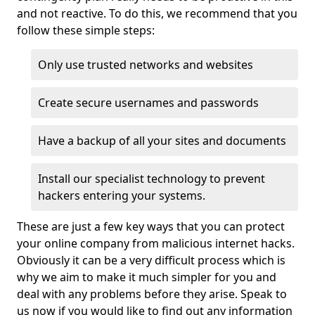
and not reactive. To do this, we recommend that you
follow these simple steps:
Only use trusted networks and websites
Create secure usernames and passwords
Have a backup of all your sites and documents
Install our specialist technology to prevent
hackers entering your systems.
These are just a few key ways that you can protect
your online company from malicious internet hacks.
Obviously it can be a very difficult process which is
why we aim to make it much simpler for you and
deal with any problems before they arise. Speak to
us now if you would like to find out any information