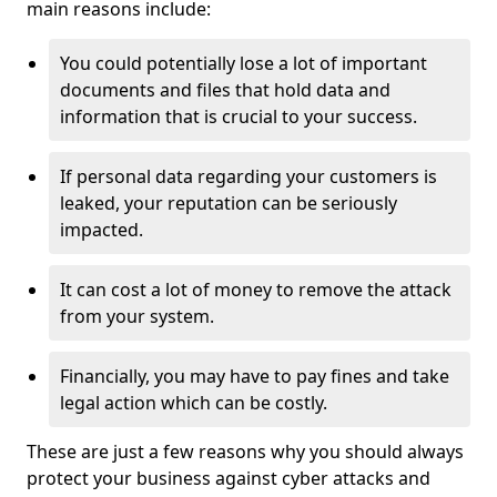
main reasons include:
You could potentially lose a lot of important
documents and files that hold data and
information that is crucial to your success.
If personal data regarding your customers is
leaked, your reputation can be seriously
impacted.
It can cost a lot of money to remove the attack
from your system.
Financially, you may have to pay fines and take
legal action which can be costly.
These are just a few reasons why you should always
protect your business against cyber attacks and