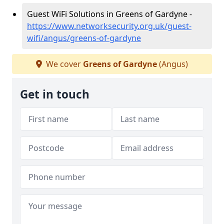
Guest WiFi Solutions in Greens of Gardyne -
https://www.networksecurity.org.uk/guest-
wifi/angus/greens-of-gardyne
We cover
Greens of Gardyne
(Angus)
Get in touch