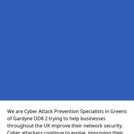
We are Cyber Attack Prevention Specialists in Greens
of Gardyne DD8 2 trying to help businesses
throughout the UK improve their network security.
Cyber attackers continue to evolve, improving their