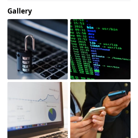
Gallery