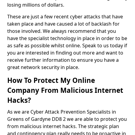
losing millions of dollars.
These are just a few recent cyber attacks that have
taken place and have caused a lot of backlash for
those involved. We always recommend that you
have the specialist technology in place in order to be
as safe as possible whilst online. Speak to us today if
you are interested in finding out more and want to
receive further information to ensure you have a
great network security in place.
How To Protect My Online
Company From Malicious Internet
Hacks?
As we are Cyber Attack Prevention Specialists in
Greens of Gardyne DD8 2 we are able to protect you
from malicious internet hacks. The strategic plan
and contingency plan really needs to be proactive in