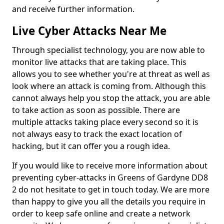
and receive further information.
Live Cyber Attacks Near Me
Through specialist technology, you are now able to
monitor live attacks that are taking place. This
allows you to see whether you're at threat as well as
look where an attack is coming from. Although this
cannot always help you stop the attack, you are able
to take action as soon as possible. There are
multiple attacks taking place every second so it is
not always easy to track the exact location of
hacking, but it can offer you a rough idea.
If you would like to receive more information about
preventing cyber-attacks in Greens of Gardyne DD8
2 do not hesitate to get in touch today. We are more
than happy to give you all the details you require in
order to keep safe online and create a network