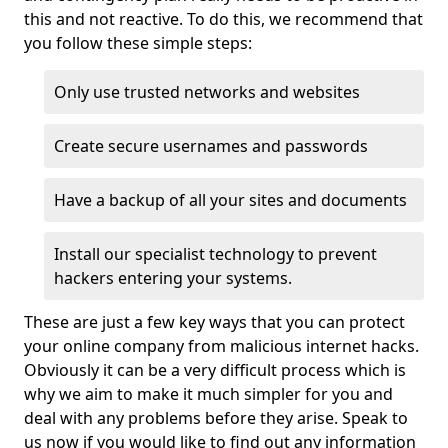
this and not reactive. To do this, we recommend that
you follow these simple steps:
Only use trusted networks and websites
Create secure usernames and passwords
Have a backup of all your sites and documents
Install our specialist technology to prevent
hackers entering your systems.
These are just a few key ways that you can protect
your online company from malicious internet hacks.
Obviously it can be a very difficult process which is
why we aim to make it much simpler for you and
deal with any problems before they arise. Speak to
us now if you would like to find out any information