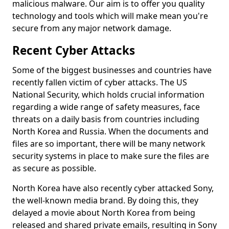
malicious malware. Our aim is to offer you quality
technology and tools which will make mean you're
secure from any major network damage.
Recent Cyber Attacks
Some of the biggest businesses and countries have
recently fallen victim of cyber attacks. The US
National Security, which holds crucial information
regarding a wide range of safety measures, face
threats on a daily basis from countries including
North Korea and Russia. When the documents and
files are so important, there will be many network
security systems in place to make sure the files are
as secure as possible.
North Korea have also recently cyber attacked Sony,
the well-known media brand. By doing this, they
delayed a movie about North Korea from being
released and shared private emails, resulting in Sony