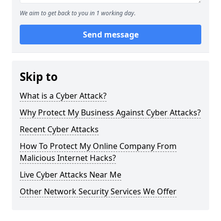
We aim to get back to you in 1 working day.
Send message
Skip to
What is a Cyber Attack?
Why Protect My Business Against Cyber Attacks?
Recent Cyber Attacks
How To Protect My Online Company From
Malicious Internet Hacks?
Live Cyber Attacks Near Me
Other Network Security Services We Offer