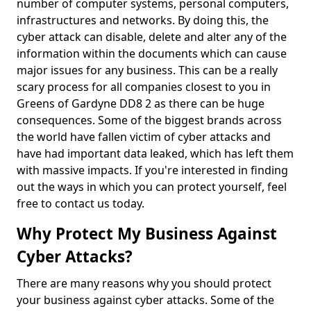
number of computer systems, personal computers,
infrastructures and networks. By doing this, the
cyber attack can disable, delete and alter any of the
information within the documents which can cause
major issues for any business. This can be a really
scary process for all companies closest to you in
Greens of Gardyne DD8 2 as there can be huge
consequences. Some of the biggest brands across
the world have fallen victim of cyber attacks and
have had important data leaked, which has left them
with massive impacts. If you're interested in finding
out the ways in which you can protect yourself, feel
free to contact us today.
Why Protect My Business Against
Cyber Attacks?
There are many reasons why you should protect
your business against cyber attacks. Some of the