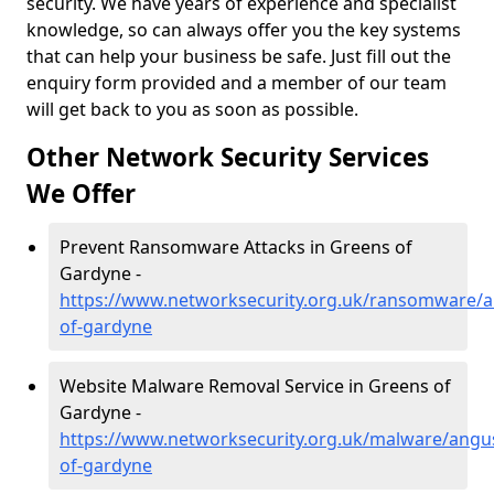
security. We have years of experience and specialist
knowledge, so can always offer you the key systems
that can help your business be safe. Just fill out the
enquiry form provided and a member of our team
will get back to you as soon as possible.
Other Network Security Services
We Offer
Prevent Ransomware Attacks in Greens of
Gardyne -
https://www.networksecurity.org.uk/ransomware/
of-gardyne
Website Malware Removal Service in Greens of
Gardyne -
https://www.networksecurity.org.uk/malware/angu
of-gardyne