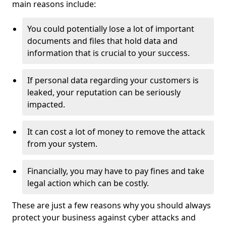
main reasons include:
You could potentially lose a lot of important
documents and files that hold data and
information that is crucial to your success.
If personal data regarding your customers is
leaked, your reputation can be seriously
impacted.
It can cost a lot of money to remove the attack
from your system.
Financially, you may have to pay fines and take
legal action which can be costly.
These are just a few reasons why you should always
protect your business against cyber attacks and