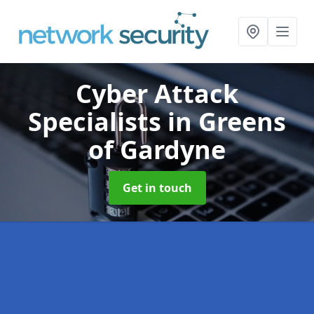
Cyber Attack
Specialists
in Greens
of Gardyne
Get in touch