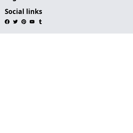
Social links