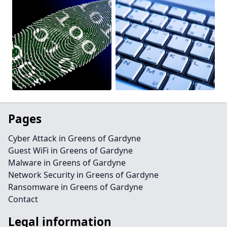
Pages
Cyber Attack in Greens of Gardyne
Guest WiFi in Greens of Gardyne
Malware in Greens of Gardyne
Network Security in Greens of Gardyne
Ransomware in Greens of Gardyne
Contact
Legal information