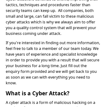
tactics, techniques and procedures faster than
security teams can keep up. All companies, both
small and large, can fall victim to these malicious
cyber attacks which is why we always aim to offer
you a quality control system that will prevent your
business coming under attack.
If you're interested in finding out more information,
feel free to talk to a member of our team today. We
have years of experience and specialist knowledge
in order to provide you with a result that will secure
your business for a long time. Just fill out the
enquiry form provided and we will get back to you
as soon as we can with everything you need to
know.
What is a Cyber Attack?
A cyber attack is a form of malicious hacking on a