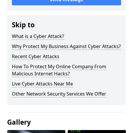
Skip to
What is a Cyber Attack?
Why Protect My Business Against Cyber Attacks?
Recent Cyber Attacks
How To Protect My Online Company From
Malicious Internet Hacks?
Live Cyber Attacks Near Me
Other Network Security Services We Offer
Gallery