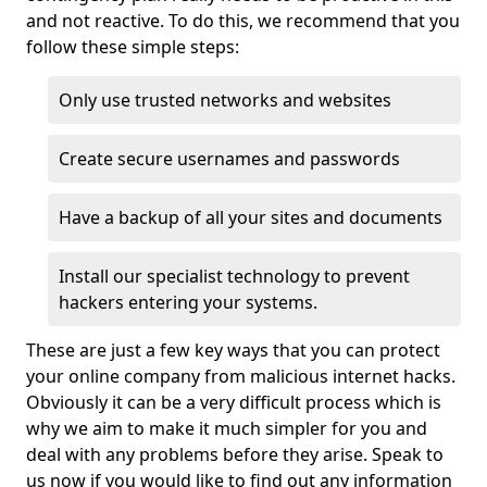
and not reactive. To do this, we recommend that you
follow these simple steps:
Only use trusted networks and websites
Create secure usernames and passwords
Have a backup of all your sites and documents
Install our specialist technology to prevent
hackers entering your systems.
These are just a few key ways that you can protect
your online company from malicious internet hacks.
Obviously it can be a very difficult process which is
why we aim to make it much simpler for you and
deal with any problems before they arise. Speak to
us now if you would like to find out any information