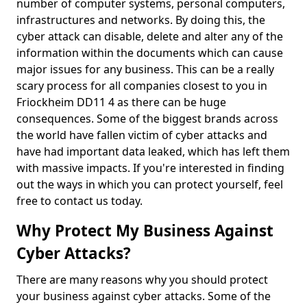
number of computer systems, personal computers,
infrastructures and networks. By doing this, the
cyber attack can disable, delete and alter any of the
information within the documents which can cause
major issues for any business. This can be a really
scary process for all companies closest to you in
Friockheim DD11 4 as there can be huge
consequences. Some of the biggest brands across
the world have fallen victim of cyber attacks and
have had important data leaked, which has left them
with massive impacts. If you're interested in finding
out the ways in which you can protect yourself, feel
free to contact us today.
Why Protect My Business Against
Cyber Attacks?
There are many reasons why you should protect
your business against cyber attacks. Some of the