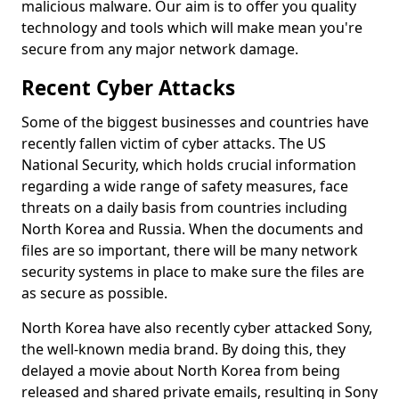
malicious malware. Our aim is to offer you quality
technology and tools which will make mean you're
secure from any major network damage.
Recent Cyber Attacks
Some of the biggest businesses and countries have
recently fallen victim of cyber attacks. The US
National Security, which holds crucial information
regarding a wide range of safety measures, face
threats on a daily basis from countries including
North Korea and Russia. When the documents and
files are so important, there will be many network
security systems in place to make sure the files are
as secure as possible.
North Korea have also recently cyber attacked Sony,
the well-known media brand. By doing this, they
delayed a movie about North Korea from being
released and shared private emails, resulting in Sony