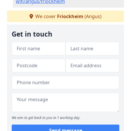
wifi/angus/friockheim
We cover
Friockheim
(Angus)
Get in touch
We aim to get back to you in 1 working day.
Send message