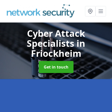
Cyber Attack
Specialists
in
Friockheim
Get in touch