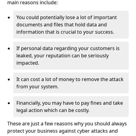
main reasons include:
You could potentially lose a lot of important
documents and files that hold data and
information that is crucial to your success.
If personal data regarding your customers is
leaked, your reputation can be seriously
impacted.
It can cost a lot of money to remove the attack
from your system.
Financially, you may have to pay fines and take
legal action which can be costly.
These are just a few reasons why you should always
protect your business against cyber attacks and