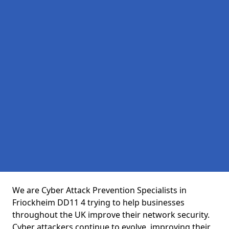
We are Cyber Attack Prevention Specialists in
Friockheim DD11 4 trying to help businesses
throughout the UK improve their network security.
Cyber attackers continue to evolve, improving their