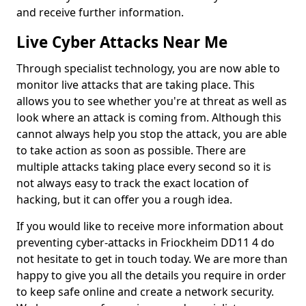
and receive further information.
Live Cyber Attacks Near Me
Through specialist technology, you are now able to
monitor live attacks that are taking place. This
allows you to see whether you're at threat as well as
look where an attack is coming from. Although this
cannot always help you stop the attack, you are able
to take action as soon as possible. There are
multiple attacks taking place every second so it is
not always easy to track the exact location of
hacking, but it can offer you a rough idea.
If you would like to receive more information about
preventing cyber-attacks in Friockheim DD11 4 do
not hesitate to get in touch today. We are more than
happy to give you all the details you require in order
to keep safe online and create a network security.