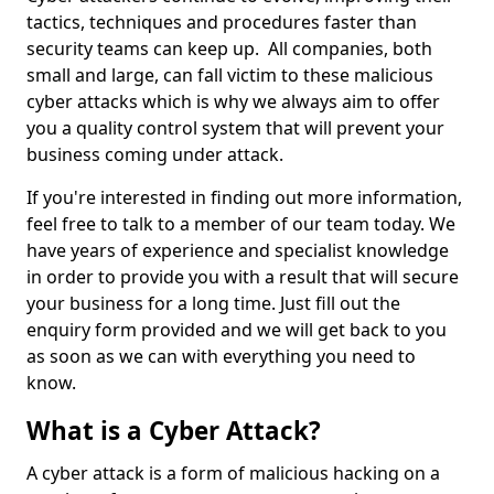
tactics, techniques and procedures faster than
security teams can keep up. All companies, both
small and large, can fall victim to these malicious
cyber attacks which is why we always aim to offer
you a quality control system that will prevent your
business coming under attack.
If you're interested in finding out more information,
feel free to talk to a member of our team today. We
have years of experience and specialist knowledge
in order to provide you with a result that will secure
your business for a long time. Just fill out the
enquiry form provided and we will get back to you
as soon as we can with everything you need to
know.
What is a Cyber Attack?
A cyber attack is a form of malicious hacking on a