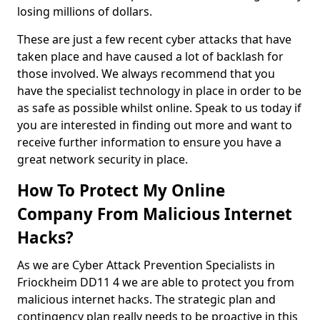
losing millions of dollars.
These are just a few recent cyber attacks that have
taken place and have caused a lot of backlash for
those involved. We always recommend that you
have the specialist technology in place in order to be
as safe as possible whilst online. Speak to us today if
you are interested in finding out more and want to
receive further information to ensure you have a
great network security in place.
How To Protect My Online
Company From Malicious Internet
Hacks?
As we are Cyber Attack Prevention Specialists in
Friockheim DD11 4 we are able to protect you from
malicious internet hacks. The strategic plan and
contingency plan really needs to be proactive in this