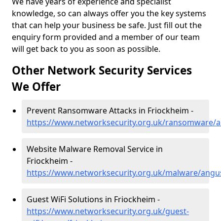
We have years of experience and specialist
knowledge, so can always offer you the key systems
that can help your business be safe. Just fill out the
enquiry form provided and a member of our team
will get back to you as soon as possible.
Other Network Security Services
We Offer
Prevent Ransomware Attacks in Friockheim -
https://www.networksecurity.org.uk/ransomware/a
Website Malware Removal Service in
Friockheim -
https://www.networksecurity.org.uk/malware/angu
Guest WiFi Solutions in Friockheim -
https://www.networksecurity.org.uk/guest-