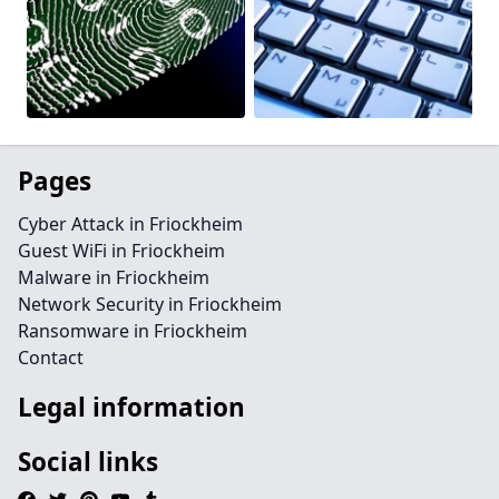
Pages
Cyber Attack in Friockheim
Guest WiFi in Friockheim
Malware in Friockheim
Network Security in Friockheim
Ransomware in Friockheim
Contact
Legal information
Social links