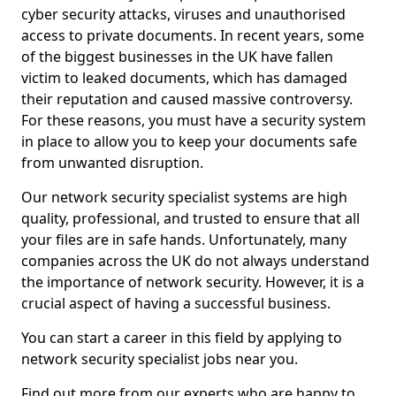
cyber security attacks, viruses and unauthorised
access to private documents. In recent years, some
of the biggest businesses in the UK have fallen
victim to leaked documents, which has damaged
their reputation and caused massive controversy.
For these reasons, you must have a security system
in place to allow you to keep your documents safe
from unwanted disruption.
Our network security specialist systems are high
quality, professional, and trusted to ensure that all
your files are in safe hands. Unfortunately, many
companies across the UK do not always understand
the importance of network security. However, it is a
crucial aspect of having a successful business.
You can start a career in this field by applying to
network security specialist jobs near you.
Find out more from our experts who are happy to