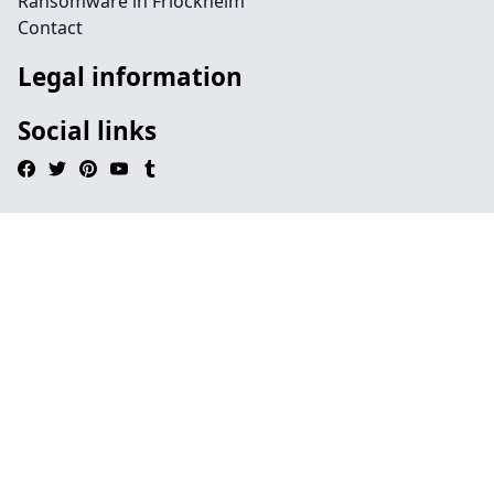
Ransomware in Friockheim
Contact
Legal information
Social links