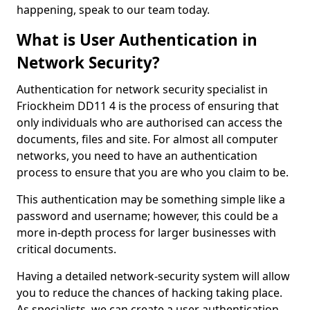
happening, speak to our team today.
What is User Authentication in
Network Security?
Authentication for network security specialist in
Friockheim DD11 4 is the process of ensuring that
only individuals who are authorised can access the
documents, files and site. For almost all computer
networks, you need to have an authentication
process to ensure that you are who you claim to be.
This authentication may be something simple like a
password and username; however, this could be a
more in-depth process for larger businesses with
critical documents.
Having a detailed network-security system will allow
you to reduce the chances of hacking taking place.
As specialists, we can create a user authentication