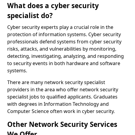
What does a cyber security
specialist do?
Cyber security experts play a crucial role in the
protection of information systems. Cyber security
professionals defend systems from cyber security
risks, attacks, and vulnerabilities by monitoring,
detecting, investigating, analyzing, and responding
to security events in both hardware and software
systems.
There are many network security specialist
providers in the area who offer network security
specialist jobs to qualified applicants. Graduates
with degrees in Information Technology and
Computer Science often work in cyber security.
Other Network Security Services
We Offer