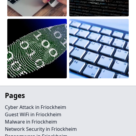
Pages
Cyber Attack in Friockheim
Guest WiFi in Friockheim
Malware in Friockheim
Network Security in Friockheim