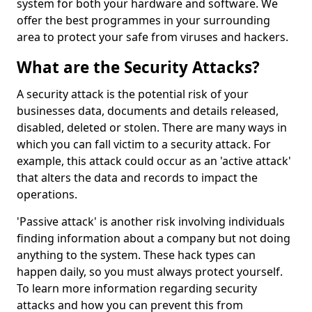
system for both your hardware and software. We
offer the best programmes in your surrounding
area to protect your safe from viruses and hackers.
What are the Security Attacks?
A security attack is the potential risk of your
businesses data, documents and details released,
disabled, deleted or stolen. There are many ways in
which you can fall victim to a security attack. For
example, this attack could occur as an 'active attack'
that alters the data and records to impact the
operations.
'Passive attack' is another risk involving individuals
finding information about a company but not doing
anything to the system. These hack types can
happen daily, so you must always protect yourself.
To learn more information regarding security
attacks and how you can prevent this from