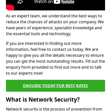
As an expert team, we understand the best ways to
reduce the chances of attacks on your company. We
have years of experience, specialist knowledge and
the essential tools and technology.
If you are interested in finding out more
information, feel free to contact us today. We are
happy to give you all the details necessary to ensure
you can get the most outstanding results. Fill out the
enquiry form provided to find out more and to talk
to our experts now!
ENQUIRE TODAY FOR BEST RATES
What is Network Security?
Network security is the process of prevention from