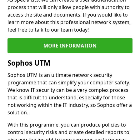
process that will only allow people with authority to
access the site and documents. If you would like to
learn more about this professional network system,
feel free to talk to our team today!
MORE INFORMATION
Sophos UTM
Sophos UTM is an ultimate network security
programme that can simplify your computer safety.
We know IT security can be a very complex process
that is difficult to understand, especially for those
not working within the IT industry, so Sophos offer a
solution.
With this programme, you can produce policies to
control security risks and create detailed reports to
give you the insight to improve your performance.