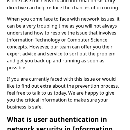
is one case the network and information security
directive can help reduce the chances of occurring.
When you come face to face with network issues, it
can be a very troubling time as you will not always
understand how to resolve the issue that involves
Information Technology or Computer Science
concepts. However, our team can offer you their
expert advice and service to sort out the problem
and get you back up and running as soon as
possible.
If you are currently faced with this issue or would
like to find out extra about the prevention process,
feel free to talk to us today. We are happy to give
you the critical information to make sure your
business is safe.
What is user authentication in
network security in Information