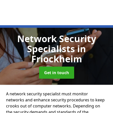
Network Security
Specialists
in
Friockheim
Get in touch
A network security specialist must monitor
networks and enhance security procedures to keep
crooks out of computer networks. Depending on
the security demands and standards of the