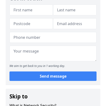
We aim to get back to you in 1 working day.
Send message
Skip to
What is Network Security?