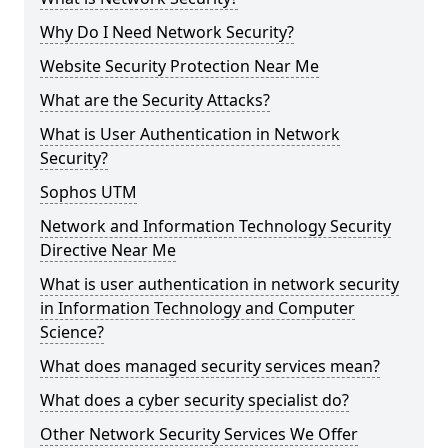
Why Do I Need Network Security?
Website Security Protection Near Me
What are the Security Attacks?
What is User Authentication in Network
Security?
Sophos UTM
Network and Information Technology Security
Directive Near Me
What is user authentication in network security
in Information Technology and Computer
Science?
What does managed security services mean?
What does a cyber security specialist do?
Other Network Security Services We Offer