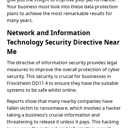
Your business must look into these data protection
plans to achieve the most remarkable results for
many years.
Network and Information
Technology Security Directive Near
Me
The directive of information security provides legal
measures to improve the overall protection of cyber
security. This security is crucial for businesses in
Friockheim DD11 4 to ensure they have the suitable
systems to be safe whilst online.
Reports show that many nearby companies have
fallen victim to ransomware, which involves a hacker
taking a business’s crucial information and
threatening to release it unless it pays. This hacking