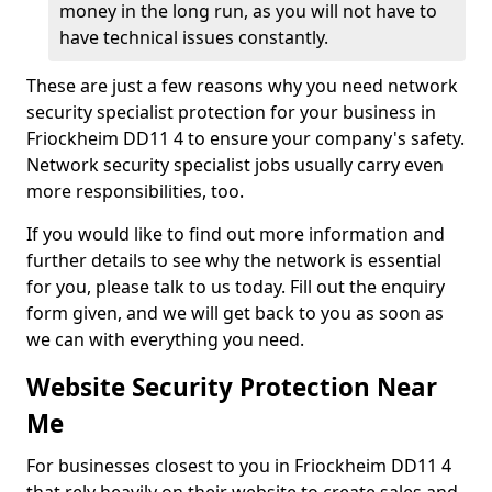
money in the long run, as you will not have to
have technical issues constantly.
These are just a few reasons why you need network
security specialist protection for your business in
Friockheim DD11 4 to ensure your company's safety.
Network security specialist jobs usually carry even
more responsibilities, too.
If you would like to find out more information and
further details to see why the network is essential
for you, please talk to us today. Fill out the enquiry
form given, and we will get back to you as soon as
we can with everything you need.
Website Security Protection Near
Me
For businesses closest to you in Friockheim DD11 4