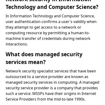
Technology and Computer Science?
In Information Technology and Computer Science,
user authentication confirms a user's validity when
they attempt to get access to a network or
computing resource by permitting a human-to-
machine transfer of credentials during network
interactions.
What does managed security
services mean?
Network security specialist services that have been
outsourced to a service provider are known as
managed security services in computing. A managed
security service provider is a company that provides
such a service. MSSPs have their origins in Internet
Service Providers from the mid-to-late 1990s.