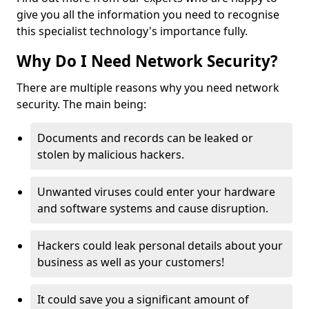
give you all the information you need to recognise
this specialist technology's importance fully.
Why Do I Need Network Security?
There are multiple reasons why you need network
security. The main being:
Documents and records can be leaked or
stolen by malicious hackers.
Unwanted viruses could enter your hardware
and software systems and cause disruption.
Hackers could leak personal details about your
business as well as your customers!
It could save you a significant amount of