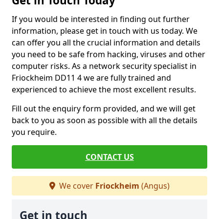
Get in Touch Today
If you would be interested in finding out further
information, please get in touch with us today. We
can offer you all the crucial information and details
you need to be safe from hacking, viruses and other
computer risks. As a network security specialist in
Friockheim DD11 4 we are fully trained and
experienced to achieve the most excellent results.
Fill out the enquiry form provided, and we will get
back to you as soon as possible with all the details
you require.
CONTACT US
We cover
Friockheim
(Angus)
Get in touch