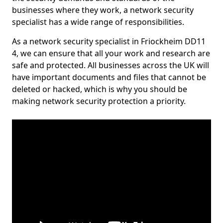
businesses where they work, a network security
specialist has a wide range of responsibilities.
As a network security specialist in Friockheim DD11
4, we can ensure that all your work and research are
safe and protected. All businesses across the UK will
have important documents and files that cannot be
deleted or hacked, which is why you should be
making network security protection a priority.