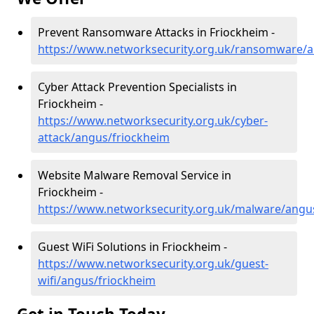
Prevent Ransomware Attacks in Friockheim -
https://www.networksecurity.org.uk/ransomware/a
Cyber Attack Prevention Specialists in
Friockheim -
https://www.networksecurity.org.uk/cyber-
attack/angus/friockheim
Website Malware Removal Service in
Friockheim -
https://www.networksecurity.org.uk/malware/angu
Guest WiFi Solutions in Friockheim -
https://www.networksecurity.org.uk/guest-
wifi/angus/friockheim