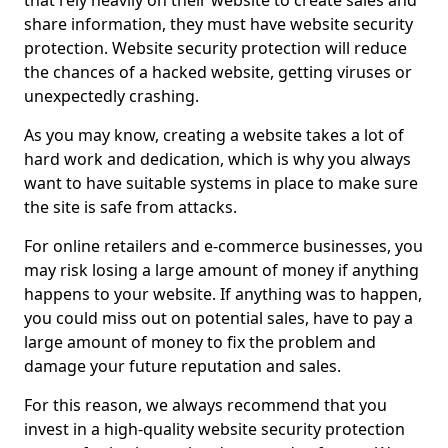
that rely heavily on their website to create sales and
share information, they must have website security
protection. Website security protection will reduce
the chances of a hacked website, getting viruses or
unexpectedly crashing.
As you may know, creating a website takes a lot of
hard work and dedication, which is why you always
want to have suitable systems in place to make sure
the site is safe from attacks.
For online retailers and e-commerce businesses, you
may risk losing a large amount of money if anything
happens to your website. If anything was to happen,
you could miss out on potential sales, have to pay a
large amount of money to fix the problem and
damage your future reputation and sales.
For this reason, we always recommend that you
invest in a high-quality website security protection