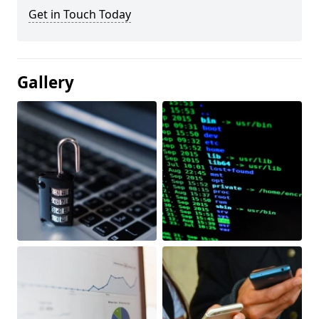
Get in Touch Today
Gallery