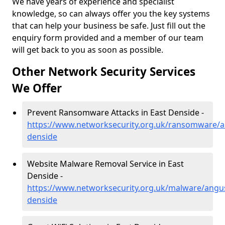
We have years of experience and specialist
knowledge, so can always offer you the key systems
that can help your business be safe. Just fill out the
enquiry form provided and a member of our team
will get back to you as soon as possible.
Other Network Security Services
We Offer
Prevent Ransomware Attacks in East Denside -
https://www.networksecurity.org.uk/ransomware/a
denside
Website Malware Removal Service in East
Denside -
https://www.networksecurity.org.uk/malware/angus
denside