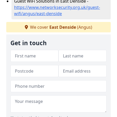
Guest WiFi Solutions in East Denside -
https://www.networksecurity.org.uk/guest-
wifi/angus/east-denside
We cover
East Denside
(Angus)
Get in touch