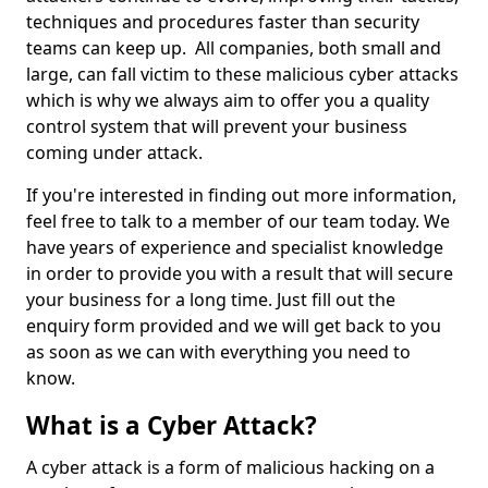
techniques and procedures faster than security
teams can keep up. All companies, both small and
large, can fall victim to these malicious cyber attacks
which is why we always aim to offer you a quality
control system that will prevent your business
coming under attack.
If you're interested in finding out more information,
feel free to talk to a member of our team today. We
have years of experience and specialist knowledge
in order to provide you with a result that will secure
your business for a long time. Just fill out the
enquiry form provided and we will get back to you
as soon as we can with everything you need to
know.
What is a Cyber Attack?
A cyber attack is a form of malicious hacking on a