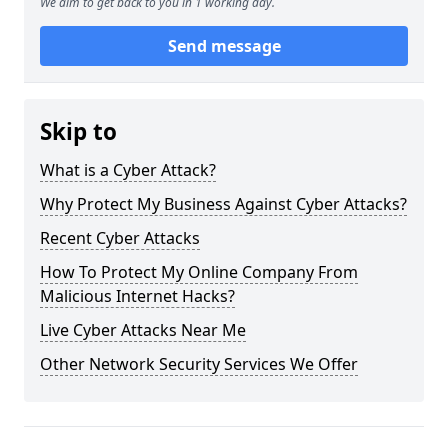
We aim to get back to you in 1 working day.
Send message
Skip to
What is a Cyber Attack?
Why Protect My Business Against Cyber Attacks?
Recent Cyber Attacks
How To Protect My Online Company From
Malicious Internet Hacks?
Live Cyber Attacks Near Me
Other Network Security Services We Offer