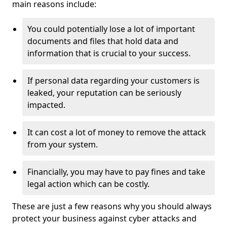
main reasons include:
You could potentially lose a lot of important
documents and files that hold data and
information that is crucial to your success.
If personal data regarding your customers is
leaked, your reputation can be seriously
impacted.
It can cost a lot of money to remove the attack
from your system.
Financially, you may have to pay fines and take
legal action which can be costly.
These are just a few reasons why you should always
protect your business against cyber attacks and