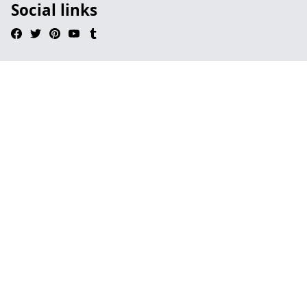
Social links