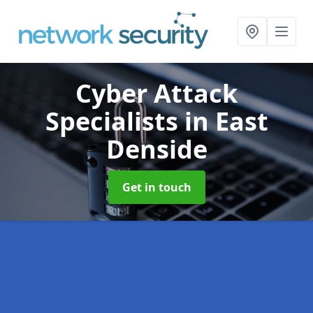
Cyber Attack
Specialists
in East
Denside
Get in touch