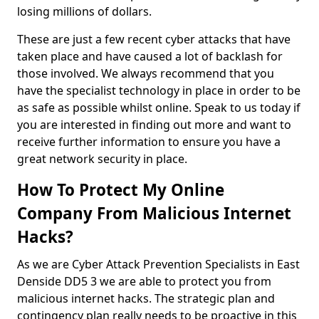
losing millions of dollars.
These are just a few recent cyber attacks that have
taken place and have caused a lot of backlash for
those involved. We always recommend that you
have the specialist technology in place in order to be
as safe as possible whilst online. Speak to us today if
you are interested in finding out more and want to
receive further information to ensure you have a
great network security in place.
How To Protect My Online
Company From Malicious Internet
Hacks?
As we are Cyber Attack Prevention Specialists in East
Denside DD5 3 we are able to protect you from
malicious internet hacks. The strategic plan and
contingency plan really needs to be proactive in this