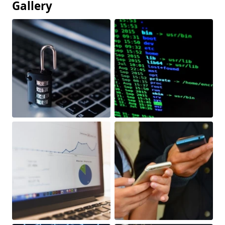
Gallery