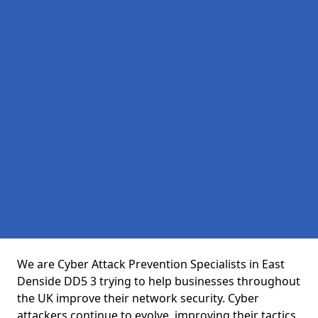
We are Cyber Attack Prevention Specialists in East
Denside DD5 3 trying to help businesses throughout
the UK improve their network security. Cyber
attackers continue to evolve, improving their tactics,