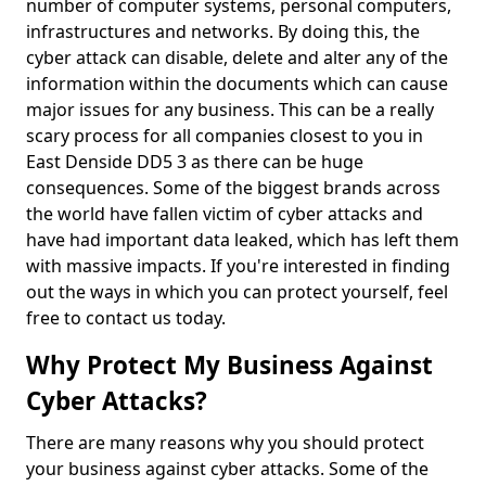
number of computer systems, personal computers,
infrastructures and networks. By doing this, the
cyber attack can disable, delete and alter any of the
information within the documents which can cause
major issues for any business. This can be a really
scary process for all companies closest to you in
East Denside DD5 3 as there can be huge
consequences. Some of the biggest brands across
the world have fallen victim of cyber attacks and
have had important data leaked, which has left them
with massive impacts. If you're interested in finding
out the ways in which you can protect yourself, feel
free to contact us today.
Why Protect My Business Against
Cyber Attacks?
There are many reasons why you should protect
your business against cyber attacks. Some of the