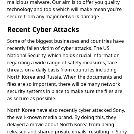
malicious malware. Our aim is to offer you quality
technology and tools which will make mean you're
secure from any major network damage.
Recent Cyber Attacks
Some of the biggest businesses and countries have
recently fallen victim of cyber attacks. The US
National Security, which holds crucial information
regarding a wide range of safety measures, face
threats on a daily basis from countries including
North Korea and Russia. When the documents and
files are so important, there will be many network
security systems in place to make sure the files are
as secure as possible.
North Korea have also recently cyber attacked Sony,
the well-known media brand. By doing this, they
delayed a movie about North Korea from being
released and shared private emails, resulting in Sony