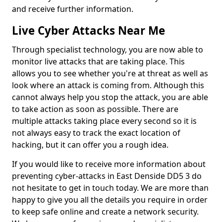
and receive further information.
Live Cyber Attacks Near Me
Through specialist technology, you are now able to
monitor live attacks that are taking place. This
allows you to see whether you're at threat as well as
look where an attack is coming from. Although this
cannot always help you stop the attack, you are able
to take action as soon as possible. There are
multiple attacks taking place every second so it is
not always easy to track the exact location of
hacking, but it can offer you a rough idea.
If you would like to receive more information about
preventing cyber-attacks in East Denside DD5 3 do
not hesitate to get in touch today. We are more than
happy to give you all the details you require in order
to keep safe online and create a network security.