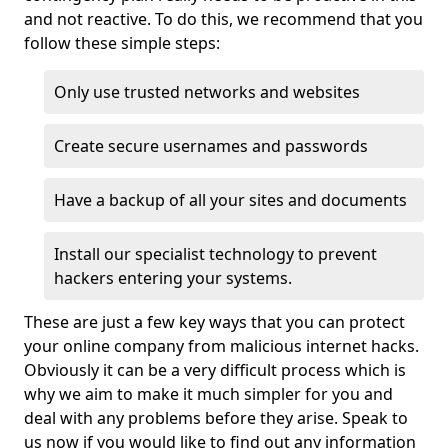
and not reactive. To do this, we recommend that you
follow these simple steps:
Only use trusted networks and websites
Create secure usernames and passwords
Have a backup of all your sites and documents
Install our specialist technology to prevent
hackers entering your systems.
These are just a few key ways that you can protect
your online company from malicious internet hacks.
Obviously it can be a very difficult process which is
why we aim to make it much simpler for you and
deal with any problems before they arise. Speak to
us now if you would like to find out any information