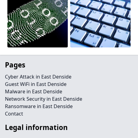
Pages
Cyber Attack in East Denside
Guest WiFi in East Denside
Malware in East Denside
Network Security in East Denside
Ransomware in East Denside
Contact
Legal information