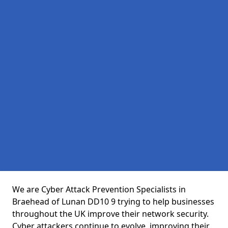
We are Cyber Attack Prevention Specialists in
Braehead of Lunan DD10 9 trying to help businesses
throughout the UK improve their network security.
Cyber attackers continue to evolve, improving their