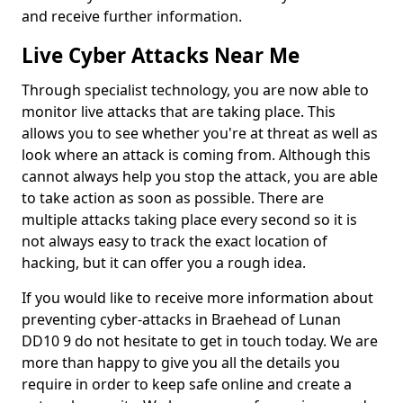
and receive further information.
Live Cyber Attacks Near Me
Through specialist technology, you are now able to
monitor live attacks that are taking place. This
allows you to see whether you're at threat as well as
look where an attack is coming from. Although this
cannot always help you stop the attack, you are able
to take action as soon as possible. There are
multiple attacks taking place every second so it is
not always easy to track the exact location of
hacking, but it can offer you a rough idea.
If you would like to receive more information about
preventing cyber-attacks in Braehead of Lunan
DD10 9 do not hesitate to get in touch today. We are
more than happy to give you all the details you
require in order to keep safe online and create a