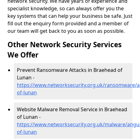
network security. We have years of experience and
specialist knowledge, so can always offer you the
key systems that can help your business be safe. Just
fill out the enquiry form provided and a member of
our team will get back to you as soon as possible.
Other Network Security Services
We Offer
Prevent Ransomware Attacks in Braehead of
Lunan -
https://www.networksecurity.org.uk/ransomware/
of-lunan
Website Malware Removal Service in Braehead
of Lunan -
https://www.networksecurity.org.uk/malware/angu
of-lunan