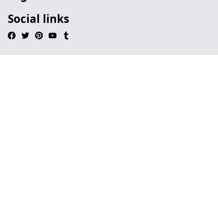
Social links