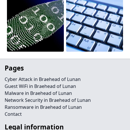
Pages
Cyber Attack in Braehead of Lunan
Guest WiFi in Braehead of Lunan
Malware in Braehead of Lunan
Network Security in Braehead of Lunan
Ransomware in Braehead of Lunan
Contact
Legal information