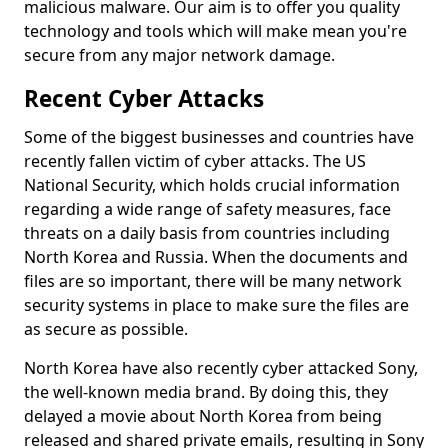
malicious malware. Our aim is to offer you quality
technology and tools which will make mean you're
secure from any major network damage.
Recent Cyber Attacks
Some of the biggest businesses and countries have
recently fallen victim of cyber attacks. The US
National Security, which holds crucial information
regarding a wide range of safety measures, face
threats on a daily basis from countries including
North Korea and Russia. When the documents and
files are so important, there will be many network
security systems in place to make sure the files are
as secure as possible.
North Korea have also recently cyber attacked Sony,
the well-known media brand. By doing this, they
delayed a movie about North Korea from being
released and shared private emails, resulting in Sony