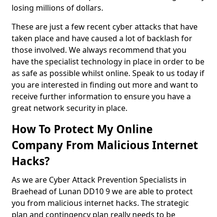
losing millions of dollars.
These are just a few recent cyber attacks that have
taken place and have caused a lot of backlash for
those involved. We always recommend that you
have the specialist technology in place in order to be
as safe as possible whilst online. Speak to us today if
you are interested in finding out more and want to
receive further information to ensure you have a
great network security in place.
How To Protect My Online
Company From Malicious Internet
Hacks?
As we are Cyber Attack Prevention Specialists in
Braehead of Lunan DD10 9 we are able to protect
you from malicious internet hacks. The strategic
plan and contingency plan really needs to be