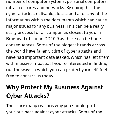
number of computer systems, personal computers,
infrastructures and networks. By doing this, the
cyber attack can disable, delete and alter any of the
information within the documents which can cause
major issues for any business. This can be a really
scary process for all companies closest to you in
Braehead of Lunan DD10 9 as there can be huge
consequences. Some of the biggest brands across
the world have fallen victim of cyber attacks and
have had important data leaked, which has left them
with massive impacts. If you're interested in finding
out the ways in which you can protect yourself, feel
free to contact us today.
Why Protect My Business Against
Cyber Attacks?
There are many reasons why you should protect
your business against cyber attacks. Some of the