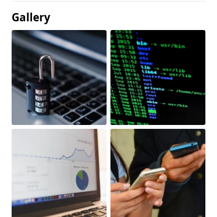
Gallery