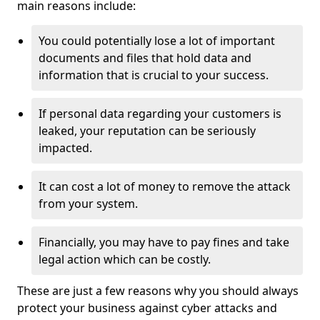
main reasons include:
You could potentially lose a lot of important
documents and files that hold data and
information that is crucial to your success.
If personal data regarding your customers is
leaked, your reputation can be seriously
impacted.
It can cost a lot of money to remove the attack
from your system.
Financially, you may have to pay fines and take
legal action which can be costly.
These are just a few reasons why you should always
protect your business against cyber attacks and