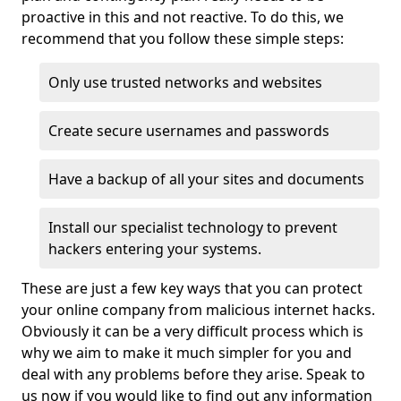
proactive in this and not reactive. To do this, we
recommend that you follow these simple steps:
Only use trusted networks and websites
Create secure usernames and passwords
Have a backup of all your sites and documents
Install our specialist technology to prevent
hackers entering your systems.
These are just a few key ways that you can protect
your online company from malicious internet hacks.
Obviously it can be a very difficult process which is
why we aim to make it much simpler for you and
deal with any problems before they arise. Speak to
us now if you would like to find out any information