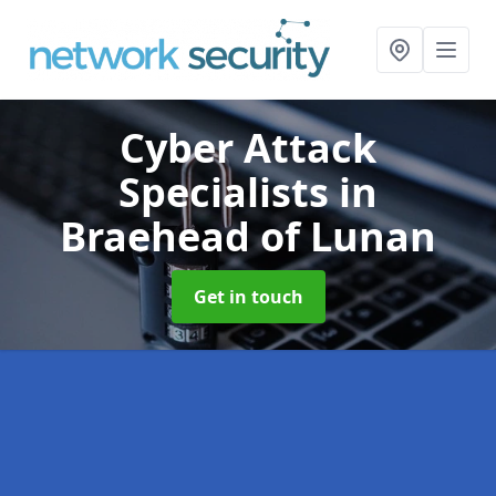
Cyber Attack
Specialists
in
Braehead of Lunan
Get in touch