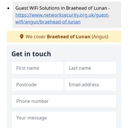
Guest WiFi Solutions in Braehead of Lunan -
https://www.networksecurity.org.uk/guest-
wifi/angus/braehead-of-lunan
We cover
Braehead of Lunan
(Angus)
Get in touch