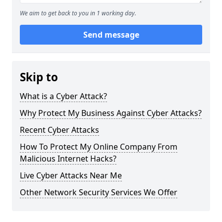
We aim to get back to you in 1 working day.
Send message
Skip to
What is a Cyber Attack?
Why Protect My Business Against Cyber Attacks?
Recent Cyber Attacks
How To Protect My Online Company From
Malicious Internet Hacks?
Live Cyber Attacks Near Me
Other Network Security Services We Offer