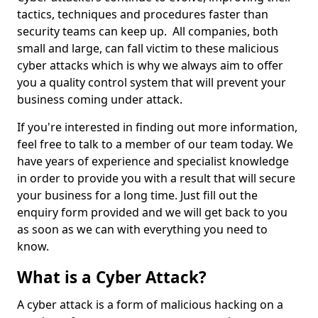
tactics, techniques and procedures faster than
security teams can keep up. All companies, both
small and large, can fall victim to these malicious
cyber attacks which is why we always aim to offer
you a quality control system that will prevent your
business coming under attack.
If you're interested in finding out more information,
feel free to talk to a member of our team today. We
have years of experience and specialist knowledge
in order to provide you with a result that will secure
your business for a long time. Just fill out the
enquiry form provided and we will get back to you
as soon as we can with everything you need to
know.
What is a Cyber Attack?
A cyber attack is a form of malicious hacking on a