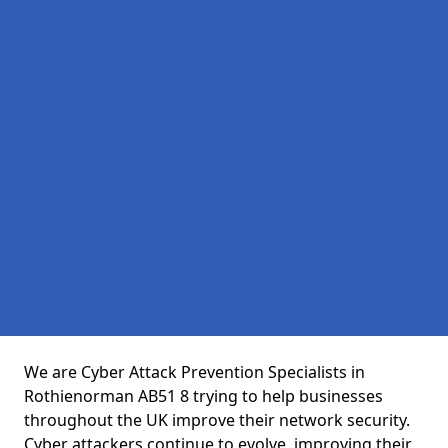
We are Cyber Attack Prevention Specialists in
Rothienorman AB51 8 trying to help businesses
throughout the UK improve their network security.
Cyber attackers continue to evolve, improving their