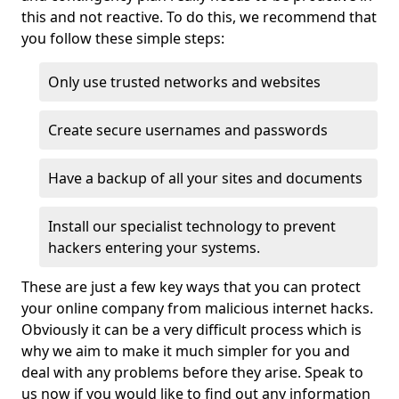
this and not reactive. To do this, we recommend that
you follow these simple steps:
Only use trusted networks and websites
Create secure usernames and passwords
Have a backup of all your sites and documents
Install our specialist technology to prevent
hackers entering your systems.
These are just a few key ways that you can protect
your online company from malicious internet hacks.
Obviously it can be a very difficult process which is
why we aim to make it much simpler for you and
deal with any problems before they arise. Speak to
us now if you would like to find out any information