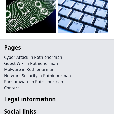
Pages
Cyber Attack in Rothienorman
Guest WiFi in Rothienorman
Malware in Rothienorman
Network Security in Rothienorman
Ransomware in Rothienorman
Contact
Legal information
Social links