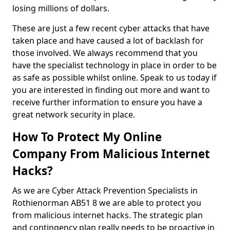
losing millions of dollars.
These are just a few recent cyber attacks that have
taken place and have caused a lot of backlash for
those involved. We always recommend that you
have the specialist technology in place in order to be
as safe as possible whilst online. Speak to us today if
you are interested in finding out more and want to
receive further information to ensure you have a
great network security in place.
How To Protect My Online
Company From Malicious Internet
Hacks?
As we are Cyber Attack Prevention Specialists in
Rothienorman AB51 8 we are able to protect you
from malicious internet hacks. The strategic plan
and contingency plan really needs to be proactive in