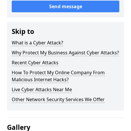
Send message
Skip to
What is a Cyber Attack?
Why Protect My Business Against Cyber Attacks?
Recent Cyber Attacks
How To Protect My Online Company From
Malicious Internet Hacks?
Live Cyber Attacks Near Me
Other Network Security Services We Offer
Gallery