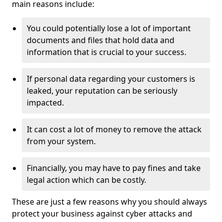
main reasons include:
You could potentially lose a lot of important
documents and files that hold data and
information that is crucial to your success.
If personal data regarding your customers is
leaked, your reputation can be seriously
impacted.
It can cost a lot of money to remove the attack
from your system.
Financially, you may have to pay fines and take
legal action which can be costly.
These are just a few reasons why you should always
protect your business against cyber attacks and