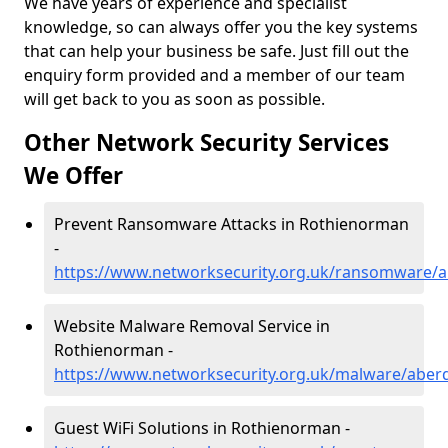
We have years of experience and specialist
knowledge, so can always offer you the key systems
that can help your business be safe. Just fill out the
enquiry form provided and a member of our team
will get back to you as soon as possible.
Other Network Security Services
We Offer
Prevent Ransomware Attacks in Rothienorman
-
https://www.networksecurity.org.uk/ransomware/
Website Malware Removal Service in
Rothienorman -
https://www.networksecurity.org.uk/malware/aber
Guest WiFi Solutions in Rothienorman -