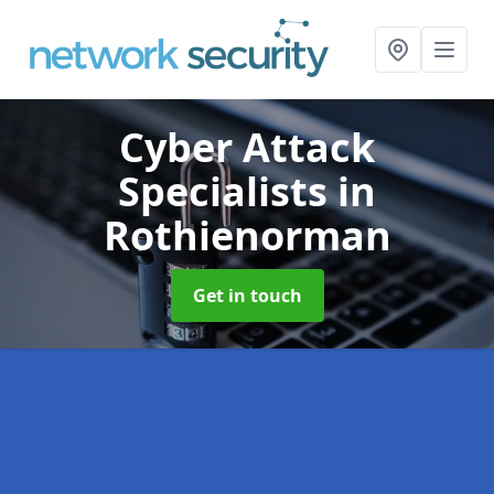
Cyber Attack
Specialists
in
Rothienorman
Get in touch