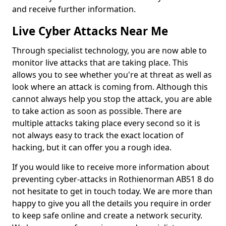
and receive further information.
Live Cyber Attacks Near Me
Through specialist technology, you are now able to
monitor live attacks that are taking place. This
allows you to see whether you're at threat as well as
look where an attack is coming from. Although this
cannot always help you stop the attack, you are able
to take action as soon as possible. There are
multiple attacks taking place every second so it is
not always easy to track the exact location of
hacking, but it can offer you a rough idea.
If you would like to receive more information about
preventing cyber-attacks in Rothienorman AB51 8 do
not hesitate to get in touch today. We are more than
happy to give you all the details you require in order
to keep safe online and create a network security.