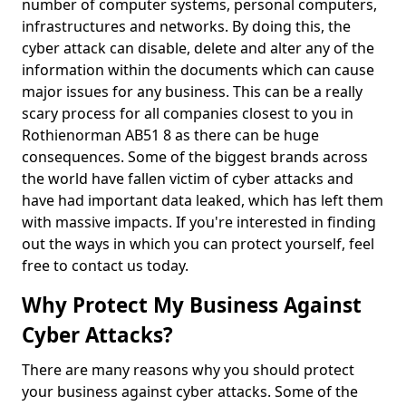
number of computer systems, personal computers,
infrastructures and networks. By doing this, the
cyber attack can disable, delete and alter any of the
information within the documents which can cause
major issues for any business. This can be a really
scary process for all companies closest to you in
Rothienorman AB51 8 as there can be huge
consequences. Some of the biggest brands across
the world have fallen victim of cyber attacks and
have had important data leaked, which has left them
with massive impacts. If you're interested in finding
out the ways in which you can protect yourself, feel
free to contact us today.
Why Protect My Business Against
Cyber Attacks?
There are many reasons why you should protect
your business against cyber attacks. Some of the