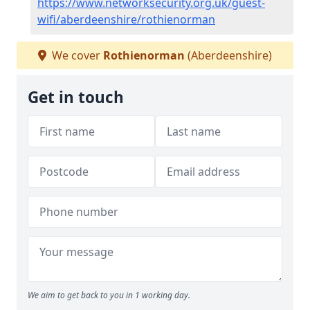
https://www.networksecurity.org.uk/guest-
wifi/aberdeenshire/rothienorman
We cover
Rothienorman
(Aberdeenshire)
Get in touch
We aim to get back to you in 1 working day.