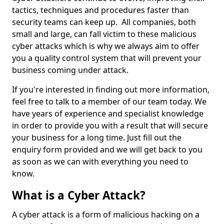
tactics, techniques and procedures faster than
security teams can keep up. All companies, both
small and large, can fall victim to these malicious
cyber attacks which is why we always aim to offer
you a quality control system that will prevent your
business coming under attack.
If you're interested in finding out more information,
feel free to talk to a member of our team today. We
have years of experience and specialist knowledge
in order to provide you with a result that will secure
your business for a long time. Just fill out the
enquiry form provided and we will get back to you
as soon as we can with everything you need to
know.
What is a Cyber Attack?
A cyber attack is a form of malicious hacking on a