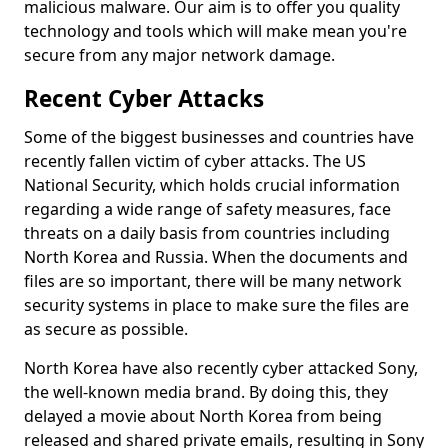
malicious malware. Our aim is to offer you quality
technology and tools which will make mean you're
secure from any major network damage.
Recent Cyber Attacks
Some of the biggest businesses and countries have
recently fallen victim of cyber attacks. The US
National Security, which holds crucial information
regarding a wide range of safety measures, face
threats on a daily basis from countries including
North Korea and Russia. When the documents and
files are so important, there will be many network
security systems in place to make sure the files are
as secure as possible.
North Korea have also recently cyber attacked Sony,
the well-known media brand. By doing this, they
delayed a movie about North Korea from being
released and shared private emails, resulting in Sony