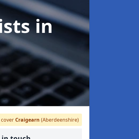
ists
in
cover
Craigearn
(Aberdeenshire)
 in touch