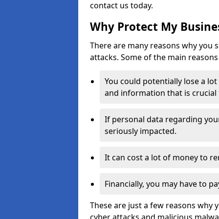
contact us today.
Why Protect My Busines
There are many reasons why you sh
attacks. Some of the main reasons 
You could potentially lose a lo
and information that is crucial
If personal data regarding you
seriously impacted.
It can cost a lot of money to 
Financially, you may have to pa
These are just a few reasons why 
cyber attacks and malicious malwar