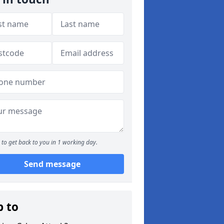
to get back to you in 1 working day.
Send message
p to