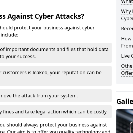
What 
Why 
s Against Cyber Attacks?
Cyber
ould protect your business against cyber
Recen
include:
How 
From 
t of important documents and files that hold data
Live 
 to your success.
Othe
r customers is leaked, your reputation can be
Offer
remove the attack from your system.
Gall
y fines and take legal action which can be costly.
you should always protect your business against
e. Our aim is to offer you quality technology and