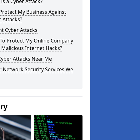
is a Cyber Attack?
Protect My Business Against
 Attacks?
t Cyber Attacks
To Protect My Online Company
Malicious Internet Hacks?
Cyber Attacks Near Me
r Network Security Services We
ery