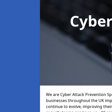
Cyber
We are Cyber Attack Prevention Spe
businesses throughout the UK impr
continue to evolve, improving thei