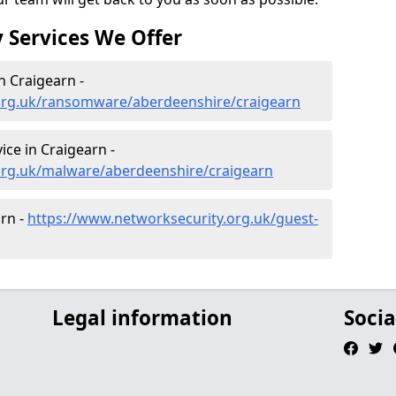
 Services We Offer
 Craigearn -
org.uk/ransomware/aberdeenshire/craigearn
ce in Craigearn -
org.uk/malware/aberdeenshire/craigearn
arn -
https://www.networksecurity.org.uk/guest-
Legal information
Socia