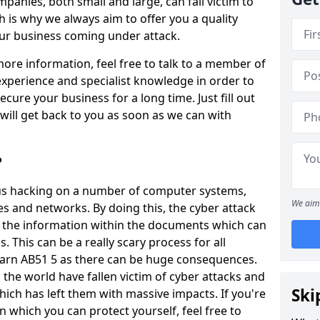
panies, both small and large, can fall victim to
h is why we always aim to offer you a quality
our business coming under attack.
 more information, feel free to talk to a member of
xperience and specialist knowledge in order to
secure your business for a long time. Just fill out
ill get back to you as soon as we can with
?
ious hacking on a number of computer systems,
We aim 
s and networks. By doing this, the cyber attack
of the information within the documents which can
. This can be a really scary process for all
earn AB51 5 as there can be huge consequences.
the world have fallen victim of cyber attacks and
Ski
ich has left them with massive impacts. If you're
in which you can protect yourself, feel free to