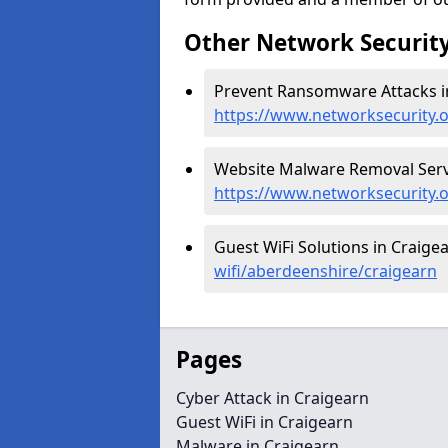
Other Network Security
Prevent Ransomware Attacks in
https://www.networksecurity.
Website Malware Removal Servi
https://www.networksecurity.
Guest WiFi Solutions in Craige
wifi/aberdeenshire/craigearn
Pages
Cyber Attack in Craigearn
Guest WiFi in Craigearn
Malware in Craigearn