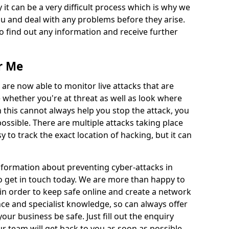
 it can be a very difficult process which is why we
u and deal with any problems before they arise.
to find out any information and receive further
r Me
 are now able to monitor live attacks that are
e whether you're at threat as well as look where
 this cannot always help you stop the attack, you
possible. There are multiple attacks taking place
y to track the exact location of hacking, but it can
information about preventing cyber-attacks in
o get in touch today. We are more than happy to
e in order to keep safe online and create a network
nce and specialist knowledge, so can always offer
our business be safe. Just fill out the enquiry
 team will get back to you as soon as possible.