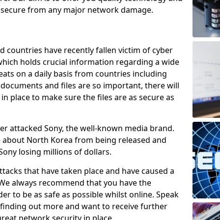
e secure from any major network damage.
 countries have recently fallen victim of cyber
 which holds crucial information regarding a wide
eats on a daily basis from countries including
documents and files are so important, there will
n place to make sure the files are as secure as
ber attacked Sony, the well-known media brand.
ie about North Korea from being released and
Sony losing millions of dollars.
attacks that have taken place and have caused a
d. We always recommend that you have the
der to be as safe as possible whilst online. Speak
n finding out more and want to receive further
reat network security in place.