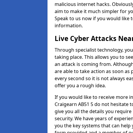
malicious internet hacks. Obviously
aim to make it much simpler for yo
Speak to us now if you would like 
information.
Live Cyber Attacks Nea
Through specialist technology, you
taking place. This allows you to se
an attack is coming from. Although
are able to take action as soon as 
every second so it is not always eas
offer you a rough idea.
If you would like to receive more 
Craigearn AB51 5 do not hesitate t
give you all the details you requir
security. We have years of experie
you the key systems that can help y
form provided and a member of our