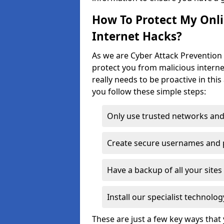
How To Protect My Onl
Internet Hacks?
As we are Cyber Attack Prevention 
protect you from malicious interne
really needs to be proactive in thi
you follow these simple steps:
Only use trusted networks and
Create secure usernames and
Have a backup of all your sit
Install our specialist technol
These are just a few key ways tha