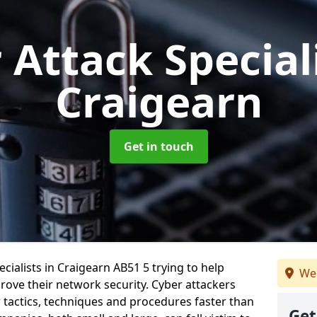
 Attack Special
Craigearn
Get in touch
cialists in Craigearn AB51 5 trying to help
We 
ove their network security. Cyber attackers
r tactics, techniques and procedures faster than
Get