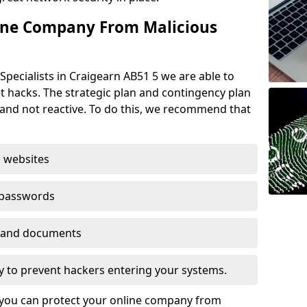
ine Company From Malicious
Specialists in Craigearn AB51 5 we are able to
t hacks. The strategic plan and contingency plan
s and not reactive. To do this, we recommend that
 websites
 passwords
es and documents
ogy to prevent hackers entering your systems.
t you can protect your online company from