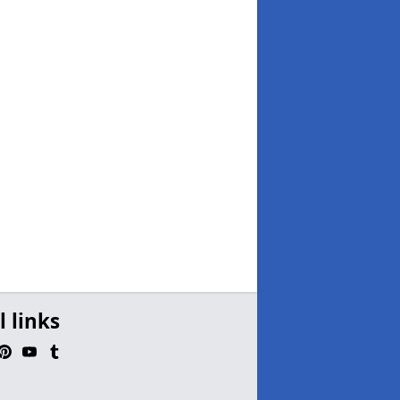
l links