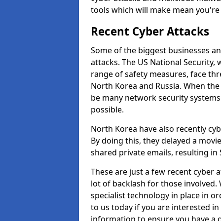
tools which will make mean you'r
Recent Cyber Attacks
Some of the biggest businesses and
attacks. The US National Security,
range of safety measures, face thr
North Korea and Russia. When the 
be many network security systems i
possible.
North Korea have also recently cy
By doing this, they delayed a mov
shared private emails, resulting in 
These are just a few recent cyber 
lot of backlash for those involve
specialist technology in place in or
to us today if you are interested i
information to ensure you have a g