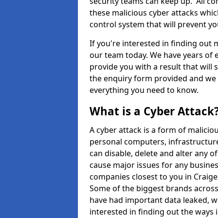
security teams can keep up. All com
these malicious cyber attacks whic
control system that will prevent y
If you're interested in finding out
our team today. We have years of e
provide you with a result that will 
the enquiry form provided and we w
everything you need to know.
What is a Cyber Attack
A cyber attack is a form of malic
personal computers, infrastructure
can disable, delete and alter any 
cause major issues for any business
companies closest to you in Craig
Some of the biggest brands across 
have had important data leaked, wh
interested in finding out the ways 