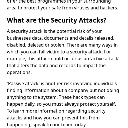
offer the best programmes in your surrounding
area to protect your safe from viruses and hackers.
What are the Security Attacks?
A security attack is the potential risk of your
businesses data, documents and details released,
disabled, deleted or stolen. There are many ways in
which you can fall victim to a security attack. For
example, this attack could occur as an 'active attack'
that alters the data and records to impact the
operations.
'Passive attack' is another risk involving individuals
finding information about a company but not doing
anything to the system. These hack types can
happen daily, so you must always protect yourself.
To learn more information regarding security
attacks and how you can prevent this from
happening, speak to our team today.