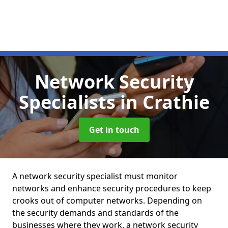
Network Security
Specialists
in Crathie
Get in touch
A network security specialist must monitor
networks and enhance security procedures to keep
crooks out of computer networks. Depending on
the security demands and standards of the
businesses where they work, a network security