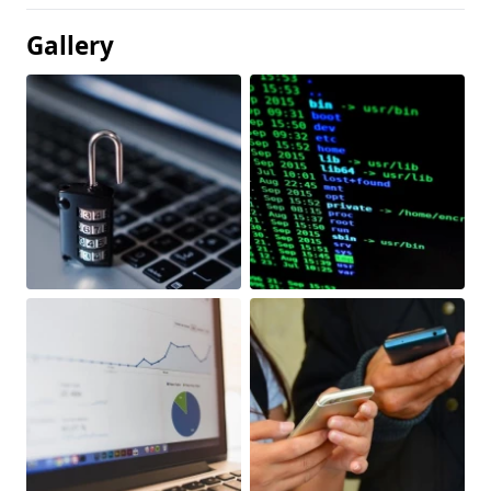
Gallery