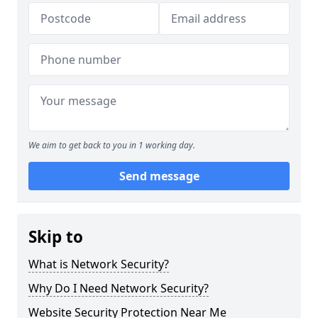
We aim to get back to you in 1 working day.
Send message
Skip to
What is Network Security?
Why Do I Need Network Security?
Website Security Protection Near Me