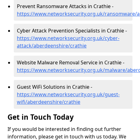
Prevent Ransomware Attacks in Crathie -
https://www.networksecurity.org.uk/ransomware/a
Cyber Attack Prevention Specialists in Crathie -
https://www.networksecurity.org.uk/cyber-
attack/aberdeenshire/crathie
Website Malware Removal Service in Crathie -
https://www.networksecurity.org.uk/malware/aberd
Guest WiFi Solutions in Crathie -
https://www.networksecurity.org.uk/guest-
wifi/aberdeenshire/crathie
Get in Touch Today
If you would be interested in finding out further
information, please get in touch with us today. We