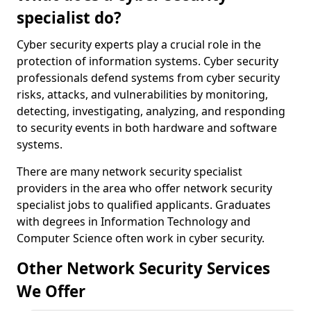
specialist do?
Cyber security experts play a crucial role in the
protection of information systems. Cyber security
professionals defend systems from cyber security
risks, attacks, and vulnerabilities by monitoring,
detecting, investigating, analyzing, and responding
to security events in both hardware and software
systems.
There are many network security specialist
providers in the area who offer network security
specialist jobs to qualified applicants. Graduates
with degrees in Information Technology and
Computer Science often work in cyber security.
Other Network Security Services
We Offer