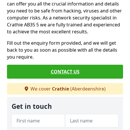
can offer you all the crucial information and details
you need to be safe from hacking, viruses and other
computer risks. As a network security specialist in
Crathie AB35 5 we are fully trained and experienced
to achieve the most excellent results.
Fill out the enquiry form provided, and we will get
back to you as soon as possible with all the details
you require.
CONTACT US
We cover
Crathie
(Aberdeenshire)
Get in touch