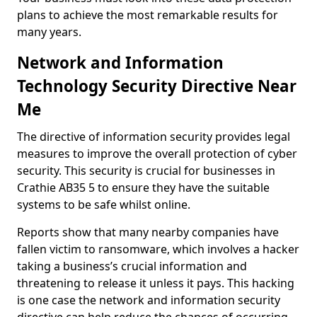
plans to achieve the most remarkable results for
many years.
Network and Information
Technology Security Directive Near
Me
The directive of information security provides legal
measures to improve the overall protection of cyber
security. This security is crucial for businesses in
Crathie AB35 5 to ensure they have the suitable
systems to be safe whilst online.
Reports show that many nearby companies have
fallen victim to ransomware, which involves a hacker
taking a business’s crucial information and
threatening to release it unless it pays. This hacking
is one case the network and information security