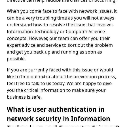
directive can help reduce the chances of occurring.
When you come face to face with network issues, it
can be a very troubling time as you will not always
understand how to resolve the issue that involves
Information Technology or Computer Science
concepts. However, our team can offer you their
expert advice and service to sort out the problem
and get you back up and running as soon as
possible.
If you are currently faced with this issue or would
like to find out extra about the prevention process,
feel free to talk to us today. We are happy to give
you the critical information to make sure your
business is safe.
What is user authentication in
network security in Information