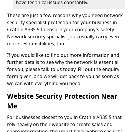
have technical issues constantly.
These are just a few reasons why you need network
security specialist protection for your business in
Crathie AB35 5 to ensure your company's safety.
Network security specialist jobs usually carry even
more responsibilities, too.
If you would like to find out more information and
further details to see why the network is essential
for you, please talk to us today. Fill out the enquiry
form given, and we will get back to you as soon as
we can with everything you need.
Website Security Protection Near
Me
For businesses closest to you in Crathie AB35 5 that
rely heavily on their website to create sales and
share information, they must have website security