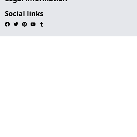
Social links