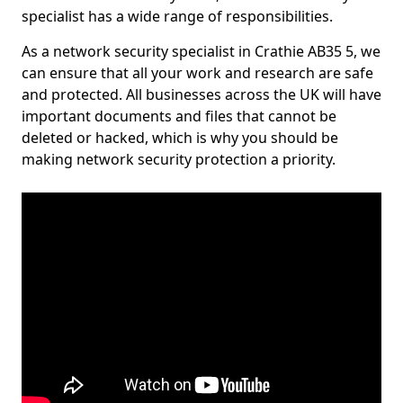
specialist has a wide range of responsibilities.
As a network security specialist in Crathie AB35 5, we
can ensure that all your work and research are safe
and protected. All businesses across the UK will have
important documents and files that cannot be
deleted or hacked, which is why you should be
making network security protection a priority.