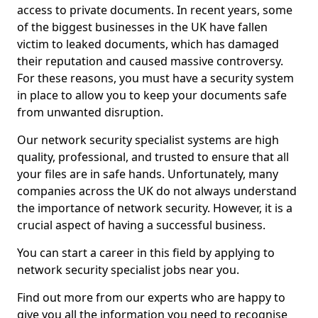
access to private documents. In recent years, some
of the biggest businesses in the UK have fallen
victim to leaked documents, which has damaged
their reputation and caused massive controversy.
For these reasons, you must have a security system
in place to allow you to keep your documents safe
from unwanted disruption.
Our network security specialist systems are high
quality, professional, and trusted to ensure that all
your files are in safe hands. Unfortunately, many
companies across the UK do not always understand
the importance of network security. However, it is a
crucial aspect of having a successful business.
You can start a career in this field by applying to
network security specialist jobs near you.
Find out more from our experts who are happy to
give you all the information you need to recognise