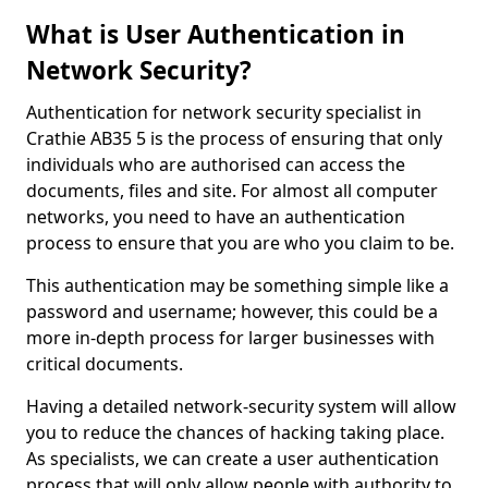
What is User Authentication in
Network Security?
Authentication for network security specialist in
Crathie AB35 5 is the process of ensuring that only
individuals who are authorised can access the
documents, files and site. For almost all computer
networks, you need to have an authentication
process to ensure that you are who you claim to be.
This authentication may be something simple like a
password and username; however, this could be a
more in-depth process for larger businesses with
critical documents.
Having a detailed network-security system will allow
you to reduce the chances of hacking taking place.
As specialists, we can create a user authentication
process that will only allow people with authority to