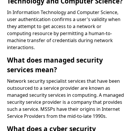
Technology and Computer Science?
In Information Technology and Computer Science,
user authentication confirms a user's validity when
they attempt to get access to a network or
computing resource by permitting a human-to-
machine transfer of credentials during network
interactions.
What does managed security
services mean?
Network security specialist services that have been
outsourced to a service provider are known as
managed security services in computing. A managed
security service provider is a company that provides
such a service. MSSPs have their origins in Internet
Service Providers from the mid-to-late 1990s.
What does a cyber security