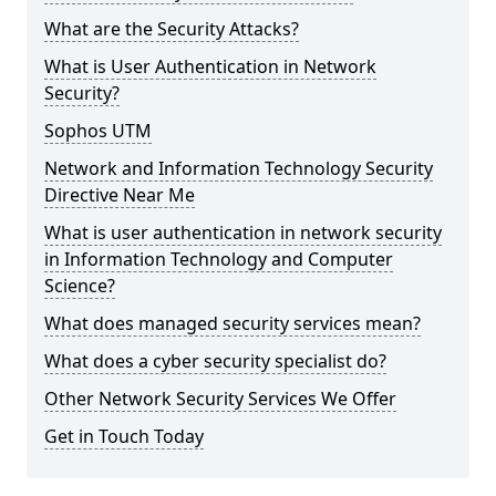
What are the Security Attacks?
What is User Authentication in Network
Security?
Sophos UTM
Network and Information Technology Security
Directive Near Me
What is user authentication in network security
in Information Technology and Computer
Science?
What does managed security services mean?
What does a cyber security specialist do?
Other Network Security Services We Offer
Get in Touch Today