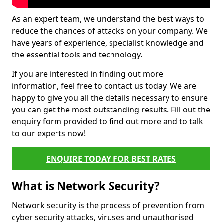
As an expert team, we understand the best ways to
reduce the chances of attacks on your company. We
have years of experience, specialist knowledge and
the essential tools and technology.
If you are interested in finding out more
information, feel free to contact us today. We are
happy to give you all the details necessary to ensure
you can get the most outstanding results. Fill out the
enquiry form provided to find out more and to talk
to our experts now!
ENQUIRE TODAY FOR BEST RATES
What is Network Security?
Network security is the process of prevention from
cyber security attacks, viruses and unauthorised