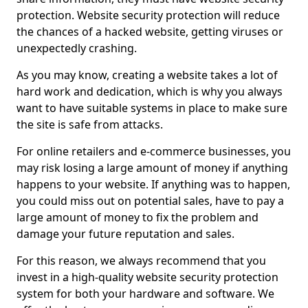
protection. Website security protection will reduce
the chances of a hacked website, getting viruses or
unexpectedly crashing.
As you may know, creating a website takes a lot of
hard work and dedication, which is why you always
want to have suitable systems in place to make sure
the site is safe from attacks.
For online retailers and e-commerce businesses, you
may risk losing a large amount of money if anything
happens to your website. If anything was to happen,
you could miss out on potential sales, have to pay a
large amount of money to fix the problem and
damage your future reputation and sales.
For this reason, we always recommend that you
invest in a high-quality website security protection
system for both your hardware and software. We