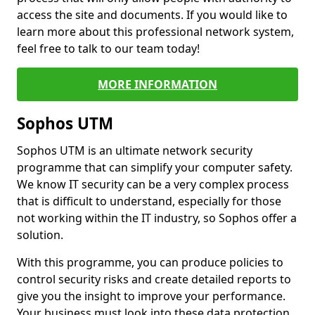
access the site and documents. If you would like to
learn more about this professional network system,
feel free to talk to our team today!
MORE INFORMATION
Sophos UTM
Sophos UTM is an ultimate network security
programme that can simplify your computer safety.
We know IT security can be a very complex process
that is difficult to understand, especially for those
not working within the IT industry, so Sophos offer a
solution.
With this programme, you can produce policies to
control security risks and create detailed reports to
give you the insight to improve your performance.
Your business must look into these data protection