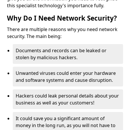
this specialist technology's importance fully.
Why Do I Need Network Security?
There are multiple reasons why you need network
security. The main being:
Documents and records can be leaked or
stolen by malicious hackers.
Unwanted viruses could enter your hardware
and software systems and cause disruption.
Hackers could leak personal details about your
business as well as your customers!
It could save you a significant amount of
money in the long run, as you will not have to