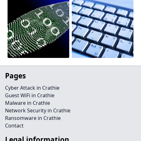
Pages
Cyber Attack in Crathie
Guest WiFi in Crathie
Malware in Crathie
Network Security in Crathie
Ransomware in Crathie
Contact
Legal information