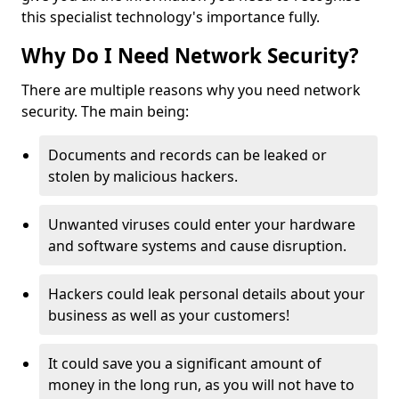
this specialist technology's importance fully.
Why Do I Need Network Security?
There are multiple reasons why you need network
security. The main being:
Documents and records can be leaked or
stolen by malicious hackers.
Unwanted viruses could enter your hardware
and software systems and cause disruption.
Hackers could leak personal details about your
business as well as your customers!
It could save you a significant amount of
money in the long run, as you will not have to