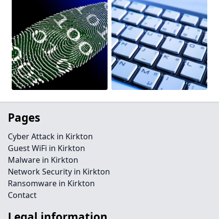
Pages
Cyber Attack in Kirkton
Guest WiFi in Kirkton
Malware in Kirkton
Network Security in Kirkton
Ransomware in Kirkton
Contact
Legal information