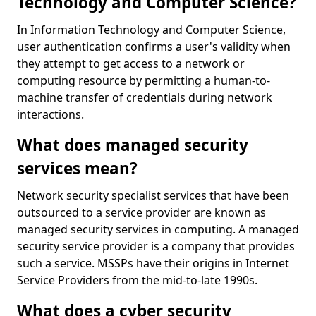
Technology and Computer Science?
In Information Technology and Computer Science,
user authentication confirms a user's validity when
they attempt to get access to a network or
computing resource by permitting a human-to-
machine transfer of credentials during network
interactions.
What does managed security
services mean?
Network security specialist services that have been
outsourced to a service provider are known as
managed security services in computing. A managed
security service provider is a company that provides
such a service. MSSPs have their origins in Internet
Service Providers from the mid-to-late 1990s.
What does a cyber security