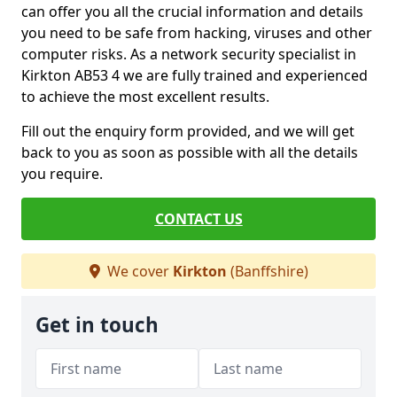
can offer you all the crucial information and details
you need to be safe from hacking, viruses and other
computer risks. As a network security specialist in
Kirkton AB53 4 we are fully trained and experienced
to achieve the most excellent results.
Fill out the enquiry form provided, and we will get
back to you as soon as possible with all the details
you require.
CONTACT US
We cover
Kirkton
(Banffshire)
Get in touch