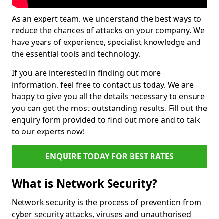
As an expert team, we understand the best ways to
reduce the chances of attacks on your company. We
have years of experience, specialist knowledge and
the essential tools and technology.
If you are interested in finding out more
information, feel free to contact us today. We are
happy to give you all the details necessary to ensure
you can get the most outstanding results. Fill out the
enquiry form provided to find out more and to talk
to our experts now!
ENQUIRE TODAY FOR BEST RATES
What is Network Security?
Network security is the process of prevention from
cyber security attacks, viruses and unauthorised