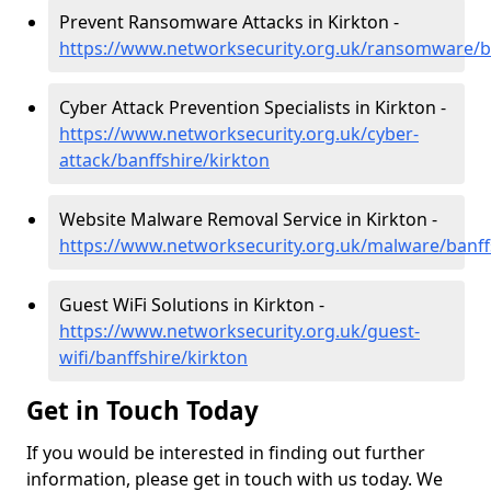
Prevent Ransomware Attacks in Kirkton -
https://www.networksecurity.org.uk/ransomware/ba
Cyber Attack Prevention Specialists in Kirkton -
https://www.networksecurity.org.uk/cyber-
attack/banffshire/kirkton
Website Malware Removal Service in Kirkton -
https://www.networksecurity.org.uk/malware/banff
Guest WiFi Solutions in Kirkton -
https://www.networksecurity.org.uk/guest-
wifi/banffshire/kirkton
Get in Touch Today
If you would be interested in finding out further
information, please get in touch with us today. We