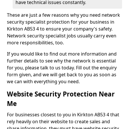
have technical issues constantly.
These are just a few reasons why you need network
security specialist protection for your business in
Kirkton AB53 4 to ensure your company's safety.
Network security specialist jobs usually carry even
more responsibilities, too.
If you would like to find out more information and
further details to see why the network is essential
for you, please talk to us today. Fill out the enquiry
form given, and we will get back to you as soon as
we can with everything you need.
Website Security Protection Near
Me
For businesses closest to you in Kirkton AB53 4 that
rely heavily on their website to create sales and
share information, they must have website security