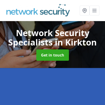
Network Security
Specialists
in Kirkton
Get in touch