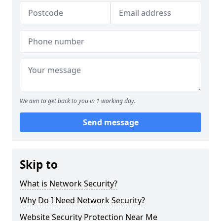
We aim to get back to you in 1 working day.
Send message
Skip to
What is Network Security?
Why Do I Need Network Security?
Website Security Protection Near Me