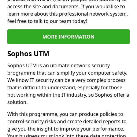
access the site and documents. If you would like to
learn more about this professional network system,
feel free to talk to our team today!
MORE INFORMATION
Sophos UTM
Sophos UTM is an ultimate network security
programme that can simplify your computer safety.
We know IT security can be a very complex process
that is difficult to understand, especially for those
not working within the IT industry, so Sophos offer a
solution.
With this programme, you can produce policies to
control security risks and create detailed reports to
give you the insight to improve your performance.
Your business must look into these data protection