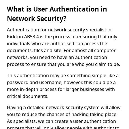
What is User Authentication in
Network Security?
Authentication for network security specialist in
Kirkton AB53 4 is the process of ensuring that only
individuals who are authorised can access the
documents, files and site. For almost all computer
networks, you need to have an authentication
process to ensure that you are who you claim to be.
This authentication may be something simple like a
password and username; however, this could be a
more in-depth process for larger businesses with
critical documents.
Having a detailed network-security system will allow
you to reduce the chances of hacking taking place.
As specialists, we can create a user authentication
process that will only allow people with authority to