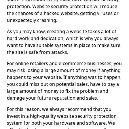
protection. Website security protection will reduce
the chances of a hacked website, getting viruses or
unexpectedly crashing.
As you may know, creating a website takes a lot of
hard work and dedication, which is why you always
want to have suitable systems in place to make sure
the site is safe from attacks.
For online retailers and e-commerce businesses, you
may risk losing a large amount of money if anything
happens to your website. If anything was to happen,
you could miss out on potential sales, have to pay a
large amount of money to fix the problem and
damage your future reputation and sales.
For this reason, we always recommend that you
invest in a high-quality website security protection
system for both your hardware and software. We