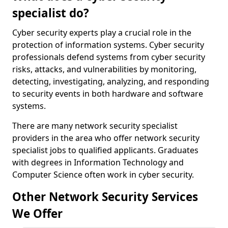
specialist do?
Cyber security experts play a crucial role in the
protection of information systems. Cyber security
professionals defend systems from cyber security
risks, attacks, and vulnerabilities by monitoring,
detecting, investigating, analyzing, and responding
to security events in both hardware and software
systems.
There are many network security specialist
providers in the area who offer network security
specialist jobs to qualified applicants. Graduates
with degrees in Information Technology and
Computer Science often work in cyber security.
Other Network Security Services
We Offer