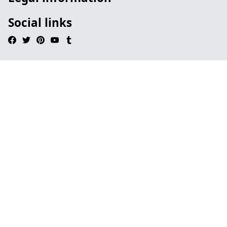
Social links