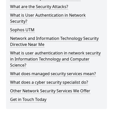
What are the Security Attacks?
What is User Authentication in Network
Security?
Sophos UTM
Network and Information Technology Security
Directive Near Me
What is user authentication in network security
in Information Technology and Computer
Science?
What does managed security services mean?
What does a cyber security specialist do?
Other Network Security Services We Offer
Get in Touch Today