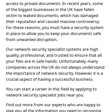
access to private documents. In recent years, some
of the biggest businesses in the UK have fallen
victim to leaked documents, which has damaged
their reputation and caused massive controversy.
For these reasons, you must have a security system
in place to allow you to keep your documents safe
from unwanted disruption.
Our network security specialist systems are high
quality, professional, and trusted to ensure that all
your files are in safe hands. Unfortunately, many
companies across the UK do not always understand
the importance of network security. However, it is a
crucial aspect of having a successful business.
You can start a career in this field by applying to
network security specialist jobs near you.
Find out more from our experts who are happy to
give you all the information you need to recognise