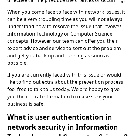
directive can help reduce the chances of occurring.
When you come face to face with network issues, it
can be a very troubling time as you will not always
understand how to resolve the issue that involves
Information Technology or Computer Science
concepts. However, our team can offer you their
expert advice and service to sort out the problem
and get you back up and running as soon as
possible.
If you are currently faced with this issue or would
like to find out extra about the prevention process,
feel free to talk to us today. We are happy to give
you the critical information to make sure your
business is safe.
What is user authentication in
network security in Information