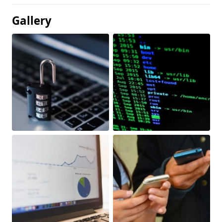
Gallery