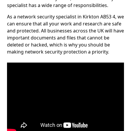
specialist has a wide range of responsibilities.
As a network security specialist in Kirkton AB53 4, we
can ensure that all your work and research are safe
and protected. All businesses across the UK will have
important documents and files that cannot be
deleted or hacked, which is why you should be
making network security protection a priority.