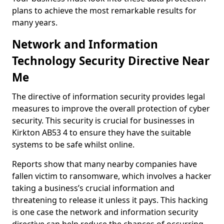
plans to achieve the most remarkable results for
many years.
Network and Information
Technology Security Directive Near
Me
The directive of information security provides legal
measures to improve the overall protection of cyber
security. This security is crucial for businesses in
Kirkton AB53 4 to ensure they have the suitable
systems to be safe whilst online.
Reports show that many nearby companies have
fallen victim to ransomware, which involves a hacker
taking a business’s crucial information and
threatening to release it unless it pays. This hacking
is one case the network and information security