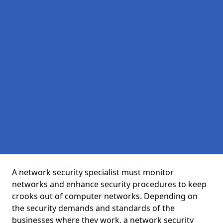
A network security specialist must monitor
networks and enhance security procedures to keep
crooks out of computer networks. Depending on
the security demands and standards of the
businesses where they work, a network security