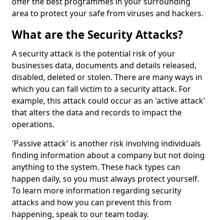
offer the best programmes in your surrounding
area to protect your safe from viruses and hackers.
What are the Security Attacks?
A security attack is the potential risk of your
businesses data, documents and details released,
disabled, deleted or stolen. There are many ways in
which you can fall victim to a security attack. For
example, this attack could occur as an 'active attack'
that alters the data and records to impact the
operations.
'Passive attack' is another risk involving individuals
finding information about a company but not doing
anything to the system. These hack types can
happen daily, so you must always protect yourself.
To learn more information regarding security
attacks and how you can prevent this from
happening, speak to our team today.