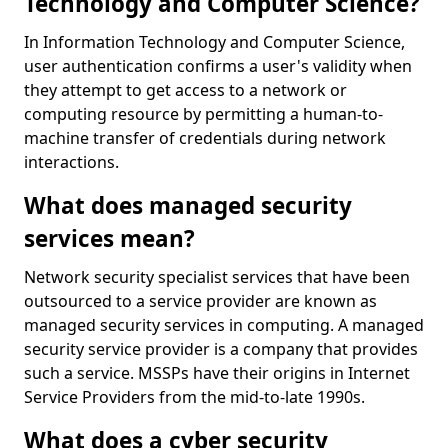
Technology and Computer Science?
In Information Technology and Computer Science,
user authentication confirms a user's validity when
they attempt to get access to a network or
computing resource by permitting a human-to-
machine transfer of credentials during network
interactions.
What does managed security
services mean?
Network security specialist services that have been
outsourced to a service provider are known as
managed security services in computing. A managed
security service provider is a company that provides
such a service. MSSPs have their origins in Internet
Service Providers from the mid-to-late 1990s.
What does a cyber security