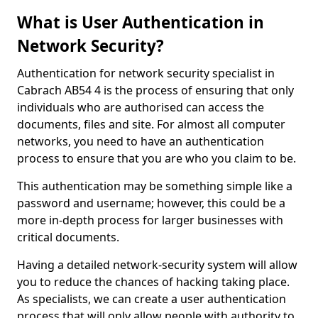
What is User Authentication in
Network Security?
Authentication for network security specialist in
Cabrach AB54 4 is the process of ensuring that only
individuals who are authorised can access the
documents, files and site. For almost all computer
networks, you need to have an authentication
process to ensure that you are who you claim to be.
This authentication may be something simple like a
password and username; however, this could be a
more in-depth process for larger businesses with
critical documents.
Having a detailed network-security system will allow
you to reduce the chances of hacking taking place.
As specialists, we can create a user authentication
process that will only allow people with authority to