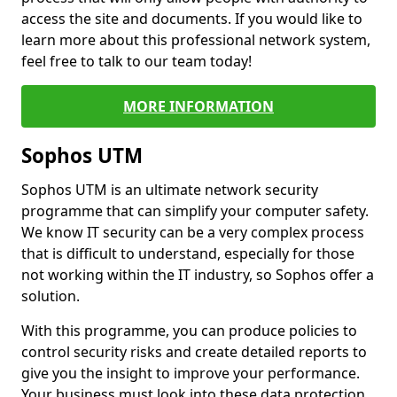
access the site and documents. If you would like to
learn more about this professional network system,
feel free to talk to our team today!
MORE INFORMATION
Sophos UTM
Sophos UTM is an ultimate network security
programme that can simplify your computer safety.
We know IT security can be a very complex process
that is difficult to understand, especially for those
not working within the IT industry, so Sophos offer a
solution.
With this programme, you can produce policies to
control security risks and create detailed reports to
give you the insight to improve your performance.
Your business must look into these data protection