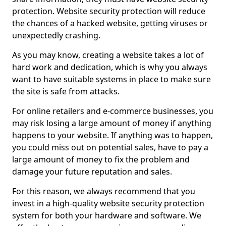
protection. Website security protection will reduce
the chances of a hacked website, getting viruses or
unexpectedly crashing.
As you may know, creating a website takes a lot of
hard work and dedication, which is why you always
want to have suitable systems in place to make sure
the site is safe from attacks.
For online retailers and e-commerce businesses, you
may risk losing a large amount of money if anything
happens to your website. If anything was to happen,
you could miss out on potential sales, have to pay a
large amount of money to fix the problem and
damage your future reputation and sales.
For this reason, we always recommend that you
invest in a high-quality website security protection
system for both your hardware and software. We