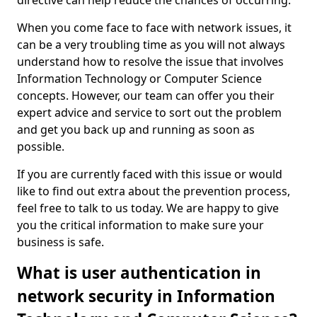
directive can help reduce the chances of occurring.
When you come face to face with network issues, it
can be a very troubling time as you will not always
understand how to resolve the issue that involves
Information Technology or Computer Science
concepts. However, our team can offer you their
expert advice and service to sort out the problem
and get you back up and running as soon as
possible.
If you are currently faced with this issue or would
like to find out extra about the prevention process,
feel free to talk to us today. We are happy to give
you the critical information to make sure your
business is safe.
What is user authentication in
network security in Information