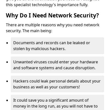
this specialist technology's importance fully.
Why Do I Need Network Security?
There are multiple reasons why you need network
security. The main being:
Documents and records can be leaked or
stolen by malicious hackers.
Unwanted viruses could enter your hardware
and software systems and cause disruption.
Hackers could leak personal details about your
business as well as your customers!
It could save you a significant amount of
money in the long run, as you will not have to