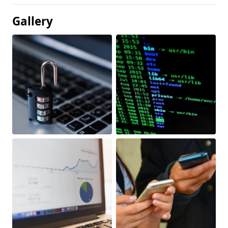
Gallery