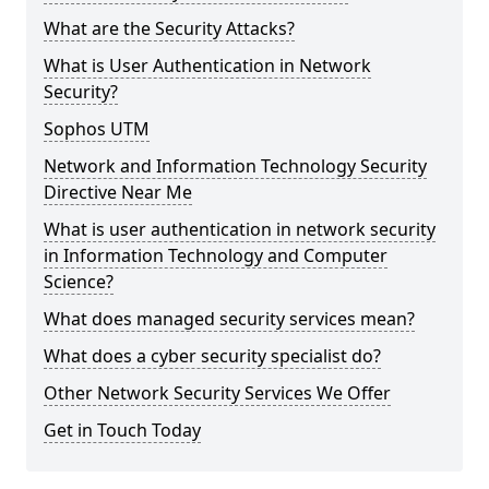
What are the Security Attacks?
What is User Authentication in Network
Security?
Sophos UTM
Network and Information Technology Security
Directive Near Me
What is user authentication in network security
in Information Technology and Computer
Science?
What does managed security services mean?
What does a cyber security specialist do?
Other Network Security Services We Offer
Get in Touch Today