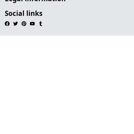
Social links