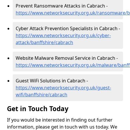
Prevent Ransomware Attacks in Cabrach -
https://www.networksecurity.org.uk/ransomware/b
Cyber Attack Prevention Specialists in Cabrach -
https://www.networksecurity.org.uk/cyber-
attack/banffshire/cabrach
Website Malware Removal Service in Cabrach -
https://www.networksecurity.org.uk/malware/banff
Guest WiFi Solutions in Cabrach -
https://www.networksecurity.org.uk/guest-
wifi/banffshire/cabrach
Get in Touch Today
If you would be interested in finding out further
information, please get in touch with us today. We