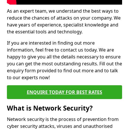
As an expert team, we understand the best ways to
reduce the chances of attacks on your company. We
have years of experience, specialist knowledge and
the essential tools and technology.
If you are interested in finding out more
information, feel free to contact us today. We are
happy to give you all the details necessary to ensure
you can get the most outstanding results. Fill out the
enquiry form provided to find out more and to talk
to our experts now!
ENQUIRE TODAY FOR BEST RATES
What is Network Security?
Network security is the process of prevention from
cyber security attacks, viruses and unauthorised