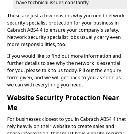
have technical issues constantly.
These are just a few reasons why you need network
security specialist protection for your business in
Cabrach AB54 4 to ensure your company's safety.
Network security specialist jobs usually carry even
more responsibilities, too.
If you would like to find out more information and
further details to see why the network is essential
for you, please talk to us today. Fill out the enquiry
form given, and we will get back to you as soon as
we can with everything you need.
Website Security Protection Near
Me
For businesses closest to you in Cabrach AB54 4 that
rely heavily on their website to create sales and
share information, they must have website security