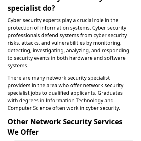
specialist do?
Cyber security experts play a crucial role in the
protection of information systems. Cyber security
professionals defend systems from cyber security
risks, attacks, and vulnerabilities by monitoring,
detecting, investigating, analyzing, and responding
to security events in both hardware and software
systems.
There are many network security specialist
providers in the area who offer network security
specialist jobs to qualified applicants. Graduates
with degrees in Information Technology and
Computer Science often work in cyber security.
Other Network Security Services
We Offer