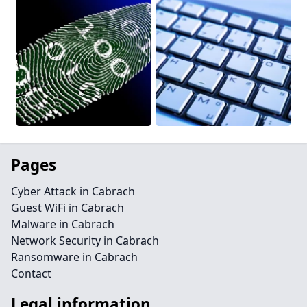
Pages
Cyber Attack in Cabrach
Guest WiFi in Cabrach
Malware in Cabrach
Network Security in Cabrach
Ransomware in Cabrach
Contact
Legal information