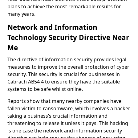
plans to achieve the most remarkable results for
many years.
Network and Information
Technology Security Directive Near
Me
The directive of information security provides legal
measures to improve the overall protection of cyber
security. This security is crucial for businesses in
Cabrach AB54 4 to ensure they have the suitable
systems to be safe whilst online.
Reports show that many nearby companies have
fallen victim to ransomware, which involves a hacker
taking a business’s crucial information and
threatening to release it unless it pays. This hacking
is one case the network and information security