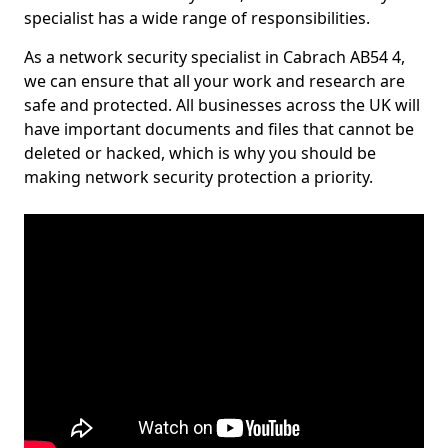
specialist has a wide range of responsibilities.
As a network security specialist in Cabrach AB54 4,
we can ensure that all your work and research are
safe and protected. All businesses across the UK will
have important documents and files that cannot be
deleted or hacked, which is why you should be
making network security protection a priority.