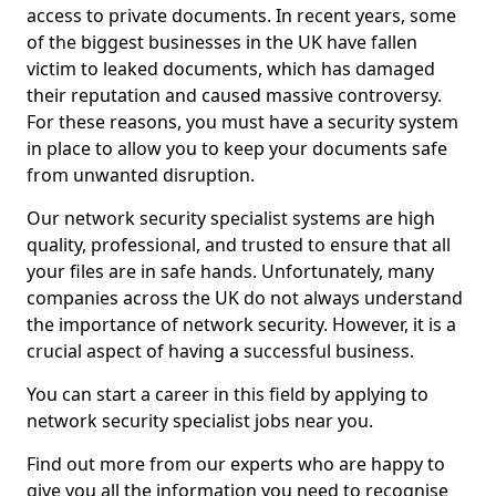
access to private documents. In recent years, some
of the biggest businesses in the UK have fallen
victim to leaked documents, which has damaged
their reputation and caused massive controversy.
For these reasons, you must have a security system
in place to allow you to keep your documents safe
from unwanted disruption.
Our network security specialist systems are high
quality, professional, and trusted to ensure that all
your files are in safe hands. Unfortunately, many
companies across the UK do not always understand
the importance of network security. However, it is a
crucial aspect of having a successful business.
You can start a career in this field by applying to
network security specialist jobs near you.
Find out more from our experts who are happy to
give you all the information you need to recognise