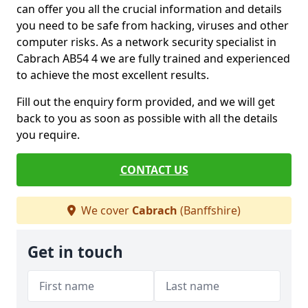
can offer you all the crucial information and details
you need to be safe from hacking, viruses and other
computer risks. As a network security specialist in
Cabrach AB54 4 we are fully trained and experienced
to achieve the most excellent results.
Fill out the enquiry form provided, and we will get
back to you as soon as possible with all the details
you require.
CONTACT US
We cover
Cabrach
(Banffshire)
Get in touch