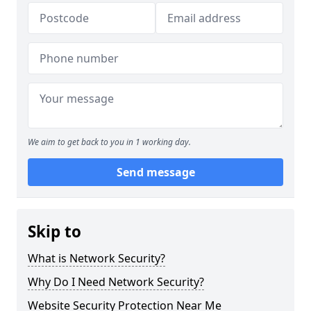
We aim to get back to you in 1 working day.
Send message
Skip to
What is Network Security?
Why Do I Need Network Security?
Website Security Protection Near Me