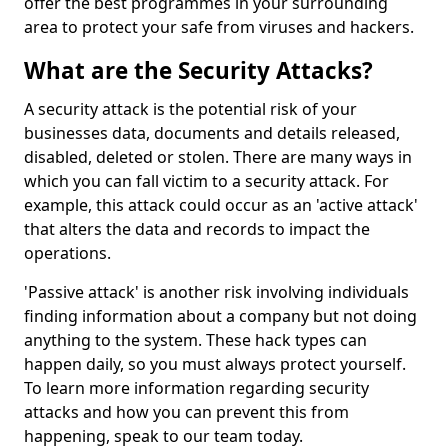
offer the best programmes in your surrounding
area to protect your safe from viruses and hackers.
What are the Security Attacks?
A security attack is the potential risk of your
businesses data, documents and details released,
disabled, deleted or stolen. There are many ways in
which you can fall victim to a security attack. For
example, this attack could occur as an 'active attack'
that alters the data and records to impact the
operations.
'Passive attack' is another risk involving individuals
finding information about a company but not doing
anything to the system. These hack types can
happen daily, so you must always protect yourself.
To learn more information regarding security
attacks and how you can prevent this from
happening, speak to our team today.