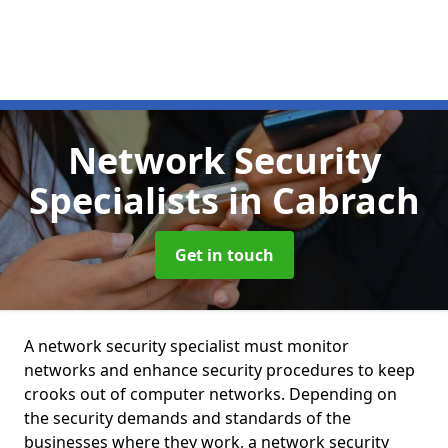
Network Security
Specialists
in Cabrach
Get in touch
A network security specialist must monitor
networks and enhance security procedures to keep
crooks out of computer networks. Depending on
the security demands and standards of the
businesses where they work, a network security