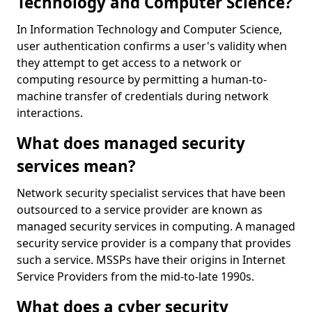
Technology and Computer Science?
In Information Technology and Computer Science,
user authentication confirms a user's validity when
they attempt to get access to a network or
computing resource by permitting a human-to-
machine transfer of credentials during network
interactions.
What does managed security
services mean?
Network security specialist services that have been
outsourced to a service provider are known as
managed security services in computing. A managed
security service provider is a company that provides
such a service. MSSPs have their origins in Internet
Service Providers from the mid-to-late 1990s.
What does a cyber security