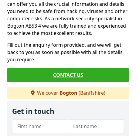
can offer you all the crucial information and details
you need to be safe from hacking, viruses and other
computer risks. As a network security specialist in
Bogton AB53 4 we are fully trained and experienced
to achieve the most excellent results.
Fill out the enquiry form provided, and we will get
back to you as soon as possible with all the details
you require.
CONTACT US
We cover
Bogton
(Banffshire)
Get in touch