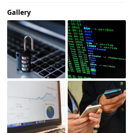
Gallery