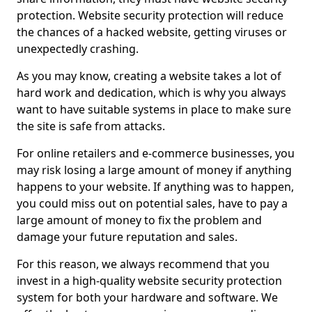
protection. Website security protection will reduce
the chances of a hacked website, getting viruses or
unexpectedly crashing.
As you may know, creating a website takes a lot of
hard work and dedication, which is why you always
want to have suitable systems in place to make sure
the site is safe from attacks.
For online retailers and e-commerce businesses, you
may risk losing a large amount of money if anything
happens to your website. If anything was to happen,
you could miss out on potential sales, have to pay a
large amount of money to fix the problem and
damage your future reputation and sales.
For this reason, we always recommend that you
invest in a high-quality website security protection
system for both your hardware and software. We