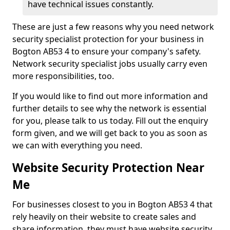
have technical issues constantly.
These are just a few reasons why you need network
security specialist protection for your business in
Bogton AB53 4 to ensure your company's safety.
Network security specialist jobs usually carry even
more responsibilities, too.
If you would like to find out more information and
further details to see why the network is essential
for you, please talk to us today. Fill out the enquiry
form given, and we will get back to you as soon as
we can with everything you need.
Website Security Protection Near
Me
For businesses closest to you in Bogton AB53 4 that
rely heavily on their website to create sales and
share information, they must have website security