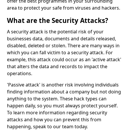
offer the best programmes in your surrounding
area to protect your safe from viruses and hackers.
What are the Security Attacks?
A security attack is the potential risk of your
businesses data, documents and details released,
disabled, deleted or stolen. There are many ways in
which you can fall victim to a security attack. For
example, this attack could occur as an 'active attack'
that alters the data and records to impact the
operations.
'Passive attack' is another risk involving individuals
finding information about a company but not doing
anything to the system. These hack types can
happen daily, so you must always protect yourself.
To learn more information regarding security
attacks and how you can prevent this from
happening, speak to our team today.