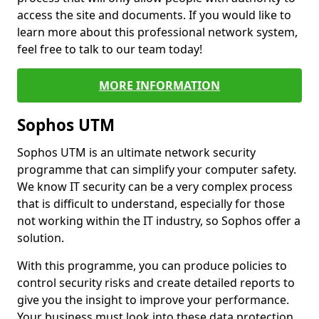
access the site and documents. If you would like to
learn more about this professional network system,
feel free to talk to our team today!
MORE INFORMATION
Sophos UTM
Sophos UTM is an ultimate network security
programme that can simplify your computer safety.
We know IT security can be a very complex process
that is difficult to understand, especially for those
not working within the IT industry, so Sophos offer a
solution.
With this programme, you can produce policies to
control security risks and create detailed reports to
give you the insight to improve your performance.
Your business must look into these data protection