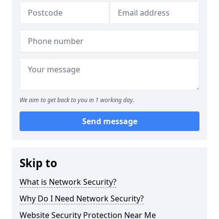
We aim to get back to you in 1 working day.
Send message
Skip to
What is Network Security?
Why Do I Need Network Security?
Website Security Protection Near Me