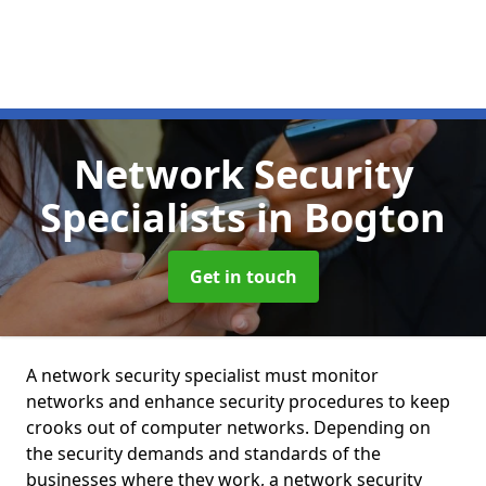
Network Security
Specialists
in Bogton
Get in touch
A network security specialist must monitor
networks and enhance security procedures to keep
crooks out of computer networks. Depending on
the security demands and standards of the
businesses where they work, a network security