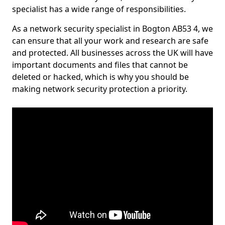
specialist has a wide range of responsibilities.
As a network security specialist in Bogton AB53 4, we
can ensure that all your work and research are safe
and protected. All businesses across the UK will have
important documents and files that cannot be
deleted or hacked, which is why you should be
making network security protection a priority.