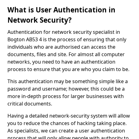
What is User Authentication in
Network Security?
Authentication for network security specialist in
Bogton AB53 4 is the process of ensuring that only
individuals who are authorised can access the
documents, files and site. For almost all computer
networks, you need to have an authentication
process to ensure that you are who you claim to be.
This authentication may be something simple like a
password and username; however, this could be a
more in-depth process for larger businesses with
critical documents.
Having a detailed network-security system will allow
you to reduce the chances of hacking taking place.
As specialists, we can create a user authentication
process that will only allow people with authority to