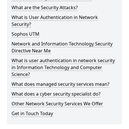
What are the Security Attacks?
What is User Authentication in Network
Security?
Sophos UTM
Network and Information Technology Security
Directive Near Me
What is user authentication in network security
in Information Technology and Computer
Science?
What does managed security services mean?
What does a cyber security specialist do?
Other Network Security Services We Offer
Get in Touch Today