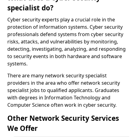
specialist do?
Cyber security experts play a crucial role in the
protection of information systems. Cyber security
professionals defend systems from cyber security
risks, attacks, and vulnerabilities by monitoring,
detecting, investigating, analyzing, and responding
to security events in both hardware and software
systems.
There are many network security specialist
providers in the area who offer network security
specialist jobs to qualified applicants. Graduates
with degrees in Information Technology and
Computer Science often work in cyber security.
Other Network Security Services
We Offer