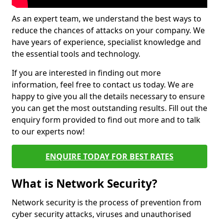
As an expert team, we understand the best ways to
reduce the chances of attacks on your company. We
have years of experience, specialist knowledge and
the essential tools and technology.
If you are interested in finding out more
information, feel free to contact us today. We are
happy to give you all the details necessary to ensure
you can get the most outstanding results. Fill out the
enquiry form provided to find out more and to talk
to our experts now!
ENQUIRE TODAY FOR BEST RATES
What is Network Security?
Network security is the process of prevention from
cyber security attacks, viruses and unauthorised