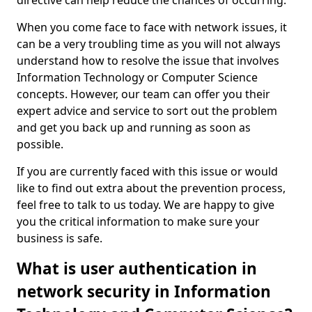
directive can help reduce the chances of occurring.
When you come face to face with network issues, it
can be a very troubling time as you will not always
understand how to resolve the issue that involves
Information Technology or Computer Science
concepts. However, our team can offer you their
expert advice and service to sort out the problem
and get you back up and running as soon as
possible.
If you are currently faced with this issue or would
like to find out extra about the prevention process,
feel free to talk to us today. We are happy to give
you the critical information to make sure your
business is safe.
What is user authentication in
network security in Information