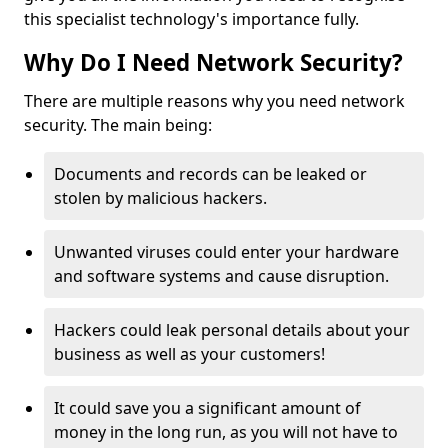
this specialist technology's importance fully.
Why Do I Need Network Security?
There are multiple reasons why you need network
security. The main being:
Documents and records can be leaked or
stolen by malicious hackers.
Unwanted viruses could enter your hardware
and software systems and cause disruption.
Hackers could leak personal details about your
business as well as your customers!
It could save you a significant amount of
money in the long run, as you will not have to