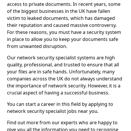
access to private documents. In recent years, some
of the biggest businesses in the UK have fallen
victim to leaked documents, which has damaged
their reputation and caused massive controversy.
For these reasons, you must have a security system
in place to allow you to keep your documents safe
from unwanted disruption.
Our network security specialist systems are high
quality, professional, and trusted to ensure that all
your files are in safe hands. Unfortunately, many
companies across the UK do not always understand
the importance of network security. However, it is a
crucial aspect of having a successful business.
You can start a career in this field by applying to
network security specialist jobs near you.
Find out more from our experts who are happy to
give you all the information you need to recognise