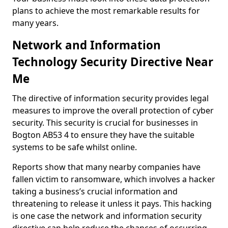
plans to achieve the most remarkable results for
many years.
Network and Information
Technology Security Directive Near
Me
The directive of information security provides legal
measures to improve the overall protection of cyber
security. This security is crucial for businesses in
Bogton AB53 4 to ensure they have the suitable
systems to be safe whilst online.
Reports show that many nearby companies have
fallen victim to ransomware, which involves a hacker
taking a business’s crucial information and
threatening to release it unless it pays. This hacking
is one case the network and information security