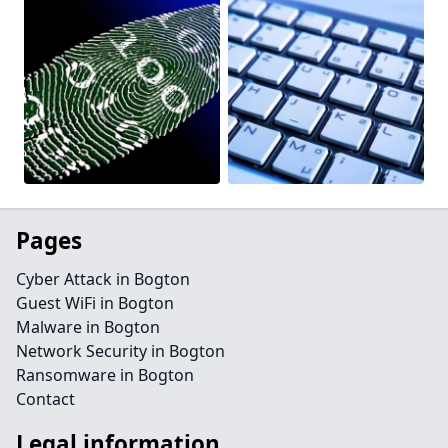
Pages
Cyber Attack in Bogton
Guest WiFi in Bogton
Malware in Bogton
Network Security in Bogton
Ransomware in Bogton
Contact
Legal information