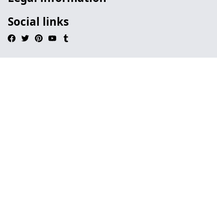
Social links