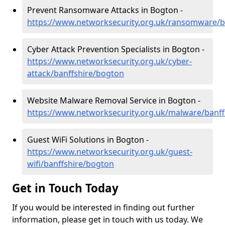
Prevent Ransomware Attacks in Bogton -
https://www.networksecurity.org.uk/ransomware/b
Cyber Attack Prevention Specialists in Bogton -
https://www.networksecurity.org.uk/cyber-
attack/banffshire/bogton
Website Malware Removal Service in Bogton -
https://www.networksecurity.org.uk/malware/banf
Guest WiFi Solutions in Bogton -
https://www.networksecurity.org.uk/guest-
wifi/banffshire/bogton
Get in Touch Today
If you would be interested in finding out further
information, please get in touch with us today. We