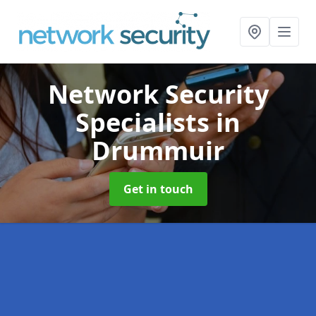
Network Security
Specialists
in
Drummuir
Get in touch