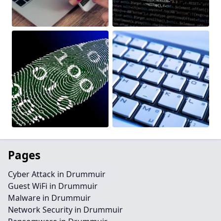
Pages
Cyber Attack in Drummuir
Guest WiFi in Drummuir
Malware in Drummuir
Network Security in Drummuir