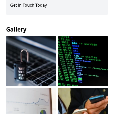
Get in Touch Today
Gallery