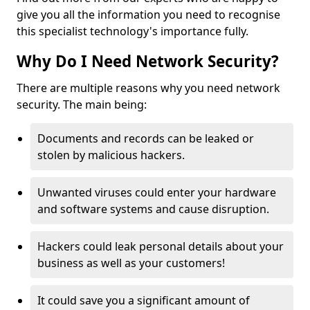
give you all the information you need to recognise
this specialist technology's importance fully.
Why Do I Need Network Security?
There are multiple reasons why you need network
security. The main being:
Documents and records can be leaked or
stolen by malicious hackers.
Unwanted viruses could enter your hardware
and software systems and cause disruption.
Hackers could leak personal details about your
business as well as your customers!
It could save you a significant amount of