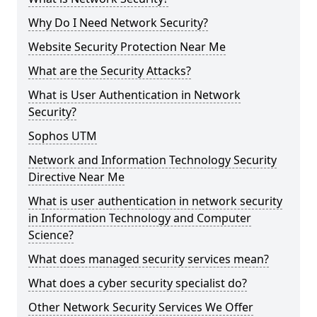
Why Do I Need Network Security?
Website Security Protection Near Me
What are the Security Attacks?
What is User Authentication in Network
Security?
Sophos UTM
Network and Information Technology Security
Directive Near Me
What is user authentication in network security
in Information Technology and Computer
Science?
What does managed security services mean?
What does a cyber security specialist do?
Other Network Security Services We Offer