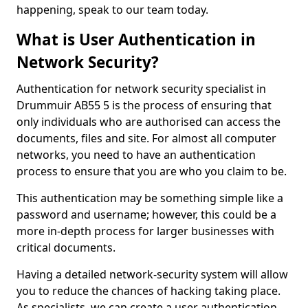
happening, speak to our team today.
What is User Authentication in
Network Security?
Authentication for network security specialist in
Drummuir AB55 5 is the process of ensuring that
only individuals who are authorised can access the
documents, files and site. For almost all computer
networks, you need to have an authentication
process to ensure that you are who you claim to be.
This authentication may be something simple like a
password and username; however, this could be a
more in-depth process for larger businesses with
critical documents.
Having a detailed network-security system will allow
you to reduce the chances of hacking taking place.
As specialists, we can create a user authentication