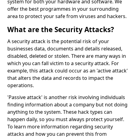
system for both your hardware and software. We
offer the best programmes in your surrounding
area to protect your safe from viruses and hackers.
What are the Security Attacks?
A security attack is the potential risk of your
businesses data, documents and details released,
disabled, deleted or stolen. There are many ways in
which you can fall victim to a security attack. For
example, this attack could occur as an 'active attack'
that alters the data and records to impact the
operations.
'Passive attack' is another risk involving individuals
finding information about a company but not doing
anything to the system. These hack types can
happen daily, so you must always protect yourself.
To learn more information regarding security
attacks and how you can prevent this from