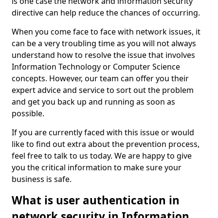
is one case the network and information security
directive can help reduce the chances of occurring.
When you come face to face with network issues, it
can be a very troubling time as you will not always
understand how to resolve the issue that involves
Information Technology or Computer Science
concepts. However, our team can offer you their
expert advice and service to sort out the problem
and get you back up and running as soon as
possible.
If you are currently faced with this issue or would
like to find out extra about the prevention process,
feel free to talk to us today. We are happy to give
you the critical information to make sure your
business is safe.
What is user authentication in
network security in Information