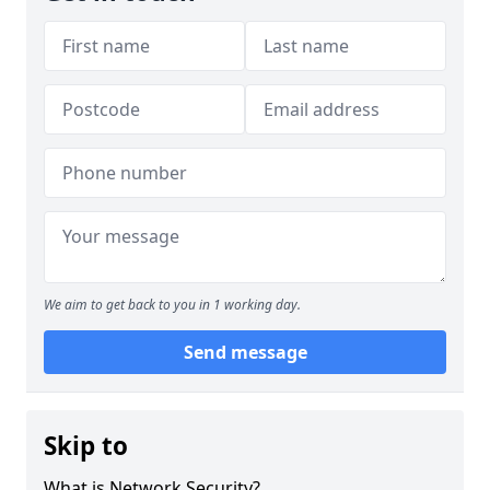
We aim to get back to you in 1 working day.
Send message
Skip to
What is Network Security?