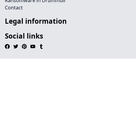
Ransomware in Drummuir
Contact
Legal information
Social links