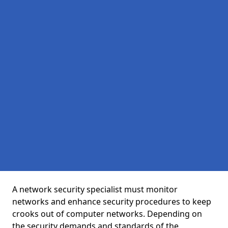
A network security specialist must monitor
networks and enhance security procedures to keep
crooks out of computer networks. Depending on
the security demands and standards of the