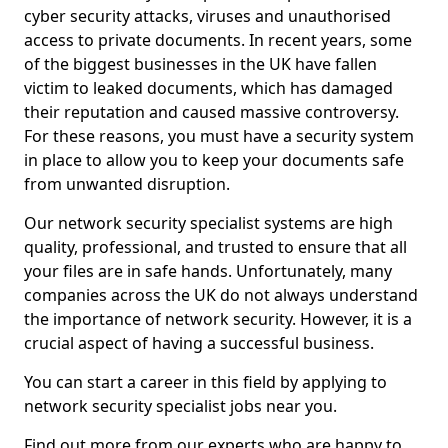
cyber security attacks, viruses and unauthorised
access to private documents. In recent years, some
of the biggest businesses in the UK have fallen
victim to leaked documents, which has damaged
their reputation and caused massive controversy.
For these reasons, you must have a security system
in place to allow you to keep your documents safe
from unwanted disruption.
Our network security specialist systems are high
quality, professional, and trusted to ensure that all
your files are in safe hands. Unfortunately, many
companies across the UK do not always understand
the importance of network security. However, it is a
crucial aspect of having a successful business.
You can start a career in this field by applying to
network security specialist jobs near you.
Find out more from our experts who are happy to