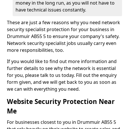
money in the long run, as you will not have to
have technical issues constantly.
These are just a few reasons why you need network
security specialist protection for your business in
Drummuir AB55 5 to ensure your company's safety.
Network security specialist jobs usually carry even
more responsibilities, too.
If you would like to find out more information and
further details to see why the network is essential
for you, please talk to us today. Fill out the enquiry
form given, and we will get back to you as soon as
we can with everything you need.
Website Security Protection Near
Me
For businesses closest to you in Drummuir AB55 5