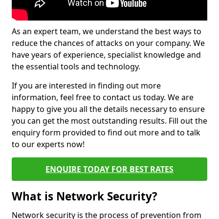
As an expert team, we understand the best ways to
reduce the chances of attacks on your company. We
have years of experience, specialist knowledge and
the essential tools and technology.
If you are interested in finding out more
information, feel free to contact us today. We are
happy to give you all the details necessary to ensure
you can get the most outstanding results. Fill out the
enquiry form provided to find out more and to talk
to our experts now!
ENQUIRE TODAY FOR BEST RATES
What is Network Security?
Network security is the process of prevention from