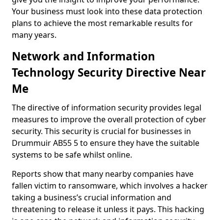
Your business must look into these data protection
plans to achieve the most remarkable results for
many years.
Network and Information
Technology Security Directive Near
Me
The directive of information security provides legal
measures to improve the overall protection of cyber
security. This security is crucial for businesses in
Drummuir AB55 5 to ensure they have the suitable
systems to be safe whilst online.
Reports show that many nearby companies have
fallen victim to ransomware, which involves a hacker
taking a business’s crucial information and
threatening to release it unless it pays. This hacking