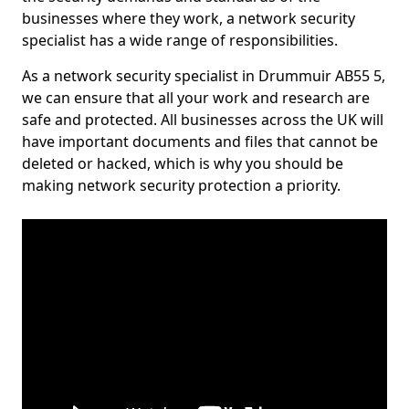
businesses where they work, a network security
specialist has a wide range of responsibilities.
As a network security specialist in Drummuir AB55 5,
we can ensure that all your work and research are
safe and protected. All businesses across the UK will
have important documents and files that cannot be
deleted or hacked, which is why you should be
making network security protection a priority.