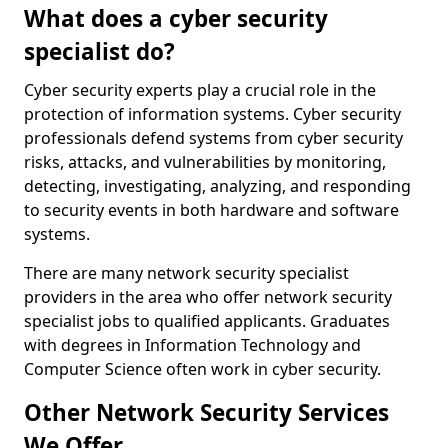
What does a cyber security
specialist do?
Cyber security experts play a crucial role in the
protection of information systems. Cyber security
professionals defend systems from cyber security
risks, attacks, and vulnerabilities by monitoring,
detecting, investigating, analyzing, and responding
to security events in both hardware and software
systems.
There are many network security specialist
providers in the area who offer network security
specialist jobs to qualified applicants. Graduates
with degrees in Information Technology and
Computer Science often work in cyber security.
Other Network Security Services
We Offer