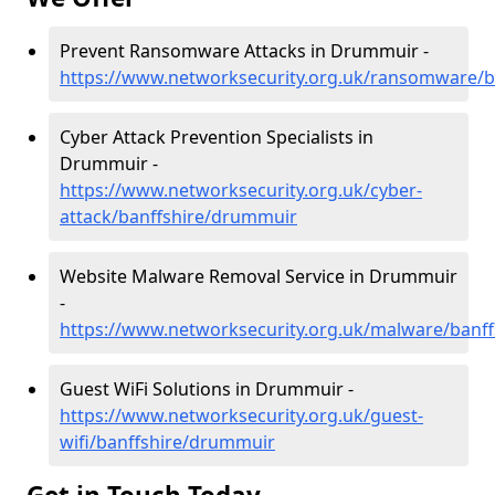
Prevent Ransomware Attacks in Drummuir -
https://www.networksecurity.org.uk/ransomware/
Cyber Attack Prevention Specialists in
Drummuir -
https://www.networksecurity.org.uk/cyber-
attack/banffshire/drummuir
Website Malware Removal Service in Drummuir
-
https://www.networksecurity.org.uk/malware/banf
Guest WiFi Solutions in Drummuir -
https://www.networksecurity.org.uk/guest-
wifi/banffshire/drummuir