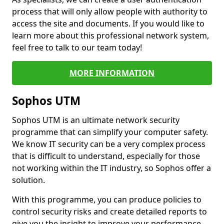
process that will only allow people with authority to
access the site and documents. If you would like to
learn more about this professional network system,
feel free to talk to our team today!
MORE INFORMATION
Sophos UTM
Sophos UTM is an ultimate network security
programme that can simplify your computer safety.
We know IT security can be a very complex process
that is difficult to understand, especially for those
not working within the IT industry, so Sophos offer a
solution.
With this programme, you can produce policies to
control security risks and create detailed reports to
give you the insight to improve your performance.