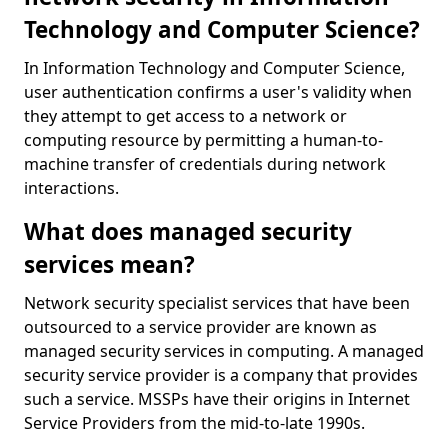
Technology and Computer Science?
In Information Technology and Computer Science,
user authentication confirms a user's validity when
they attempt to get access to a network or
computing resource by permitting a human-to-
machine transfer of credentials during network
interactions.
What does managed security
services mean?
Network security specialist services that have been
outsourced to a service provider are known as
managed security services in computing. A managed
security service provider is a company that provides
such a service. MSSPs have their origins in Internet
Service Providers from the mid-to-late 1990s.