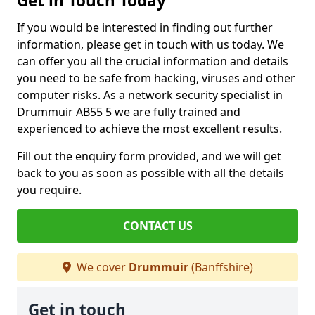
Get in Touch Today
If you would be interested in finding out further
information, please get in touch with us today. We
can offer you all the crucial information and details
you need to be safe from hacking, viruses and other
computer risks. As a network security specialist in
Drummuir AB55 5 we are fully trained and
experienced to achieve the most excellent results.
Fill out the enquiry form provided, and we will get
back to you as soon as possible with all the details
you require.
CONTACT US
We cover
Drummuir
(Banffshire)
Get in touch