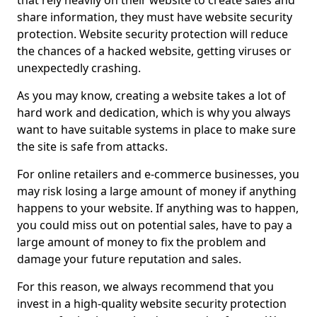
that rely heavily on their website to create sales and
share information, they must have website security
protection. Website security protection will reduce
the chances of a hacked website, getting viruses or
unexpectedly crashing.
As you may know, creating a website takes a lot of
hard work and dedication, which is why you always
want to have suitable systems in place to make sure
the site is safe from attacks.
For online retailers and e-commerce businesses, you
may risk losing a large amount of money if anything
happens to your website. If anything was to happen,
you could miss out on potential sales, have to pay a
large amount of money to fix the problem and
damage your future reputation and sales.
For this reason, we always recommend that you
invest in a high-quality website security protection