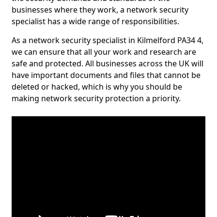
businesses where they work, a network security
specialist has a wide range of responsibilities.
As a network security specialist in Kilmelford PA34 4,
we can ensure that all your work and research are
safe and protected. All businesses across the UK will
have important documents and files that cannot be
deleted or hacked, which is why you should be
making network security protection a priority.