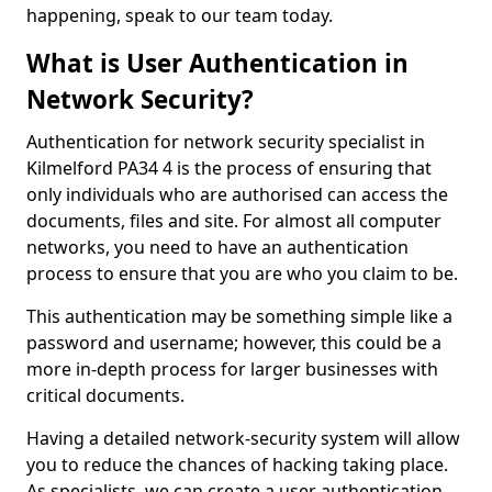
happening, speak to our team today.
What is User Authentication in
Network Security?
Authentication for network security specialist in
Kilmelford PA34 4 is the process of ensuring that
only individuals who are authorised can access the
documents, files and site. For almost all computer
networks, you need to have an authentication
process to ensure that you are who you claim to be.
This authentication may be something simple like a
password and username; however, this could be a
more in-depth process for larger businesses with
critical documents.
Having a detailed network-security system will allow
you to reduce the chances of hacking taking place.
As specialists, we can create a user authentication