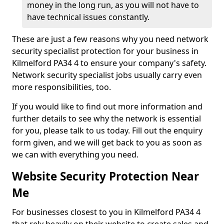
money in the long run, as you will not have to
have technical issues constantly.
These are just a few reasons why you need network
security specialist protection for your business in
Kilmelford PA34 4 to ensure your company's safety.
Network security specialist jobs usually carry even
more responsibilities, too.
If you would like to find out more information and
further details to see why the network is essential
for you, please talk to us today. Fill out the enquiry
form given, and we will get back to you as soon as
we can with everything you need.
Website Security Protection Near
Me
For businesses closest to you in Kilmelford PA34 4