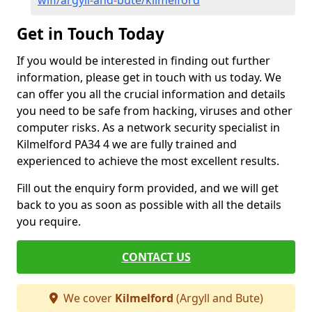
wifi/argyll-and-bute/kilmelford
Get in Touch Today
If you would be interested in finding out further
information, please get in touch with us today. We
can offer you all the crucial information and details
you need to be safe from hacking, viruses and other
computer risks. As a network security specialist in
Kilmelford PA34 4 we are fully trained and
experienced to achieve the most excellent results.
Fill out the enquiry form provided, and we will get
back to you as soon as possible with all the details
you require.
CONTACT US
We cover
Kilmelford
(Argyll and Bute)