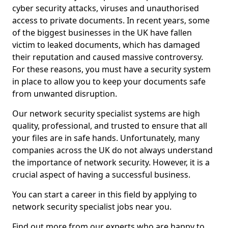
cyber security attacks, viruses and unauthorised
access to private documents. In recent years, some
of the biggest businesses in the UK have fallen
victim to leaked documents, which has damaged
their reputation and caused massive controversy.
For these reasons, you must have a security system
in place to allow you to keep your documents safe
from unwanted disruption.
Our network security specialist systems are high
quality, professional, and trusted to ensure that all
your files are in safe hands. Unfortunately, many
companies across the UK do not always understand
the importance of network security. However, it is a
crucial aspect of having a successful business.
You can start a career in this field by applying to
network security specialist jobs near you.
Find out more from our experts who are happy to