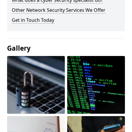
What does a cyber security specialist do?
Other Network Security Services We Offer
Get in Touch Today
Gallery