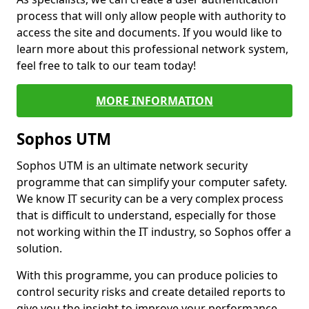
process that will only allow people with authority to
access the site and documents. If you would like to
learn more about this professional network system,
feel free to talk to our team today!
MORE INFORMATION
Sophos UTM
Sophos UTM is an ultimate network security
programme that can simplify your computer safety.
We know IT security can be a very complex process
that is difficult to understand, especially for those
not working within the IT industry, so Sophos offer a
solution.
With this programme, you can produce policies to
control security risks and create detailed reports to
give you the insight to improve your performance.