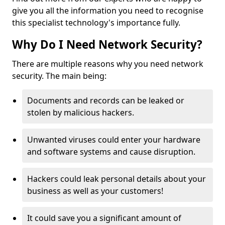
give you all the information you need to recognise
this specialist technology's importance fully.
Why Do I Need Network Security?
There are multiple reasons why you need network
security. The main being:
Documents and records can be leaked or
stolen by malicious hackers.
Unwanted viruses could enter your hardware
and software systems and cause disruption.
Hackers could leak personal details about your
business as well as your customers!
It could save you a significant amount of