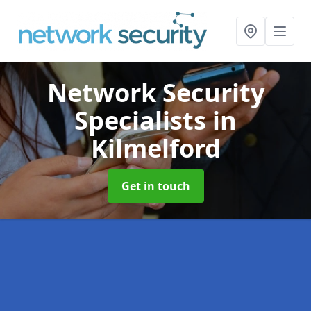
Network Security
Specialists
in
Kilmelford
Get in touch