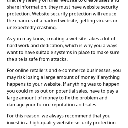
that rely heavily on their website to create sales and
share information, they must have website security
protection. Website security protection will reduce
the chances of a hacked website, getting viruses or
unexpectedly crashing.
As you may know, creating a website takes a lot of
hard work and dedication, which is why you always
want to have suitable systems in place to make sure
the site is safe from attacks.
For online retailers and e-commerce businesses, you
may risk losing a large amount of money if anything
happens to your website. If anything was to happen,
you could miss out on potential sales, have to pay a
large amount of money to fix the problem and
damage your future reputation and sales.
For this reason, we always recommend that you
invest in a high-quality website security protection