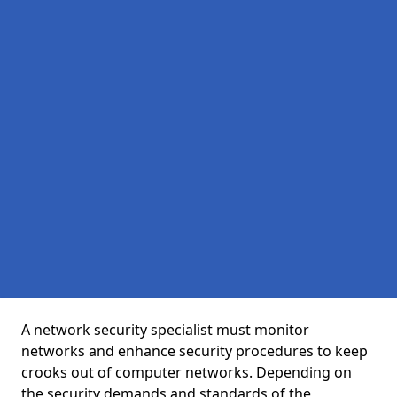
A network security specialist must monitor
networks and enhance security procedures to keep
crooks out of computer networks. Depending on
the security demands and standards of the