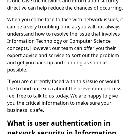
is one case the network and information security
directive can help reduce the chances of occurring.
When you come face to face with network issues, it
can be a very troubling time as you will not always
understand how to resolve the issue that involves
Information Technology or Computer Science
concepts. However, our team can offer you their
expert advice and service to sort out the problem
and get you back up and running as soon as
possible.
If you are currently faced with this issue or would
like to find out extra about the prevention process,
feel free to talk to us today. We are happy to give
you the critical information to make sure your
business is safe.
What is user authentication in
network security in Information