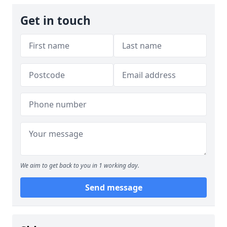
Get in touch
We aim to get back to you in 1 working day.
Send message