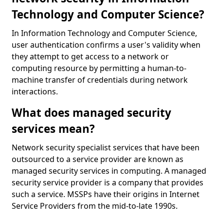
Technology and Computer Science?
In Information Technology and Computer Science,
user authentication confirms a user's validity when
they attempt to get access to a network or
computing resource by permitting a human-to-
machine transfer of credentials during network
interactions.
What does managed security
services mean?
Network security specialist services that have been
outsourced to a service provider are known as
managed security services in computing. A managed
security service provider is a company that provides
such a service. MSSPs have their origins in Internet
Service Providers from the mid-to-late 1990s.