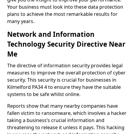
Your business must look into these data protection
plans to achieve the most remarkable results for
many years.
Network and Information
Technology Security Directive Near
Me
The directive of information security provides legal
measures to improve the overall protection of cyber
security. This security is crucial for businesses in
Kilmelford PA34 4 to ensure they have the suitable
systems to be safe whilst online.
Reports show that many nearby companies have
fallen victim to ransomware, which involves a hacker
taking a business’s crucial information and
threatening to release it unless it pays. This hacking