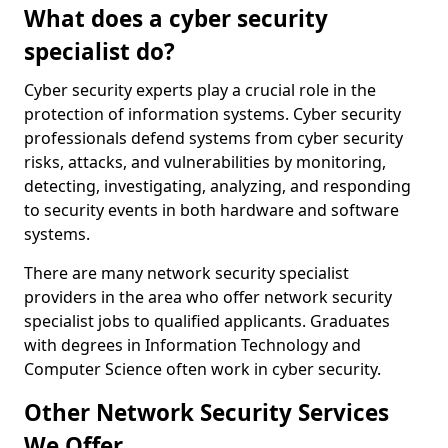
What does a cyber security
specialist do?
Cyber security experts play a crucial role in the
protection of information systems. Cyber security
professionals defend systems from cyber security
risks, attacks, and vulnerabilities by monitoring,
detecting, investigating, analyzing, and responding
to security events in both hardware and software
systems.
There are many network security specialist
providers in the area who offer network security
specialist jobs to qualified applicants. Graduates
with degrees in Information Technology and
Computer Science often work in cyber security.
Other Network Security Services
We Offer