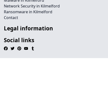
Malware in Kilmelford
Network Security in Kilmelford
Ransomware in Kilmelford
Contact
Legal information
Social links