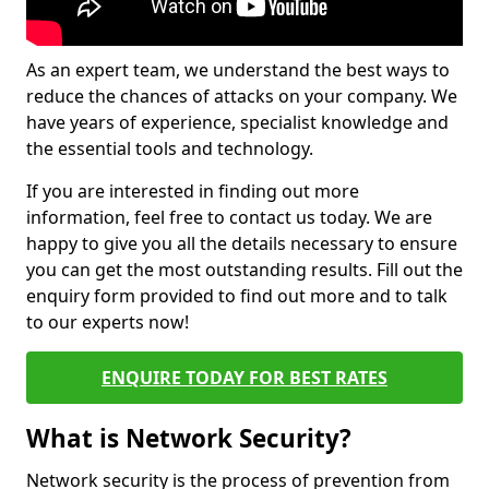
As an expert team, we understand the best ways to
reduce the chances of attacks on your company. We
have years of experience, specialist knowledge and
the essential tools and technology.
If you are interested in finding out more
information, feel free to contact us today. We are
happy to give you all the details necessary to ensure
you can get the most outstanding results. Fill out the
enquiry form provided to find out more and to talk
to our experts now!
ENQUIRE TODAY FOR BEST RATES
What is Network Security?
Network security is the process of prevention from