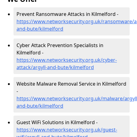
Prevent Ransomware Attacks in Kilmelford -
https://www.networksecurity.org.uk/ransomware/ar
and-bute/kilmelford
Cyber Attack Prevention Specialists in
Kilmelford -
https://www.networksecurity.org.uk/cyber-
attack/argyll-and-bute/kilmelford
Website Malware Removal Service in Kilmelford
-
https://www.networksecurity.org.uk/malware/argyll
and-bute/kilmelford
Guest WiFi Solutions in Kilmelford -
https://www.networksecurity.org.uk/guest-