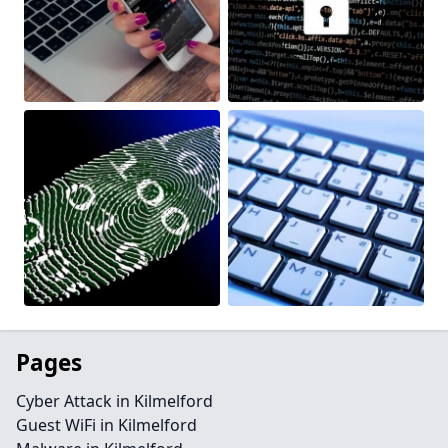
Pages
Cyber Attack in Kilmelford
Guest WiFi in Kilmelford