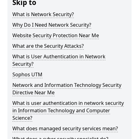
Skip to
What is Network Security?
Why Do I Need Network Security?
Website Security Protection Near Me
What are the Security Attacks?
What is User Authentication in Network
Security?
Sophos UTM
Network and Information Technology Security
Directive Near Me
What is user authentication in network security
in Information Technology and Computer
Science?
What does managed security services mean?