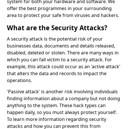
system for both your hardware and software. We
offer the best programmes in your surrounding
area to protect your safe from viruses and hackers.
What are the Security Attacks?
A security attack is the potential risk of your
businesses data, documents and details released,
disabled, deleted or stolen. There are many ways in
which you can fall victim to a security attack. For
example, this attack could occur as an 'active attack'
that alters the data and records to impact the
operations.
'Passive attack' is another risk involving individuals
finding information about a company but not doing
anything to the system. These hack types can
happen daily, so you must always protect yourself.
To learn more information regarding security
attacks and how you can prevent this from