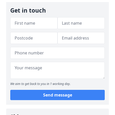
Get in touch
We aim to get back to you in 1 working day.
Send message