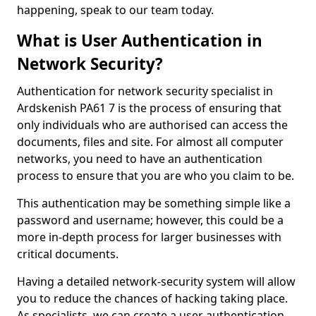
happening, speak to our team today.
What is User Authentication in
Network Security?
Authentication for network security specialist in
Ardskenish PA61 7 is the process of ensuring that
only individuals who are authorised can access the
documents, files and site. For almost all computer
networks, you need to have an authentication
process to ensure that you are who you claim to be.
This authentication may be something simple like a
password and username; however, this could be a
more in-depth process for larger businesses with
critical documents.
Having a detailed network-security system will allow
you to reduce the chances of hacking taking place.
As specialists, we can create a user authentication