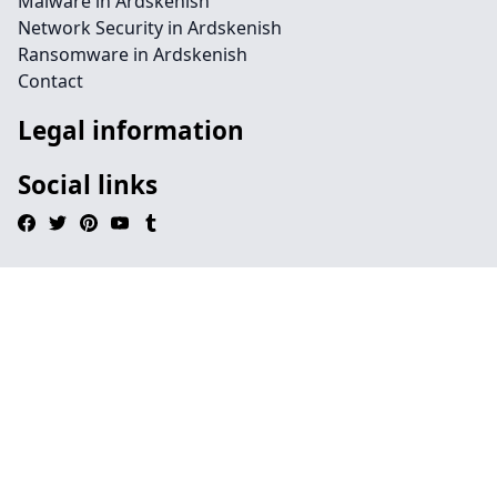
Malware in Ardskenish
Network Security in Ardskenish
Ransomware in Ardskenish
Contact
Legal information
Social links