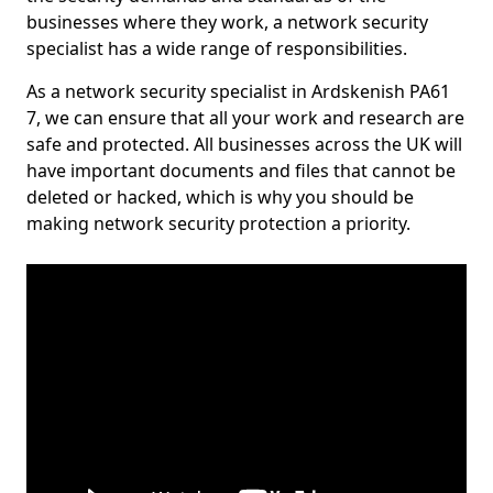
businesses where they work, a network security
specialist has a wide range of responsibilities.
As a network security specialist in Ardskenish PA61
7, we can ensure that all your work and research are
safe and protected. All businesses across the UK will
have important documents and files that cannot be
deleted or hacked, which is why you should be
making network security protection a priority.