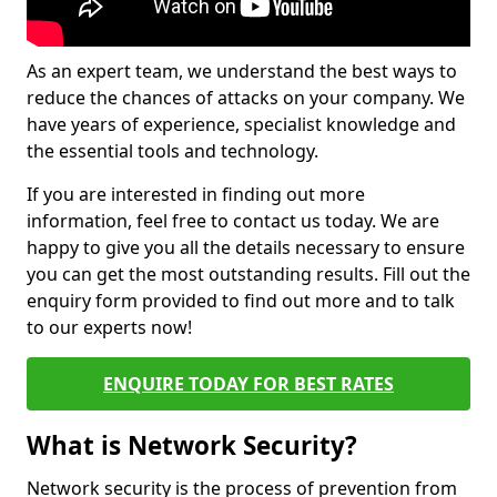
As an expert team, we understand the best ways to
reduce the chances of attacks on your company. We
have years of experience, specialist knowledge and
the essential tools and technology.
If you are interested in finding out more
information, feel free to contact us today. We are
happy to give you all the details necessary to ensure
you can get the most outstanding results. Fill out the
enquiry form provided to find out more and to talk
to our experts now!
ENQUIRE TODAY FOR BEST RATES
What is Network Security?
Network security is the process of prevention from