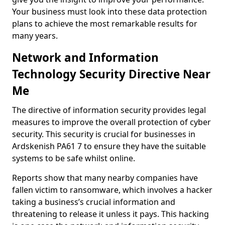
Your business must look into these data protection
plans to achieve the most remarkable results for
many years.
Network and Information
Technology Security Directive Near
Me
The directive of information security provides legal
measures to improve the overall protection of cyber
security. This security is crucial for businesses in
Ardskenish PA61 7 to ensure they have the suitable
systems to be safe whilst online.
Reports show that many nearby companies have
fallen victim to ransomware, which involves a hacker
taking a business’s crucial information and
threatening to release it unless it pays. This hacking