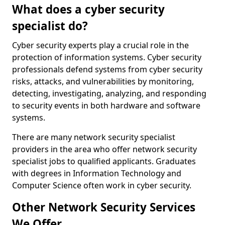
What does a cyber security
specialist do?
Cyber security experts play a crucial role in the
protection of information systems. Cyber security
professionals defend systems from cyber security
risks, attacks, and vulnerabilities by monitoring,
detecting, investigating, analyzing, and responding
to security events in both hardware and software
systems.
There are many network security specialist
providers in the area who offer network security
specialist jobs to qualified applicants. Graduates
with degrees in Information Technology and
Computer Science often work in cyber security.
Other Network Security Services
We Offer