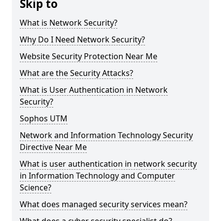
Skip to
What is Network Security?
Why Do I Need Network Security?
Website Security Protection Near Me
What are the Security Attacks?
What is User Authentication in Network
Security?
Sophos UTM
Network and Information Technology Security
Directive Near Me
What is user authentication in network security
in Information Technology and Computer
Science?
What does managed security services mean?