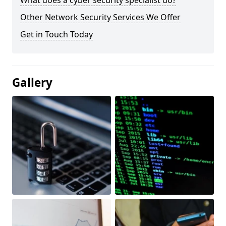
What does a cyber security specialist do?
Other Network Security Services We Offer
Get in Touch Today
Gallery