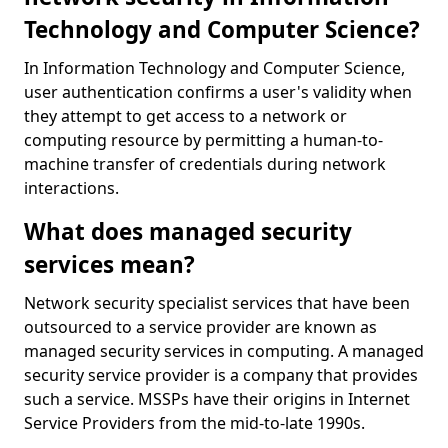
Technology and Computer Science?
In Information Technology and Computer Science,
user authentication confirms a user's validity when
they attempt to get access to a network or
computing resource by permitting a human-to-
machine transfer of credentials during network
interactions.
What does managed security
services mean?
Network security specialist services that have been
outsourced to a service provider are known as
managed security services in computing. A managed
security service provider is a company that provides
such a service. MSSPs have their origins in Internet
Service Providers from the mid-to-late 1990s.