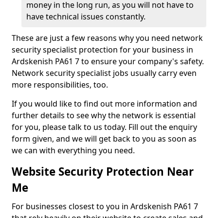
money in the long run, as you will not have to
have technical issues constantly.
These are just a few reasons why you need network
security specialist protection for your business in
Ardskenish PA61 7 to ensure your company's safety.
Network security specialist jobs usually carry even
more responsibilities, too.
If you would like to find out more information and
further details to see why the network is essential
for you, please talk to us today. Fill out the enquiry
form given, and we will get back to you as soon as
we can with everything you need.
Website Security Protection Near
Me
For businesses closest to you in Ardskenish PA61 7