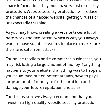
that rely heavily on their website to create sales and
share information, they must have website security
protection. Website security protection will reduce
the chances of a hacked website, getting viruses or
unexpectedly crashing.
As you may know, creating a website takes a lot of
hard work and dedication, which is why you always
want to have suitable systems in place to make sure
the site is safe from attacks.
For online retailers and e-commerce businesses, you
may risk losing a large amount of money if anything
happens to your website. If anything was to happen,
you could miss out on potential sales, have to pay a
large amount of money to fix the problem and
damage your future reputation and sales.
For this reason, we always recommend that you
invest in a high-quality website security protection