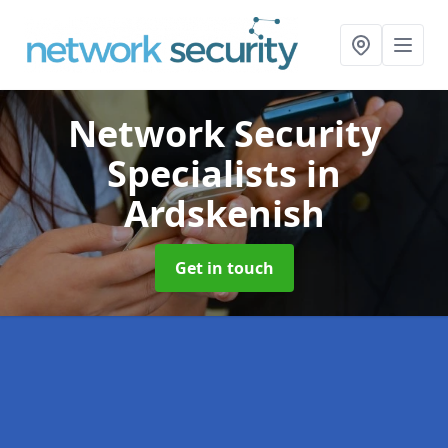
Network Security
Specialists
in
Ardskenish
Get in touch