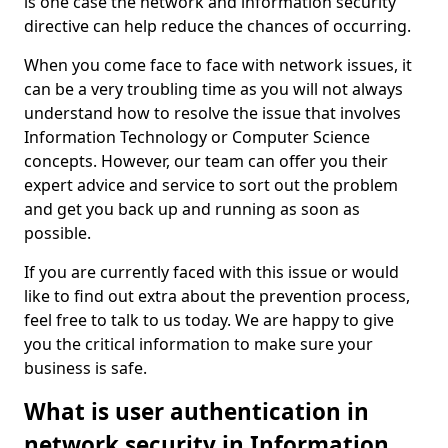
is one case the network and information security
directive can help reduce the chances of occurring.
When you come face to face with network issues, it
can be a very troubling time as you will not always
understand how to resolve the issue that involves
Information Technology or Computer Science
concepts. However, our team can offer you their
expert advice and service to sort out the problem
and get you back up and running as soon as
possible.
If you are currently faced with this issue or would
like to find out extra about the prevention process,
feel free to talk to us today. We are happy to give
you the critical information to make sure your
business is safe.
What is user authentication in
network security in Information