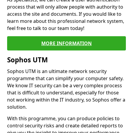
process that will only allow people with authority to
access the site and documents. If you would like to
learn more about this professional network system,
feel free to talk to our team today!
MORE INFORMATION
Sophos UTM
Sophos UTM is an ultimate network security
programme that can simplify your computer safety.
We know IT security can be a very complex process
that is difficult to understand, especially for those
not working within the IT industry, so Sophos offer a
solution.
With this programme, you can produce policies to
control security risks and create detailed reports to
give you the insight to improve your performance.