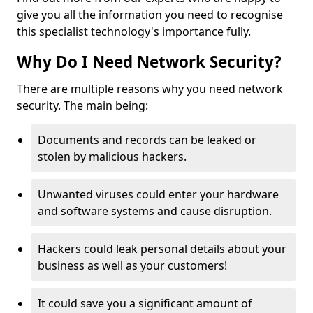
give you all the information you need to recognise
this specialist technology's importance fully.
Why Do I Need Network Security?
There are multiple reasons why you need network
security. The main being:
Documents and records can be leaked or
stolen by malicious hackers.
Unwanted viruses could enter your hardware
and software systems and cause disruption.
Hackers could leak personal details about your
business as well as your customers!
It could save you a significant amount of