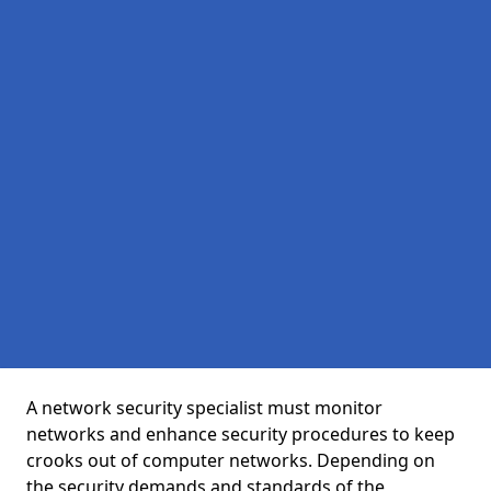
A network security specialist must monitor
networks and enhance security procedures to keep
crooks out of computer networks. Depending on
the security demands and standards of the