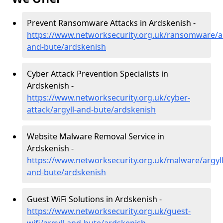
Prevent Ransomware Attacks in Ardskenish -
https://www.networksecurity.org.uk/ransomware/ar
and-bute/ardskenish
Cyber Attack Prevention Specialists in
Ardskenish -
https://www.networksecurity.org.uk/cyber-
attack/argyll-and-bute/ardskenish
Website Malware Removal Service in
Ardskenish -
https://www.networksecurity.org.uk/malware/argyll
and-bute/ardskenish
Guest WiFi Solutions in Ardskenish -
https://www.networksecurity.org.uk/guest-