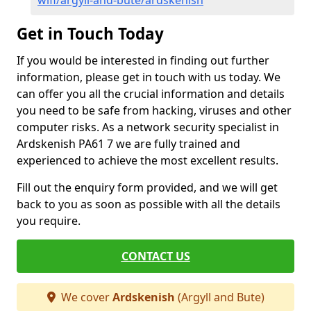
wifi/argyll-and-bute/ardskenish
Get in Touch Today
If you would be interested in finding out further
information, please get in touch with us today. We
can offer you all the crucial information and details
you need to be safe from hacking, viruses and other
computer risks. As a network security specialist in
Ardskenish PA61 7 we are fully trained and
experienced to achieve the most excellent results.
Fill out the enquiry form provided, and we will get
back to you as soon as possible with all the details
you require.
CONTACT US
We cover
Ardskenish
(Argyll and Bute)