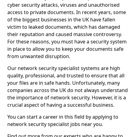
cyber security attacks, viruses and unauthorised
access to private documents. In recent years, some
of the biggest businesses in the UK have fallen
victim to leaked documents, which has damaged
their reputation and caused massive controversy.
For these reasons, you must have a security system
in place to allow you to keep your documents safe
from unwanted disruption.
Our network security specialist systems are high
quality, professional, and trusted to ensure that all
your files are in safe hands. Unfortunately, many
companies across the UK do not always understand
the importance of network security. However, it is a
crucial aspect of having a successful business.
You can start a career in this field by applying to
network security specialist jobs near you.
Find out more from our experts who are happy to