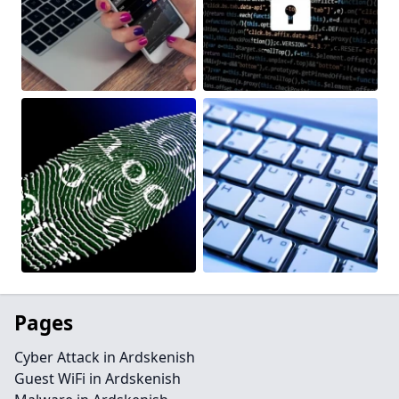
Pages
Cyber Attack in Ardskenish
Guest WiFi in Ardskenish