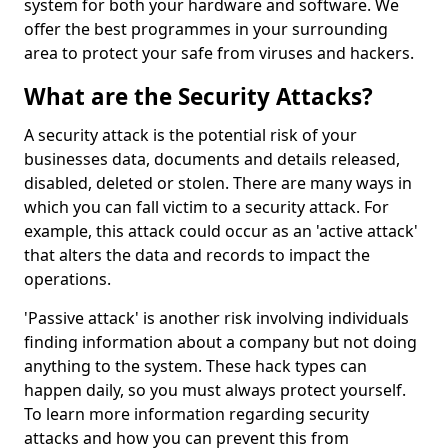
system for both your hardware and software. We
offer the best programmes in your surrounding
area to protect your safe from viruses and hackers.
What are the Security Attacks?
A security attack is the potential risk of your
businesses data, documents and details released,
disabled, deleted or stolen. There are many ways in
which you can fall victim to a security attack. For
example, this attack could occur as an 'active attack'
that alters the data and records to impact the
operations.
'Passive attack' is another risk involving individuals
finding information about a company but not doing
anything to the system. These hack types can
happen daily, so you must always protect yourself.
To learn more information regarding security
attacks and how you can prevent this from