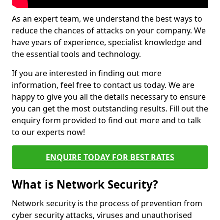
As an expert team, we understand the best ways to
reduce the chances of attacks on your company. We
have years of experience, specialist knowledge and
the essential tools and technology.
If you are interested in finding out more
information, feel free to contact us today. We are
happy to give you all the details necessary to ensure
you can get the most outstanding results. Fill out the
enquiry form provided to find out more and to talk
to our experts now!
ENQUIRE TODAY FOR BEST RATES
What is Network Security?
Network security is the process of prevention from
cyber security attacks, viruses and unauthorised