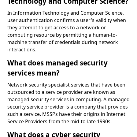
Technology and Computer Science?
In Information Technology and Computer Science,
user authentication confirms a user's validity when
they attempt to get access to a network or
computing resource by permitting a human-to-
machine transfer of credentials during network
interactions.
What does managed security
services mean?
Network security specialist services that have been
outsourced to a service provider are known as
managed security services in computing. A managed
security service provider is a company that provides
such a service. MSSPs have their origins in Internet
Service Providers from the mid-to-late 1990s.
What does a cyber security