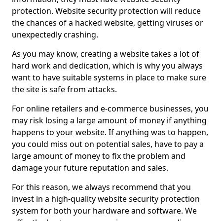
protection. Website security protection will reduce
the chances of a hacked website, getting viruses or
unexpectedly crashing.
As you may know, creating a website takes a lot of
hard work and dedication, which is why you always
want to have suitable systems in place to make sure
the site is safe from attacks.
For online retailers and e-commerce businesses, you
may risk losing a large amount of money if anything
happens to your website. If anything was to happen,
you could miss out on potential sales, have to pay a
large amount of money to fix the problem and
damage your future reputation and sales.
For this reason, we always recommend that you
invest in a high-quality website security protection
system for both your hardware and software. We