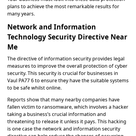
plans to achieve the most remarkable results for
many years.
Network and Information
Technology Security Directive Near
Me
The directive of information security provides legal
measures to improve the overall protection of cyber
security. This security is crucial for businesses in
Vaul PA77 6 to ensure they have the suitable systems
to be safe whilst online.
Reports show that many nearby companies have
fallen victim to ransomware, which involves a hacker
taking a business’s crucial information and
threatening to release it unless it pays. This hacking
is one case the network and information security