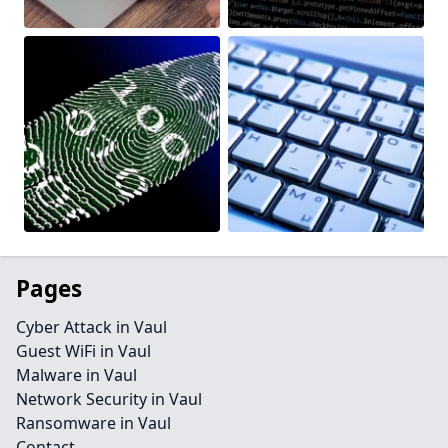
Pages
Cyber Attack in Vaul
Guest WiFi in Vaul
Malware in Vaul
Network Security in Vaul
Ransomware in Vaul
Contact