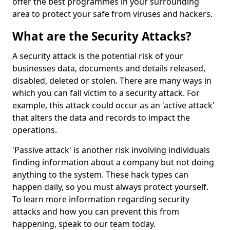
offer the best programmes in your surrounding
area to protect your safe from viruses and hackers.
What are the Security Attacks?
A security attack is the potential risk of your
businesses data, documents and details released,
disabled, deleted or stolen. There are many ways in
which you can fall victim to a security attack. For
example, this attack could occur as an 'active attack'
that alters the data and records to impact the
operations.
'Passive attack' is another risk involving individuals
finding information about a company but not doing
anything to the system. These hack types can
happen daily, so you must always protect yourself.
To learn more information regarding security
attacks and how you can prevent this from
happening, speak to our team today.