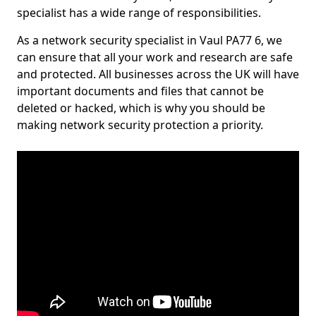
specialist has a wide range of responsibilities.
As a network security specialist in Vaul PA77 6, we
can ensure that all your work and research are safe
and protected. All businesses across the UK will have
important documents and files that cannot be
deleted or hacked, which is why you should be
making network security protection a priority.