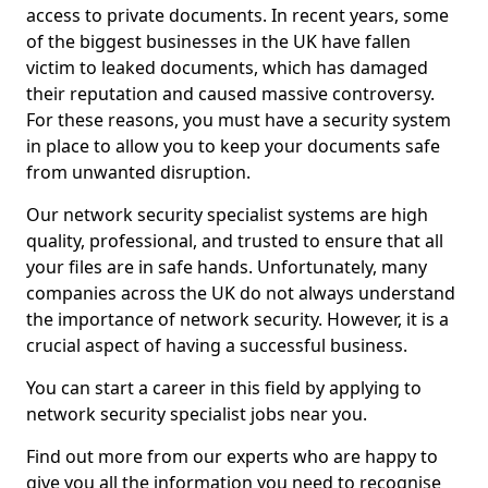
access to private documents. In recent years, some
of the biggest businesses in the UK have fallen
victim to leaked documents, which has damaged
their reputation and caused massive controversy.
For these reasons, you must have a security system
in place to allow you to keep your documents safe
from unwanted disruption.
Our network security specialist systems are high
quality, professional, and trusted to ensure that all
your files are in safe hands. Unfortunately, many
companies across the UK do not always understand
the importance of network security. However, it is a
crucial aspect of having a successful business.
You can start a career in this field by applying to
network security specialist jobs near you.
Find out more from our experts who are happy to
give you all the information you need to recognise