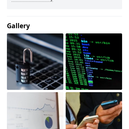
Gallery