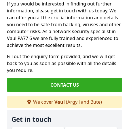
If you would be interested in finding out further
information, please get in touch with us today. We
can offer you all the crucial information and details
you need to be safe from hacking, viruses and other
computer risks. As a network security specialist in
Vaul PA77 6 we are fully trained and experienced to
achieve the most excellent results.
Fill out the enquiry form provided, and we will get
back to you as soon as possible with all the details
you require.
CONTACT US
We cover
Vaul
(Argyll and Bute)
Get in touch