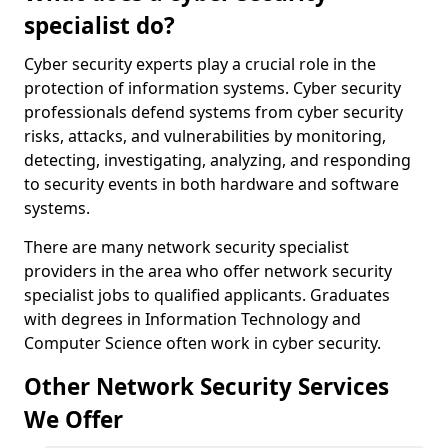
specialist do?
Cyber security experts play a crucial role in the
protection of information systems. Cyber security
professionals defend systems from cyber security
risks, attacks, and vulnerabilities by monitoring,
detecting, investigating, analyzing, and responding
to security events in both hardware and software
systems.
There are many network security specialist
providers in the area who offer network security
specialist jobs to qualified applicants. Graduates
with degrees in Information Technology and
Computer Science often work in cyber security.
Other Network Security Services
We Offer