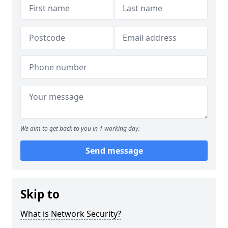
We aim to get back to you in 1 working day.
Send message
Skip to
What is Network Security?