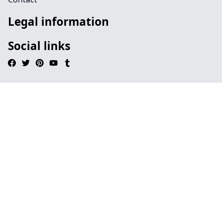
Legal information
Social links