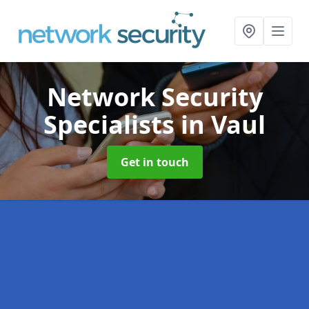
Network Security
Specialists
in Vaul
Get in touch