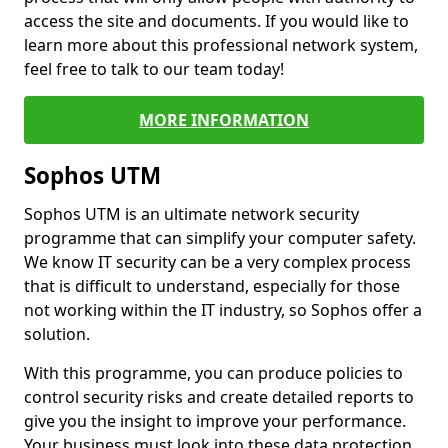
access the site and documents. If you would like to
learn more about this professional network system,
feel free to talk to our team today!
MORE INFORMATION
Sophos UTM
Sophos UTM is an ultimate network security
programme that can simplify your computer safety.
We know IT security can be a very complex process
that is difficult to understand, especially for those
not working within the IT industry, so Sophos offer a
solution.
With this programme, you can produce policies to
control security risks and create detailed reports to
give you the insight to improve your performance.
Your business must look into these data protection