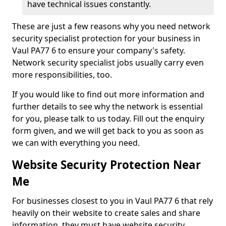
have technical issues constantly.
These are just a few reasons why you need network
security specialist protection for your business in
Vaul PA77 6 to ensure your company's safety.
Network security specialist jobs usually carry even
more responsibilities, too.
If you would like to find out more information and
further details to see why the network is essential
for you, please talk to us today. Fill out the enquiry
form given, and we will get back to you as soon as
we can with everything you need.
Website Security Protection Near
Me
For businesses closest to you in Vaul PA77 6 that rely
heavily on their website to create sales and share
information, they must have website security