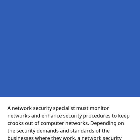
A network security specialist must monitor
networks and enhance security procedures to keep
crooks out of computer networks. Depending on
the security demands and standards of the
businesses where they work, a network security