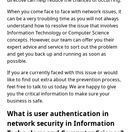
directive can help reduce the chances of occurring.
When you come face to face with network issues, it
can be a very troubling time as you will not always
understand how to resolve the issue that involves
Information Technology or Computer Science
concepts. However, our team can offer you their
expert advice and service to sort out the problem
and get you back up and running as soon as
possible.
If you are currently faced with this issue or would
like to find out extra about the prevention process,
feel free to talk to us today. We are happy to give
you the critical information to make sure your
business is safe.
What is user authentication in
network security in Information