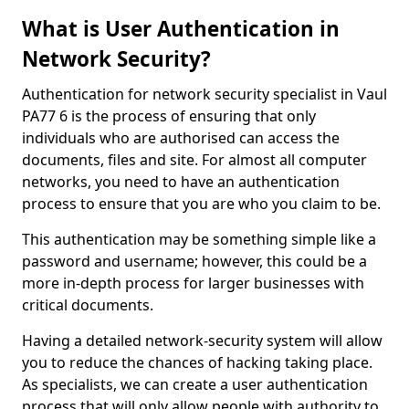
What is User Authentication in
Network Security?
Authentication for network security specialist in Vaul
PA77 6 is the process of ensuring that only
individuals who are authorised can access the
documents, files and site. For almost all computer
networks, you need to have an authentication
process to ensure that you are who you claim to be.
This authentication may be something simple like a
password and username; however, this could be a
more in-depth process for larger businesses with
critical documents.
Having a detailed network-security system will allow
you to reduce the chances of hacking taking place.
As specialists, we can create a user authentication
process that will only allow people with authority to