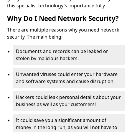
this specialist technology's importance fully.
Why Do I Need Network Security?
There are multiple reasons why you need network
security. The main being:
Documents and records can be leaked or
stolen by malicious hackers.
Unwanted viruses could enter your hardware
and software systems and cause disruption.
Hackers could leak personal details about your
business as well as your customers!
It could save you a significant amount of
money in the long run, as you will not have to