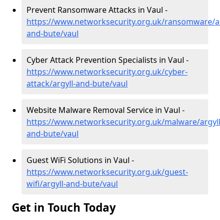
Prevent Ransomware Attacks in Vaul -
https://www.networksecurity.org.uk/ransomware/ar
and-bute/vaul
Cyber Attack Prevention Specialists in Vaul -
https://www.networksecurity.org.uk/cyber-
attack/argyll-and-bute/vaul
Website Malware Removal Service in Vaul -
https://www.networksecurity.org.uk/malware/argyll
and-bute/vaul
Guest WiFi Solutions in Vaul -
https://www.networksecurity.org.uk/guest-
wifi/argyll-and-bute/vaul
Get in Touch Today