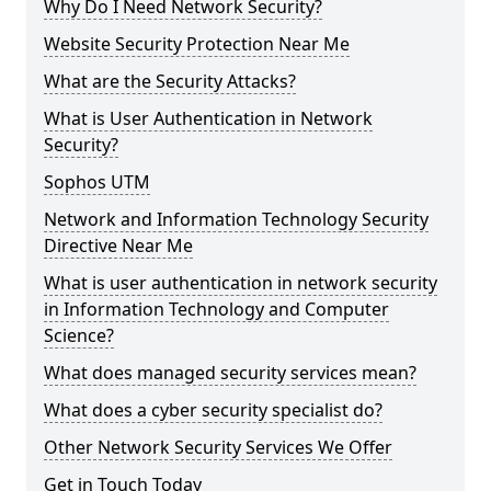
Why Do I Need Network Security?
Website Security Protection Near Me
What are the Security Attacks?
What is User Authentication in Network
Security?
Sophos UTM
Network and Information Technology Security
Directive Near Me
What is user authentication in network security
in Information Technology and Computer
Science?
What does managed security services mean?
What does a cyber security specialist do?
Other Network Security Services We Offer
Get in Touch Today