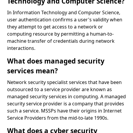
Technology and Computer Science?
In Information Technology and Computer Science,
user authentication confirms a user's validity when
they attempt to get access to a network or
computing resource by permitting a human-to-
machine transfer of credentials during network
interactions.
What does managed security
services mean?
Network security specialist services that have been
outsourced to a service provider are known as
managed security services in computing. A managed
security service provider is a company that provides
such a service. MSSPs have their origins in Internet
Service Providers from the mid-to-late 1990s.
What does a cyber security