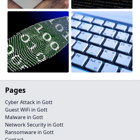
Pages
Cyber Attack in Gott
Guest WiFi in Gott
Malware in Gott
Network Security in Gott
Ransomware in Gott
Contact