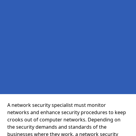
A network security specialist must monitor
networks and enhance security procedures to keep
crooks out of computer networks. Depending on
the security demands and standards of the
businesses where they work, a network security