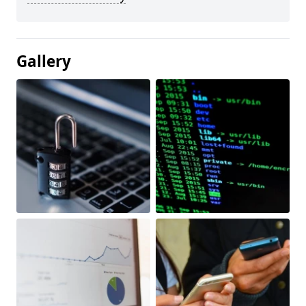
Gallery