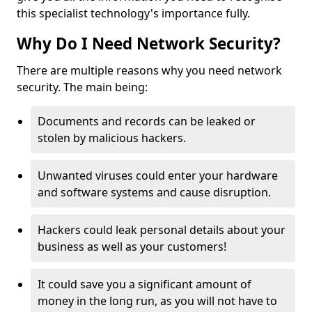
this specialist technology's importance fully.
Why Do I Need Network Security?
There are multiple reasons why you need network
security. The main being:
Documents and records can be leaked or
stolen by malicious hackers.
Unwanted viruses could enter your hardware
and software systems and cause disruption.
Hackers could leak personal details about your
business as well as your customers!
It could save you a significant amount of
money in the long run, as you will not have to