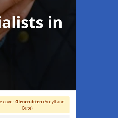
alists
in
 cover
Glencruitten
(Argyll and
Bute)