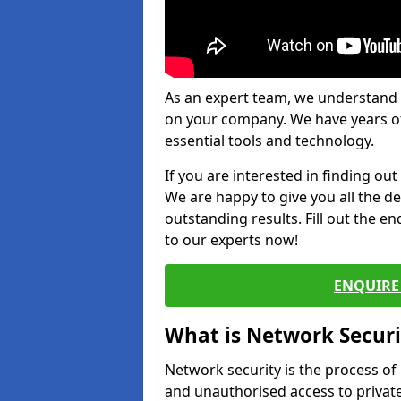
As an expert team, we understand 
on your company. We have years of
essential tools and technology.
If you are interested in finding ou
We are happy to give you all the d
outstanding results. Fill out the e
to our experts now!
ENQUIRE 
What is Network Securi
Network security is the process of
and unauthorised access to privat