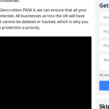
nsibilities.
Get
 Glencruitten PA34 4, we can ensure that all your
tected. All businesses across the UK will have
t cannot be deleted or hacked, which is why you
protection a priority.
We aim 
Ski