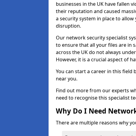
businesses in the UK have fallen 
their reputation and caused massi
a security system in place to all
disruption.
Our network security specialist sys
to ensure that all your files are i
across the UK do not always under
However, it is a crucial aspect of h
You can start a career in this field
near you.
Find out more from our experts wh
need to recognise this specialist t
Why Do I Need Network
There are multiple reasons why yo