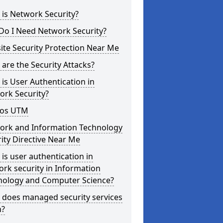
is Network Security?
Do I Need Network Security?
te Security Protection Near Me
are the Security Attacks?
is User Authentication in
ork Security?
os UTM
ork and Information Technology
ity Directive Near Me
is user authentication in
rk security in Information
nology and Computer Science?
 does managed security services
?