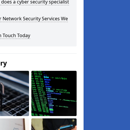
does a cyber security specialist
r Network Security Services We
n Touch Today
ery