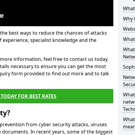
What 
Why 
Websi
the best ways to reduce the chances of attacks
What 
 experience, specialist knowledge and the
What 
Netw
t more information, feel free to contact us today.
etails necessary to ensure you can get the most
Soph
nquiry form provided to find out more and to talk
Netw
Secur
What 
TODAY FOR BEST RATES
netwo
Tech
ty?
What
 prevention from cyber security attacks, viruses
mean
e documents. In recent years, some of the biggest