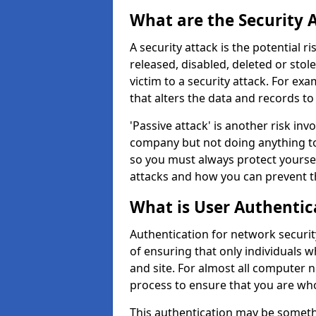
What are the Security 
A security attack is the potential 
released, disabled, deleted or stol
victim to a security attack. For exa
that alters the data and records to
'Passive attack' is another risk inv
company but not doing anything to
so you must always protect yoursel
attacks and how you can prevent t
What is User Authentic
Authentication for network security
of ensuring that only individuals 
and site. For almost all computer 
process to ensure that you are who
This authentication may be somet