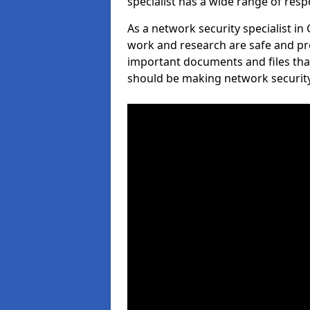
specialist has a wide range of respo
As a network security specialist in
work and research are safe and pro
important documents and files tha
should be making network security 