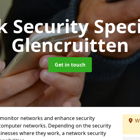
 Security Speci
Glencruitten
Get in touch
t monitor networks and enhance security
We
 computer networks. Depending on the security
inesses where they work, a network security