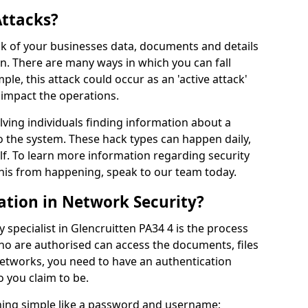
Attacks?
risk of your businesses data, documents and details
en. There are many ways in which you can fall
mple, this attack could occur as an 'active attack'
 impact the operations.
olving individuals finding information about a
 the system. These hack types can happen daily,
f. To learn more information regarding security
his from happening, speak to our team today.
ation in Network Security?
 specialist in Glencruitten PA34 4 is the process
who are authorised can access the documents, files
networks, you need to have an authentication
 you claim to be.
hing simple like a password and username;