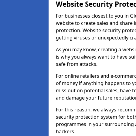
Website Security Prote
For businesses closest to you in Gl
website to create sales and share 
protection. Website security prote
getting viruses or unexpectedly cr
As you may know, creating a websit
is why you always want to have suit
safe from attacks.
For online retailers and e-commer
of money if anything happens to y
miss out on potential sales, have 
and damage your future reputation
For this reason, we always recomme
security protection system for bo
programmes in your surrounding ar
hackers.