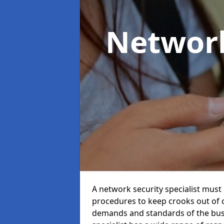
Network
A network security specialist mus
procedures to keep crooks out of
demands and standards of the bus