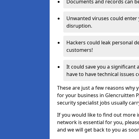
Documents and records can be 
Unwanted viruses could enter
disruption.
Hackers could leak personal de
customers!
It could save you a significant
have to have technical issues c
These are just a few reasons why y
for your business in Glencruitten
security specialist jobs usually car
If you would like to find out more 
network is essential for you, please
and we will get back to you as soo