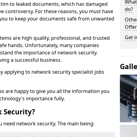
What 
victim to leaked documents, which has damaged
do?
ve controversy. For these reasons, you must have
ow you to keep your documents safe from unwanted
Othe
Offer
Get i
tems are high quality, professional, and trusted
n safe hands. Unfortunately, many companies
stand the importance of network security.
aving a successful business.
Gall
 by applying to network security specialist jobs
o are happy to give you all the information you
echnology's importance fully.
 Security?
u need network security. The main being: