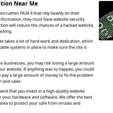
ction Near Me
encruitten PA34 4 that rely heavily on their
information, they must have website security
ction will reduce the chances of a hacked website,
ashing.
e takes a lot of hard work and dedication, which
able systems in place to make sure the site is
ce businesses, you may risk losing a large amount
our website. If anything was to happen, you could
to pay a large amount of money to fix the problem
 and sales.
nd that you invest in a high-quality website
th your hardware and software. We offer the best
ea to protect your safe from viruses and