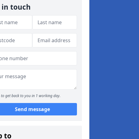
 in touch
to get back to you in 1 working day.
Send message
p to