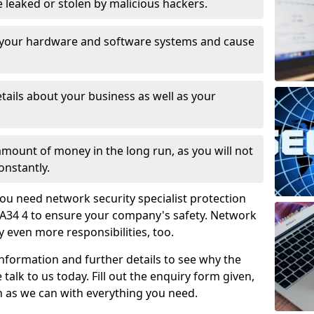
leaked or stolen by malicious hackers.
 your hardware and software systems and cause
tails about your business as well as your
 amount of money in the long run, as you will not
onstantly.
ou need network security specialist protection
 PA34 4 to ensure your company's safety. Network
ry even more responsibilities, too.
information and further details to see why the
 talk to us today. Fill out the enquiry form given,
n as we can with everything you need.