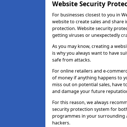
Website Security Prote
For businesses closest to you in We
website to create sales and share 
protection. Website security prote
getting viruses or unexpectedly cr
As you may know, creating a websit
is why you always want to have suit
safe from attacks.
For online retailers and e-commer
of money if anything happens to y
miss out on potential sales, have 
and damage your future reputation
For this reason, we always recomme
security protection system for bo
programmes in your surrounding ar
hackers.