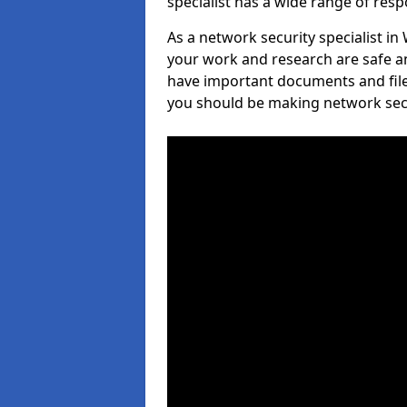
specialist has a wide range of respo
As a network security specialist in
your work and research are safe an
have important documents and file
you should be making network secur