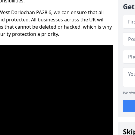
nsibilities.
Get
 West Darlochan PA28 6, we can ensure that all
d protected. All businesses across the UK will
s that cannot be deleted or hacked, which is why
ity protection a priority.
We aim 
Ski