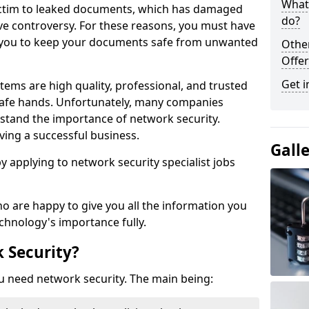
What 
victim to leaked documents, which has damaged
do?
ve controversy. For these reasons, you must have
ow you to keep your documents safe from unwanted
Othe
Offer
Get i
tems are high quality, professional, and trusted
n safe hands. Unfortunately, many companies
stand the importance of network security.
aving a successful business.
Gall
 by applying to network security specialist jobs
o are happy to give you all the information you
echnology's importance fully.
 Security?
u need network security. The main being: