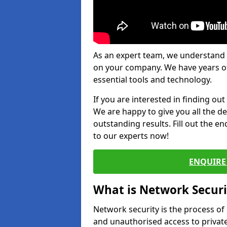
As an expert team, we understand 
on your company. We have years of
essential tools and technology.
If you are interested in finding ou
We are happy to give you all the d
outstanding results. Fill out the e
to our experts now!
ENQUIRE 
What is Network Securi
Network security is the process of
and unauthorised access to privat