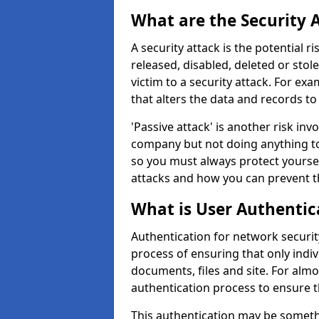
What are the Security 
A security attack is the potential 
released, disabled, deleted or stol
victim to a security attack. For exa
that alters the data and records to
'Passive attack' is another risk inv
company but not doing anything to
so you must always protect yoursel
attacks and how you can prevent t
What is User Authentic
Authentication for network security
process of ensuring that only indi
documents, files and site. For alm
authentication process to ensure t
This authentication may be somet