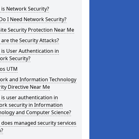
is Network Security?
Do I Need Network Security?
te Security Protection Near Me
are the Security Attacks?
is User Authentication in
ork Security?
os UTM
ork and Information Technology
ity Directive Near Me
is user authentication in
rk security in Information
nology and Computer Science?
 does managed security services
?