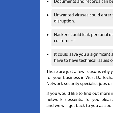
Documents and records can be 
Unwanted viruses could enter
disruption.
Hackers could leak personal de
customers!
It could save you a significant
have to have technical issues c
These are just a few reasons why y
for your business in West Darloch
Network security specialist jobs us
If you would like to find out more 
network is essential for you, please
and we will get back to you as soo