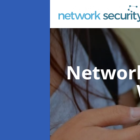
Network