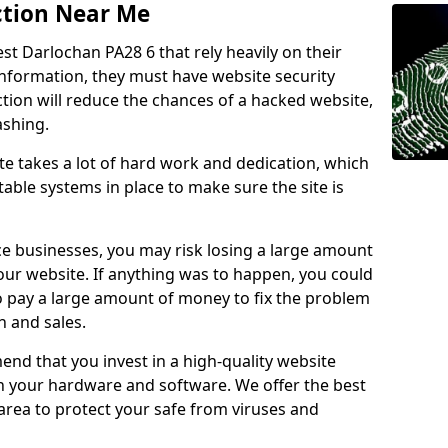
ction Near Me
st Darlochan PA28 6 that rely heavily on their
information, they must have website security
ction will reduce the chances of a hacked website,
ashing.
e takes a lot of hard work and dedication, which
able systems in place to make sure the site is
ce businesses, you may risk losing a large amount
our website. If anything was to happen, you could
to pay a large amount of money to fix the problem
 and sales.
nd that you invest in a high-quality website
th your hardware and software. We offer the best
ea to protect your safe from viruses and