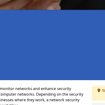
t monitor networks and enhance security
W
 computer networks. Depending on the security
inesses where they work, a network security