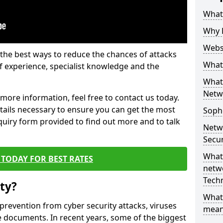
What 
Why 
Websi
the best ways to reduce the chances of attacks
What 
 experience, specialist knowledge and the
What 
Netw
t more information, feel free to contact us today.
etails necessary to ensure you can get the most
Soph
nquiry form provided to find out more and to talk
Netw
Secur
What 
TODAY FOR BEST RATES
netwo
Tech
ty?
What
 prevention from cyber security attacks, viruses
mean
e documents. In recent years, some of the biggest