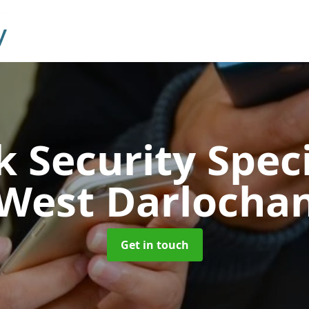
 Security Speci
West Darlocha
Get in touch