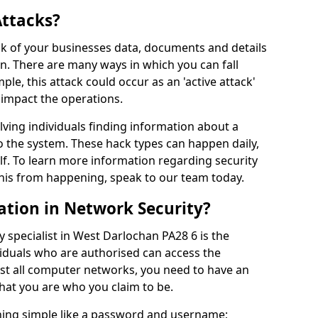
Attacks?
risk of your businesses data, documents and details
en. There are many ways in which you can fall
mple, this attack could occur as an 'active attack'
 impact the operations.
olving individuals finding information about a
 the system. These hack types can happen daily,
f. To learn more information regarding security
his from happening, speak to our team today.
ation in Network Security?
 specialist in West Darlochan PA28 6 is the
viduals who are authorised can access the
ost all computer networks, you need to have an
hat you are who you claim to be.
hing simple like a password and username;