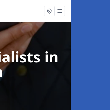
alists
in
n