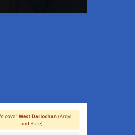
e cover
West Darlochan
(Argyll
and Bute)