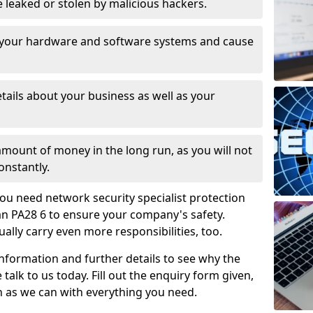
leaked or stolen by malicious hackers.
 your hardware and software systems and cause
tails about your business as well as your
 amount of money in the long run, as you will not
onstantly.
ou need network security specialist protection
an PA28 6 to ensure your company's safety.
ually carry even more responsibilities, too.
information and further details to see why the
 talk to us today. Fill out the enquiry form given,
n as we can with everything you need.