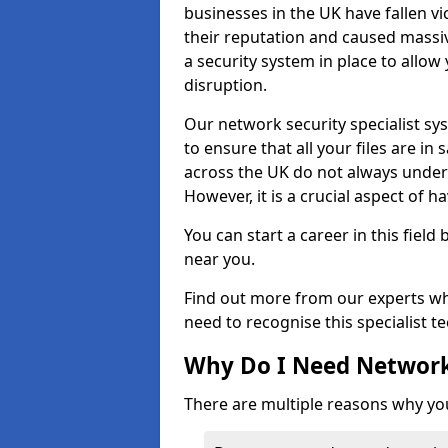
businesses in the UK have fallen 
their reputation and caused massi
a security system in place to all
disruption.
Our network security specialist sys
to ensure that all your files are i
across the UK do not always under
However, it is a crucial aspect of h
You can start a career in this field
near you.
Find out more from our experts wh
need to recognise this specialist t
Why Do I Need Network
There are multiple reasons why yo