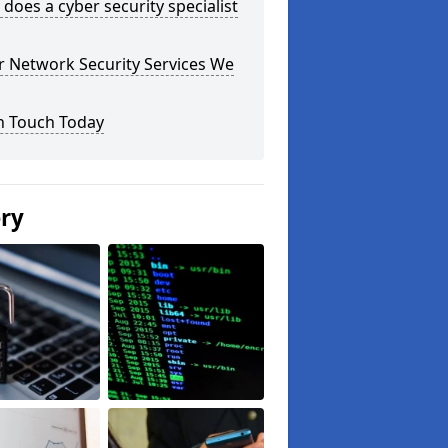
does a cyber security specialist
r Network Security Services We
n Touch Today
ery