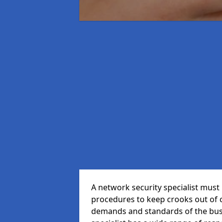
A network security specialist mus
procedures to keep crooks out of
demands and standards of the bus