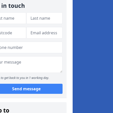
 in touch
to get back to you in 1 working day.
Send message
p to