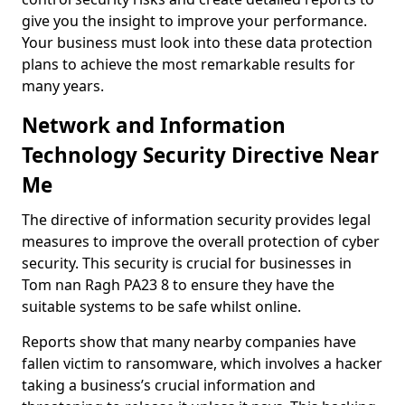
give you the insight to improve your performance.
Your business must look into these data protection
plans to achieve the most remarkable results for
many years.
Network and Information
Technology Security Directive Near
Me
The directive of information security provides legal
measures to improve the overall protection of cyber
security. This security is crucial for businesses in
Tom nan Ragh PA23 8 to ensure they have the
suitable systems to be safe whilst online.
Reports show that many nearby companies have
fallen victim to ransomware, which involves a hacker
taking a business’s crucial information and