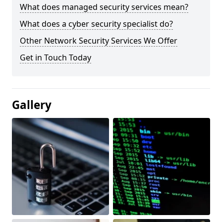
What does managed security services mean?
What does a cyber security specialist do?
Other Network Security Services We Offer
Get in Touch Today
Gallery