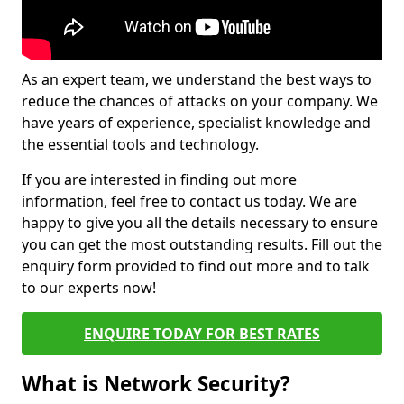
As an expert team, we understand the best ways to
reduce the chances of attacks on your company. We
have years of experience, specialist knowledge and
the essential tools and technology.
If you are interested in finding out more
information, feel free to contact us today. We are
happy to give you all the details necessary to ensure
you can get the most outstanding results. Fill out the
enquiry form provided to find out more and to talk
to our experts now!
ENQUIRE TODAY FOR BEST RATES
What is Network Security?