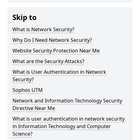
Skip to
What is Network Security?
Why Do I Need Network Security?
Website Security Protection Near Me
What are the Security Attacks?
What is User Authentication in Network
Security?
Sophos UTM
Network and Information Technology Security
Directive Near Me
What is user authentication in network security
in Information Technology and Computer
Science?