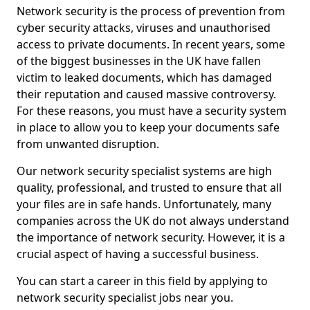
Network security is the process of prevention from
cyber security attacks, viruses and unauthorised
access to private documents. In recent years, some
of the biggest businesses in the UK have fallen
victim to leaked documents, which has damaged
their reputation and caused massive controversy.
For these reasons, you must have a security system
in place to allow you to keep your documents safe
from unwanted disruption.
Our network security specialist systems are high
quality, professional, and trusted to ensure that all
your files are in safe hands. Unfortunately, many
companies across the UK do not always understand
the importance of network security. However, it is a
crucial aspect of having a successful business.
You can start a career in this field by applying to
network security specialist jobs near you.