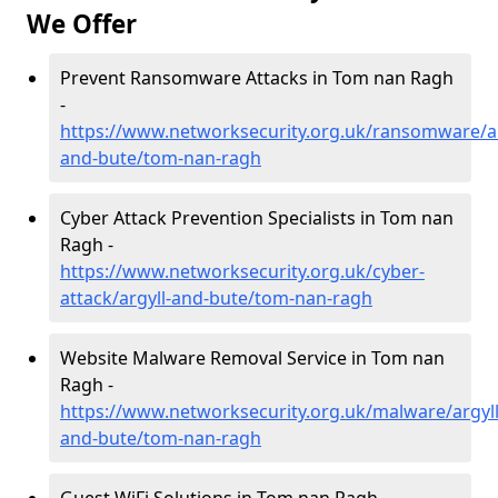
We Offer
Prevent Ransomware Attacks in Tom nan Ragh
-
https://www.networksecurity.org.uk/ransomware/ar
and-bute/tom-nan-ragh
Cyber Attack Prevention Specialists in Tom nan
Ragh -
https://www.networksecurity.org.uk/cyber-
attack/argyll-and-bute/tom-nan-ragh
Website Malware Removal Service in Tom nan
Ragh -
https://www.networksecurity.org.uk/malware/argyll
and-bute/tom-nan-ragh