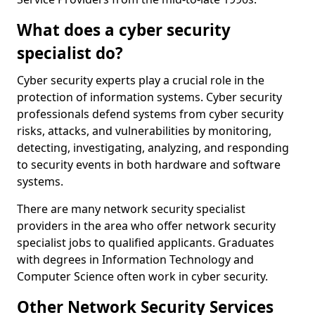
What does a cyber security
specialist do?
Cyber security experts play a crucial role in the
protection of information systems. Cyber security
professionals defend systems from cyber security
risks, attacks, and vulnerabilities by monitoring,
detecting, investigating, analyzing, and responding
to security events in both hardware and software
systems.
There are many network security specialist
providers in the area who offer network security
specialist jobs to qualified applicants. Graduates
with degrees in Information Technology and
Computer Science often work in cyber security.
Other Network Security Services