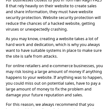
For businesses closest to you in Tom nan Ragh PA23
8 that rely heavily on their website to create sales
and share information, they must have website
security protection. Website security protection will
reduce the chances of a hacked website, getting
viruses or unexpectedly crashing.
As you may know, creating a website takes a lot of
hard work and dedication, which is why you always
want to have suitable systems in place to make sure
the site is safe from attacks.
For online retailers and e-commerce businesses, you
may risk losing a large amount of money if anything
happens to your website. If anything was to happen,
you could miss out on potential sales, have to pay a
large amount of money to fix the problem and
damage your future reputation and sales.
For this reason, we always recommend that you