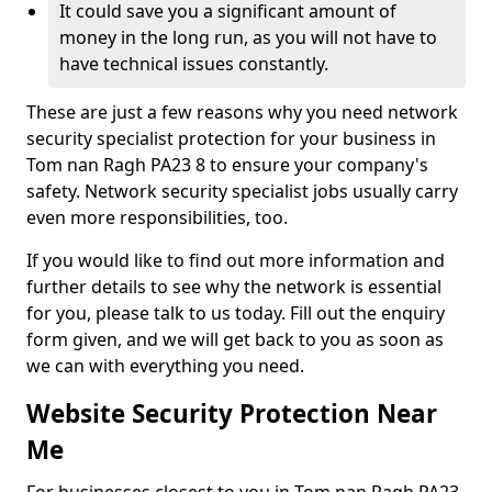
It could save you a significant amount of
money in the long run, as you will not have to
have technical issues constantly.
These are just a few reasons why you need network
security specialist protection for your business in
Tom nan Ragh PA23 8 to ensure your company's
safety. Network security specialist jobs usually carry
even more responsibilities, too.
If you would like to find out more information and
further details to see why the network is essential
for you, please talk to us today. Fill out the enquiry
form given, and we will get back to you as soon as
we can with everything you need.
Website Security Protection Near
Me