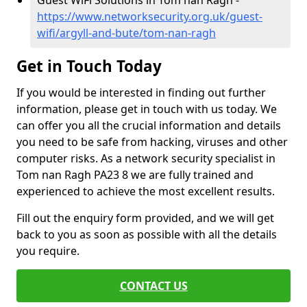
Guest WiFi Solutions in Tom nan Ragh -
https://www.networksecurity.org.uk/guest-
wifi/argyll-and-bute/tom-nan-ragh
Get in Touch Today
If you would be interested in finding out further
information, please get in touch with us today. We
can offer you all the crucial information and details
you need to be safe from hacking, viruses and other
computer risks. As a network security specialist in
Tom nan Ragh PA23 8 we are fully trained and
experienced to achieve the most excellent results.
Fill out the enquiry form provided, and we will get
back to you as soon as possible with all the details
you require.
CONTACT US