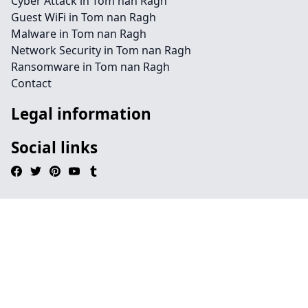
Cyber Attack in Tom nan Ragh
Guest WiFi in Tom nan Ragh
Malware in Tom nan Ragh
Network Security in Tom nan Ragh
Ransomware in Tom nan Ragh
Contact
Legal information
Social links