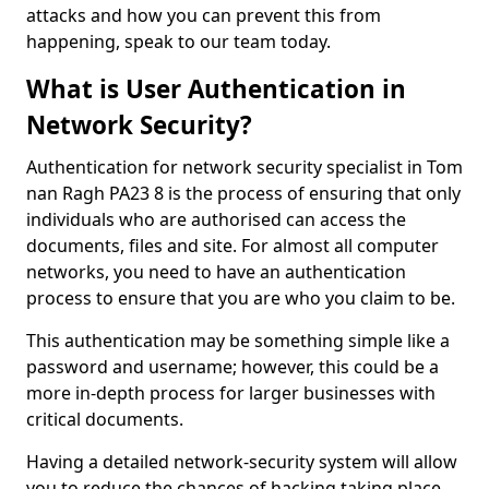
attacks and how you can prevent this from
happening, speak to our team today.
What is User Authentication in
Network Security?
Authentication for network security specialist in Tom
nan Ragh PA23 8 is the process of ensuring that only
individuals who are authorised can access the
documents, files and site. For almost all computer
networks, you need to have an authentication
process to ensure that you are who you claim to be.
This authentication may be something simple like a
password and username; however, this could be a
more in-depth process for larger businesses with
critical documents.
Having a detailed network-security system will allow
you to reduce the chances of hacking taking place.