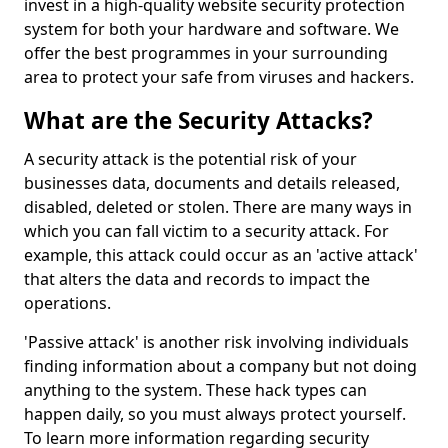
invest in a high-quality website security protection
system for both your hardware and software. We
offer the best programmes in your surrounding
area to protect your safe from viruses and hackers.
What are the Security Attacks?
A security attack is the potential risk of your
businesses data, documents and details released,
disabled, deleted or stolen. There are many ways in
which you can fall victim to a security attack. For
example, this attack could occur as an 'active attack'
that alters the data and records to impact the
operations.
'Passive attack' is another risk involving individuals
finding information about a company but not doing
anything to the system. These hack types can
happen daily, so you must always protect yourself.
To learn more information regarding security