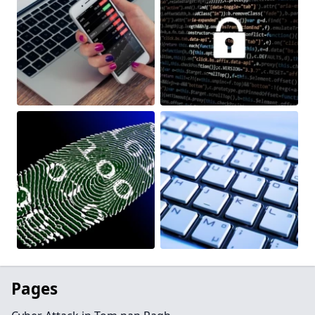
Pages