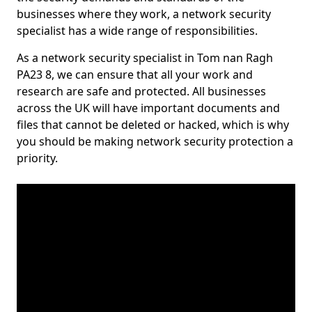
businesses where they work, a network security
specialist has a wide range of responsibilities.
As a network security specialist in Tom nan Ragh
PA23 8, we can ensure that all your work and
research are safe and protected. All businesses
across the UK will have important documents and
files that cannot be deleted or hacked, which is why
you should be making network security protection a
priority.