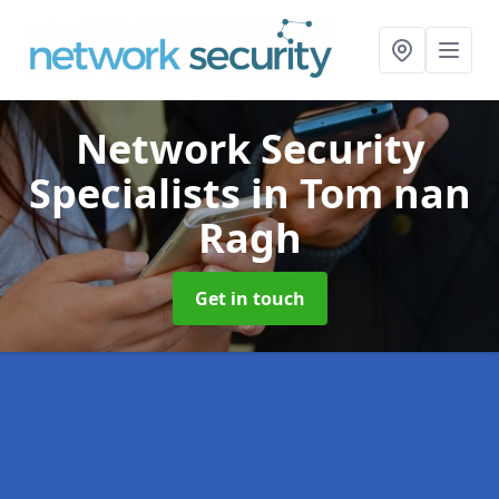
Network Security
Specialists
in Tom nan
Ragh
Get in touch