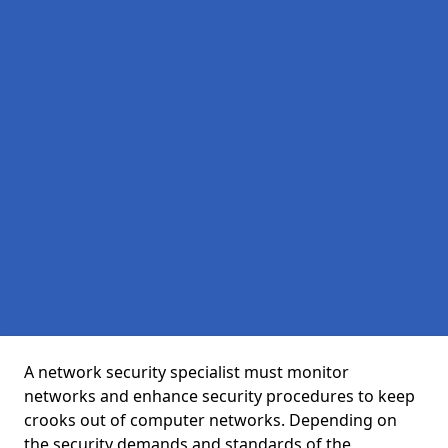
A network security specialist must monitor
networks and enhance security procedures to keep
crooks out of computer networks. Depending on
the security demands and standards of the