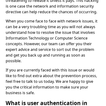
threatening to release it unless it pays. This hacking
is one case the network and information security
directive can help reduce the chances of occurring.
When you come face to face with network issues, it
can be a very troubling time as you will not always
understand how to resolve the issue that involves
Information Technology or Computer Science
concepts. However, our team can offer you their
expert advice and service to sort out the problem
and get you back up and running as soon as
possible.
If you are currently faced with this issue or would
like to find out extra about the prevention process,
feel free to talk to us today. We are happy to give
you the critical information to make sure your
business is safe.
What is user authentication in