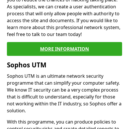
As specialists, we can create a user authentication
process that will only allow people with authority to
access the site and documents. If you would like to
learn more about this professional network system,
feel free to talk to our team today!
MORE INFORMATION
Sophos UTM
Sophos UTM is an ultimate network security
programme that can simplify your computer safety.
We know IT security can be a very complex process
that is difficult to understand, especially for those
not working within the IT industry, so Sophos offer a
solution.
With this programme, you can produce policies to
control security risks and create detailed reports to