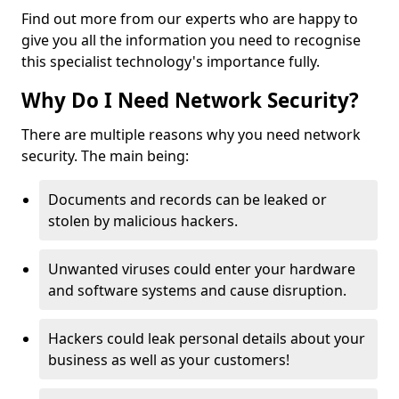
Find out more from our experts who are happy to
give you all the information you need to recognise
this specialist technology's importance fully.
Why Do I Need Network Security?
There are multiple reasons why you need network
security. The main being:
Documents and records can be leaked or
stolen by malicious hackers.
Unwanted viruses could enter your hardware
and software systems and cause disruption.
Hackers could leak personal details about your
business as well as your customers!