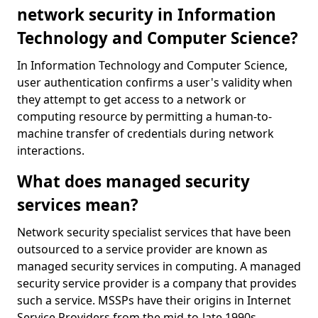
network security in Information
Technology and Computer Science?
In Information Technology and Computer Science,
user authentication confirms a user's validity when
they attempt to get access to a network or
computing resource by permitting a human-to-
machine transfer of credentials during network
interactions.
What does managed security
services mean?
Network security specialist services that have been
outsourced to a service provider are known as
managed security services in computing. A managed
security service provider is a company that provides
such a service. MSSPs have their origins in Internet
Service Providers from the mid-to-late 1990s.