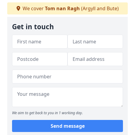
We cover
Tom nan Ragh
(Argyll and Bute)
Get in touch
We aim to get back to you in 1 working day.
Send message