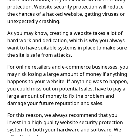
protection. Website security protection will reduce
the chances of a hacked website, getting viruses or
unexpectedly crashing.
As you may know, creating a website takes a lot of
hard work and dedication, which is why you always
want to have suitable systems in place to make sure
the site is safe from attacks.
For online retailers and e-commerce businesses, you
may risk losing a large amount of money if anything
happens to your website. If anything was to happen,
you could miss out on potential sales, have to pay a
large amount of money to fix the problem and
damage your future reputation and sales.
For this reason, we always recommend that you
invest in a high-quality website security protection
system for both your hardware and software. We