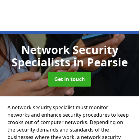
Network Security
Specialists
in Pearsie
Get in touch
A network security specialist must monitor
networks and enhance security procedures to keep
crooks out of computer networks. Depending on
the security demands and standards of the
businesses where they work, a network security