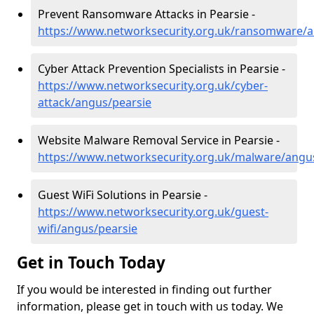
Prevent Ransomware Attacks in Pearsie -
https://www.networksecurity.org.uk/ransomware/a
Cyber Attack Prevention Specialists in Pearsie -
https://www.networksecurity.org.uk/cyber-
attack/angus/pearsie
Website Malware Removal Service in Pearsie -
https://www.networksecurity.org.uk/malware/angu
Guest WiFi Solutions in Pearsie -
https://www.networksecurity.org.uk/guest-
wifi/angus/pearsie
Get in Touch Today
If you would be interested in finding out further
information, please get in touch with us today. We