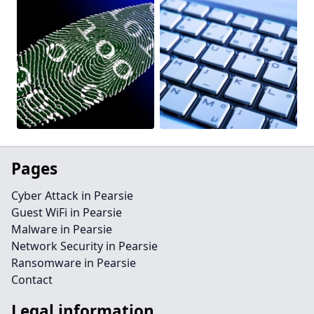
Pages
Cyber Attack in Pearsie
Guest WiFi in Pearsie
Malware in Pearsie
Network Security in Pearsie
Ransomware in Pearsie
Contact
Legal information