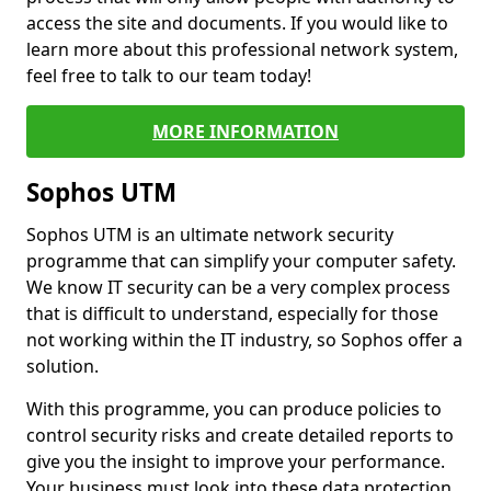
access the site and documents. If you would like to
learn more about this professional network system,
feel free to talk to our team today!
MORE INFORMATION
Sophos UTM
Sophos UTM is an ultimate network security
programme that can simplify your computer safety.
We know IT security can be a very complex process
that is difficult to understand, especially for those
not working within the IT industry, so Sophos offer a
solution.
With this programme, you can produce policies to
control security risks and create detailed reports to
give you the insight to improve your performance.
Your business must look into these data protection