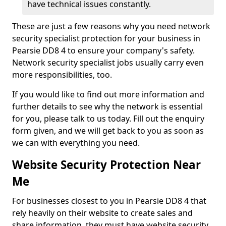
have technical issues constantly.
These are just a few reasons why you need network
security specialist protection for your business in
Pearsie DD8 4 to ensure your company's safety.
Network security specialist jobs usually carry even
more responsibilities, too.
If you would like to find out more information and
further details to see why the network is essential
for you, please talk to us today. Fill out the enquiry
form given, and we will get back to you as soon as
we can with everything you need.
Website Security Protection Near
Me
For businesses closest to you in Pearsie DD8 4 that
rely heavily on their website to create sales and
share information, they must have website security