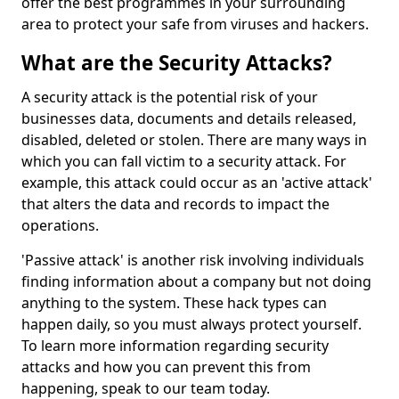
offer the best programmes in your surrounding
area to protect your safe from viruses and hackers.
What are the Security Attacks?
A security attack is the potential risk of your
businesses data, documents and details released,
disabled, deleted or stolen. There are many ways in
which you can fall victim to a security attack. For
example, this attack could occur as an 'active attack'
that alters the data and records to impact the
operations.
'Passive attack' is another risk involving individuals
finding information about a company but not doing
anything to the system. These hack types can
happen daily, so you must always protect yourself.
To learn more information regarding security
attacks and how you can prevent this from
happening, speak to our team today.