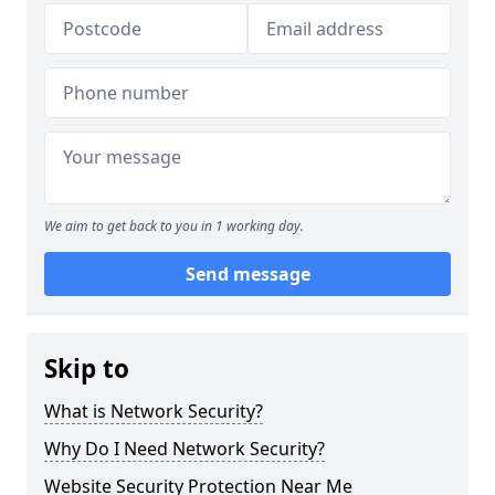
We aim to get back to you in 1 working day.
Send message
Skip to
What is Network Security?
Why Do I Need Network Security?
Website Security Protection Near Me