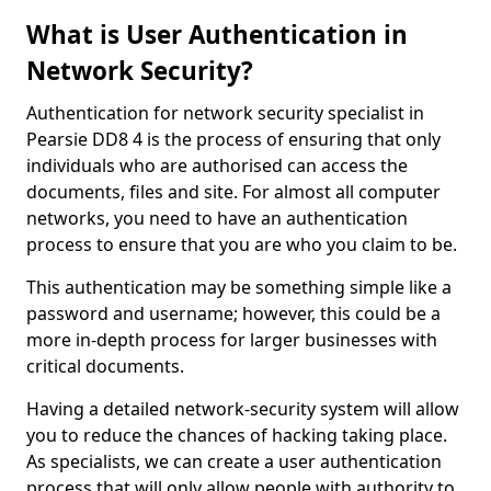
What is User Authentication in
Network Security?
Authentication for network security specialist in
Pearsie DD8 4 is the process of ensuring that only
individuals who are authorised can access the
documents, files and site. For almost all computer
networks, you need to have an authentication
process to ensure that you are who you claim to be.
This authentication may be something simple like a
password and username; however, this could be a
more in-depth process for larger businesses with
critical documents.
Having a detailed network-security system will allow
you to reduce the chances of hacking taking place.
As specialists, we can create a user authentication
process that will only allow people with authority to