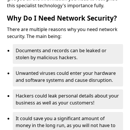
this specialist technology's importance fully.
Why Do I Need Network Security?
There are multiple reasons why you need network
security. The main being:
Documents and records can be leaked or
stolen by malicious hackers.
Unwanted viruses could enter your hardware
and software systems and cause disruption.
Hackers could leak personal details about your
business as well as your customers!
It could save you a significant amount of
money in the long run, as you will not have to