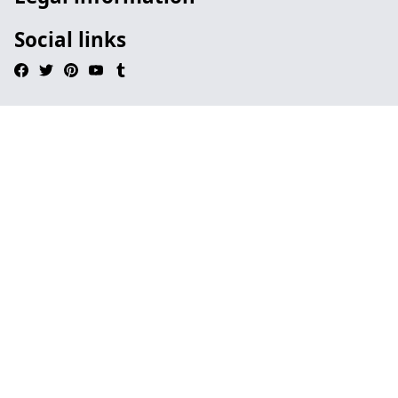
Social links