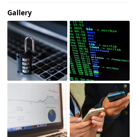
Gallery