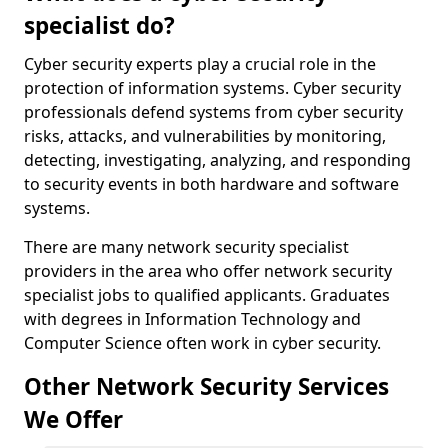
specialist do?
Cyber security experts play a crucial role in the
protection of information systems. Cyber security
professionals defend systems from cyber security
risks, attacks, and vulnerabilities by monitoring,
detecting, investigating, analyzing, and responding
to security events in both hardware and software
systems.
There are many network security specialist
providers in the area who offer network security
specialist jobs to qualified applicants. Graduates
with degrees in Information Technology and
Computer Science often work in cyber security.
Other Network Security Services
We Offer