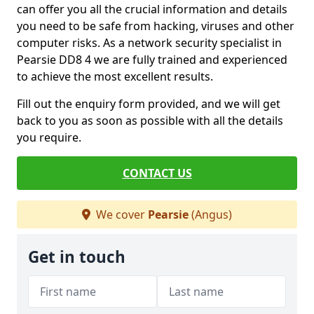
can offer you all the crucial information and details
you need to be safe from hacking, viruses and other
computer risks. As a network security specialist in
Pearsie DD8 4 we are fully trained and experienced
to achieve the most excellent results.
Fill out the enquiry form provided, and we will get
back to you as soon as possible with all the details
you require.
CONTACT US
We cover
Pearsie
(Angus)
Get in touch