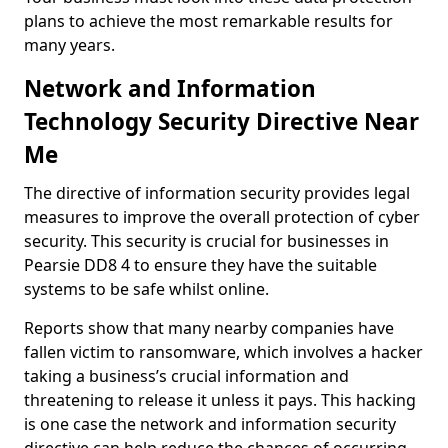
plans to achieve the most remarkable results for
many years.
Network and Information
Technology Security Directive Near
Me
The directive of information security provides legal
measures to improve the overall protection of cyber
security. This security is crucial for businesses in
Pearsie DD8 4 to ensure they have the suitable
systems to be safe whilst online.
Reports show that many nearby companies have
fallen victim to ransomware, which involves a hacker
taking a business’s crucial information and
threatening to release it unless it pays. This hacking
is one case the network and information security