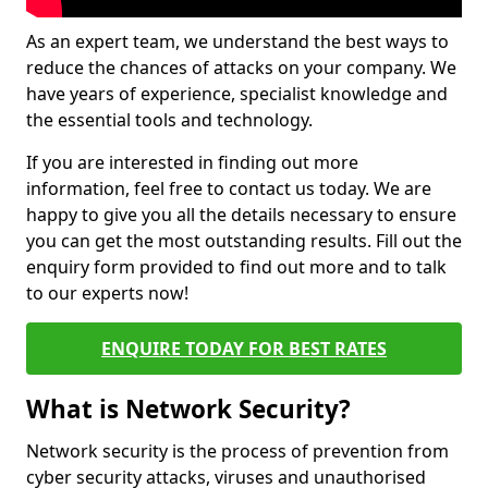
As an expert team, we understand the best ways to
reduce the chances of attacks on your company. We
have years of experience, specialist knowledge and
the essential tools and technology.
If you are interested in finding out more
information, feel free to contact us today. We are
happy to give you all the details necessary to ensure
you can get the most outstanding results. Fill out the
enquiry form provided to find out more and to talk
to our experts now!
ENQUIRE TODAY FOR BEST RATES
What is Network Security?
Network security is the process of prevention from
cyber security attacks, viruses and unauthorised