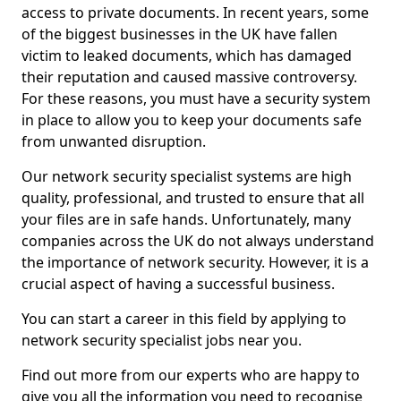
access to private documents. In recent years, some
of the biggest businesses in the UK have fallen
victim to leaked documents, which has damaged
their reputation and caused massive controversy.
For these reasons, you must have a security system
in place to allow you to keep your documents safe
from unwanted disruption.
Our network security specialist systems are high
quality, professional, and trusted to ensure that all
your files are in safe hands. Unfortunately, many
companies across the UK do not always understand
the importance of network security. However, it is a
crucial aspect of having a successful business.
You can start a career in this field by applying to
network security specialist jobs near you.
Find out more from our experts who are happy to
give you all the information you need to recognise