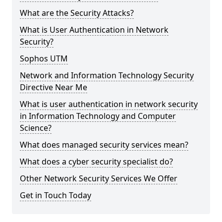
What are the Security Attacks?
What is User Authentication in Network
Security?
Sophos UTM
Network and Information Technology Security
Directive Near Me
What is user authentication in network security
in Information Technology and Computer
Science?
What does managed security services mean?
What does a cyber security specialist do?
Other Network Security Services We Offer
Get in Touch Today