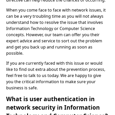
directive can help reduce the chances of occurring.
When you come face to face with network issues, it
can be a very troubling time as you will not always
understand how to resolve the issue that involves
Information Technology or Computer Science
concepts. However, our team can offer you their
expert advice and service to sort out the problem
and get you back up and running as soon as
possible.
If you are currently faced with this issue or would
like to find out extra about the prevention process,
feel free to talk to us today. We are happy to give
you the critical information to make sure your
business is safe.
What is user authentication in
network security in Information