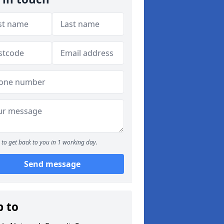
to get back to you in 1 working day.
Send message
p to