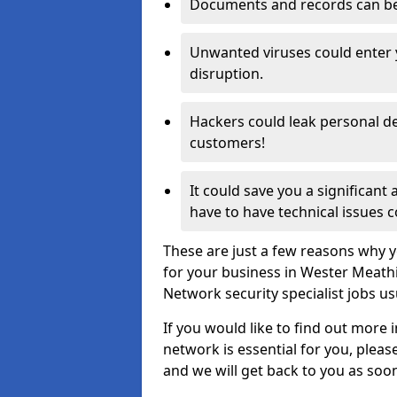
Documents and records can be 
Unwanted viruses could enter
disruption.
Hackers could leak personal de
customers!
It could save you a significant
have to have technical issues c
These are just a few reasons why y
for your business in Wester Meath
Network security specialist jobs us
If you would like to find out more 
network is essential for you, please
and we will get back to you as soo