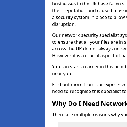
businesses in the UK have fallen 
their reputation and caused massi
a security system in place to all
disruption.
Our network security specialist sys
to ensure that all your files are i
across the UK do not always under
However, it is a crucial aspect of h
You can start a career in this field
near you.
Find out more from our experts wh
need to recognise this specialist t
Why Do I Need Network
There are multiple reasons why yo