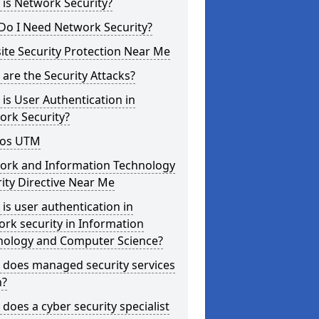
is Network Security?
Do I Need Network Security?
te Security Protection Near Me
are the Security Attacks?
is User Authentication in
ork Security?
os UTM
ork and Information Technology
ity Directive Near Me
is user authentication in
rk security in Information
nology and Computer Science?
 does managed security services
?
does a cyber security specialist