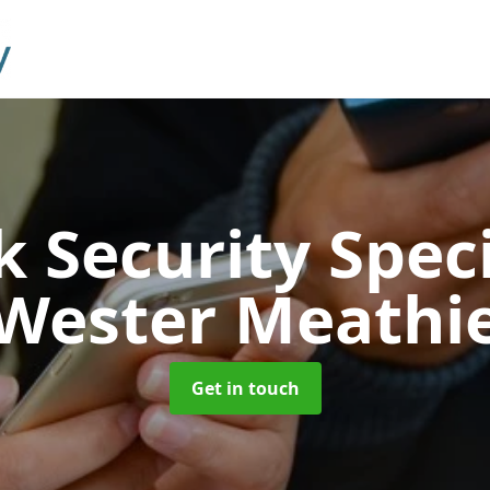
 Security Speci
Wester Meathi
Get in touch