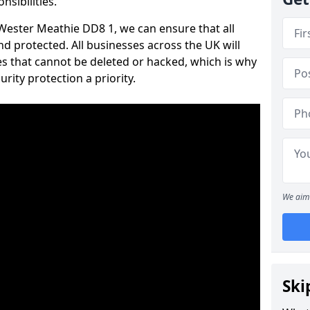
nsibilities.
 Wester Meathie DD8 1, we can ensure that all
d protected. All businesses across the UK will
s that cannot be deleted or hacked, which is why
ity protection a priority.
We aim 
Ski