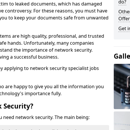
do?
victim to leaked documents, which has damaged
ve controversy. For these reasons, you must have
Othe
ow you to keep your documents safe from unwanted
Offer
Get i
tems are high quality, professional, and trusted
n safe hands. Unfortunately, many companies
stand the importance of network security.
Gall
aving a successful business.
 by applying to network security specialist jobs
o are happy to give you all the information you
echnology's importance fully.
 Security?
u need network security. The main being: