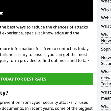
What 
Why 
Websi
What 
the best ways to reduce the chances of attacks
 experience, specialist knowledge and the
What 
Netw
t more information, feel free to contact us today.
Soph
etails necessary to ensure you can get the most
Netw
nquiry form provided to find out more and to talk
Secur
What 
netwo
TODAY FOR BEST RATES
Tech
ty?
What
mean
 prevention from cyber security attacks, viruses
What 
e documents. In recent years, some of the biggest