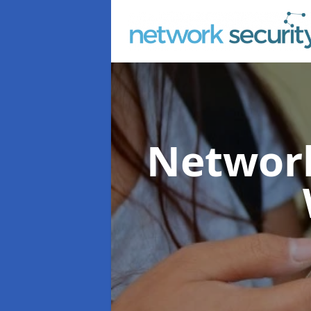
Network