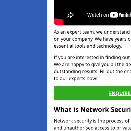
As an expert team, we understand 
on your company. We have years of
essential tools and technology.
If you are interested in finding ou
We are happy to give you all the d
outstanding results. Fill out the e
to our experts now!
ENQUIRE 
What is Network Securi
Network security is the process of
and unauthorised access to privat