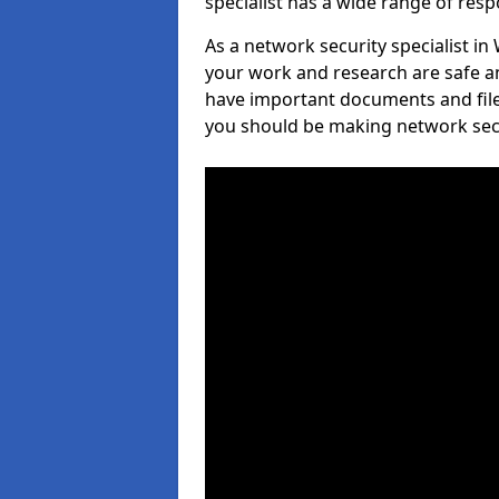
specialist has a wide range of respo
As a network security specialist in
your work and research are safe an
have important documents and file
you should be making network secur