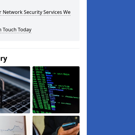
r Network Security Services We
n Touch Today
ery