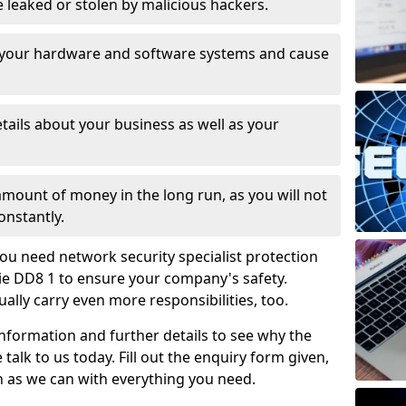
leaked or stolen by malicious hackers.
 your hardware and software systems and cause
tails about your business as well as your
 amount of money in the long run, as you will not
onstantly.
ou need network security specialist protection
ie DD8 1 to ensure your company's safety.
ually carry even more responsibilities, too.
information and further details to see why the
 talk to us today. Fill out the enquiry form given,
n as we can with everything you need.