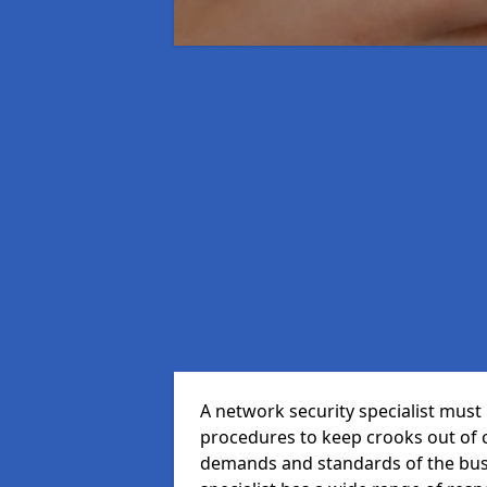
A network security specialist mus
procedures to keep crooks out of
demands and standards of the bus