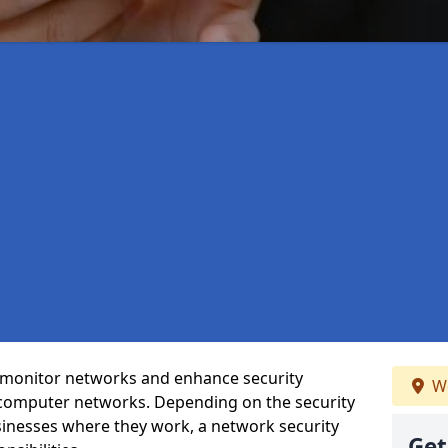
t monitor networks and enhance security
We
 computer networks. Depending on the security
inesses where they work, a network security
Get