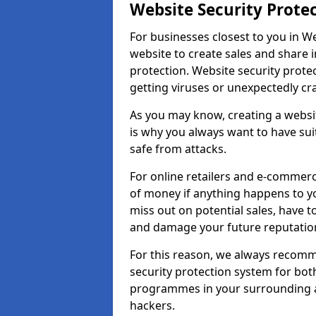
Website Security Prote
For businesses closest to you in We
website to create sales and share 
protection. Website security prote
getting viruses or unexpectedly cr
As you may know, creating a websit
is why you always want to have suit
safe from attacks.
For online retailers and e-commer
of money if anything happens to y
miss out on potential sales, have 
and damage your future reputation
For this reason, we always recomme
security protection system for bo
programmes in your surrounding ar
hackers.