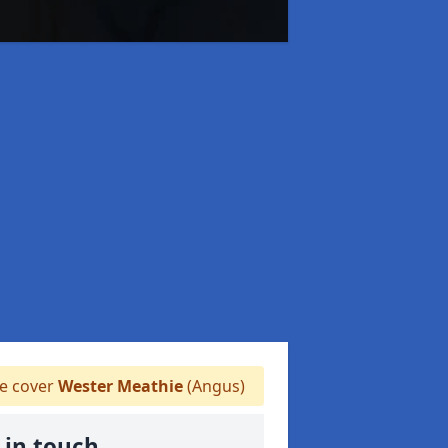
 cover
Wester Meathie
(Angus)
 in touch