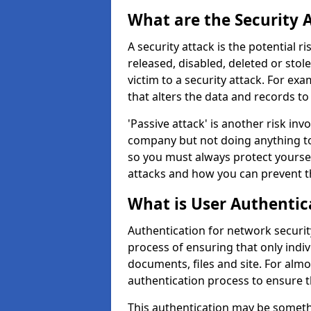
What are the Security 
A security attack is the potential 
released, disabled, deleted or stol
victim to a security attack. For exa
that alters the data and records to
'Passive attack' is another risk inv
company but not doing anything to
so you must always protect yoursel
attacks and how you can prevent t
What is User Authentic
Authentication for network securit
process of ensuring that only indi
documents, files and site. For alm
authentication process to ensure t
This authentication may be somet