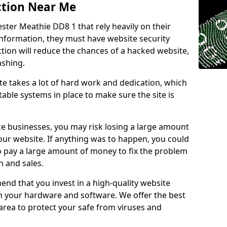
ction Near Me
ster Meathie DD8 1 that rely heavily on their
information, they must have website security
ction will reduce the chances of a hacked website,
ashing.
e takes a lot of hard work and dedication, which
able systems in place to make sure the site is
ce businesses, you may risk losing a large amount
our website. If anything was to happen, you could
to pay a large amount of money to fix the problem
 and sales.
nd that you invest in a high-quality website
th your hardware and software. We offer the best
ea to protect your safe from viruses and