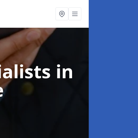
alists
in
e