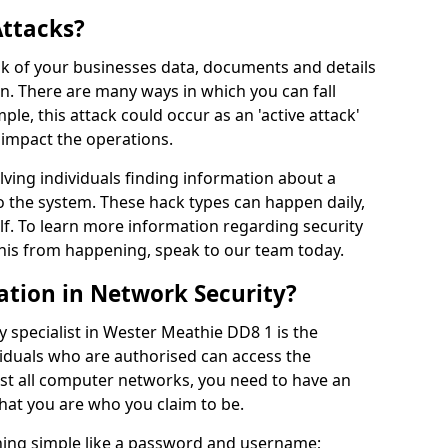
Attacks?
risk of your businesses data, documents and details
en. There are many ways in which you can fall
mple, this attack could occur as an 'active attack'
 impact the operations.
olving individuals finding information about a
 the system. These hack types can happen daily,
f. To learn more information regarding security
his from happening, speak to our team today.
ation in Network Security?
y specialist in Wester Meathie DD8 1 is the
viduals who are authorised can access the
ost all computer networks, you need to have an
hat you are who you claim to be.
hing simple like a password and username;