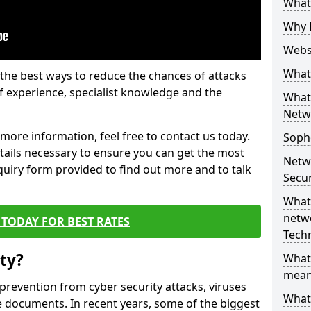
What 
Why 
Websi
What 
the best ways to reduce the chances of attacks
 experience, specialist knowledge and the
What 
Netw
t more information, feel free to contact us today.
Soph
etails necessary to ensure you can get the most
Netw
nquiry form provided to find out more and to talk
Secur
What 
netwo
TODAY FOR BEST RATES
Tech
ty?
What
mean
 prevention from cyber security attacks, viruses
What 
e documents. In recent years, some of the biggest