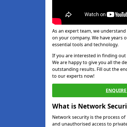
As an expert team, we understand 
on your company. We have years of
essential tools and technology.
If you are interested in finding ou
We are happy to give you all the d
outstanding results. Fill out the e
to our experts now!
ENQUIRE 
What is Network Securi
Network security is the process of
and unauthorised access to privat