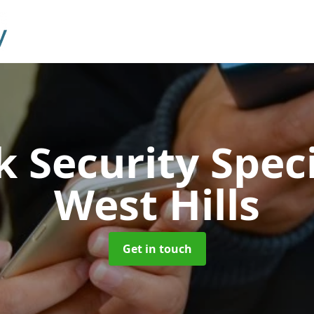
 Security Speci
West Hills
Get in touch