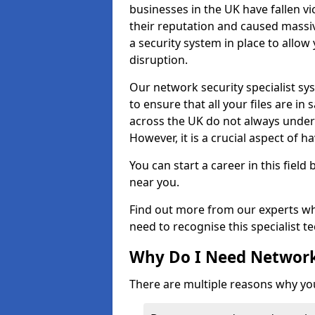
businesses in the UK have fallen 
their reputation and caused massi
a security system in place to all
disruption.
Our network security specialist sys
to ensure that all your files are i
across the UK do not always under
However, it is a crucial aspect of h
You can start a career in this field
near you.
Find out more from our experts wh
need to recognise this specialist t
Why Do I Need Network
There are multiple reasons why yo