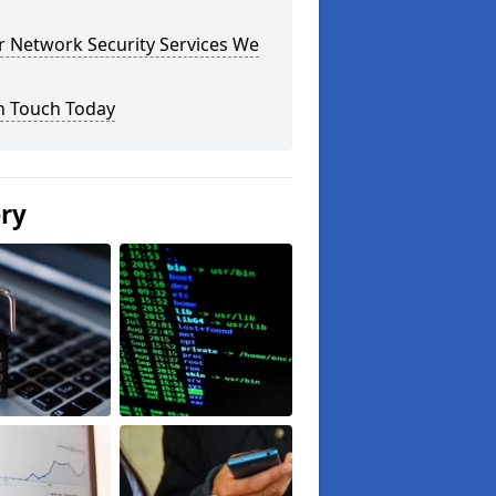
r Network Security Services We
n Touch Today
ery