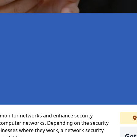
t monitor networks and enhance security
 computer networks. Depending on the security
inesses where they work, a network security
Get