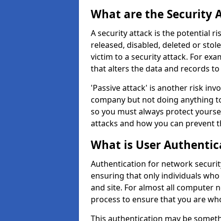
What are the Security 
A security attack is the potential 
released, disabled, deleted or stol
victim to a security attack. For exa
that alters the data and records to
'Passive attack' is another risk inv
company but not doing anything to
so you must always protect yoursel
attacks and how you can prevent t
What is User Authentic
Authentication for network security
ensuring that only individuals who
and site. For almost all computer 
process to ensure that you are who
This authentication may be somet