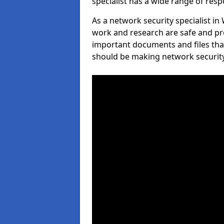
specialist has a wide range of respo
As a network security specialist in
work and research are safe and pro
important documents and files tha
should be making network security 