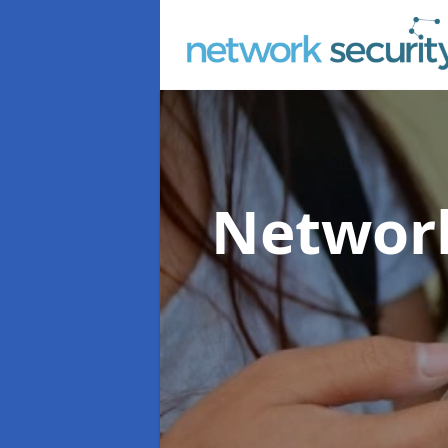
Network