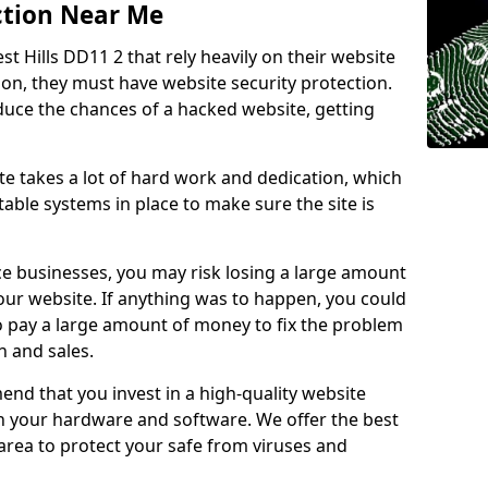
ction Near Me
st Hills DD11 2 that rely heavily on their website
ion, they must have website security protection.
educe the chances of a hacked website, getting
e takes a lot of hard work and dedication, which
able systems in place to make sure the site is
ce businesses, you may risk losing a large amount
our website. If anything was to happen, you could
to pay a large amount of money to fix the problem
 and sales.
nd that you invest in a high-quality website
th your hardware and software. We offer the best
ea to protect your safe from viruses and