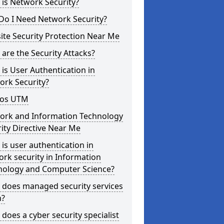
is Network Security?
Do I Need Network Security?
te Security Protection Near Me
are the Security Attacks?
is User Authentication in
ork Security?
os UTM
ork and Information Technology
ity Directive Near Me
is user authentication in
rk security in Information
nology and Computer Science?
 does managed security services
?
does a cyber security specialist