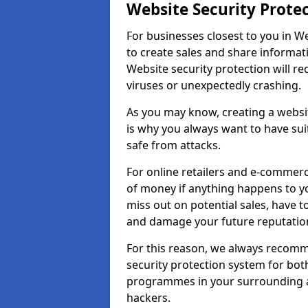
Website Security Prote
For businesses closest to you in We
to create sales and share informat
Website security protection will r
viruses or unexpectedly crashing.
As you may know, creating a websit
is why you always want to have suit
safe from attacks.
For online retailers and e-commer
of money if anything happens to y
miss out on potential sales, have 
and damage your future reputation
For this reason, we always recomme
security protection system for bo
programmes in your surrounding ar
hackers.