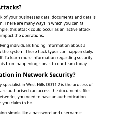
Attacks?
risk of your businesses data, documents and details
en. There are many ways in which you can fall
mple, this attack could occur as an 'active attack'
 impact the operations.
olving individuals finding information about a
 the system. These hack types can happen daily,
f. To learn more information regarding security
his from happening, speak to our team today.
ation in Network Security?
 specialist in West Hills DD11 2 is the process of
 are authorised can access the documents, files
networks, you need to have an authentication
 you claim to be.
hing simple like a password and username;