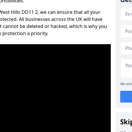
nsibilities.
 West Hills DD11 2, we can ensure that all your
tected. All businesses across the UK will have
t cannot be deleted or hacked, which is why you
protection a priority.
We aim 
Ski