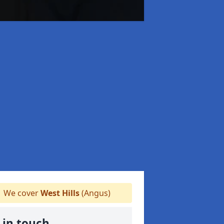
We cover
West Hills
(Angus)
 in touch