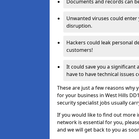
Documents and records can be 
Unwanted viruses could enter
disruption.
Hackers could leak personal de
customers!
It could save you a significant
have to have technical issues c
These are just a few reasons why y
for your business in West Hills D
security specialist jobs usually car
If you would like to find out more 
network is essential for you, please
and we will get back to you as soo