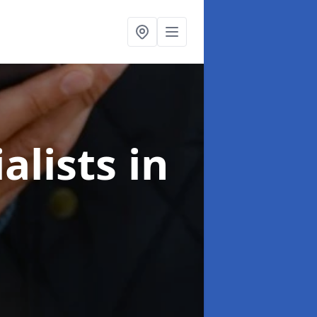
alists
in