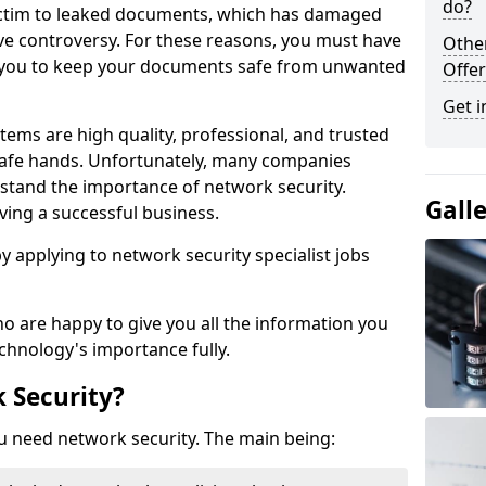
do?
victim to leaked documents, which has damaged
ve controversy. For these reasons, you must have
Othe
ow you to keep your documents safe from unwanted
Offer
Get i
tems are high quality, professional, and trusted
n safe hands. Unfortunately, many companies
stand the importance of network security.
Gall
aving a successful business.
 by applying to network security specialist jobs
o are happy to give you all the information you
echnology's importance fully.
 Security?
u need network security. The main being: