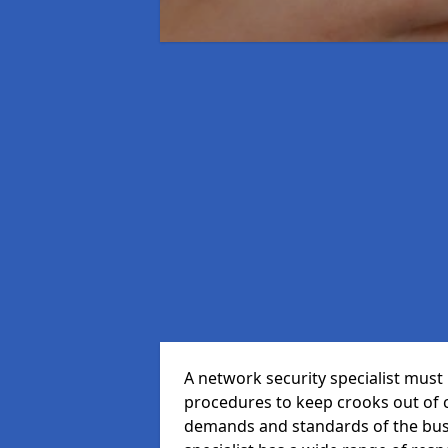
A network security specialist mus
procedures to keep crooks out of
demands and standards of the bus