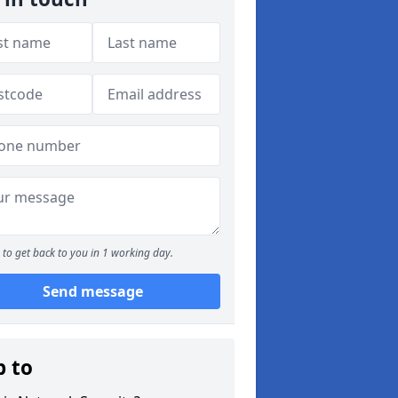
to get back to you in 1 working day.
Send message
p to