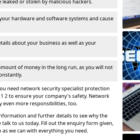
leaked or stolen by malicious hackers.
 your hardware and software systems and cause
tails about your business as well as your
 amount of money in the long run, as you will not
onstantly.
ou need network security specialist protection
D11 2 to ensure your company's safety. Network
ry even more responsibilities, too.
information and further details to see why the
 talk to us today. Fill out the enquiry form given,
n as we can with everything you need.