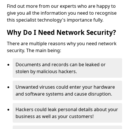
Find out more from our experts who are happy to
give you all the information you need to recognise
this specialist technology's importance fully.
Why Do I Need Network Security?
There are multiple reasons why you need network
security. The main being:
Documents and records can be leaked or
stolen by malicious hackers.
Unwanted viruses could enter your hardware
and software systems and cause disruption.
Hackers could leak personal details about your
business as well as your customers!