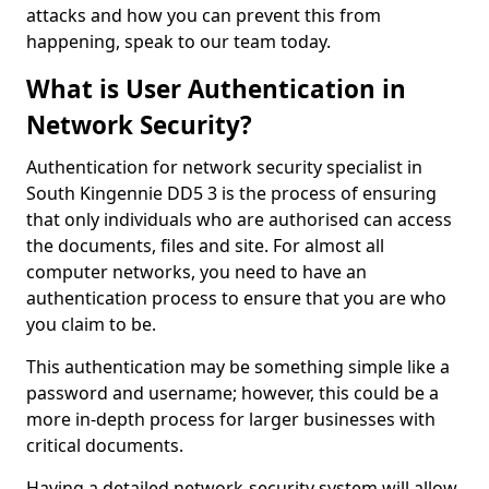
attacks and how you can prevent this from
happening, speak to our team today.
What is User Authentication in
Network Security?
Authentication for network security specialist in
South Kingennie DD5 3 is the process of ensuring
that only individuals who are authorised can access
the documents, files and site. For almost all
computer networks, you need to have an
authentication process to ensure that you are who
you claim to be.
This authentication may be something simple like a
password and username; however, this could be a
more in-depth process for larger businesses with
critical documents.
Having a detailed network-security system will allow