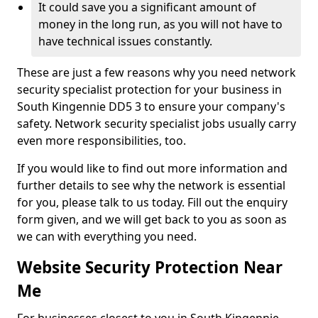
It could save you a significant amount of
money in the long run, as you will not have to
have technical issues constantly.
These are just a few reasons why you need network
security specialist protection for your business in
South Kingennie DD5 3 to ensure your company's
safety. Network security specialist jobs usually carry
even more responsibilities, too.
If you would like to find out more information and
further details to see why the network is essential
for you, please talk to us today. Fill out the enquiry
form given, and we will get back to you as soon as
we can with everything you need.
Website Security Protection Near
Me