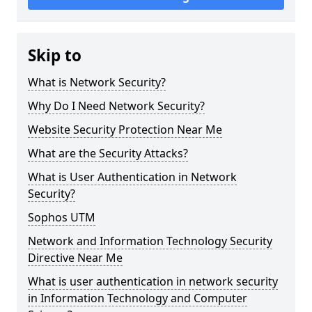
Skip to
What is Network Security?
Why Do I Need Network Security?
Website Security Protection Near Me
What are the Security Attacks?
What is User Authentication in Network
Security?
Sophos UTM
Network and Information Technology Security
Directive Near Me
What is user authentication in network security
in Information Technology and Computer