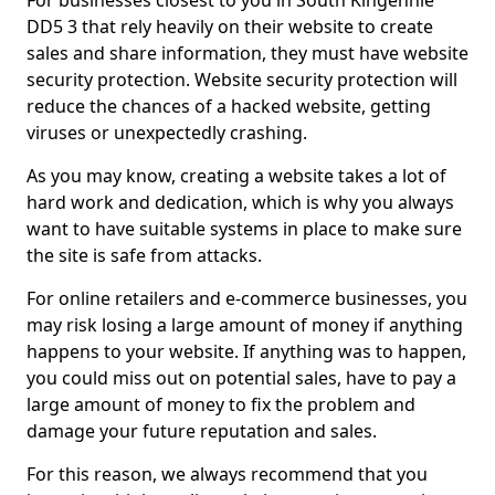
For businesses closest to you in South Kingennie
DD5 3 that rely heavily on their website to create
sales and share information, they must have website
security protection. Website security protection will
reduce the chances of a hacked website, getting
viruses or unexpectedly crashing.
As you may know, creating a website takes a lot of
hard work and dedication, which is why you always
want to have suitable systems in place to make sure
the site is safe from attacks.
For online retailers and e-commerce businesses, you
may risk losing a large amount of money if anything
happens to your website. If anything was to happen,
you could miss out on potential sales, have to pay a
large amount of money to fix the problem and
damage your future reputation and sales.
For this reason, we always recommend that you