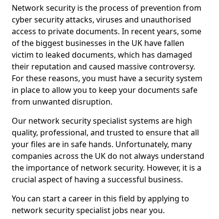
Network security is the process of prevention from
cyber security attacks, viruses and unauthorised
access to private documents. In recent years, some
of the biggest businesses in the UK have fallen
victim to leaked documents, which has damaged
their reputation and caused massive controversy.
For these reasons, you must have a security system
in place to allow you to keep your documents safe
from unwanted disruption.
Our network security specialist systems are high
quality, professional, and trusted to ensure that all
your files are in safe hands. Unfortunately, many
companies across the UK do not always understand
the importance of network security. However, it is a
crucial aspect of having a successful business.
You can start a career in this field by applying to
network security specialist jobs near you.