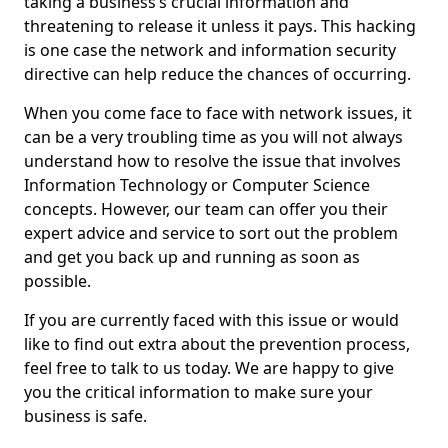
taking a business’s crucial information and
threatening to release it unless it pays. This hacking
is one case the network and information security
directive can help reduce the chances of occurring.
When you come face to face with network issues, it
can be a very troubling time as you will not always
understand how to resolve the issue that involves
Information Technology or Computer Science
concepts. However, our team can offer you their
expert advice and service to sort out the problem
and get you back up and running as soon as
possible.
If you are currently faced with this issue or would
like to find out extra about the prevention process,
feel free to talk to us today. We are happy to give
you the critical information to make sure your
business is safe.