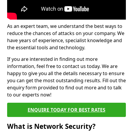
As an expert team, we understand the best ways to
reduce the chances of attacks on your company. We
have years of experience, specialist knowledge and
the essential tools and technology.
If you are interested in finding out more
information, feel free to contact us today. We are
happy to give you all the details necessary to ensure
you can get the most outstanding results. Fill out the
enquiry form provided to find out more and to talk
to our experts now!
ENQUIRE TODAY FOR BEST RATES
What is Network Security?