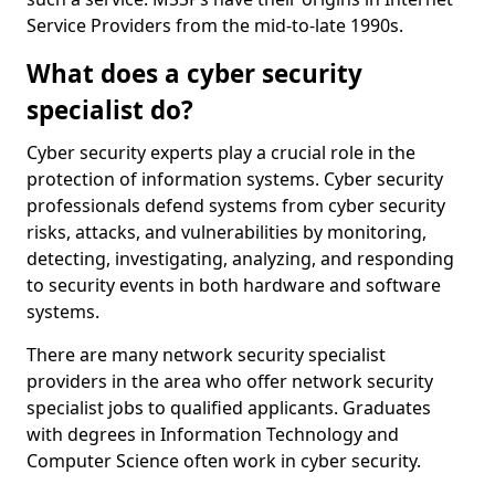
Service Providers from the mid-to-late 1990s.
What does a cyber security
specialist do?
Cyber security experts play a crucial role in the
protection of information systems. Cyber security
professionals defend systems from cyber security
risks, attacks, and vulnerabilities by monitoring,
detecting, investigating, analyzing, and responding
to security events in both hardware and software
systems.
There are many network security specialist
providers in the area who offer network security
specialist jobs to qualified applicants. Graduates
with degrees in Information Technology and
Computer Science often work in cyber security.