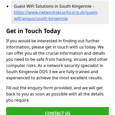
Guest WiFi Solutions in South Kingennie -
https://www.networksecurity.org.uk/guest-
wifi/angus/south-kingennie
Get in Touch Today
If you would be interested in finding out further
information, please get in touch with us today. We
can offer you all the crucial information and details
you need to be safe from hacking, viruses and other
computer risks. As a network security specialist in
South Kingennie DD5 3 we are fully trained and
experienced to achieve the most excellent results.
Fill out the enquiry form provided, and we will get
back to you as soon as possible with all the details
you require.
CONTACT US