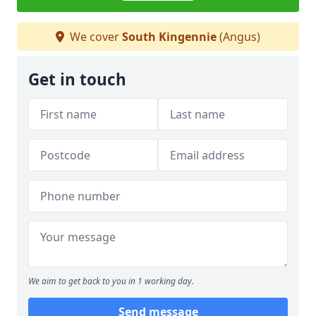
We cover
South Kingennie
(Angus)
Get in touch
We aim to get back to you in 1 working day.
Send message