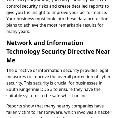
control security risks and create detailed reports to
give you the insight to improve your performance.
Your business must look into these data protection
plans to achieve the most remarkable results for
many years.
Network and Information
Technology Security Directive Near
Me
The directive of information security provides legal
measures to improve the overall protection of cyber
security. This security is crucial for businesses in
South Kingennie DD5 3 to ensure they have the
suitable systems to be safe whilst online.
Reports show that many nearby companies have
fallen victim to ransomware, which involves a hacker