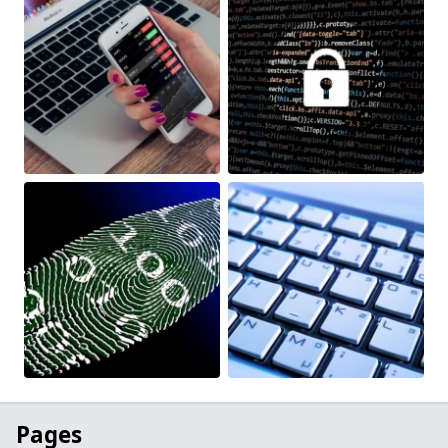
Pages