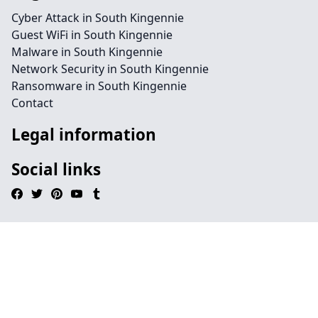
Cyber Attack in South Kingennie
Guest WiFi in South Kingennie
Malware in South Kingennie
Network Security in South Kingennie
Ransomware in South Kingennie
Contact
Legal information
Social links