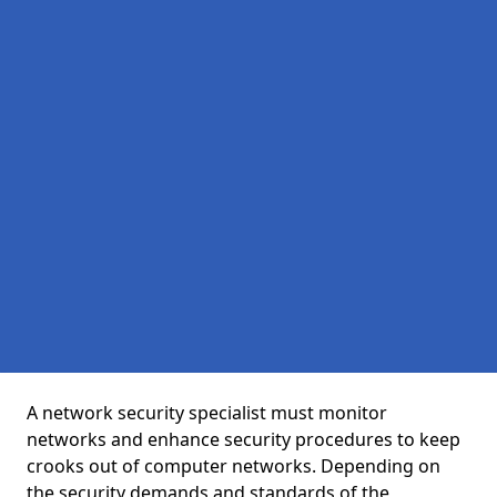
A network security specialist must monitor
networks and enhance security procedures to keep
crooks out of computer networks. Depending on
the security demands and standards of the