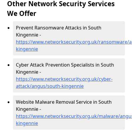
Other Network Security Services
We Offer
Prevent Ransomware Attacks in South
Kingennie -
https://www.networksecurity.org.uk/ransomware/a
kingennie
Cyber Attack Prevention Specialists in South
Kingennie -
https://www.networksecurity.org.uk/cyber-
attack/angus/south-kingennie
Website Malware Removal Service in South
Kingennie -
https://www.networksecurity.org.uk/malware/angu
kingennie