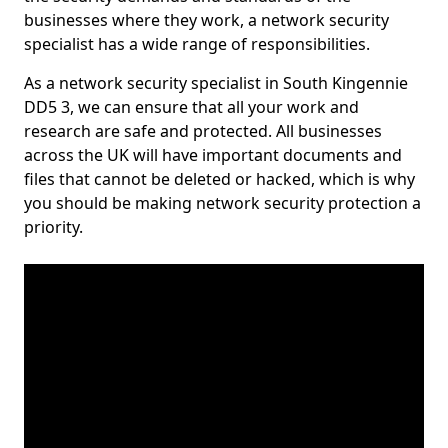
businesses where they work, a network security
specialist has a wide range of responsibilities.
As a network security specialist in South Kingennie
DD5 3, we can ensure that all your work and
research are safe and protected. All businesses
across the UK will have important documents and
files that cannot be deleted or hacked, which is why
you should be making network security protection a
priority.