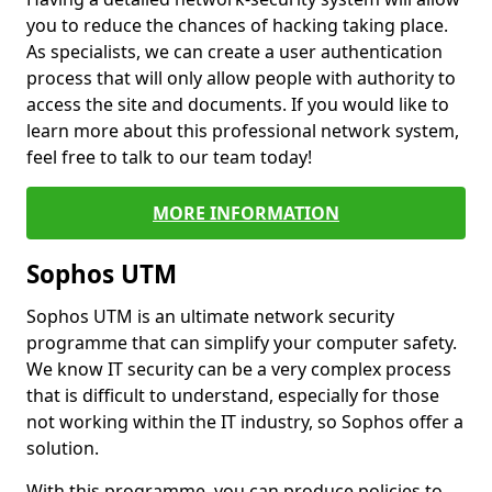
you to reduce the chances of hacking taking place.
As specialists, we can create a user authentication
process that will only allow people with authority to
access the site and documents. If you would like to
learn more about this professional network system,
feel free to talk to our team today!
MORE INFORMATION
Sophos UTM
Sophos UTM is an ultimate network security
programme that can simplify your computer safety.
We know IT security can be a very complex process
that is difficult to understand, especially for those
not working within the IT industry, so Sophos offer a
solution.
With this programme, you can produce policies to