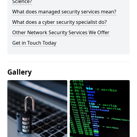
Science?
What does managed security services mean?
What does a cyber security specialist do?
Other Network Security Services We Offer
Get in Touch Today
Gallery