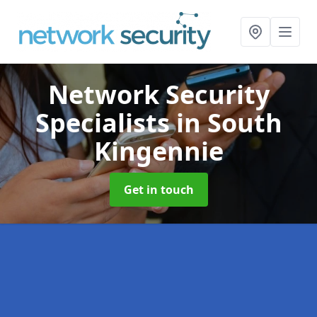
Network Security
Specialists
in South
Kingennie
Get in touch