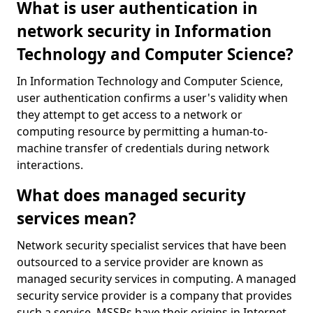
What is user authentication in
network security in Information
Technology and Computer Science?
In Information Technology and Computer Science,
user authentication confirms a user's validity when
they attempt to get access to a network or
computing resource by permitting a human-to-
machine transfer of credentials during network
interactions.
What does managed security
services mean?
Network security specialist services that have been
outsourced to a service provider are known as
managed security services in computing. A managed
security service provider is a company that provides
such a service. MSSPs have their origins in Internet