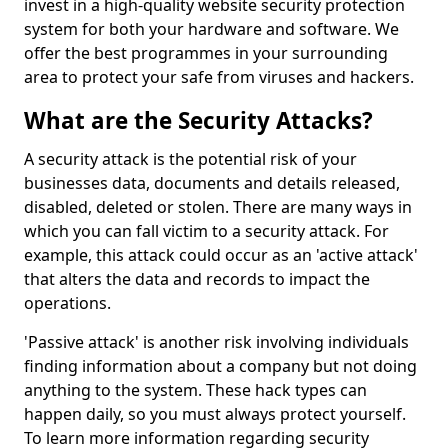
invest in a high-quality website security protection
system for both your hardware and software. We
offer the best programmes in your surrounding
area to protect your safe from viruses and hackers.
What are the Security Attacks?
A security attack is the potential risk of your
businesses data, documents and details released,
disabled, deleted or stolen. There are many ways in
which you can fall victim to a security attack. For
example, this attack could occur as an 'active attack'
that alters the data and records to impact the
operations.
'Passive attack' is another risk involving individuals
finding information about a company but not doing
anything to the system. These hack types can
happen daily, so you must always protect yourself.
To learn more information regarding security