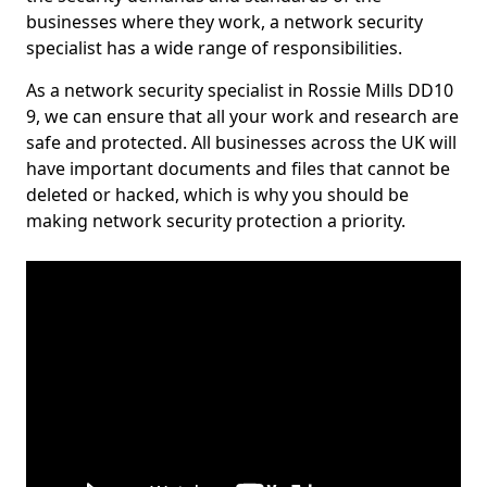
businesses where they work, a network security
specialist has a wide range of responsibilities.
As a network security specialist in Rossie Mills DD10
9, we can ensure that all your work and research are
safe and protected. All businesses across the UK will
have important documents and files that cannot be
deleted or hacked, which is why you should be
making network security protection a priority.