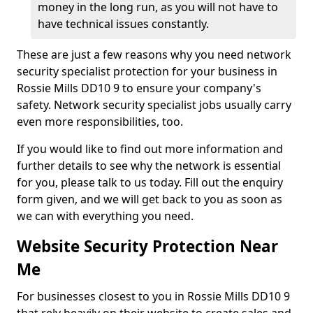
money in the long run, as you will not have to
have technical issues constantly.
These are just a few reasons why you need network
security specialist protection for your business in
Rossie Mills DD10 9 to ensure your company's
safety. Network security specialist jobs usually carry
even more responsibilities, too.
If you would like to find out more information and
further details to see why the network is essential
for you, please talk to us today. Fill out the enquiry
form given, and we will get back to you as soon as
we can with everything you need.
Website Security Protection Near
Me
For businesses closest to you in Rossie Mills DD10 9