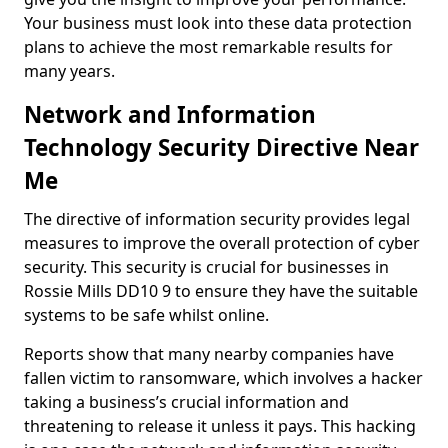
Your business must look into these data protection
plans to achieve the most remarkable results for
many years.
Network and Information
Technology Security Directive Near
Me
The directive of information security provides legal
measures to improve the overall protection of cyber
security. This security is crucial for businesses in
Rossie Mills DD10 9 to ensure they have the suitable
systems to be safe whilst online.
Reports show that many nearby companies have
fallen victim to ransomware, which involves a hacker
taking a business’s crucial information and
threatening to release it unless it pays. This hacking