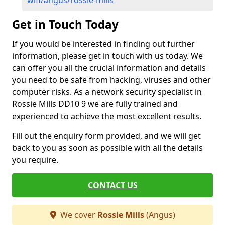
wifi/angus/rossie-mills
Get in Touch Today
If you would be interested in finding out further
information, please get in touch with us today. We
can offer you all the crucial information and details
you need to be safe from hacking, viruses and other
computer risks. As a network security specialist in
Rossie Mills DD10 9 we are fully trained and
experienced to achieve the most excellent results.
Fill out the enquiry form provided, and we will get
back to you as soon as possible with all the details
you require.
CONTACT US
We cover
Rossie Mills
(Angus)