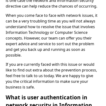
is one case the network and information security
directive can help reduce the chances of occurring.
When you come face to face with network issues, it
can be a very troubling time as you will not always
understand how to resolve the issue that involves
Information Technology or Computer Science
concepts. However, our team can offer you their
expert advice and service to sort out the problem
and get you back up and running as soon as
possible.
If you are currently faced with this issue or would
like to find out extra about the prevention process,
feel free to talk to us today. We are happy to give
you the critical information to make sure your
business is safe.
What is user authentication in
network security in Information