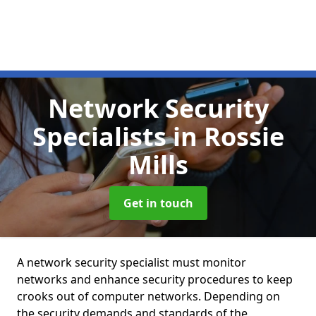
Network Security
Specialists
in Rossie
Mills
Get in touch
A network security specialist must monitor
networks and enhance security procedures to keep
crooks out of computer networks. Depending on
the security demands and standards of the