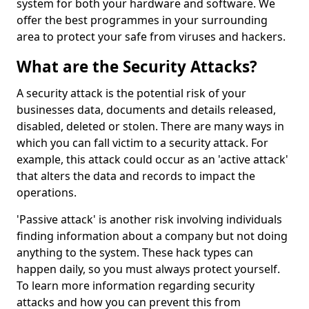
system for both your hardware and software. We
offer the best programmes in your surrounding
area to protect your safe from viruses and hackers.
What are the Security Attacks?
A security attack is the potential risk of your
businesses data, documents and details released,
disabled, deleted or stolen. There are many ways in
which you can fall victim to a security attack. For
example, this attack could occur as an 'active attack'
that alters the data and records to impact the
operations.
'Passive attack' is another risk involving individuals
finding information about a company but not doing
anything to the system. These hack types can
happen daily, so you must always protect yourself.
To learn more information regarding security
attacks and how you can prevent this from