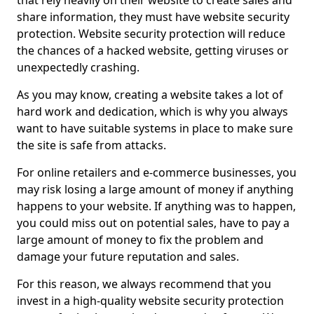
that rely heavily on their website to create sales and
share information, they must have website security
protection. Website security protection will reduce
the chances of a hacked website, getting viruses or
unexpectedly crashing.
As you may know, creating a website takes a lot of
hard work and dedication, which is why you always
want to have suitable systems in place to make sure
the site is safe from attacks.
For online retailers and e-commerce businesses, you
may risk losing a large amount of money if anything
happens to your website. If anything was to happen,
you could miss out on potential sales, have to pay a
large amount of money to fix the problem and
damage your future reputation and sales.
For this reason, we always recommend that you
invest in a high-quality website security protection