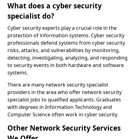
What does a cyber security
specialist do?
Cyber security experts play a crucial role in the
protection of information systems. Cyber security
professionals defend systems from cyber security
risks, attacks, and vulnerabilities by monitoring,
detecting, investigating, analyzing, and responding
to security events in both hardware and software
systems.
There are many network security specialist
providers in the area who offer network security
specialist jobs to qualified applicants. Graduates
with degrees in Information Technology and
Computer Science often work in cyber security.
Other Network Security Services
We Offer