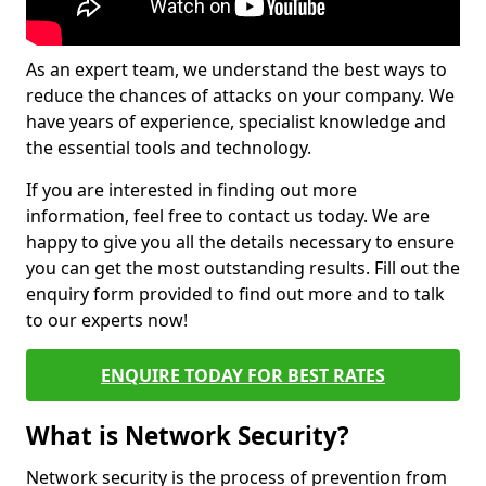
As an expert team, we understand the best ways to
reduce the chances of attacks on your company. We
have years of experience, specialist knowledge and
the essential tools and technology.
If you are interested in finding out more
information, feel free to contact us today. We are
happy to give you all the details necessary to ensure
you can get the most outstanding results. Fill out the
enquiry form provided to find out more and to talk
to our experts now!
ENQUIRE TODAY FOR BEST RATES
What is Network Security?
Network security is the process of prevention from