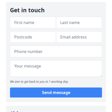
Get in touch
We aim to get back to you in 1 working day.
Send message