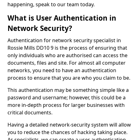
happening, speak to our team today.
What is User Authentication in
Network Security?
Authentication for network security specialist in
Rossie Mills DD10 9 is the process of ensuring that
only individuals who are authorised can access the
documents, files and site. For almost all computer
networks, you need to have an authentication
process to ensure that you are who you claim to be.
This authentication may be something simple like a
password and username; however, this could be a
more in-depth process for larger businesses with
critical documents.
Having a detailed network-security system will allow
you to reduce the chances of hacking taking place.
As specialists, we can create a user authentication