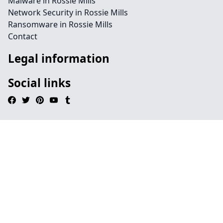
Malware in Rossie Mills
Network Security in Rossie Mills
Ransomware in Rossie Mills
Contact
Legal information
Social links