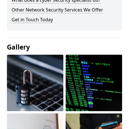
What does a cyber security specialist do?
Other Network Security Services We Offer
Get in Touch Today
Gallery