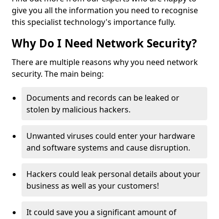
give you all the information you need to recognise
this specialist technology's importance fully.
Why Do I Need Network Security?
There are multiple reasons why you need network
security. The main being:
Documents and records can be leaked or
stolen by malicious hackers.
Unwanted viruses could enter your hardware
and software systems and cause disruption.
Hackers could leak personal details about your
business as well as your customers!
It could save you a significant amount of