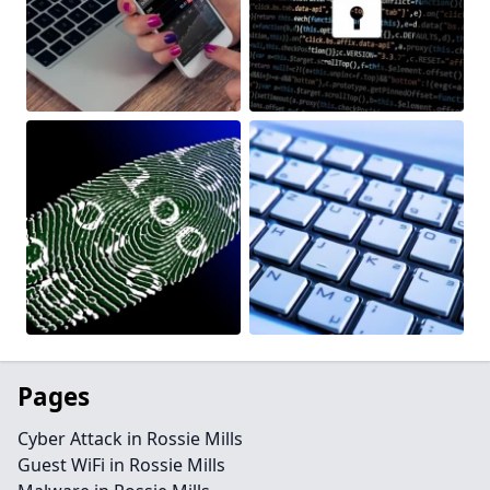
Pages
Cyber Attack in Rossie Mills
Guest WiFi in Rossie Mills