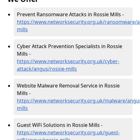
Prevent Ransomware Attacks in Rossie Mills -
https://www.networksecurity.org.uk/ransomware/a
mills
Cyber Attack Prevention Specialists in Rossie
Mills -
https://www.networksecurity.org.uk/cyber-
attack/angus/rossie-mills
Website Malware Removal Service in Rossie
Mills -
https://www.networksecurity.org.uk/malware/angus
mills
Guest WiFi Solutions in Rossie Mills -
https://www.networksecurity.org.uk/guest-