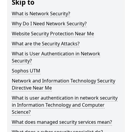
Skip to
What is Network Security?
Why Do I Need Network Security?
Website Security Protection Near Me
What are the Security Attacks?
What is User Authentication in Network
Security?
Sophos UTM
Network and Information Technology Security
Directive Near Me
What is user authentication in network security
in Information Technology and Computer
Science?
What does managed security services mean?