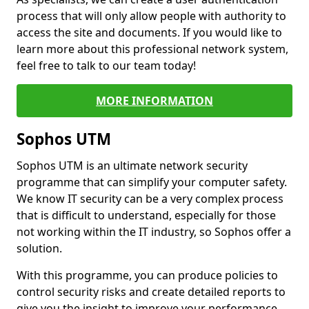
process that will only allow people with authority to
access the site and documents. If you would like to
learn more about this professional network system,
feel free to talk to our team today!
MORE INFORMATION
Sophos UTM
Sophos UTM is an ultimate network security
programme that can simplify your computer safety.
We know IT security can be a very complex process
that is difficult to understand, especially for those
not working within the IT industry, so Sophos offer a
solution.
With this programme, you can produce policies to
control security risks and create detailed reports to
give you the insight to improve your performance.