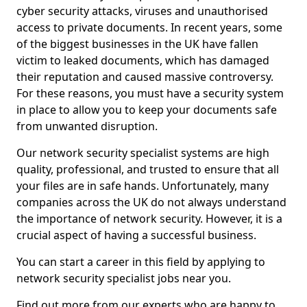
cyber security attacks, viruses and unauthorised
access to private documents. In recent years, some
of the biggest businesses in the UK have fallen
victim to leaked documents, which has damaged
their reputation and caused massive controversy.
For these reasons, you must have a security system
in place to allow you to keep your documents safe
from unwanted disruption.
Our network security specialist systems are high
quality, professional, and trusted to ensure that all
your files are in safe hands. Unfortunately, many
companies across the UK do not always understand
the importance of network security. However, it is a
crucial aspect of having a successful business.
You can start a career in this field by applying to
network security specialist jobs near you.
Find out more from our experts who are happy to