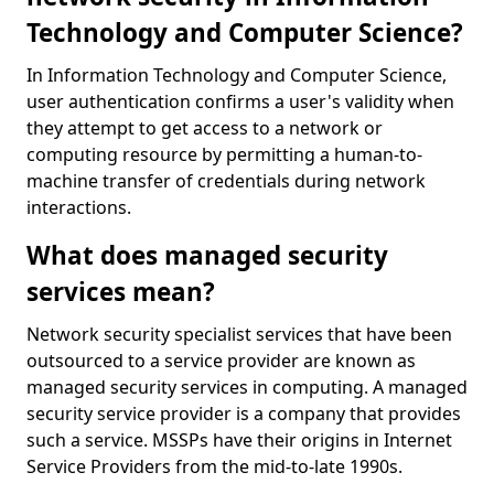
Technology and Computer Science?
In Information Technology and Computer Science,
user authentication confirms a user's validity when
they attempt to get access to a network or
computing resource by permitting a human-to-
machine transfer of credentials during network
interactions.
What does managed security
services mean?
Network security specialist services that have been
outsourced to a service provider are known as
managed security services in computing. A managed
security service provider is a company that provides
such a service. MSSPs have their origins in Internet
Service Providers from the mid-to-late 1990s.