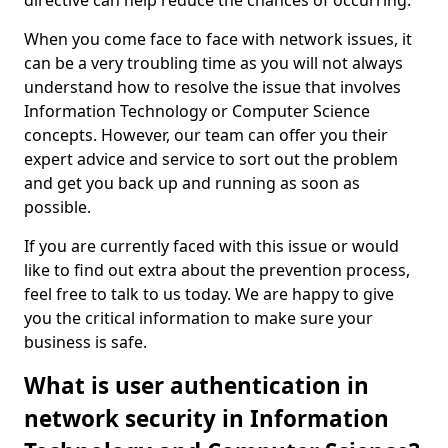
directive can help reduce the chances of occurring.
When you come face to face with network issues, it
can be a very troubling time as you will not always
understand how to resolve the issue that involves
Information Technology or Computer Science
concepts. However, our team can offer you their
expert advice and service to sort out the problem
and get you back up and running as soon as
possible.
If you are currently faced with this issue or would
like to find out extra about the prevention process,
feel free to talk to us today. We are happy to give
you the critical information to make sure your
business is safe.
What is user authentication in
network security in Information