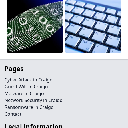
Pages
Cyber Attack in Craigo
Guest WiFi in Craigo
Malware in Craigo
Network Security in Craigo
Ransomware in Craigo
Contact
Legal information