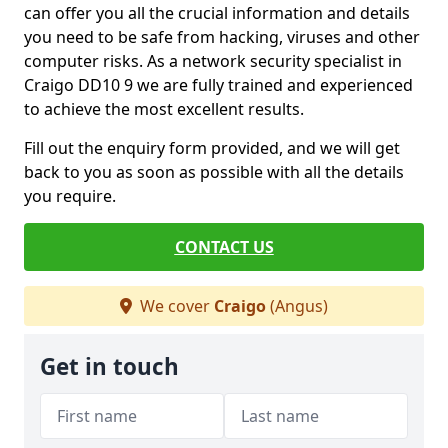
can offer you all the crucial information and details
you need to be safe from hacking, viruses and other
computer risks. As a network security specialist in
Craigo DD10 9 we are fully trained and experienced
to achieve the most excellent results.
Fill out the enquiry form provided, and we will get
back to you as soon as possible with all the details
you require.
CONTACT US
We cover
Craigo
(Angus)
Get in touch