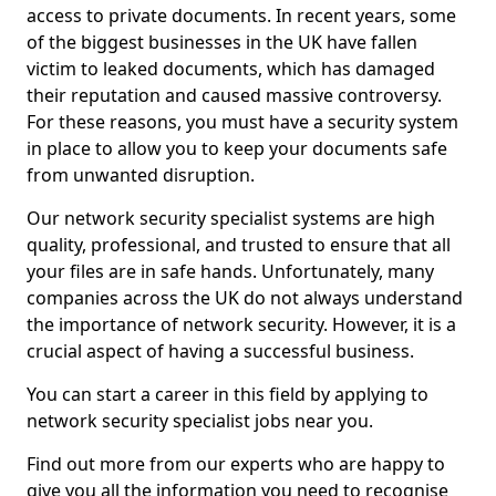
access to private documents. In recent years, some
of the biggest businesses in the UK have fallen
victim to leaked documents, which has damaged
their reputation and caused massive controversy.
For these reasons, you must have a security system
in place to allow you to keep your documents safe
from unwanted disruption.
Our network security specialist systems are high
quality, professional, and trusted to ensure that all
your files are in safe hands. Unfortunately, many
companies across the UK do not always understand
the importance of network security. However, it is a
crucial aspect of having a successful business.
You can start a career in this field by applying to
network security specialist jobs near you.
Find out more from our experts who are happy to
give you all the information you need to recognise