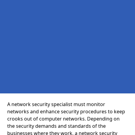
A network security specialist must monitor
networks and enhance security procedures to keep
crooks out of computer networks. Depending on
the security demands and standards of the
businesses where they work, a network security