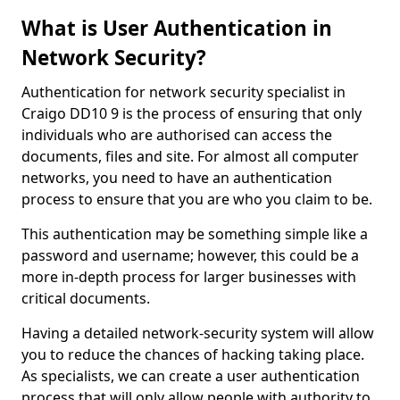
What is User Authentication in
Network Security?
Authentication for network security specialist in
Craigo DD10 9 is the process of ensuring that only
individuals who are authorised can access the
documents, files and site. For almost all computer
networks, you need to have an authentication
process to ensure that you are who you claim to be.
This authentication may be something simple like a
password and username; however, this could be a
more in-depth process for larger businesses with
critical documents.
Having a detailed network-security system will allow
you to reduce the chances of hacking taking place.
As specialists, we can create a user authentication
process that will only allow people with authority to