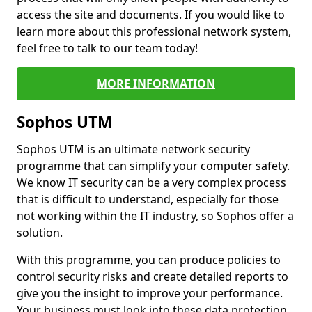
access the site and documents. If you would like to
learn more about this professional network system,
feel free to talk to our team today!
MORE INFORMATION
Sophos UTM
Sophos UTM is an ultimate network security
programme that can simplify your computer safety.
We know IT security can be a very complex process
that is difficult to understand, especially for those
not working within the IT industry, so Sophos offer a
solution.
With this programme, you can produce policies to
control security risks and create detailed reports to
give you the insight to improve your performance.
Your business must look into these data protection