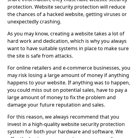
protection. Website security protection will reduce
the chances of a hacked website, getting viruses or
unexpectedly crashing.
As you may know, creating a website takes a lot of
hard work and dedication, which is why you always
want to have suitable systems in place to make sure
the site is safe from attacks.
For online retailers and e-commerce businesses, you
may risk losing a large amount of money if anything
happens to your website. If anything was to happen,
you could miss out on potential sales, have to pay a
large amount of money to fix the problem and
damage your future reputation and sales.
For this reason, we always recommend that you
invest in a high-quality website security protection
system for both your hardware and software. We