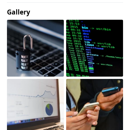
Gallery