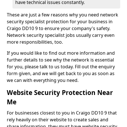
have technical issues constantly.
These are just a few reasons why you need network
security specialist protection for your business in
Craigo DD10 9 to ensure your company's safety.
Network security specialist jobs usually carry even
more responsibilities, too.
If you would like to find out more information and
further details to see why the network is essential
for you, please talk to us today. Fill out the enquiry
form given, and we will get back to you as soon as
we can with everything you need.
Website Security Protection Near
Me
For businesses closest to you in Craigo DD10 9 that
rely heavily on their website to create sales and
share information, they must have website security