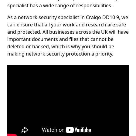
specialist has a wide range of responsibilities.
As a network security specialist in Craigo DD10 9, we
can ensure that all your work and research are safe
and protected. All businesses across the UK will have
important documents and files that cannot be
deleted or hacked, which is why you should be
making network security protection a priority.