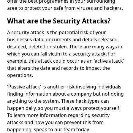
offer the best programmes in your surrounding
area to protect your safe from viruses and hackers.
What are the Security Attacks?
A security attack is the potential risk of your
businesses data, documents and details released,
disabled, deleted or stolen. There are many ways in
which you can fall victim to a security attack. For
example, this attack could occur as an 'active attack'
that alters the data and records to impact the
operations.
'Passive attack' is another risk involving individuals
finding information about a company but not doing
anything to the system. These hack types can
happen daily, so you must always protect yourself.
To learn more information regarding security
attacks and how you can prevent this from
happening, speak to our team today.