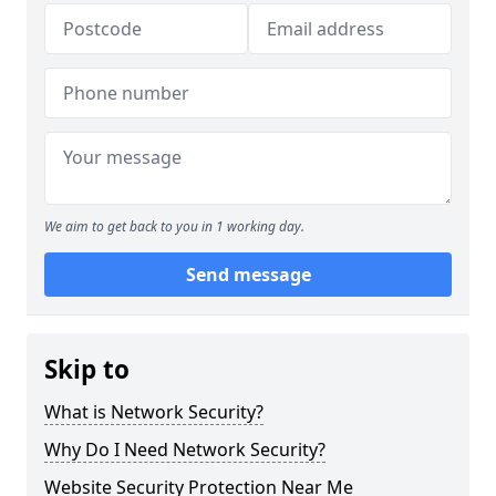
We aim to get back to you in 1 working day.
Send message
Skip to
What is Network Security?
Why Do I Need Network Security?
Website Security Protection Near Me