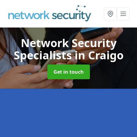
Network Security
Specialists
in Craigo
Get in touch