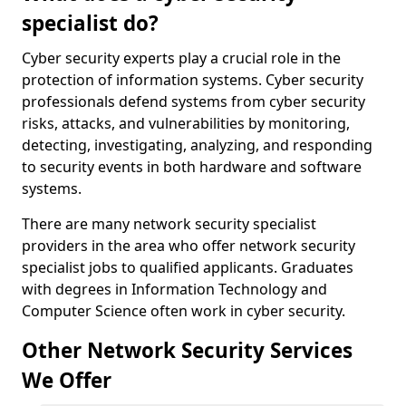
specialist do?
Cyber security experts play a crucial role in the
protection of information systems. Cyber security
professionals defend systems from cyber security
risks, attacks, and vulnerabilities by monitoring,
detecting, investigating, analyzing, and responding
to security events in both hardware and software
systems.
There are many network security specialist
providers in the area who offer network security
specialist jobs to qualified applicants. Graduates
with degrees in Information Technology and
Computer Science often work in cyber security.
Other Network Security Services
We Offer