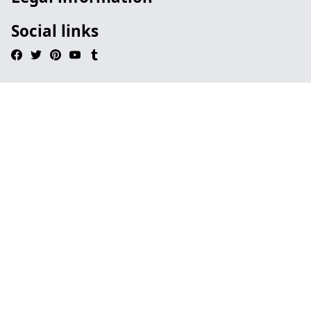
Social links