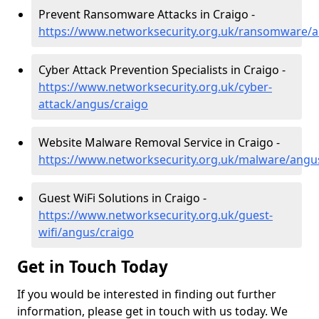
Prevent Ransomware Attacks in Craigo -
https://www.networksecurity.org.uk/ransomware/a
Cyber Attack Prevention Specialists in Craigo -
https://www.networksecurity.org.uk/cyber-
attack/angus/craigo
Website Malware Removal Service in Craigo -
https://www.networksecurity.org.uk/malware/angu
Guest WiFi Solutions in Craigo -
https://www.networksecurity.org.uk/guest-
wifi/angus/craigo
Get in Touch Today
If you would be interested in finding out further
information, please get in touch with us today. We