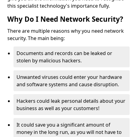
this specialist technology's importance fully.
Why Do I Need Network Security?
There are multiple reasons why you need network
security. The main being:
Documents and records can be leaked or
stolen by malicious hackers.
Unwanted viruses could enter your hardware
and software systems and cause disruption.
Hackers could leak personal details about your
business as well as your customers!
It could save you a significant amount of
money in the long run, as you will not have to