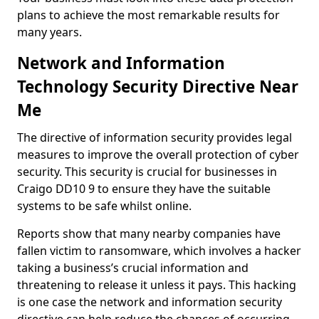
plans to achieve the most remarkable results for
many years.
Network and Information
Technology Security Directive Near
Me
The directive of information security provides legal
measures to improve the overall protection of cyber
security. This security is crucial for businesses in
Craigo DD10 9 to ensure they have the suitable
systems to be safe whilst online.
Reports show that many nearby companies have
fallen victim to ransomware, which involves a hacker
taking a business’s crucial information and
threatening to release it unless it pays. This hacking
is one case the network and information security