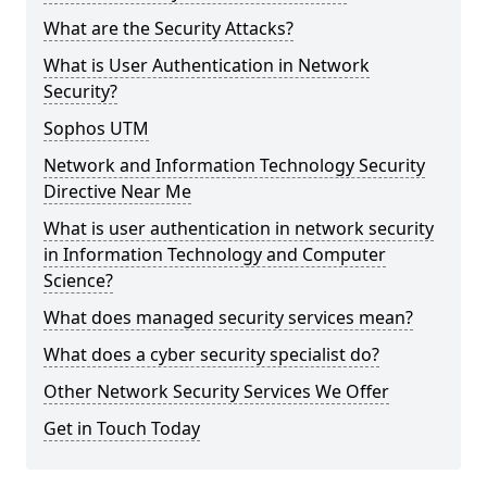
What are the Security Attacks?
What is User Authentication in Network
Security?
Sophos UTM
Network and Information Technology Security
Directive Near Me
What is user authentication in network security
in Information Technology and Computer
Science?
What does managed security services mean?
What does a cyber security specialist do?
Other Network Security Services We Offer
Get in Touch Today