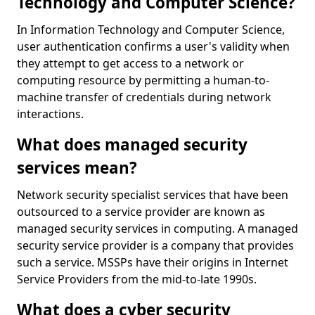
Technology and Computer Science?
In Information Technology and Computer Science,
user authentication confirms a user's validity when
they attempt to get access to a network or
computing resource by permitting a human-to-
machine transfer of credentials during network
interactions.
What does managed security
services mean?
Network security specialist services that have been
outsourced to a service provider are known as
managed security services in computing. A managed
security service provider is a company that provides
such a service. MSSPs have their origins in Internet
Service Providers from the mid-to-late 1990s.
What does a cyber security