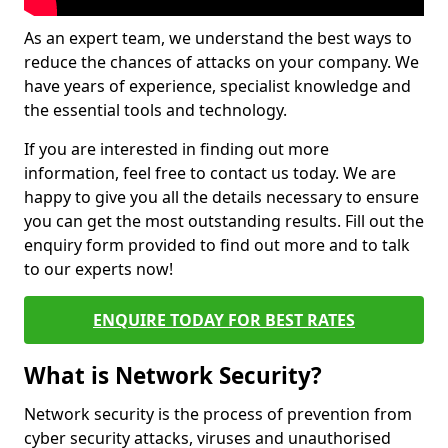
As an expert team, we understand the best ways to
reduce the chances of attacks on your company. We
have years of experience, specialist knowledge and
the essential tools and technology.
If you are interested in finding out more
information, feel free to contact us today. We are
happy to give you all the details necessary to ensure
you can get the most outstanding results. Fill out the
enquiry form provided to find out more and to talk
to our experts now!
ENQUIRE TODAY FOR BEST RATES
What is Network Security?
Network security is the process of prevention from
cyber security attacks, viruses and unauthorised