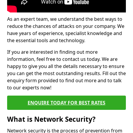
As an expert team, we understand the best ways to
reduce the chances of attacks on your company. We
have years of experience, specialist knowledge and
the essential tools and technology.
If you are interested in finding out more
information, feel free to contact us today. We are
happy to give you all the details necessary to ensure
you can get the most outstanding results. Fill out the
enquiry form provided to find out more and to talk
to our experts now!
ENQUIRE TODAY FOR BEST RATES
What is Network Security?
Network security is the process of prevention from