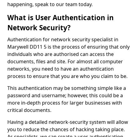
happening, speak to our team today.
What is User Authentication in
Network Security?
Authentication for network security specialist in
Marywell DD11 5 is the process of ensuring that only
individuals who are authorised can access the
documents, files and site. For almost all computer
networks, you need to have an authentication
process to ensure that you are who you claim to be.
This authentication may be something simple like a
password and username; however, this could be a
more in-depth process for larger businesses with
critical documents.
Having a detailed network-security system will allow
you to reduce the chances of hacking taking place.
As specialists, we can create a user authentication