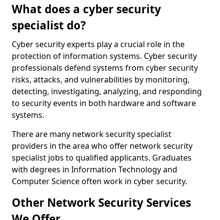
What does a cyber security
specialist do?
Cyber security experts play a crucial role in the
protection of information systems. Cyber security
professionals defend systems from cyber security
risks, attacks, and vulnerabilities by monitoring,
detecting, investigating, analyzing, and responding
to security events in both hardware and software
systems.
There are many network security specialist
providers in the area who offer network security
specialist jobs to qualified applicants. Graduates
with degrees in Information Technology and
Computer Science often work in cyber security.
Other Network Security Services
We Offer