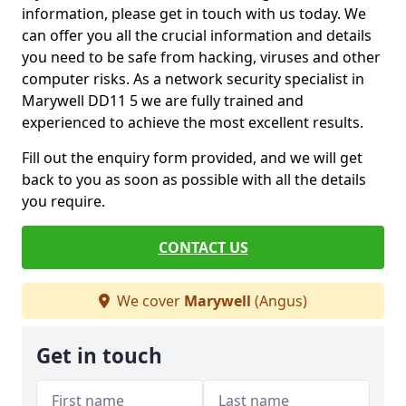
information, please get in touch with us today. We
can offer you all the crucial information and details
you need to be safe from hacking, viruses and other
computer risks. As a network security specialist in
Marywell DD11 5 we are fully trained and
experienced to achieve the most excellent results.
Fill out the enquiry form provided, and we will get
back to you as soon as possible with all the details
you require.
CONTACT US
We cover
Marywell
(Angus)
Get in touch