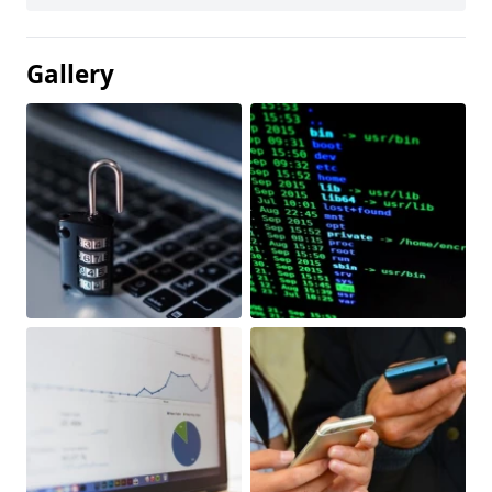
Gallery