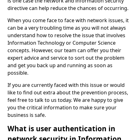
is one case the network and information security
directive can help reduce the chances of occurring.
When you come face to face with network issues, it
can be a very troubling time as you will not always
understand how to resolve the issue that involves
Information Technology or Computer Science
concepts. However, our team can offer you their
expert advice and service to sort out the problem
and get you back up and running as soon as
possible.
If you are currently faced with this issue or would
like to find out extra about the prevention process,
feel free to talk to us today. We are happy to give
you the critical information to make sure your
business is safe.
What is user authentication in
network security in Information