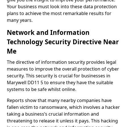
Your business must look into these data protection
plans to achieve the most remarkable results for
many years.
Network and Information
Technology Security Directive Near
Me
The directive of information security provides legal
measures to improve the overall protection of cyber
security. This security is crucial for businesses in
Marywell DD11 5 to ensure they have the suitable
systems to be safe whilst online.
Reports show that many nearby companies have
fallen victim to ransomware, which involves a hacker
taking a business’s crucial information and
threatening to release it unless it pays. This hacking