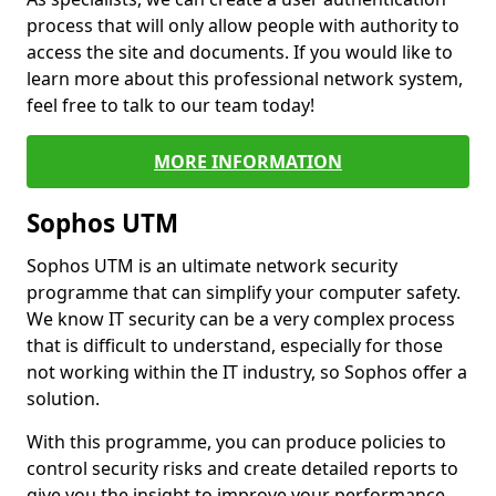
process that will only allow people with authority to
access the site and documents. If you would like to
learn more about this professional network system,
feel free to talk to our team today!
MORE INFORMATION
Sophos UTM
Sophos UTM is an ultimate network security
programme that can simplify your computer safety.
We know IT security can be a very complex process
that is difficult to understand, especially for those
not working within the IT industry, so Sophos offer a
solution.
With this programme, you can produce policies to
control security risks and create detailed reports to
give you the insight to improve your performance.