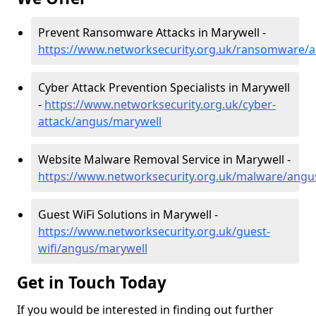
Prevent Ransomware Attacks in Marywell -
https://www.networksecurity.org.uk/ransomware/
Cyber Attack Prevention Specialists in Marywell
-
https://www.networksecurity.org.uk/cyber-
attack/angus/marywell
Website Malware Removal Service in Marywell -
https://www.networksecurity.org.uk/malware/angu
Guest WiFi Solutions in Marywell -
https://www.networksecurity.org.uk/guest-
wifi/angus/marywell
Get in Touch Today
If you would be interested in finding out further