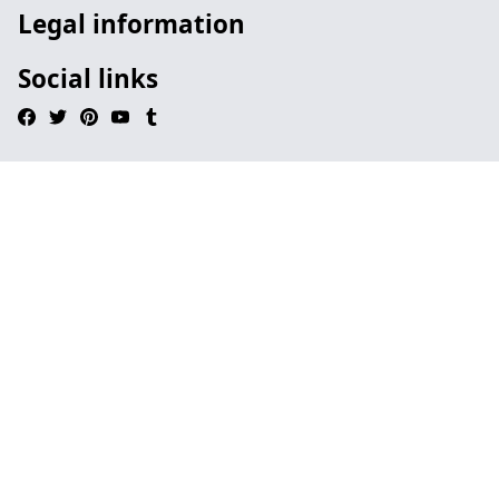
Legal information
Social links