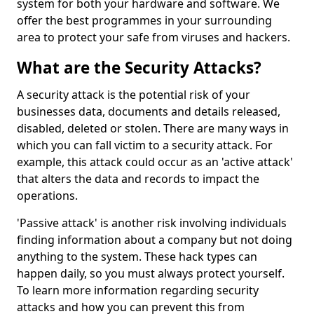
system for both your hardware and software. We
offer the best programmes in your surrounding
area to protect your safe from viruses and hackers.
What are the Security Attacks?
A security attack is the potential risk of your
businesses data, documents and details released,
disabled, deleted or stolen. There are many ways in
which you can fall victim to a security attack. For
example, this attack could occur as an 'active attack'
that alters the data and records to impact the
operations.
'Passive attack' is another risk involving individuals
finding information about a company but not doing
anything to the system. These hack types can
happen daily, so you must always protect yourself.
To learn more information regarding security
attacks and how you can prevent this from