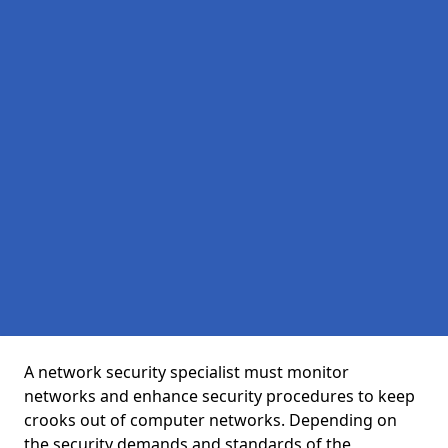
A network security specialist must monitor
networks and enhance security procedures to keep
crooks out of computer networks. Depending on
the security demands and standards of the