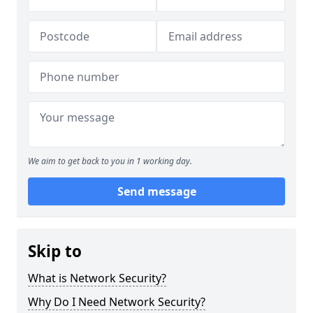
We aim to get back to you in 1 working day.
Send message
Skip to
What is Network Security?
Why Do I Need Network Security?