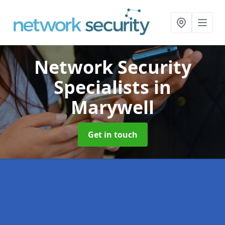
Network Security
Specialists
in
Marywell
Get in touch