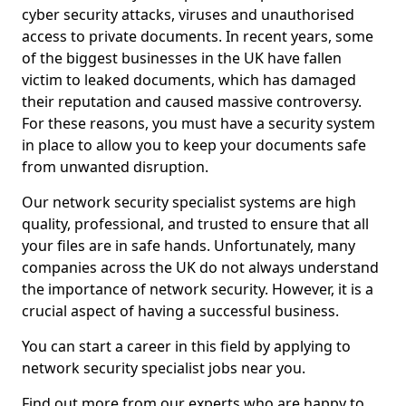
cyber security attacks, viruses and unauthorised
access to private documents. In recent years, some
of the biggest businesses in the UK have fallen
victim to leaked documents, which has damaged
their reputation and caused massive controversy.
For these reasons, you must have a security system
in place to allow you to keep your documents safe
from unwanted disruption.
Our network security specialist systems are high
quality, professional, and trusted to ensure that all
your files are in safe hands. Unfortunately, many
companies across the UK do not always understand
the importance of network security. However, it is a
crucial aspect of having a successful business.
You can start a career in this field by applying to
network security specialist jobs near you.
Find out more from our experts who are happy to