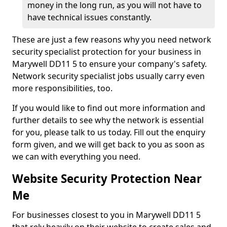
money in the long run, as you will not have to
have technical issues constantly.
These are just a few reasons why you need network
security specialist protection for your business in
Marywell DD11 5 to ensure your company's safety.
Network security specialist jobs usually carry even
more responsibilities, too.
If you would like to find out more information and
further details to see why the network is essential
for you, please talk to us today. Fill out the enquiry
form given, and we will get back to you as soon as
we can with everything you need.
Website Security Protection Near
Me
For businesses closest to you in Marywell DD11 5