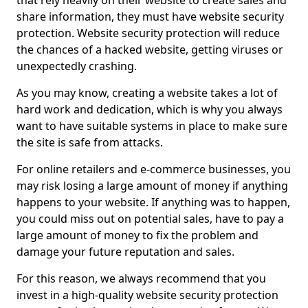
that rely heavily on their website to create sales and
share information, they must have website security
protection. Website security protection will reduce
the chances of a hacked website, getting viruses or
unexpectedly crashing.
As you may know, creating a website takes a lot of
hard work and dedication, which is why you always
want to have suitable systems in place to make sure
the site is safe from attacks.
For online retailers and e-commerce businesses, you
may risk losing a large amount of money if anything
happens to your website. If anything was to happen,
you could miss out on potential sales, have to pay a
large amount of money to fix the problem and
damage your future reputation and sales.
For this reason, we always recommend that you
invest in a high-quality website security protection