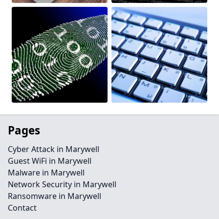
Pages
Cyber Attack in Marywell
Guest WiFi in Marywell
Malware in Marywell
Network Security in Marywell
Ransomware in Marywell
Contact