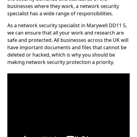
businesses where they work, a network security
specialist has a wide range of responsibilities.
As a network security specialist in Marywell DD11 5,
we can ensure that all your work and research are
safe and protected. All businesses across the UK will
have important documents and files that cannot be
deleted or hacked, which is why you should be
making network security protection a priority.