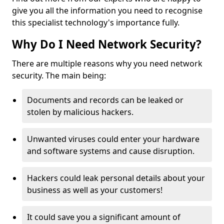
give you all the information you need to recognise
this specialist technology's importance fully.
Why Do I Need Network Security?
There are multiple reasons why you need network
security. The main being:
Documents and records can be leaked or
stolen by malicious hackers.
Unwanted viruses could enter your hardware
and software systems and cause disruption.
Hackers could leak personal details about your
business as well as your customers!
It could save you a significant amount of