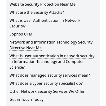
Website Security Protection Near Me
What are the Security Attacks?
What is User Authentication in Network
Security?
Sophos UTM
Network and Information Technology Security
Directive Near Me
What is user authentication in network security
in Information Technology and Computer
Science?
What does managed security services mean?
What does a cyber security specialist do?
Other Network Security Services We Offer
Get in Touch Today