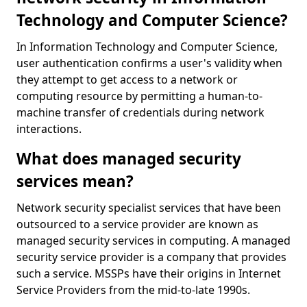
Technology and Computer Science?
In Information Technology and Computer Science,
user authentication confirms a user's validity when
they attempt to get access to a network or
computing resource by permitting a human-to-
machine transfer of credentials during network
interactions.
What does managed security
services mean?
Network security specialist services that have been
outsourced to a service provider are known as
managed security services in computing. A managed
security service provider is a company that provides
such a service. MSSPs have their origins in Internet
Service Providers from the mid-to-late 1990s.