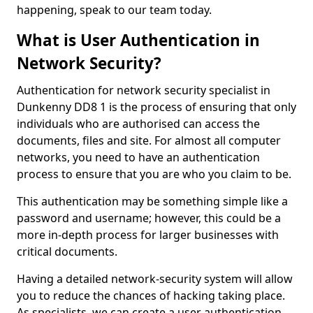
happening, speak to our team today.
What is User Authentication in
Network Security?
Authentication for network security specialist in
Dunkenny DD8 1 is the process of ensuring that only
individuals who are authorised can access the
documents, files and site. For almost all computer
networks, you need to have an authentication
process to ensure that you are who you claim to be.
This authentication may be something simple like a
password and username; however, this could be a
more in-depth process for larger businesses with
critical documents.
Having a detailed network-security system will allow
you to reduce the chances of hacking taking place.
As specialists, we can create a user authentication