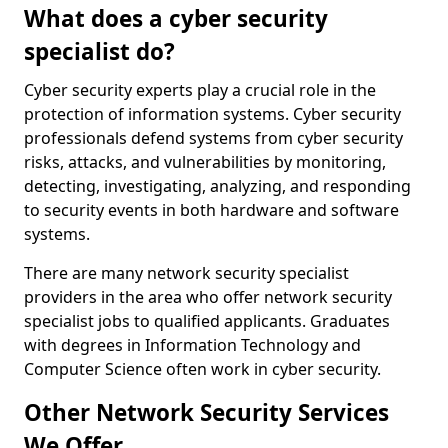
What does a cyber security
specialist do?
Cyber security experts play a crucial role in the
protection of information systems. Cyber security
professionals defend systems from cyber security
risks, attacks, and vulnerabilities by monitoring,
detecting, investigating, analyzing, and responding
to security events in both hardware and software
systems.
There are many network security specialist
providers in the area who offer network security
specialist jobs to qualified applicants. Graduates
with degrees in Information Technology and
Computer Science often work in cyber security.
Other Network Security Services
We Offer