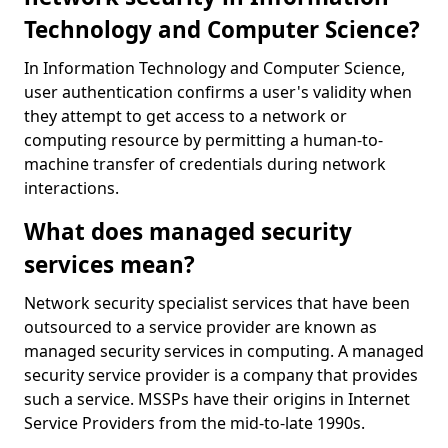
Technology and Computer Science?
In Information Technology and Computer Science,
user authentication confirms a user's validity when
they attempt to get access to a network or
computing resource by permitting a human-to-
machine transfer of credentials during network
interactions.
What does managed security
services mean?
Network security specialist services that have been
outsourced to a service provider are known as
managed security services in computing. A managed
security service provider is a company that provides
such a service. MSSPs have their origins in Internet
Service Providers from the mid-to-late 1990s.