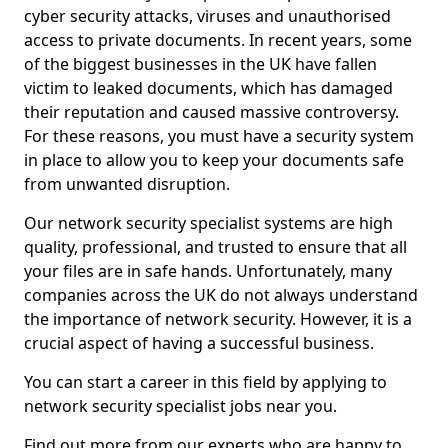
cyber security attacks, viruses and unauthorised
access to private documents. In recent years, some
of the biggest businesses in the UK have fallen
victim to leaked documents, which has damaged
their reputation and caused massive controversy.
For these reasons, you must have a security system
in place to allow you to keep your documents safe
from unwanted disruption.
Our network security specialist systems are high
quality, professional, and trusted to ensure that all
your files are in safe hands. Unfortunately, many
companies across the UK do not always understand
the importance of network security. However, it is a
crucial aspect of having a successful business.
You can start a career in this field by applying to
network security specialist jobs near you.
Find out more from our experts who are happy to