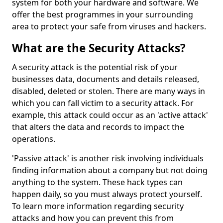
system for both your hardware and software. We
offer the best programmes in your surrounding
area to protect your safe from viruses and hackers.
What are the Security Attacks?
A security attack is the potential risk of your
businesses data, documents and details released,
disabled, deleted or stolen. There are many ways in
which you can fall victim to a security attack. For
example, this attack could occur as an 'active attack'
that alters the data and records to impact the
operations.
'Passive attack' is another risk involving individuals
finding information about a company but not doing
anything to the system. These hack types can
happen daily, so you must always protect yourself.
To learn more information regarding security
attacks and how you can prevent this from