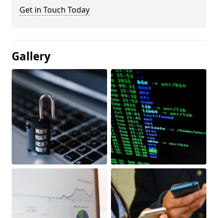
Get in Touch Today
Gallery