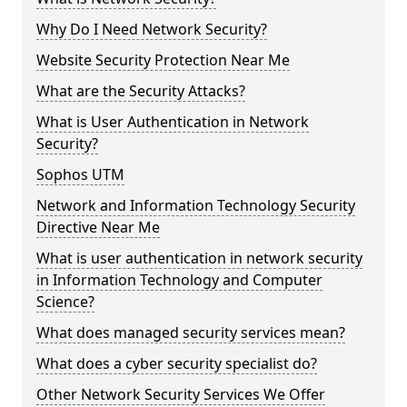
Why Do I Need Network Security?
Website Security Protection Near Me
What are the Security Attacks?
What is User Authentication in Network
Security?
Sophos UTM
Network and Information Technology Security
Directive Near Me
What is user authentication in network security
in Information Technology and Computer
Science?
What does managed security services mean?
What does a cyber security specialist do?
Other Network Security Services We Offer