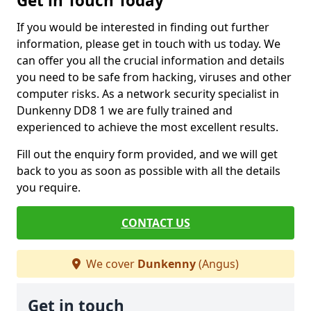
Get in Touch Today
If you would be interested in finding out further
information, please get in touch with us today. We
can offer you all the crucial information and details
you need to be safe from hacking, viruses and other
computer risks. As a network security specialist in
Dunkenny DD8 1 we are fully trained and
experienced to achieve the most excellent results.
Fill out the enquiry form provided, and we will get
back to you as soon as possible with all the details
you require.
CONTACT US
We cover
Dunkenny
(Angus)
Get in touch