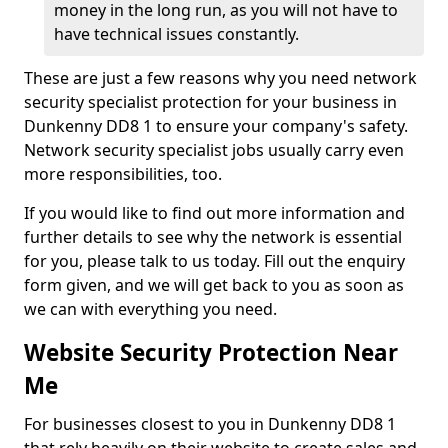
money in the long run, as you will not have to
have technical issues constantly.
These are just a few reasons why you need network
security specialist protection for your business in
Dunkenny DD8 1 to ensure your company's safety.
Network security specialist jobs usually carry even
more responsibilities, too.
If you would like to find out more information and
further details to see why the network is essential
for you, please talk to us today. Fill out the enquiry
form given, and we will get back to you as soon as
we can with everything you need.
Website Security Protection Near
Me
For businesses closest to you in Dunkenny DD8 1