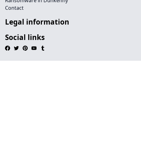
Ransomware in Dunkenny
Contact
Legal information
Social links