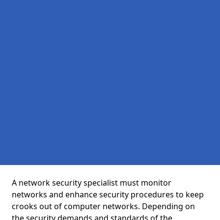
A network security specialist must monitor
networks and enhance security procedures to keep
crooks out of computer networks. Depending on
the security demands and standards of the