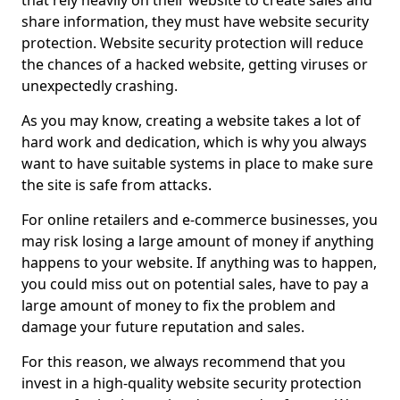
that rely heavily on their website to create sales and
share information, they must have website security
protection. Website security protection will reduce
the chances of a hacked website, getting viruses or
unexpectedly crashing.
As you may know, creating a website takes a lot of
hard work and dedication, which is why you always
want to have suitable systems in place to make sure
the site is safe from attacks.
For online retailers and e-commerce businesses, you
may risk losing a large amount of money if anything
happens to your website. If anything was to happen,
you could miss out on potential sales, have to pay a
large amount of money to fix the problem and
damage your future reputation and sales.
For this reason, we always recommend that you
invest in a high-quality website security protection