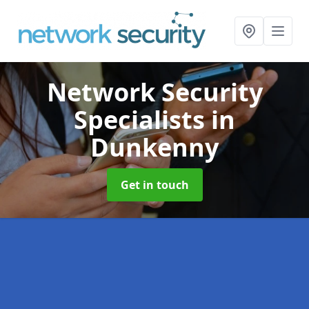
Network Security
Specialists
in
Dunkenny
Get in touch