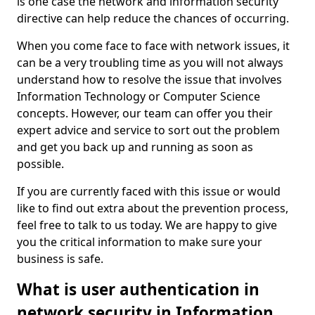
is one case the network and information security
directive can help reduce the chances of occurring.
When you come face to face with network issues, it
can be a very troubling time as you will not always
understand how to resolve the issue that involves
Information Technology or Computer Science
concepts. However, our team can offer you their
expert advice and service to sort out the problem
and get you back up and running as soon as
possible.
If you are currently faced with this issue or would
like to find out extra about the prevention process,
feel free to talk to us today. We are happy to give
you the critical information to make sure your
business is safe.
What is user authentication in
network security in Information