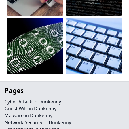
Pages
Cyber Attack in Dunkenny
Guest WiFi in Dunkenny
Malware in Dunkenny
Network Security in Dunkenny