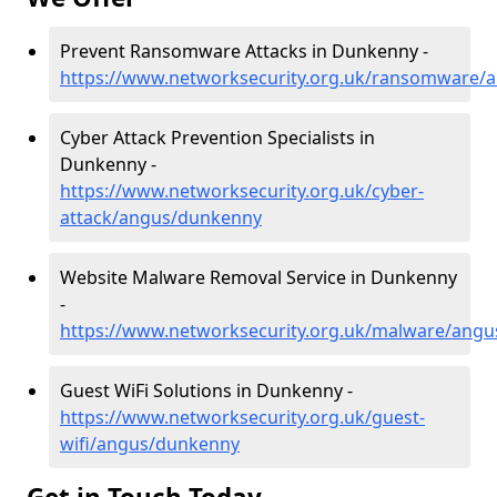
Prevent Ransomware Attacks in Dunkenny -
https://www.networksecurity.org.uk/ransomware/
Cyber Attack Prevention Specialists in
Dunkenny -
https://www.networksecurity.org.uk/cyber-
attack/angus/dunkenny
Website Malware Removal Service in Dunkenny
-
https://www.networksecurity.org.uk/malware/ang
Guest WiFi Solutions in Dunkenny -
https://www.networksecurity.org.uk/guest-
wifi/angus/dunkenny