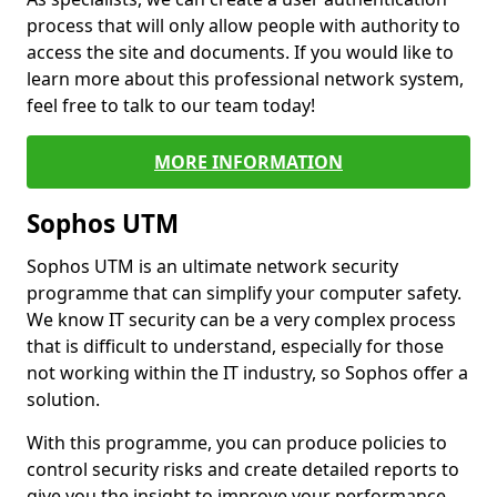
process that will only allow people with authority to
access the site and documents. If you would like to
learn more about this professional network system,
feel free to talk to our team today!
MORE INFORMATION
Sophos UTM
Sophos UTM is an ultimate network security
programme that can simplify your computer safety.
We know IT security can be a very complex process
that is difficult to understand, especially for those
not working within the IT industry, so Sophos offer a
solution.
With this programme, you can produce policies to
control security risks and create detailed reports to
give you the insight to improve your performance.