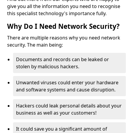
give you all the information you need to recognise
this specialist technology's importance fully.
Why Do I Need Network Security?
There are multiple reasons why you need network
security. The main being:
Documents and records can be leaked or
stolen by malicious hackers.
Unwanted viruses could enter your hardware
and software systems and cause disruption.
Hackers could leak personal details about your
business as well as your customers!
It could save you a significant amount of