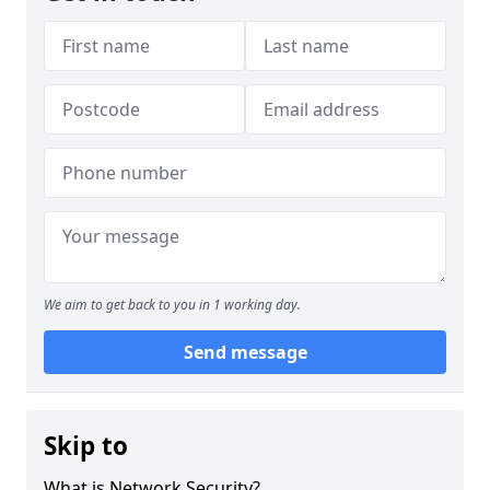
We aim to get back to you in 1 working day.
Send message
Skip to
What is Network Security?