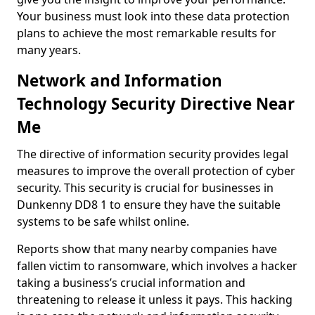
Your business must look into these data protection
plans to achieve the most remarkable results for
many years.
Network and Information
Technology Security Directive Near
Me
The directive of information security provides legal
measures to improve the overall protection of cyber
security. This security is crucial for businesses in
Dunkenny DD8 1 to ensure they have the suitable
systems to be safe whilst online.
Reports show that many nearby companies have
fallen victim to ransomware, which involves a hacker
taking a business’s crucial information and
threatening to release it unless it pays. This hacking