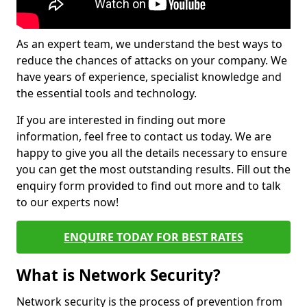
As an expert team, we understand the best ways to
reduce the chances of attacks on your company. We
have years of experience, specialist knowledge and
the essential tools and technology.
If you are interested in finding out more
information, feel free to contact us today. We are
happy to give you all the details necessary to ensure
you can get the most outstanding results. Fill out the
enquiry form provided to find out more and to talk
to our experts now!
ENQUIRE TODAY FOR BEST RATES
What is Network Security?
Network security is the process of prevention from