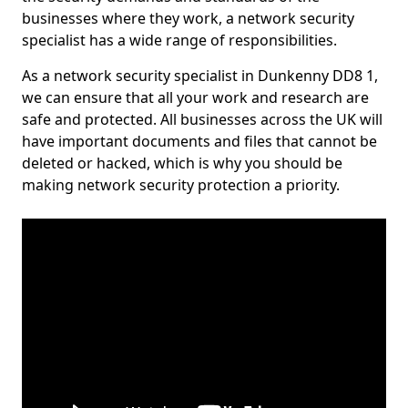
businesses where they work, a network security
specialist has a wide range of responsibilities.
As a network security specialist in Dunkenny DD8 1,
we can ensure that all your work and research are
safe and protected. All businesses across the UK will
have important documents and files that cannot be
deleted or hacked, which is why you should be
making network security protection a priority.