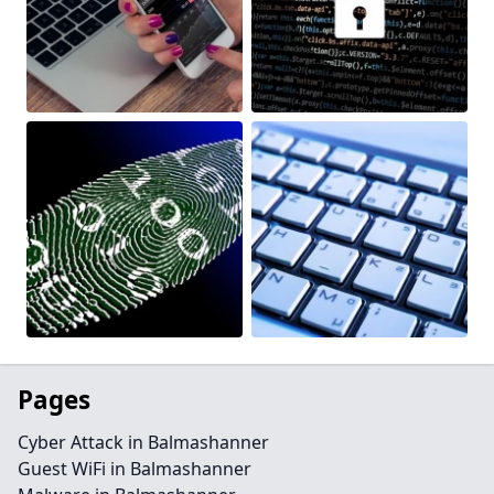
Pages
Cyber Attack in Balmashanner
Guest WiFi in Balmashanner