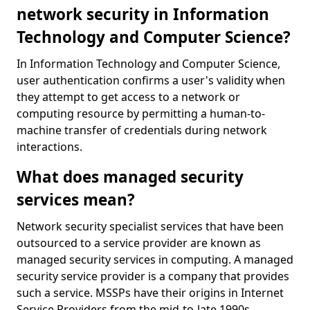
network security in Information
Technology and Computer Science?
In Information Technology and Computer Science,
user authentication confirms a user's validity when
they attempt to get access to a network or
computing resource by permitting a human-to-
machine transfer of credentials during network
interactions.
What does managed security
services mean?
Network security specialist services that have been
outsourced to a service provider are known as
managed security services in computing. A managed
security service provider is a company that provides
such a service. MSSPs have their origins in Internet
Service Providers from the mid-to-late 1990s.