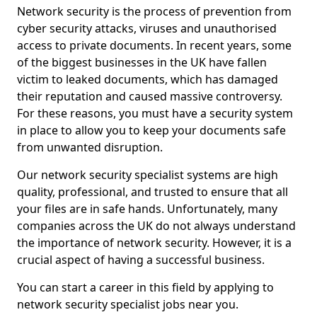
Network security is the process of prevention from
cyber security attacks, viruses and unauthorised
access to private documents. In recent years, some
of the biggest businesses in the UK have fallen
victim to leaked documents, which has damaged
their reputation and caused massive controversy.
For these reasons, you must have a security system
in place to allow you to keep your documents safe
from unwanted disruption.
Our network security specialist systems are high
quality, professional, and trusted to ensure that all
your files are in safe hands. Unfortunately, many
companies across the UK do not always understand
the importance of network security. However, it is a
crucial aspect of having a successful business.
You can start a career in this field by applying to
network security specialist jobs near you.