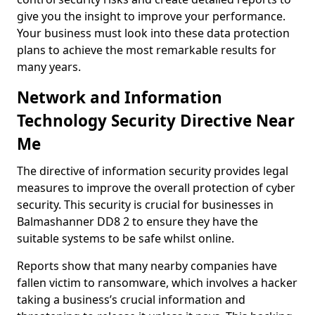
give you the insight to improve your performance.
Your business must look into these data protection
plans to achieve the most remarkable results for
many years.
Network and Information
Technology Security Directive Near
Me
The directive of information security provides legal
measures to improve the overall protection of cyber
security. This security is crucial for businesses in
Balmashanner DD8 2 to ensure they have the
suitable systems to be safe whilst online.
Reports show that many nearby companies have
fallen victim to ransomware, which involves a hacker
taking a business’s crucial information and