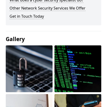
What does a cyber security specialist do?
Other Network Security Services We Offer
Get in Touch Today
Gallery