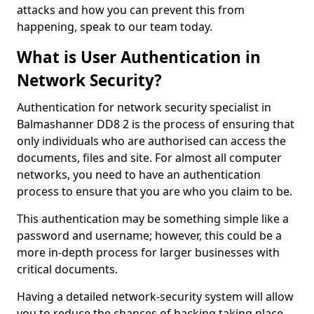
attacks and how you can prevent this from
happening, speak to our team today.
What is User Authentication in
Network Security?
Authentication for network security specialist in
Balmashanner DD8 2 is the process of ensuring that
only individuals who are authorised can access the
documents, files and site. For almost all computer
networks, you need to have an authentication
process to ensure that you are who you claim to be.
This authentication may be something simple like a
password and username; however, this could be a
more in-depth process for larger businesses with
critical documents.
Having a detailed network-security system will allow
you to reduce the chances of hacking taking place.