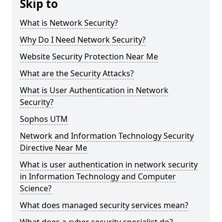
Skip to
What is Network Security?
Why Do I Need Network Security?
Website Security Protection Near Me
What are the Security Attacks?
What is User Authentication in Network
Security?
Sophos UTM
Network and Information Technology Security
Directive Near Me
What is user authentication in network security
in Information Technology and Computer
Science?
What does managed security services mean?