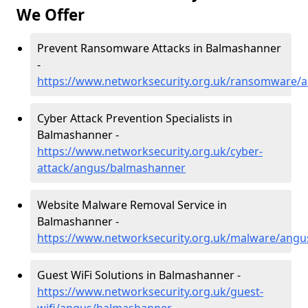
We Offer
Prevent Ransomware Attacks in Balmashanner
-
https://www.networksecurity.org.uk/ransomware/
Cyber Attack Prevention Specialists in
Balmashanner -
https://www.networksecurity.org.uk/cyber-
attack/angus/balmashanner
Website Malware Removal Service in
Balmashanner -
https://www.networksecurity.org.uk/malware/ang
Guest WiFi Solutions in Balmashanner -
https://www.networksecurity.org.uk/guest-