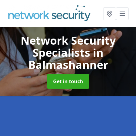
Network Security
Specialists
in
Balmashanner
Get in touch