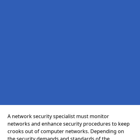
A network security specialist must monitor
networks and enhance security procedures to keep
crooks out of computer networks. Depending on
the security demands and standards of the