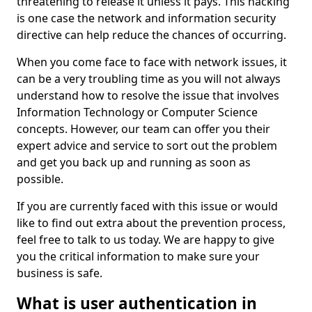
threatening to release it unless it pays. This hacking
is one case the network and information security
directive can help reduce the chances of occurring.
When you come face to face with network issues, it
can be a very troubling time as you will not always
understand how to resolve the issue that involves
Information Technology or Computer Science
concepts. However, our team can offer you their
expert advice and service to sort out the problem
and get you back up and running as soon as
possible.
If you are currently faced with this issue or would
like to find out extra about the prevention process,
feel free to talk to us today. We are happy to give
you the critical information to make sure your
business is safe.
What is user authentication in