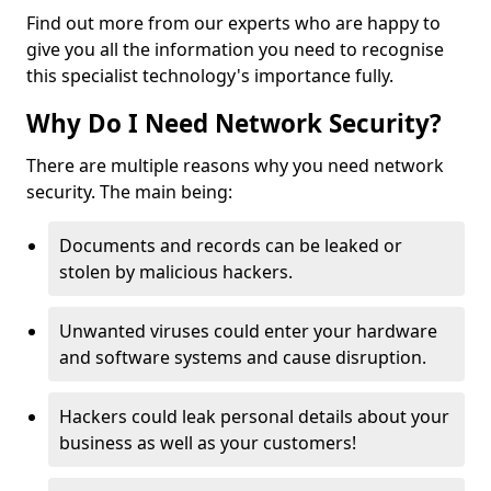
Find out more from our experts who are happy to
give you all the information you need to recognise
this specialist technology's importance fully.
Why Do I Need Network Security?
There are multiple reasons why you need network
security. The main being:
Documents and records can be leaked or
stolen by malicious hackers.
Unwanted viruses could enter your hardware
and software systems and cause disruption.
Hackers could leak personal details about your
business as well as your customers!