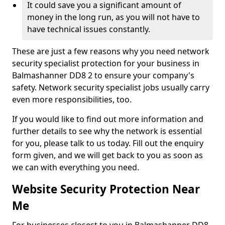
It could save you a significant amount of
money in the long run, as you will not have to
have technical issues constantly.
These are just a few reasons why you need network
security specialist protection for your business in
Balmashanner DD8 2 to ensure your company's
safety. Network security specialist jobs usually carry
even more responsibilities, too.
If you would like to find out more information and
further details to see why the network is essential
for you, please talk to us today. Fill out the enquiry
form given, and we will get back to you as soon as
we can with everything you need.
Website Security Protection Near
Me