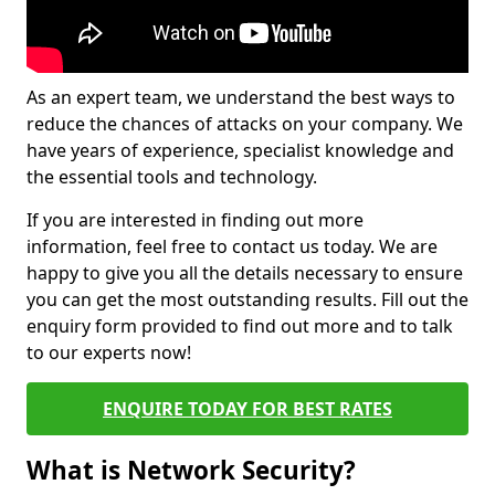
As an expert team, we understand the best ways to
reduce the chances of attacks on your company. We
have years of experience, specialist knowledge and
the essential tools and technology.
If you are interested in finding out more
information, feel free to contact us today. We are
happy to give you all the details necessary to ensure
you can get the most outstanding results. Fill out the
enquiry form provided to find out more and to talk
to our experts now!
ENQUIRE TODAY FOR BEST RATES
What is Network Security?