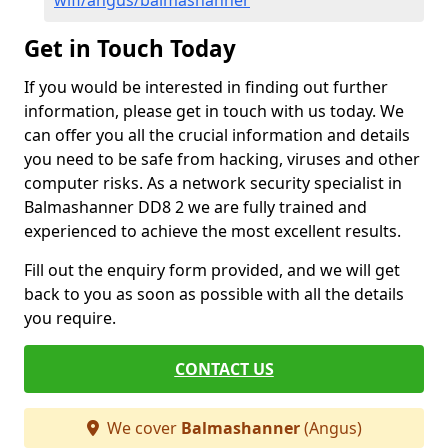
wifi/angus/balmashanner
Get in Touch Today
If you would be interested in finding out further
information, please get in touch with us today. We
can offer you all the crucial information and details
you need to be safe from hacking, viruses and other
computer risks. As a network security specialist in
Balmashanner DD8 2 we are fully trained and
experienced to achieve the most excellent results.
Fill out the enquiry form provided, and we will get
back to you as soon as possible with all the details
you require.
CONTACT US
We cover
Balmashanner
(Angus)