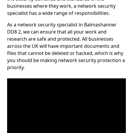
businesses where they work, a network security
specialist has a wide range of responsibilities.
As a network security specialist in Balmashanner
DD8 2, we can ensure that all your work and
research are safe and protected. All businesses
across the UK will have important documents and
files that cannot be deleted or hacked, which is why
you should be making network security protection a
priority.