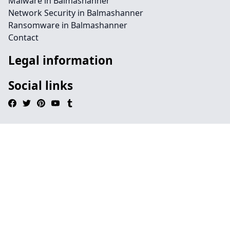
Malware in Balmashanner
Network Security in Balmashanner
Ransomware in Balmashanner
Contact
Legal information
Social links