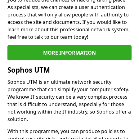
As specialists, we can create a user authentication
process that will only allow people with authority to
access the site and documents. If you would like to
learn more about this professional network system,
feel free to talk to our team today!
MORE INFORMATION
Sophos UTM
Sophos UTM is an ultimate network security
programme that can simplify your computer safety.
We know IT security can be a very complex process
that is difficult to understand, especially for those
not working within the IT industry, so Sophos offer a
solution.
With this programme, you can produce policies to
control security risks and create detailed reports to