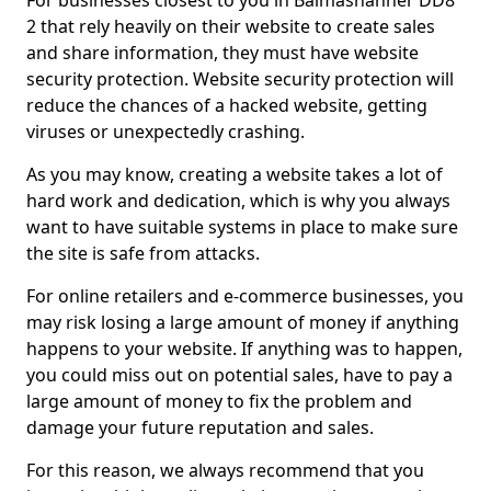
For businesses closest to you in Balmashanner DD8
2 that rely heavily on their website to create sales
and share information, they must have website
security protection. Website security protection will
reduce the chances of a hacked website, getting
viruses or unexpectedly crashing.
As you may know, creating a website takes a lot of
hard work and dedication, which is why you always
want to have suitable systems in place to make sure
the site is safe from attacks.
For online retailers and e-commerce businesses, you
may risk losing a large amount of money if anything
happens to your website. If anything was to happen,
you could miss out on potential sales, have to pay a
large amount of money to fix the problem and
damage your future reputation and sales.
For this reason, we always recommend that you