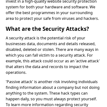
invest in a high-quality website security protection
system for both your hardware and software. We
offer the best programmes in your surrounding
area to protect your safe from viruses and hackers.
What are the Security Attacks?
A security attack is the potential risk of your
businesses data, documents and details released,
disabled, deleted or stolen. There are many ways in
which you can fall victim to a security attack. For
example, this attack could occur as an 'active attack'
that alters the data and records to impact the
operations.
'Passive attack' is another risk involving individuals
finding information about a company but not doing
anything to the system. These hack types can
happen daily, so you must always protect yourself.
To learn more information regarding security