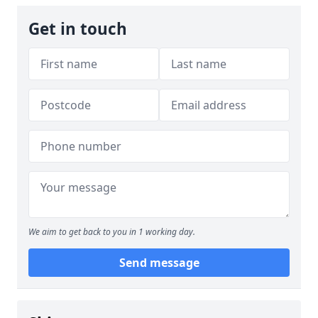
Get in touch
We aim to get back to you in 1 working day.
Send message