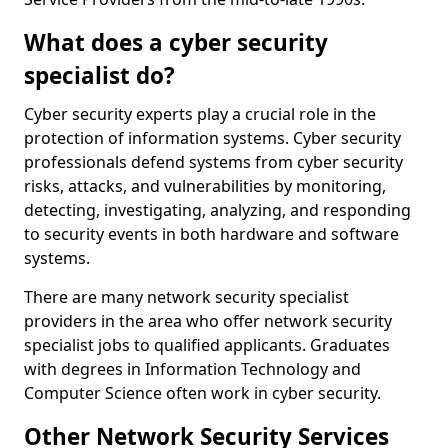
What does a cyber security
specialist do?
Cyber security experts play a crucial role in the
protection of information systems. Cyber security
professionals defend systems from cyber security
risks, attacks, and vulnerabilities by monitoring,
detecting, investigating, analyzing, and responding
to security events in both hardware and software
systems.
There are many network security specialist
providers in the area who offer network security
specialist jobs to qualified applicants. Graduates
with degrees in Information Technology and
Computer Science often work in cyber security.
Other Network Security Services