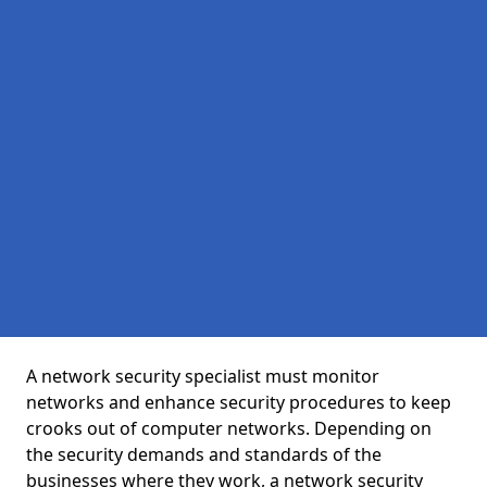
A network security specialist must monitor
networks and enhance security procedures to keep
crooks out of computer networks. Depending on
the security demands and standards of the
businesses where they work, a network security