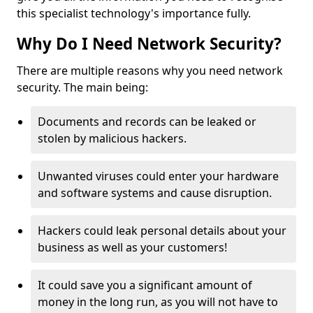
this specialist technology's importance fully.
Why Do I Need Network Security?
There are multiple reasons why you need network
security. The main being:
Documents and records can be leaked or
stolen by malicious hackers.
Unwanted viruses could enter your hardware
and software systems and cause disruption.
Hackers could leak personal details about your
business as well as your customers!
It could save you a significant amount of
money in the long run, as you will not have to