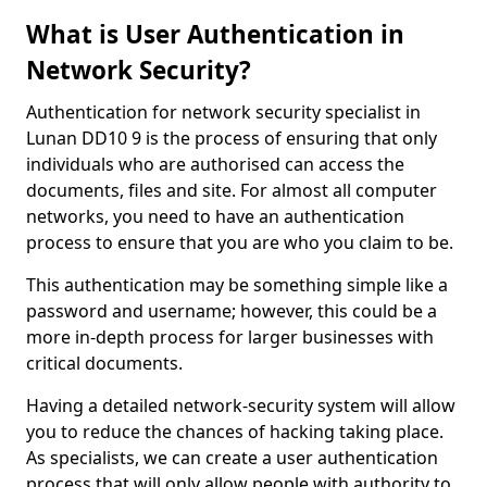
What is User Authentication in
Network Security?
Authentication for network security specialist in
Lunan DD10 9 is the process of ensuring that only
individuals who are authorised can access the
documents, files and site. For almost all computer
networks, you need to have an authentication
process to ensure that you are who you claim to be.
This authentication may be something simple like a
password and username; however, this could be a
more in-depth process for larger businesses with
critical documents.
Having a detailed network-security system will allow
you to reduce the chances of hacking taking place.
As specialists, we can create a user authentication
process that will only allow people with authority to