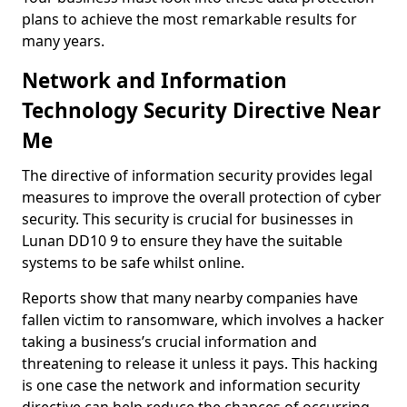
plans to achieve the most remarkable results for
many years.
Network and Information
Technology Security Directive Near
Me
The directive of information security provides legal
measures to improve the overall protection of cyber
security. This security is crucial for businesses in
Lunan DD10 9 to ensure they have the suitable
systems to be safe whilst online.
Reports show that many nearby companies have
fallen victim to ransomware, which involves a hacker
taking a business’s crucial information and
threatening to release it unless it pays. This hacking
is one case the network and information security