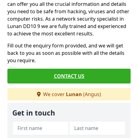
can offer you all the crucial information and details
you need to be safe from hacking, viruses and other
computer risks. As a network security specialist in
Lunan DD10 9 we are fully trained and experienced
to achieve the most excellent results.
Fill out the enquiry form provided, and we will get
back to you as soon as possible with all the details
you require.
CONTACT US
We cover
Lunan
(Angus)
Get in touch