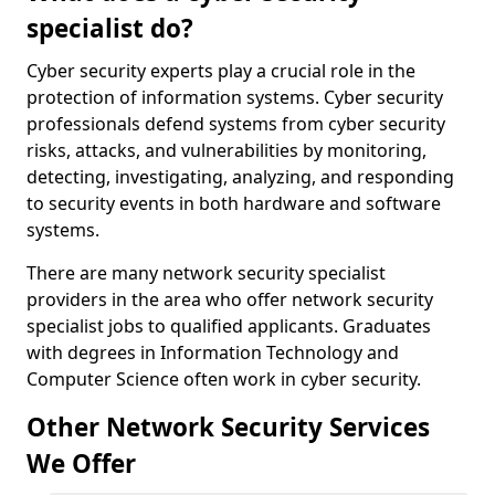
specialist do?
Cyber security experts play a crucial role in the
protection of information systems. Cyber security
professionals defend systems from cyber security
risks, attacks, and vulnerabilities by monitoring,
detecting, investigating, analyzing, and responding
to security events in both hardware and software
systems.
There are many network security specialist
providers in the area who offer network security
specialist jobs to qualified applicants. Graduates
with degrees in Information Technology and
Computer Science often work in cyber security.
Other Network Security Services
We Offer