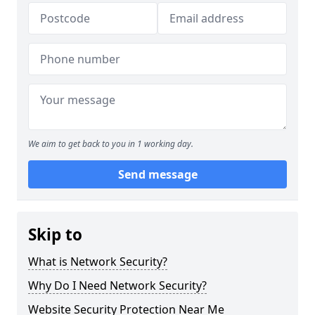
We aim to get back to you in 1 working day.
Send message
Skip to
What is Network Security?
Why Do I Need Network Security?
Website Security Protection Near Me