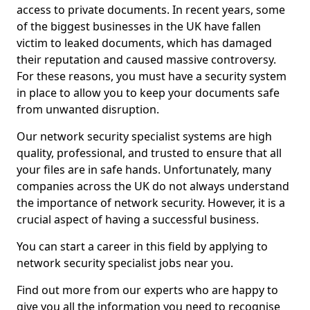
access to private documents. In recent years, some
of the biggest businesses in the UK have fallen
victim to leaked documents, which has damaged
their reputation and caused massive controversy.
For these reasons, you must have a security system
in place to allow you to keep your documents safe
from unwanted disruption.
Our network security specialist systems are high
quality, professional, and trusted to ensure that all
your files are in safe hands. Unfortunately, many
companies across the UK do not always understand
the importance of network security. However, it is a
crucial aspect of having a successful business.
You can start a career in this field by applying to
network security specialist jobs near you.
Find out more from our experts who are happy to
give you all the information you need to recognise