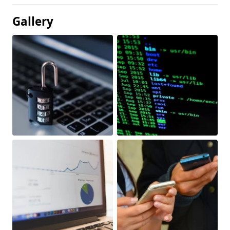
Gallery