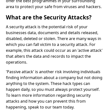
offer the best programmes in your surrounding
area to protect your safe from viruses and hackers.
What are the Security Attacks?
A security attack is the potential risk of your
businesses data, documents and details released,
disabled, deleted or stolen. There are many ways in
which you can fall victim to a security attack. For
example, this attack could occur as an 'active attack'
that alters the data and records to impact the
operations.
'Passive attack' is another risk involving individuals
finding information about a company but not doing
anything to the system. These hack types can
happen daily, so you must always protect yourself.
To learn more information regarding security
attacks and how you can prevent this from
happening, speak to our team today.