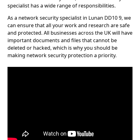
specialist has a wide range of responsibilities.
As a network security specialist in Lunan DD10 9, we
can ensure that all your work and research are safe
and protected. All businesses across the UK will have
important documents and files that cannot be
deleted or hacked, which is why you should be
making network security protection a priority.