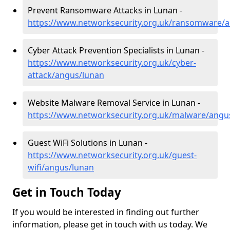
Prevent Ransomware Attacks in Lunan -
https://www.networksecurity.org.uk/ransomware/
Cyber Attack Prevention Specialists in Lunan -
https://www.networksecurity.org.uk/cyber-
attack/angus/lunan
Website Malware Removal Service in Lunan -
https://www.networksecurity.org.uk/malware/angu
Guest WiFi Solutions in Lunan -
https://www.networksecurity.org.uk/guest-
wifi/angus/lunan
Get in Touch Today
If you would be interested in finding out further
information, please get in touch with us today. We