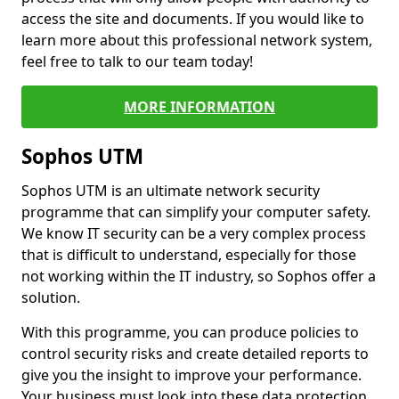
access the site and documents. If you would like to
learn more about this professional network system,
feel free to talk to our team today!
MORE INFORMATION
Sophos UTM
Sophos UTM is an ultimate network security
programme that can simplify your computer safety.
We know IT security can be a very complex process
that is difficult to understand, especially for those
not working within the IT industry, so Sophos offer a
solution.
With this programme, you can produce policies to
control security risks and create detailed reports to
give you the insight to improve your performance.
Your business must look into these data protection