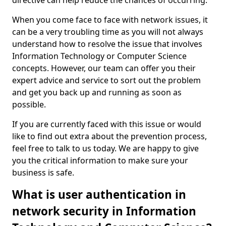
directive can help reduce the chances of occurring.
When you come face to face with network issues, it
can be a very troubling time as you will not always
understand how to resolve the issue that involves
Information Technology or Computer Science
concepts. However, our team can offer you their
expert advice and service to sort out the problem
and get you back up and running as soon as
possible.
If you are currently faced with this issue or would
like to find out extra about the prevention process,
feel free to talk to us today. We are happy to give
you the critical information to make sure your
business is safe.
What is user authentication in
network security in Information