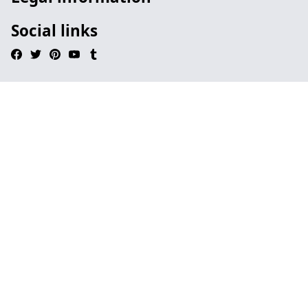
Social links