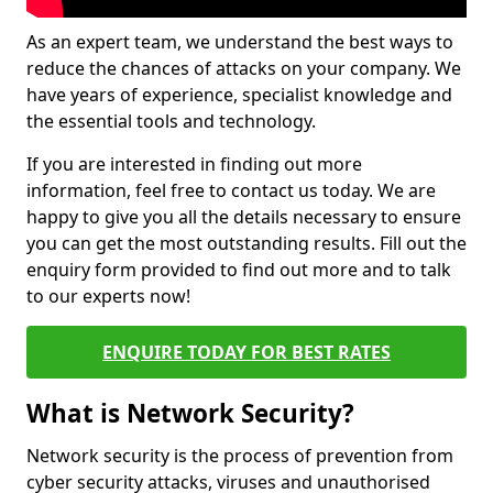
As an expert team, we understand the best ways to
reduce the chances of attacks on your company. We
have years of experience, specialist knowledge and
the essential tools and technology.
If you are interested in finding out more
information, feel free to contact us today. We are
happy to give you all the details necessary to ensure
you can get the most outstanding results. Fill out the
enquiry form provided to find out more and to talk
to our experts now!
ENQUIRE TODAY FOR BEST RATES
What is Network Security?
Network security is the process of prevention from
cyber security attacks, viruses and unauthorised