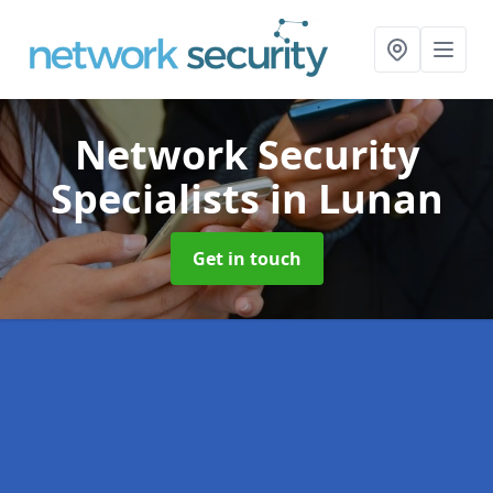
Network Security
Specialists
in Lunan
Get in touch