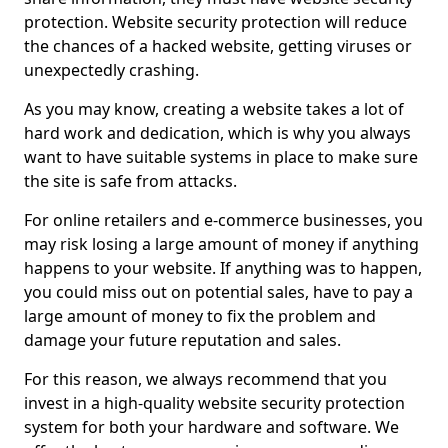
protection. Website security protection will reduce
the chances of a hacked website, getting viruses or
unexpectedly crashing.
As you may know, creating a website takes a lot of
hard work and dedication, which is why you always
want to have suitable systems in place to make sure
the site is safe from attacks.
For online retailers and e-commerce businesses, you
may risk losing a large amount of money if anything
happens to your website. If anything was to happen,
you could miss out on potential sales, have to pay a
large amount of money to fix the problem and
damage your future reputation and sales.
For this reason, we always recommend that you
invest in a high-quality website security protection
system for both your hardware and software. We