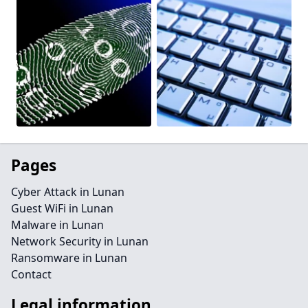
Pages
Cyber Attack in Lunan
Guest WiFi in Lunan
Malware in Lunan
Network Security in Lunan
Ransomware in Lunan
Contact
Legal information