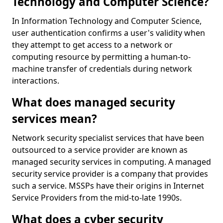
Technology and Computer Science?
In Information Technology and Computer Science,
user authentication confirms a user's validity when
they attempt to get access to a network or
computing resource by permitting a human-to-
machine transfer of credentials during network
interactions.
What does managed security
services mean?
Network security specialist services that have been
outsourced to a service provider are known as
managed security services in computing. A managed
security service provider is a company that provides
such a service. MSSPs have their origins in Internet
Service Providers from the mid-to-late 1990s.
What does a cyber security