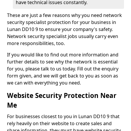
have technical issues constantly.
These are just a few reasons why you need network
security specialist protection for your business in
Lunan DD10 9 to ensure your company's safety.
Network security specialist jobs usually carry even
more responsibilities, too.
If you would like to find out more information and
further details to see why the network is essential
for you, please talk to us today. Fill out the enquiry
form given, and we will get back to you as soon as
we can with everything you need.
Website Security Protection Near
Me
For businesses closest to you in Lunan DD10 9 that
rely heavily on their website to create sales and
share information, they must have website security