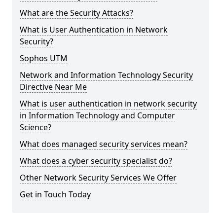
What are the Security Attacks?
What is User Authentication in Network
Security?
Sophos UTM
Network and Information Technology Security
Directive Near Me
What is user authentication in network security
in Information Technology and Computer
Science?
What does managed security services mean?
What does a cyber security specialist do?
Other Network Security Services We Offer
Get in Touch Today