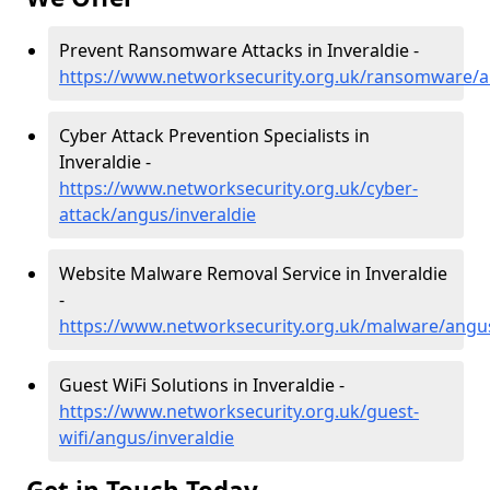
Prevent Ransomware Attacks in Inveraldie -
https://www.networksecurity.org.uk/ransomware/a
Cyber Attack Prevention Specialists in
Inveraldie -
https://www.networksecurity.org.uk/cyber-
attack/angus/inveraldie
Website Malware Removal Service in Inveraldie
-
https://www.networksecurity.org.uk/malware/angus
Guest WiFi Solutions in Inveraldie -
https://www.networksecurity.org.uk/guest-
wifi/angus/inveraldie