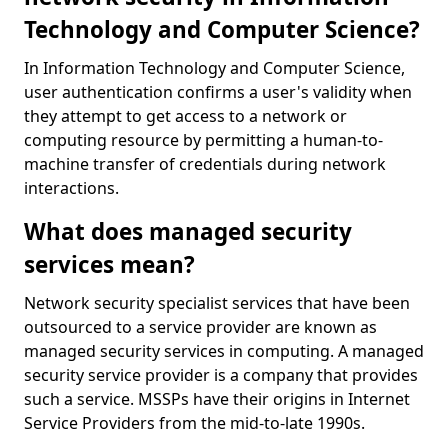
Technology and Computer Science?
In Information Technology and Computer Science,
user authentication confirms a user's validity when
they attempt to get access to a network or
computing resource by permitting a human-to-
machine transfer of credentials during network
interactions.
What does managed security
services mean?
Network security specialist services that have been
outsourced to a service provider are known as
managed security services in computing. A managed
security service provider is a company that provides
such a service. MSSPs have their origins in Internet
Service Providers from the mid-to-late 1990s.