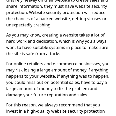
that rely heavily on their website to create sales and
share information, they must have website security
protection. Website security protection will reduce
the chances of a hacked website, getting viruses or
unexpectedly crashing.
As you may know, creating a website takes a lot of
hard work and dedication, which is why you always
want to have suitable systems in place to make sure
the site is safe from attacks.
For online retailers and e-commerce businesses, you
may risk losing a large amount of money if anything
happens to your website. If anything was to happen,
you could miss out on potential sales, have to pay a
large amount of money to fix the problem and
damage your future reputation and sales.
For this reason, we always recommend that you
invest in a high-quality website security protection