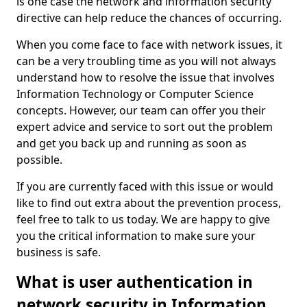
is one case the network and information security
directive can help reduce the chances of occurring.
When you come face to face with network issues, it
can be a very troubling time as you will not always
understand how to resolve the issue that involves
Information Technology or Computer Science
concepts. However, our team can offer you their
expert advice and service to sort out the problem
and get you back up and running as soon as
possible.
If you are currently faced with this issue or would
like to find out extra about the prevention process,
feel free to talk to us today. We are happy to give
you the critical information to make sure your
business is safe.
What is user authentication in
network security in Information