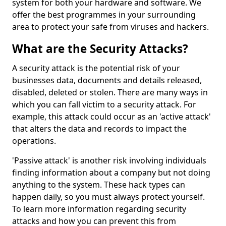
system for both your hardware and software. We
offer the best programmes in your surrounding
area to protect your safe from viruses and hackers.
What are the Security Attacks?
A security attack is the potential risk of your
businesses data, documents and details released,
disabled, deleted or stolen. There are many ways in
which you can fall victim to a security attack. For
example, this attack could occur as an 'active attack'
that alters the data and records to impact the
operations.
'Passive attack' is another risk involving individuals
finding information about a company but not doing
anything to the system. These hack types can
happen daily, so you must always protect yourself.
To learn more information regarding security
attacks and how you can prevent this from