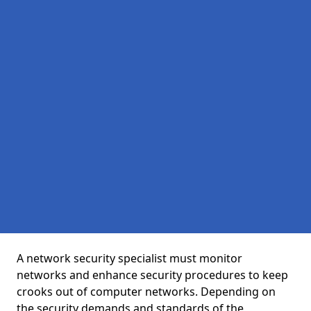
A network security specialist must monitor
networks and enhance security procedures to keep
crooks out of computer networks. Depending on
the security demands and standards of the