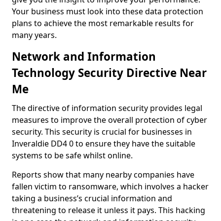
Your business must look into these data protection
plans to achieve the most remarkable results for
many years.
Network and Information
Technology Security Directive Near
Me
The directive of information security provides legal
measures to improve the overall protection of cyber
security. This security is crucial for businesses in
Inveraldie DD4 0 to ensure they have the suitable
systems to be safe whilst online.
Reports show that many nearby companies have
fallen victim to ransomware, which involves a hacker
taking a business’s crucial information and
threatening to release it unless it pays. This hacking