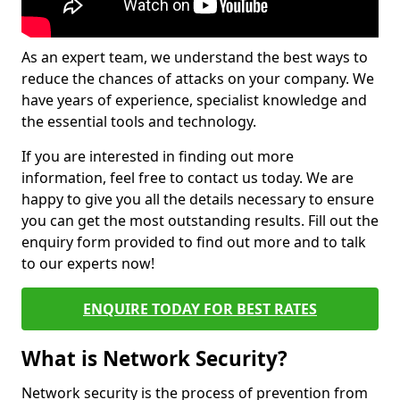
As an expert team, we understand the best ways to
reduce the chances of attacks on your company. We
have years of experience, specialist knowledge and
the essential tools and technology.
If you are interested in finding out more
information, feel free to contact us today. We are
happy to give you all the details necessary to ensure
you can get the most outstanding results. Fill out the
enquiry form provided to find out more and to talk
to our experts now!
ENQUIRE TODAY FOR BEST RATES
What is Network Security?
Network security is the process of prevention from