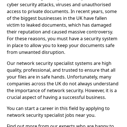
cyber security attacks, viruses and unauthorised
access to private documents. In recent years, some
of the biggest businesses in the UK have fallen
victim to leaked documents, which has damaged
their reputation and caused massive controversy.
For these reasons, you must have a security system
in place to allow you to keep your documents safe
from unwanted disruption.
Our network security specialist systems are high
quality, professional, and trusted to ensure that all
your files are in safe hands. Unfortunately, many
companies across the UK do not always understand
the importance of network security. However, it is a
crucial aspect of having a successful business.
You can start a career in this field by applying to
network security specialist jobs near you.
Find out more from our experts who are happy to