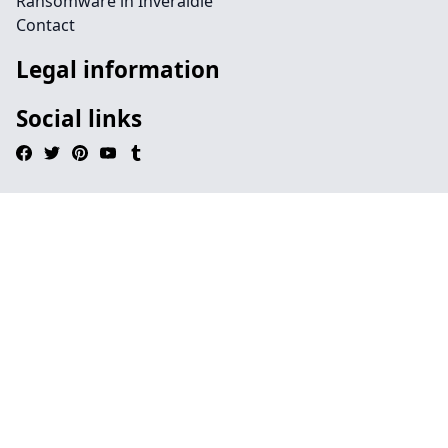
Ransomware in Inveraldie
Contact
Legal information
Social links