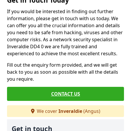
Get in Touch Today
If you would be interested in finding out further
information, please get in touch with us today. We
can offer you all the crucial information and details
you need to be safe from hacking, viruses and other
computer risks. As a network security specialist in
Inveraldie DD4 0 we are fully trained and
experienced to achieve the most excellent results.
Fill out the enquiry form provided, and we will get
back to you as soon as possible with all the details
you require.
CONTACT US
We cover
Inveraldie
(Angus)
Get in touch