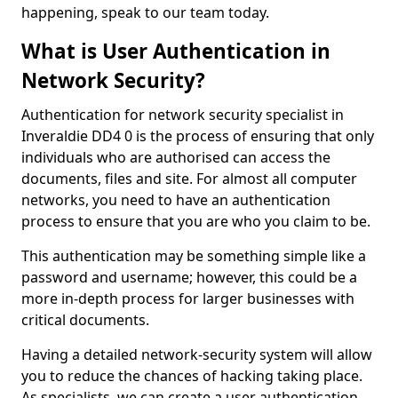
happening, speak to our team today.
What is User Authentication in
Network Security?
Authentication for network security specialist in
Inveraldie DD4 0 is the process of ensuring that only
individuals who are authorised can access the
documents, files and site. For almost all computer
networks, you need to have an authentication
process to ensure that you are who you claim to be.
This authentication may be something simple like a
password and username; however, this could be a
more in-depth process for larger businesses with
critical documents.
Having a detailed network-security system will allow
you to reduce the chances of hacking taking place.
As specialists, we can create a user authentication