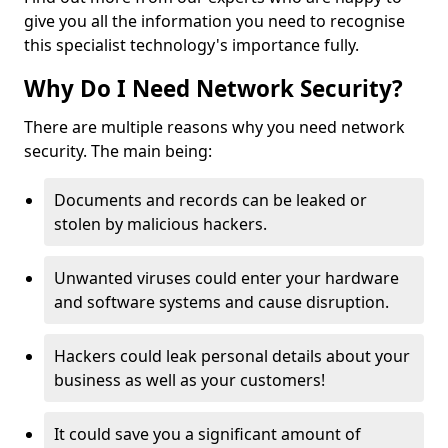
give you all the information you need to recognise
this specialist technology's importance fully.
Why Do I Need Network Security?
There are multiple reasons why you need network
security. The main being:
Documents and records can be leaked or
stolen by malicious hackers.
Unwanted viruses could enter your hardware
and software systems and cause disruption.
Hackers could leak personal details about your
business as well as your customers!
It could save you a significant amount of