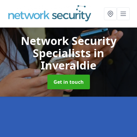
Network Security
Specialists
in
Inveraldie
Get in touch