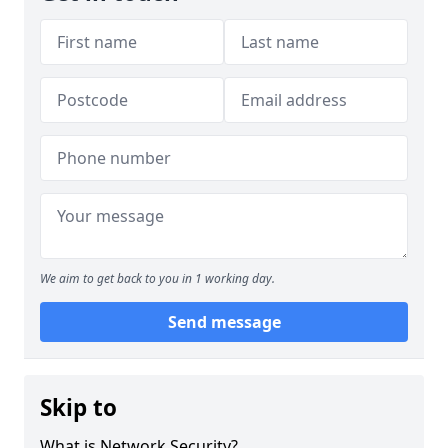
We aim to get back to you in 1 working day.
Send message
Skip to
What is Network Security?