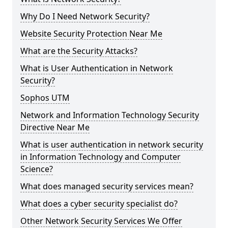
Why Do I Need Network Security?
Website Security Protection Near Me
What are the Security Attacks?
What is User Authentication in Network
Security?
Sophos UTM
Network and Information Technology Security
Directive Near Me
What is user authentication in network security
in Information Technology and Computer
Science?
What does managed security services mean?
What does a cyber security specialist do?
Other Network Security Services We Offer