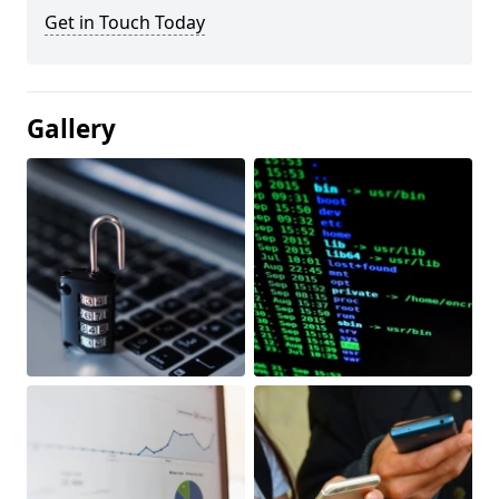
Get in Touch Today
Gallery