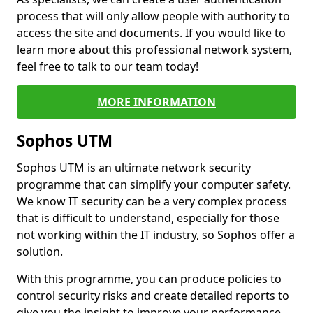
process that will only allow people with authority to
access the site and documents. If you would like to
learn more about this professional network system,
feel free to talk to our team today!
MORE INFORMATION
Sophos UTM
Sophos UTM is an ultimate network security
programme that can simplify your computer safety.
We know IT security can be a very complex process
that is difficult to understand, especially for those
not working within the IT industry, so Sophos offer a
solution.
With this programme, you can produce policies to
control security risks and create detailed reports to
give you the insight to improve your performance.