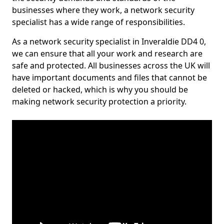
businesses where they work, a network security
specialist has a wide range of responsibilities.
As a network security specialist in Inveraldie DD4 0,
we can ensure that all your work and research are
safe and protected. All businesses across the UK will
have important documents and files that cannot be
deleted or hacked, which is why you should be
making network security protection a priority.