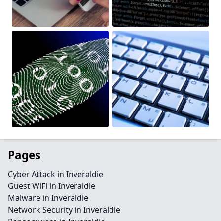
Pages
Cyber Attack in Inveraldie
Guest WiFi in Inveraldie
Malware in Inveraldie
Network Security in Inveraldie