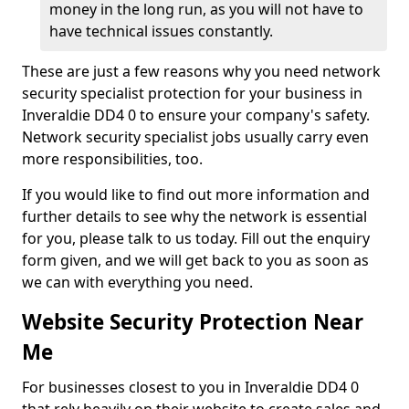
money in the long run, as you will not have to
have technical issues constantly.
These are just a few reasons why you need network
security specialist protection for your business in
Inveraldie DD4 0 to ensure your company's safety.
Network security specialist jobs usually carry even
more responsibilities, too.
If you would like to find out more information and
further details to see why the network is essential
for you, please talk to us today. Fill out the enquiry
form given, and we will get back to you as soon as
we can with everything you need.
Website Security Protection Near
Me
For businesses closest to you in Inveraldie DD4 0