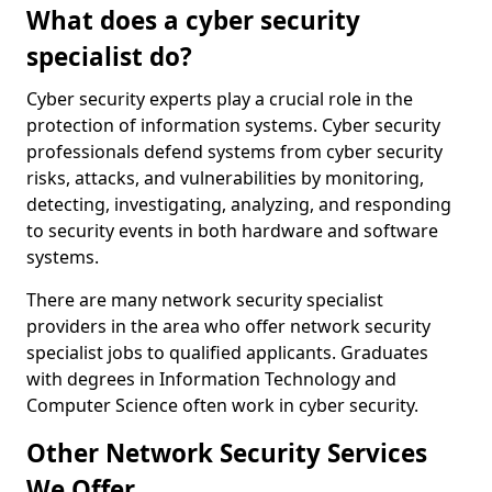
What does a cyber security
specialist do?
Cyber security experts play a crucial role in the
protection of information systems. Cyber security
professionals defend systems from cyber security
risks, attacks, and vulnerabilities by monitoring,
detecting, investigating, analyzing, and responding
to security events in both hardware and software
systems.
There are many network security specialist
providers in the area who offer network security
specialist jobs to qualified applicants. Graduates
with degrees in Information Technology and
Computer Science often work in cyber security.
Other Network Security Services
We Offer