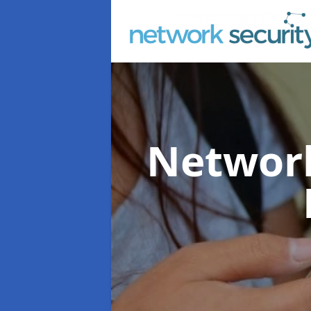
Network