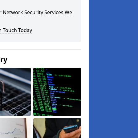
r Network Security Services We
n Touch Today
ery