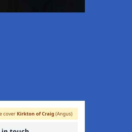
 cover
Kirkton of Craig
(Angus)
 in touch