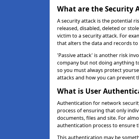
What are the Security 
A security attack is the potential 
released, disabled, deleted or stol
victim to a security attack. For exa
that alters the data and records to
'Passive attack' is another risk inv
company but not doing anything to
so you must always protect yoursel
attacks and how you can prevent t
What is User Authentic
Authentication for network security
process of ensuring that only indi
documents, files and site. For alm
authentication process to ensure t
This authentication may be somet