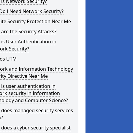
is Network Security?
Do I Need Network Security?
te Security Protection Near Me
are the Security Attacks?
is User Authentication in
ork Security?
os UTM
ork and Information Technology
ity Directive Near Me
is user authentication in
rk security in Information
nology and Computer Science?
 does managed security services
?
does a cyber security specialist