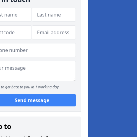
to get back to you in 1 working day.
Send message
p to