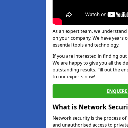
As an expert team, we understand 
on your company. We have years of
essential tools and technology.
If you are interested in finding ou
We are happy to give you all the d
outstanding results. Fill out the e
to our experts now!
ENQUIRE 
What is Network Securi
Network security is the process of
and unauthorised access to privat