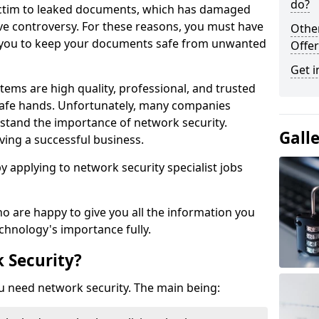
do?
victim to leaked documents, which has damaged
ve controversy. For these reasons, you must have
Othe
ow you to keep your documents safe from unwanted
Offer
Get i
tems are high quality, professional, and trusted
n safe hands. Unfortunately, many companies
stand the importance of network security.
Gall
aving a successful business.
 by applying to network security specialist jobs
o are happy to give you all the information you
echnology's importance fully.
 Security?
u need network security. The main being: