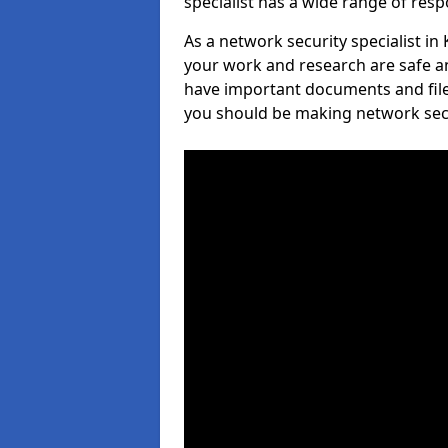
specialist has a wide range of respo
As a network security specialist in
your work and research are safe an
have important documents and file
you should be making network secur