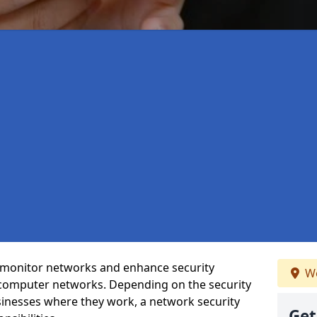
t monitor networks and enhance security
We
 computer networks. Depending on the security
inesses where they work, a network security
Get