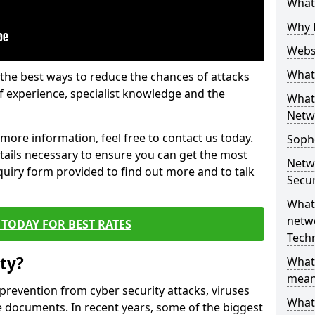
What 
Why 
Websi
What 
the best ways to reduce the chances of attacks
 experience, specialist knowledge and the
What 
Netw
t more information, feel free to contact us today.
Soph
etails necessary to ensure you can get the most
Netw
nquiry form provided to find out more and to talk
Secur
What 
netwo
TODAY FOR BEST RATES
Tech
ty?
What
mean
 prevention from cyber security attacks, viruses
What 
e documents. In recent years, some of the biggest