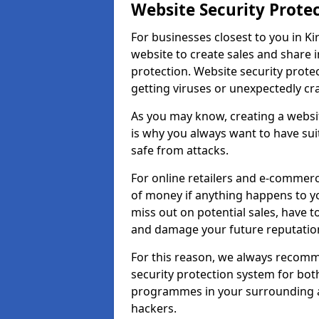
Website Security Prote
For businesses closest to you in Ki
website to create sales and share 
protection. Website security prote
getting viruses or unexpectedly cr
As you may know, creating a websit
is why you always want to have suit
safe from attacks.
For online retailers and e-commer
of money if anything happens to y
miss out on potential sales, have 
and damage your future reputation
For this reason, we always recomme
security protection system for bo
programmes in your surrounding ar
hackers.