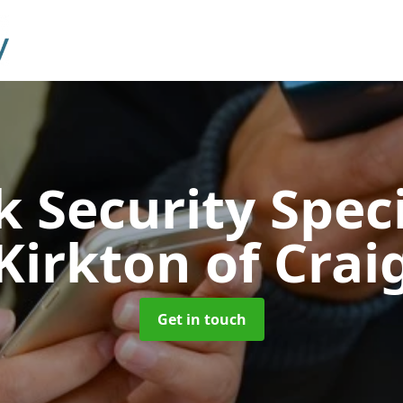
 Security Speci
Kirkton of Crai
Get in touch