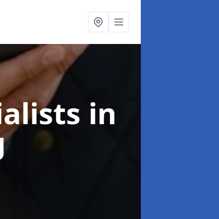
alists
in
g