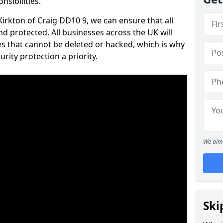
nsibilities.
 Kirkton of Craig DD10 9, we can ensure that all
d protected. All businesses across the UK will
s that cannot be deleted or hacked, which is why
ity protection a priority.
We aim 
Ski