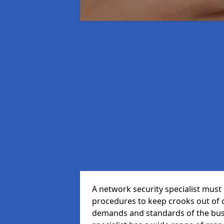
A network security specialist mus
procedures to keep crooks out of
demands and standards of the bus