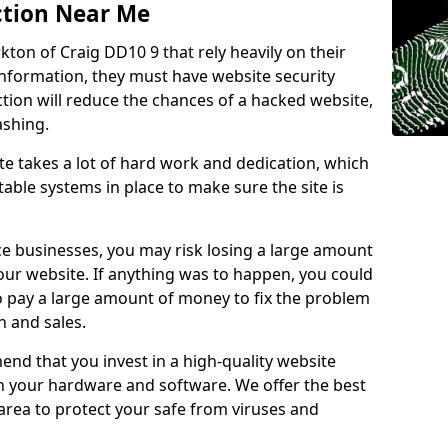
ction Near Me
rkton of Craig DD10 9 that rely heavily on their
information, they must have website security
ction will reduce the chances of a hacked website,
ashing.
e takes a lot of hard work and dedication, which
able systems in place to make sure the site is
ce businesses, you may risk losing a large amount
our website. If anything was to happen, you could
to pay a large amount of money to fix the problem
 and sales.
nd that you invest in a high-quality website
th your hardware and software. We offer the best
ea to protect your safe from viruses and