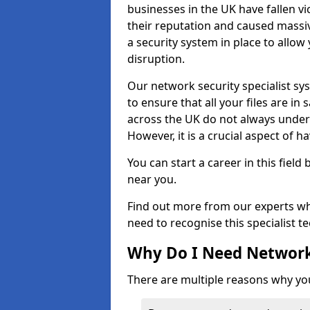
businesses in the UK have fallen 
their reputation and caused massi
a security system in place to all
disruption.
Our network security specialist sys
to ensure that all your files are i
across the UK do not always under
However, it is a crucial aspect of h
You can start a career in this field
near you.
Find out more from our experts wh
need to recognise this specialist t
Why Do I Need Network
There are multiple reasons why yo