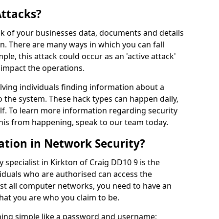
Attacks?
risk of your businesses data, documents and details
en. There are many ways in which you can fall
mple, this attack could occur as an 'active attack'
 impact the operations.
olving individuals finding information about a
 the system. These hack types can happen daily,
f. To learn more information regarding security
his from happening, speak to our team today.
ation in Network Security?
 specialist in Kirkton of Craig DD10 9 is the
viduals who are authorised can access the
ost all computer networks, you need to have an
hat you are who you claim to be.
hing simple like a password and username;