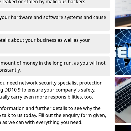
leaked or stolen by malicious hackers.
 your hardware and software systems and cause
tails about your business as well as your
 amount of money in the long run, as you will not
onstantly.
ou need network security specialist protection
aig DD10 9 to ensure your company's safety.
ually carry even more responsibilities, too.
information and further details to see why the
 talk to us today. Fill out the enquiry form given,
n as we can with everything you need.