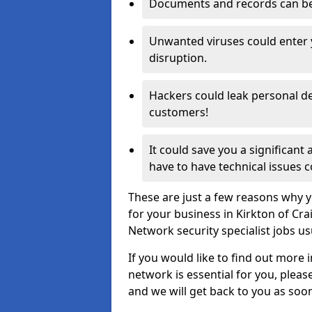
Documents and records can be 
Unwanted viruses could enter
disruption.
Hackers could leak personal de
customers!
It could save you a significant
have to have technical issues c
These are just a few reasons why y
for your business in Kirkton of Cr
Network security specialist jobs us
If you would like to find out more 
network is essential for you, please
and we will get back to you as soo