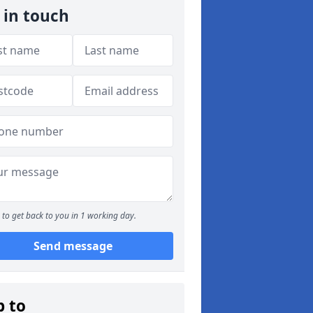
 in touch
to get back to you in 1 working day.
Send message
p to