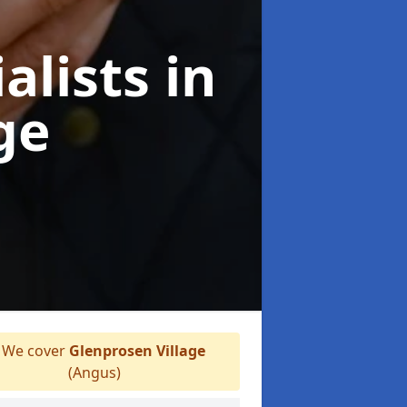
alists
in
ge
We cover
Glenprosen Village
(Angus)