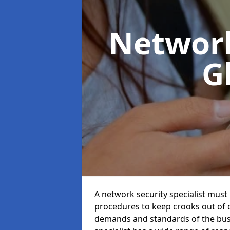
Network
G
A network security specialist mus
procedures to keep crooks out of
demands and standards of the bus