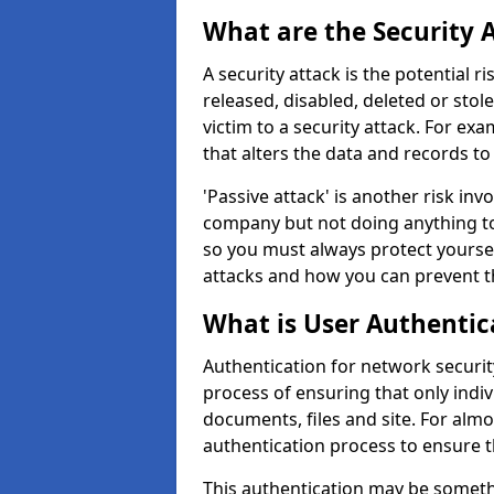
What are the Security 
A security attack is the potential 
released, disabled, deleted or stol
victim to a security attack. For exa
that alters the data and records to
'Passive attack' is another risk inv
company but not doing anything to
so you must always protect yoursel
attacks and how you can prevent t
What is User Authentic
Authentication for network security
process of ensuring that only indi
documents, files and site. For alm
authentication process to ensure t
This authentication may be somet