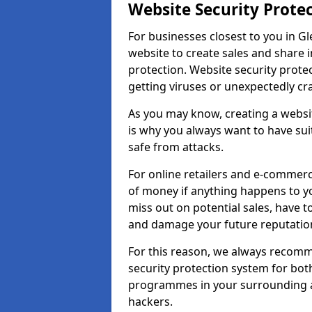
Website Security Prote
For businesses closest to you in Gl
website to create sales and share 
protection. Website security prote
getting viruses or unexpectedly cr
As you may know, creating a websit
is why you always want to have suit
safe from attacks.
For online retailers and e-commer
of money if anything happens to y
miss out on potential sales, have 
and damage your future reputation
For this reason, we always recomme
security protection system for bo
programmes in your surrounding ar
hackers.