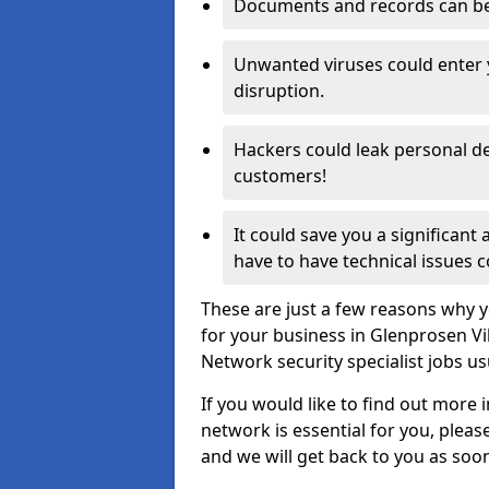
Documents and records can be 
Unwanted viruses could enter
disruption.
Hackers could leak personal de
customers!
It could save you a significant
have to have technical issues c
These are just a few reasons why y
for your business in Glenprosen Vi
Network security specialist jobs us
If you would like to find out more 
network is essential for you, please
and we will get back to you as soo