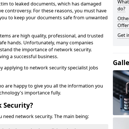
What 
victim to leaked documents, which has damaged
do?
ve controversy. For these reasons, you must have
ow you to keep your documents safe from unwanted
Othe
Offer
Get i
tems are high quality, professional, and trusted
n safe hands. Unfortunately, many companies
stand the importance of network security.
aving a successful business.
Gall
 by applying to network security specialist jobs
o are happy to give you all the information you
echnology's importance fully.
 Security?
u need network security. The main being: