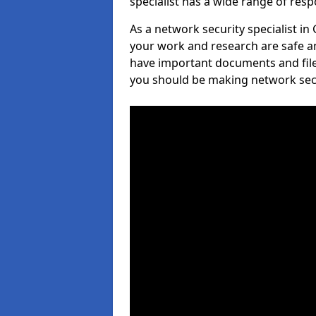
specialist has a wide range of respo
As a network security specialist in
your work and research are safe an
have important documents and file
you should be making network secur