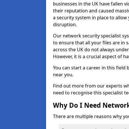
businesses in the UK have fallen 
their reputation and caused massi
a security system in place to all
disruption.
Our network security specialist sys
to ensure that all your files are i
across the UK do not always under
However, it is a crucial aspect of h
You can start a career in this field
near you.
Find out more from our experts wh
need to recognise this specialist t
Why Do I Need Network
There are multiple reasons why yo