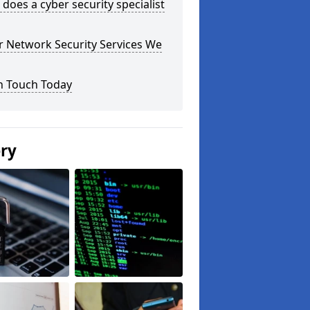
does a cyber security specialist
r Network Security Services We
n Touch Today
ery