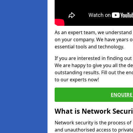
As an expert team, we understand 
on your company. We have years of
essential tools and technology.
If you are interested in finding ou
We are happy to give you all the d
outstanding results. Fill out the e
to our experts now!
ENQUIRE 
What is Network Securi
Network security is the process of
and unauthorised access to privat