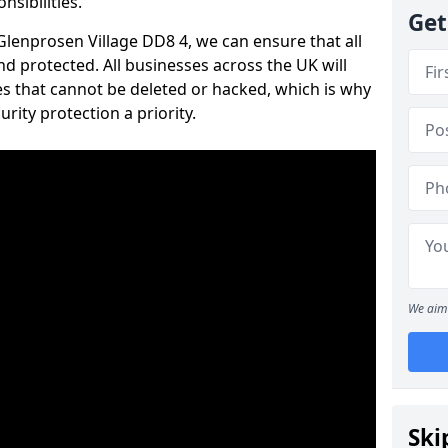
nsibilities.
Get
 Glenprosen Village DD8 4, we can ensure that all
d protected. All businesses across the UK will
s that cannot be deleted or hacked, which is why
ity protection a priority.
We aim 
Ski