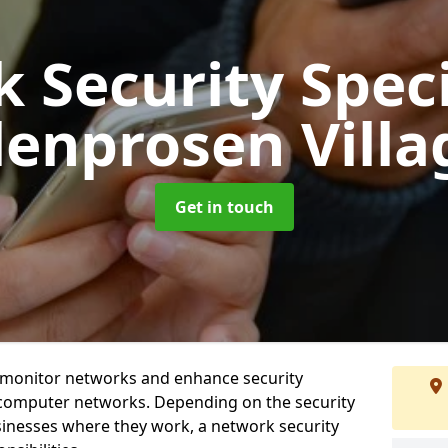
 Security Speci
lenprosen Villa
Get in touch
t monitor networks and enhance security
 computer networks. Depending on the security
inesses where they work, a network security