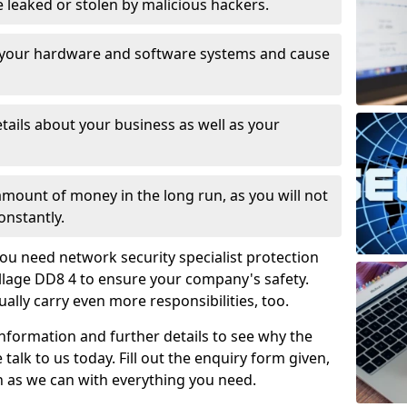
leaked or stolen by malicious hackers.
 your hardware and software systems and cause
tails about your business as well as your
 amount of money in the long run, as you will not
onstantly.
ou need network security specialist protection
llage DD8 4 to ensure your company's safety.
ually carry even more responsibilities, too.
information and further details to see why the
 talk to us today. Fill out the enquiry form given,
n as we can with everything you need.