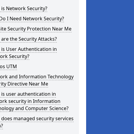
is Network Security?
Do I Need Network Security?
te Security Protection Near Me
are the Security Attacks?
is User Authentication in
ork Security?
os UTM
ork and Information Technology
ity Directive Near Me
is user authentication in
rk security in Information
nology and Computer Science?
 does managed security services
?