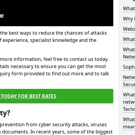
What 
Why 
Websi
the best ways to reduce the chances of attacks
What 
 experience, specialist knowledge and the
What 
Netw
t more information, feel free to contact us today.
etails necessary to ensure you can get the most
Soph
nquiry form provided to find out more and to talk
Netw
Secur
What 
TODAY FOR BEST RATES
netwo
Tech
ty?
What
 prevention from cyber security attacks, viruses
mean
e documents. In recent years, some of the biggest