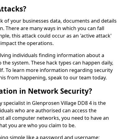
Attacks?
risk of your businesses data, documents and details
en. There are many ways in which you can fall
mple, this attack could occur as an 'active attack'
 impact the operations.
olving individuals finding information about a
 the system. These hack types can happen daily,
f. To learn more information regarding security
his from happening, speak to our team today.
ation in Network Security?
 specialist in Glenprosen Village DD8 4 is the
viduals who are authorised can access the
ost all computer networks, you need to have an
hat you are who you claim to be.
hing simple like a password and username;