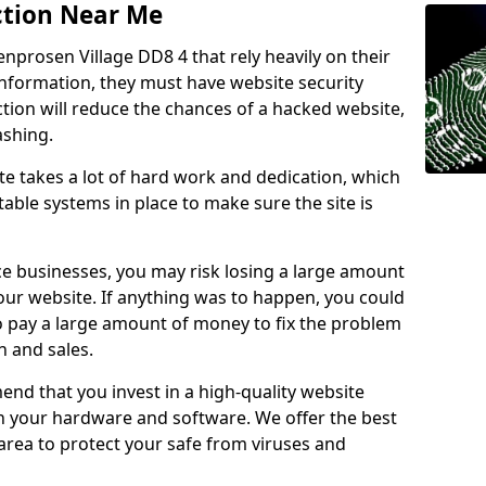
ction Near Me
enprosen Village DD8 4 that rely heavily on their
information, they must have website security
ction will reduce the chances of a hacked website,
ashing.
e takes a lot of hard work and dedication, which
able systems in place to make sure the site is
ce businesses, you may risk losing a large amount
our website. If anything was to happen, you could
to pay a large amount of money to fix the problem
 and sales.
nd that you invest in a high-quality website
th your hardware and software. We offer the best
ea to protect your safe from viruses and