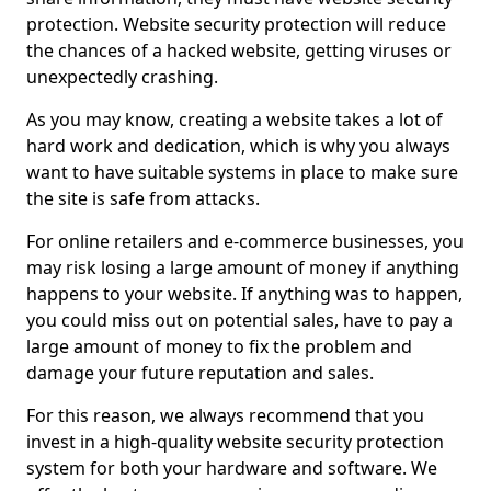
protection. Website security protection will reduce
the chances of a hacked website, getting viruses or
unexpectedly crashing.
As you may know, creating a website takes a lot of
hard work and dedication, which is why you always
want to have suitable systems in place to make sure
the site is safe from attacks.
For online retailers and e-commerce businesses, you
may risk losing a large amount of money if anything
happens to your website. If anything was to happen,
you could miss out on potential sales, have to pay a
large amount of money to fix the problem and
damage your future reputation and sales.
For this reason, we always recommend that you
invest in a high-quality website security protection
system for both your hardware and software. We