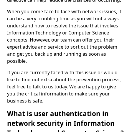
directive can help reduce the chances of occurring.
When you come face to face with network issues, it
can be a very troubling time as you will not always
understand how to resolve the issue that involves
Information Technology or Computer Science
concepts. However, our team can offer you their
expert advice and service to sort out the problem
and get you back up and running as soon as
possible.
If you are currently faced with this issue or would
like to find out extra about the prevention process,
feel free to talk to us today. We are happy to give
you the critical information to make sure your
business is safe.
What is user authentication in
network security in Information