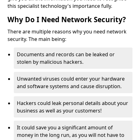
this specialist technology's importance fully.
Why Do I Need Network Security?
There are multiple reasons why you need network
security. The main being:
Documents and records can be leaked or
stolen by malicious hackers.
Unwanted viruses could enter your hardware
and software systems and cause disruption.
Hackers could leak personal details about your
business as well as your customers!
It could save you a significant amount of
money in the long run, as you will not have to