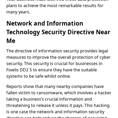
plans to achieve the most remarkable results for
many years.
Network and Information
Technology Security Directive Near
Me
The directive of information security provides legal
measures to improve the overall protection of cyber
security. This security is crucial for businesses in
Fowlis DD2 5 to ensure they have the suitable
systems to be safe whilst online.
Reports show that many nearby companies have
fallen victim to ransomware, which involves a hacker
taking a business’s crucial information and
threatening to release it unless it pays. This hacking
is one case the network and information security