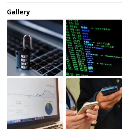
Gallery