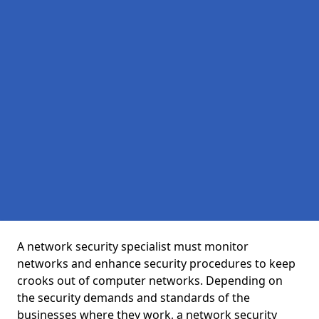
A network security specialist must monitor
networks and enhance security procedures to keep
crooks out of computer networks. Depending on
the security demands and standards of the
businesses where they work, a network security