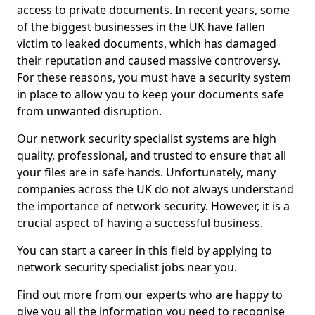
access to private documents. In recent years, some
of the biggest businesses in the UK have fallen
victim to leaked documents, which has damaged
their reputation and caused massive controversy.
For these reasons, you must have a security system
in place to allow you to keep your documents safe
from unwanted disruption.
Our network security specialist systems are high
quality, professional, and trusted to ensure that all
your files are in safe hands. Unfortunately, many
companies across the UK do not always understand
the importance of network security. However, it is a
crucial aspect of having a successful business.
You can start a career in this field by applying to
network security specialist jobs near you.
Find out more from our experts who are happy to
give you all the information you need to recognise