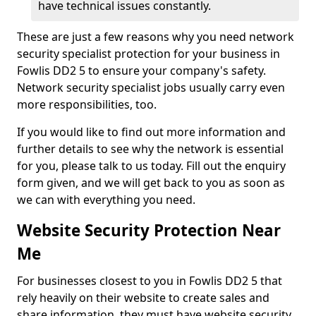
have technical issues constantly.
These are just a few reasons why you need network
security specialist protection for your business in
Fowlis DD2 5 to ensure your company's safety.
Network security specialist jobs usually carry even
more responsibilities, too.
If you would like to find out more information and
further details to see why the network is essential
for you, please talk to us today. Fill out the enquiry
form given, and we will get back to you as soon as
we can with everything you need.
Website Security Protection Near
Me
For businesses closest to you in Fowlis DD2 5 that
rely heavily on their website to create sales and
share information, they must have website security