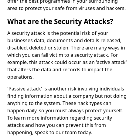
offer the best programmes in your surrounding
area to protect your safe from viruses and hackers.
What are the Security Attacks?
A security attack is the potential risk of your
businesses data, documents and details released,
disabled, deleted or stolen. There are many ways in
which you can fall victim to a security attack. For
example, this attack could occur as an 'active attack'
that alters the data and records to impact the
operations.
'Passive attack' is another risk involving individuals
finding information about a company but not doing
anything to the system. These hack types can
happen daily, so you must always protect yourself.
To learn more information regarding security
attacks and how you can prevent this from
happening, speak to our team today.