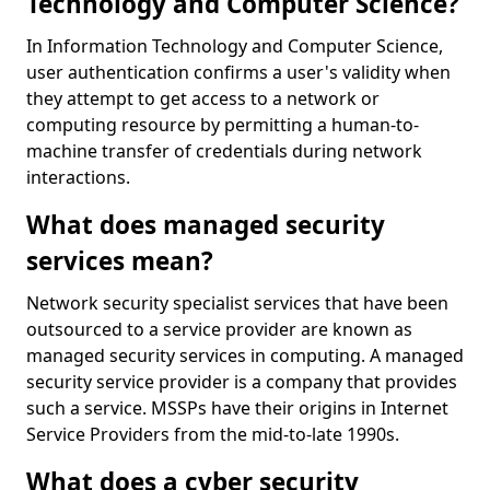
Technology and Computer Science?
In Information Technology and Computer Science,
user authentication confirms a user's validity when
they attempt to get access to a network or
computing resource by permitting a human-to-
machine transfer of credentials during network
interactions.
What does managed security
services mean?
Network security specialist services that have been
outsourced to a service provider are known as
managed security services in computing. A managed
security service provider is a company that provides
such a service. MSSPs have their origins in Internet
Service Providers from the mid-to-late 1990s.
What does a cyber security