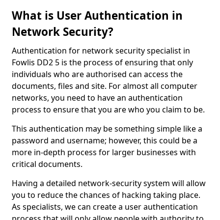
What is User Authentication in
Network Security?
Authentication for network security specialist in
Fowlis DD2 5 is the process of ensuring that only
individuals who are authorised can access the
documents, files and site. For almost all computer
networks, you need to have an authentication
process to ensure that you are who you claim to be.
This authentication may be something simple like a
password and username; however, this could be a
more in-depth process for larger businesses with
critical documents.
Having a detailed network-security system will allow
you to reduce the chances of hacking taking place.
As specialists, we can create a user authentication
process that will only allow people with authority to