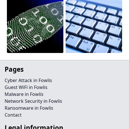
Pages
Cyber Attack in Fowlis
Guest WiFi in Fowlis
Malware in Fowlis
Network Security in Fowlis
Ransomware in Fowlis
Contact
Legal information