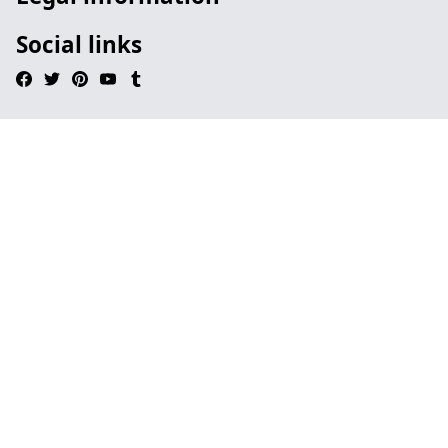
Social links