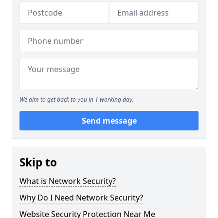
We aim to get back to you in 1 working day.
Send message
Skip to
What is Network Security?
Why Do I Need Network Security?
Website Security Protection Near Me