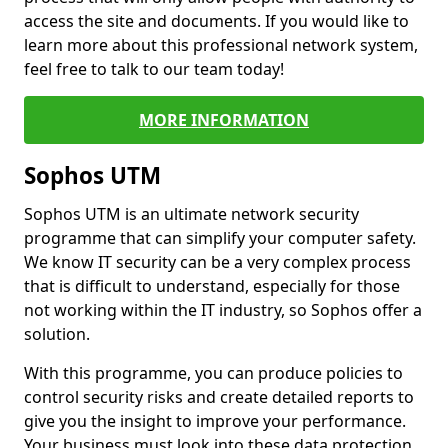
access the site and documents. If you would like to
learn more about this professional network system,
feel free to talk to our team today!
MORE INFORMATION
Sophos UTM
Sophos UTM is an ultimate network security
programme that can simplify your computer safety.
We know IT security can be a very complex process
that is difficult to understand, especially for those
not working within the IT industry, so Sophos offer a
solution.
With this programme, you can produce policies to
control security risks and create detailed reports to
give you the insight to improve your performance.
Your business must look into these data protection