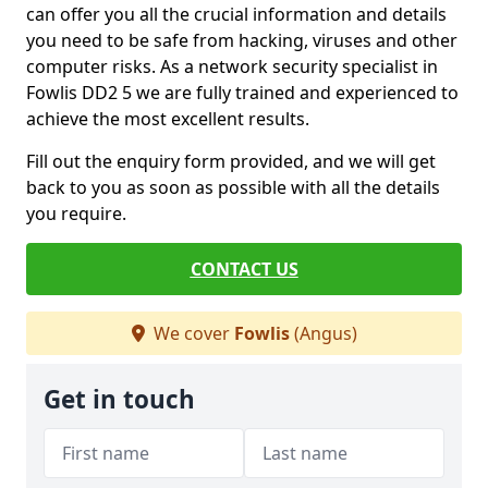
can offer you all the crucial information and details
you need to be safe from hacking, viruses and other
computer risks. As a network security specialist in
Fowlis DD2 5 we are fully trained and experienced to
achieve the most excellent results.
Fill out the enquiry form provided, and we will get
back to you as soon as possible with all the details
you require.
CONTACT US
We cover
Fowlis
(Angus)
Get in touch