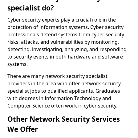
specialist do?
Cyber security experts play a crucial role in the
protection of information systems. Cyber security
professionals defend systems from cyber security
risks, attacks, and vulnerabilities by monitoring,
detecting, investigating, analyzing, and responding
to security events in both hardware and software
systems.
There are many network security specialist
providers in the area who offer network security
specialist jobs to qualified applicants. Graduates
with degrees in Information Technology and
Computer Science often work in cyber security.
Other Network Security Services
We Offer