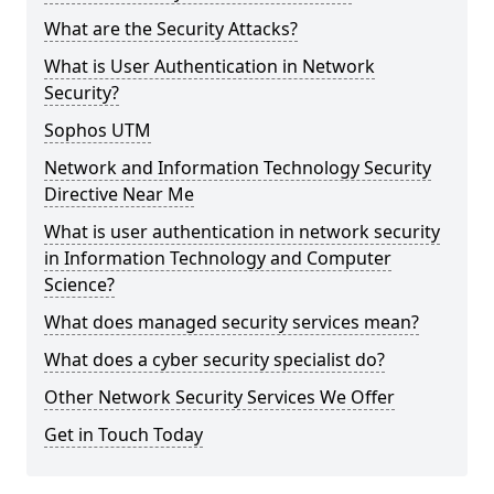
What are the Security Attacks?
What is User Authentication in Network
Security?
Sophos UTM
Network and Information Technology Security
Directive Near Me
What is user authentication in network security
in Information Technology and Computer
Science?
What does managed security services mean?
What does a cyber security specialist do?
Other Network Security Services We Offer
Get in Touch Today