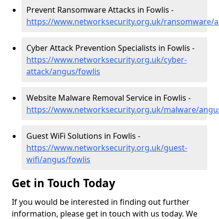
Prevent Ransomware Attacks in Fowlis -
https://www.networksecurity.org.uk/ransomware/a
Cyber Attack Prevention Specialists in Fowlis -
https://www.networksecurity.org.uk/cyber-
attack/angus/fowlis
Website Malware Removal Service in Fowlis -
https://www.networksecurity.org.uk/malware/angus
Guest WiFi Solutions in Fowlis -
https://www.networksecurity.org.uk/guest-
wifi/angus/fowlis
Get in Touch Today
If you would be interested in finding out further
information, please get in touch with us today. We