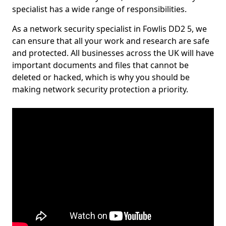
specialist has a wide range of responsibilities.
As a network security specialist in Fowlis DD2 5, we
can ensure that all your work and research are safe
and protected. All businesses across the UK will have
important documents and files that cannot be
deleted or hacked, which is why you should be
making network security protection a priority.