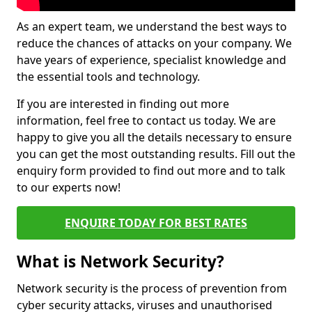
As an expert team, we understand the best ways to
reduce the chances of attacks on your company. We
have years of experience, specialist knowledge and
the essential tools and technology.
If you are interested in finding out more
information, feel free to contact us today. We are
happy to give you all the details necessary to ensure
you can get the most outstanding results. Fill out the
enquiry form provided to find out more and to talk
to our experts now!
ENQUIRE TODAY FOR BEST RATES
What is Network Security?
Network security is the process of prevention from
cyber security attacks, viruses and unauthorised