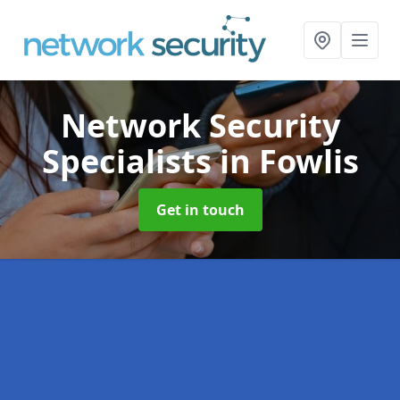
Network Security
Specialists
in Fowlis
Get in touch