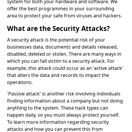
system for both your hardware and software. We
offer the best programmes in your surrounding
area to protect your safe from viruses and hackers.
What are the Security Attacks?
A security attack is the potential risk of your
businesses data, documents and details released,
disabled, deleted or stolen. There are many ways in
which you can fall victim to a security attack. For
example, this attack could occur as an 'active attack'
that alters the data and records to impact the
operations.
'Passive attack' is another risk involving individuals
finding information about a company but not doing
anything to the system. These hack types can
happen daily, so you must always protect yourself.
To learn more information regarding security
attacks and how you can prevent this from