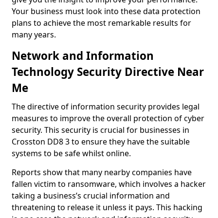
Your business must look into these data protection
plans to achieve the most remarkable results for
many years.
Network and Information
Technology Security Directive Near
Me
The directive of information security provides legal
measures to improve the overall protection of cyber
security. This security is crucial for businesses in
Crosston DD8 3 to ensure they have the suitable
systems to be safe whilst online.
Reports show that many nearby companies have
fallen victim to ransomware, which involves a hacker
taking a business’s crucial information and
threatening to release it unless it pays. This hacking