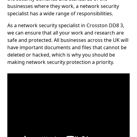
businesses where they work, a network security
specialist has a wide range of responsibilities.
As a network security specialist in Crosston DD8 3,
we can ensure that all your work and research are
safe and protected. All businesses across the UK will
have important documents and files that cannot be
deleted or hacked, which is why you should be
making network security protection a priority.