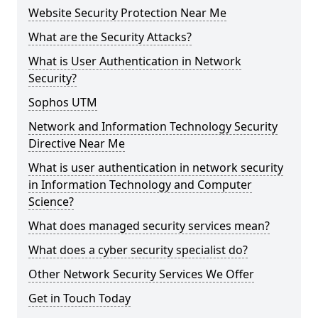
Website Security Protection Near Me
What are the Security Attacks?
What is User Authentication in Network
Security?
Sophos UTM
Network and Information Technology Security
Directive Near Me
What is user authentication in network security
in Information Technology and Computer
Science?
What does managed security services mean?
What does a cyber security specialist do?
Other Network Security Services We Offer
Get in Touch Today