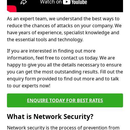
As an expert team, we understand the best ways to
reduce the chances of attacks on your company. We
have years of experience, specialist knowledge and
the essential tools and technology.
If you are interested in finding out more
information, feel free to contact us today. We are
happy to give you all the details necessary to ensure
you can get the most outstanding results. Fill out the
enquiry form provided to find out more and to talk
to our experts now!
ENQUIRE TODAY FOR BEST RATES
What is Network Security?
Network security is the process of prevention from