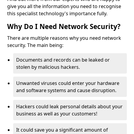
give you all the information you need to recognise
this specialist technology's importance fully.
Why Do I Need Network Security?
There are multiple reasons why you need network
security. The main being:
Documents and records can be leaked or
stolen by malicious hackers.
Unwanted viruses could enter your hardware
and software systems and cause disruption.
Hackers could leak personal details about your
business as well as your customers!
It could save you a significant amount of