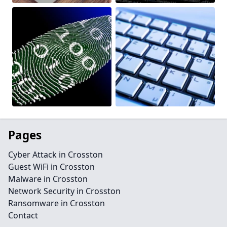
Pages
Cyber Attack in Crosston
Guest WiFi in Crosston
Malware in Crosston
Network Security in Crosston
Ransomware in Crosston
Contact