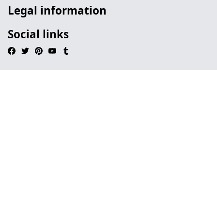
Legal information
Social links