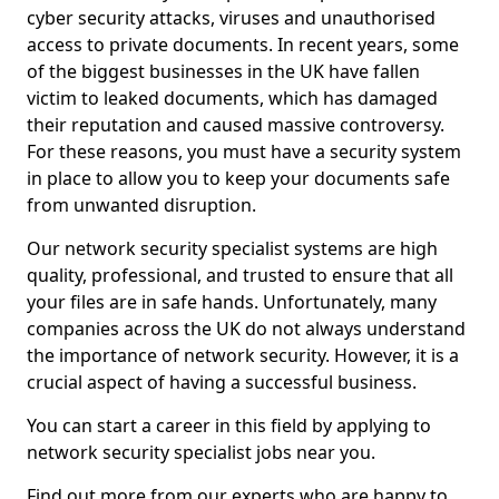
cyber security attacks, viruses and unauthorised
access to private documents. In recent years, some
of the biggest businesses in the UK have fallen
victim to leaked documents, which has damaged
their reputation and caused massive controversy.
For these reasons, you must have a security system
in place to allow you to keep your documents safe
from unwanted disruption.
Our network security specialist systems are high
quality, professional, and trusted to ensure that all
your files are in safe hands. Unfortunately, many
companies across the UK do not always understand
the importance of network security. However, it is a
crucial aspect of having a successful business.
You can start a career in this field by applying to
network security specialist jobs near you.
Find out more from our experts who are happy to