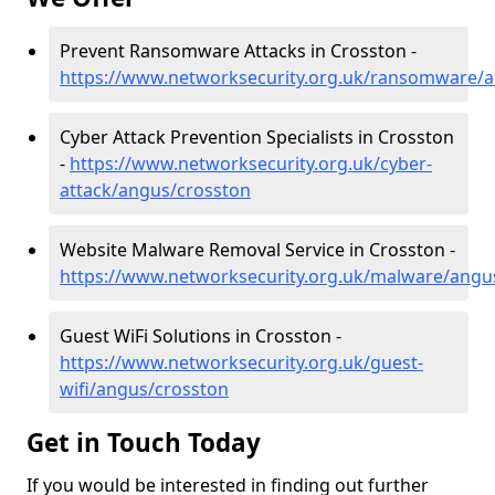
Prevent Ransomware Attacks in Crosston -
https://www.networksecurity.org.uk/ransomware/
Cyber Attack Prevention Specialists in Crosston
-
https://www.networksecurity.org.uk/cyber-
attack/angus/crosston
Website Malware Removal Service in Crosston -
https://www.networksecurity.org.uk/malware/angu
Guest WiFi Solutions in Crosston -
https://www.networksecurity.org.uk/guest-
wifi/angus/crosston
Get in Touch Today
If you would be interested in finding out further