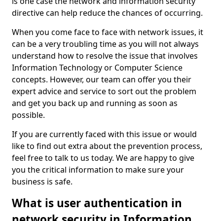
is one case the network and information security
directive can help reduce the chances of occurring.
When you come face to face with network issues, it
can be a very troubling time as you will not always
understand how to resolve the issue that involves
Information Technology or Computer Science
concepts. However, our team can offer you their
expert advice and service to sort out the problem
and get you back up and running as soon as
possible.
If you are currently faced with this issue or would
like to find out extra about the prevention process,
feel free to talk to us today. We are happy to give
you the critical information to make sure your
business is safe.
What is user authentication in
network security in Information