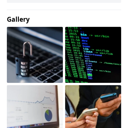
Gallery