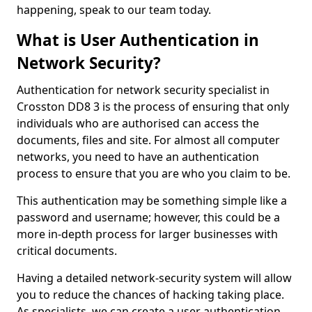
happening, speak to our team today.
What is User Authentication in
Network Security?
Authentication for network security specialist in
Crosston DD8 3 is the process of ensuring that only
individuals who are authorised can access the
documents, files and site. For almost all computer
networks, you need to have an authentication
process to ensure that you are who you claim to be.
This authentication may be something simple like a
password and username; however, this could be a
more in-depth process for larger businesses with
critical documents.
Having a detailed network-security system will allow
you to reduce the chances of hacking taking place.
As specialists, we can create a user authentication