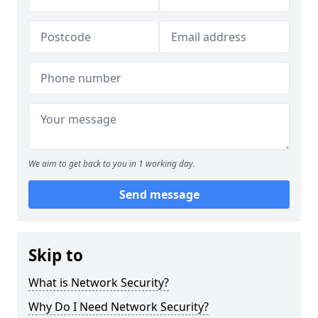
We aim to get back to you in 1 working day.
Send message
Skip to
What is Network Security?
Why Do I Need Network Security?