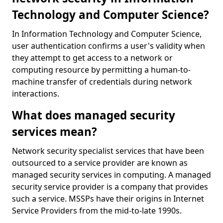
Technology and Computer Science?
In Information Technology and Computer Science,
user authentication confirms a user's validity when
they attempt to get access to a network or
computing resource by permitting a human-to-
machine transfer of credentials during network
interactions.
What does managed security
services mean?
Network security specialist services that have been
outsourced to a service provider are known as
managed security services in computing. A managed
security service provider is a company that provides
such a service. MSSPs have their origins in Internet
Service Providers from the mid-to-late 1990s.