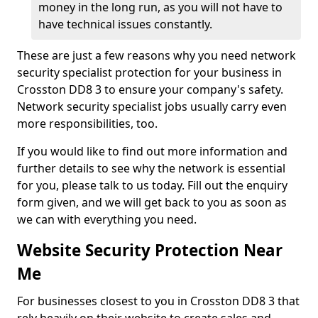
money in the long run, as you will not have to
have technical issues constantly.
These are just a few reasons why you need network
security specialist protection for your business in
Crosston DD8 3 to ensure your company's safety.
Network security specialist jobs usually carry even
more responsibilities, too.
If you would like to find out more information and
further details to see why the network is essential
for you, please talk to us today. Fill out the enquiry
form given, and we will get back to you as soon as
we can with everything you need.
Website Security Protection Near
Me
For businesses closest to you in Crosston DD8 3 that