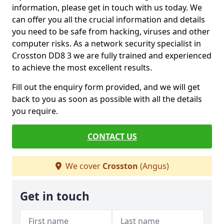
information, please get in touch with us today. We
can offer you all the crucial information and details
you need to be safe from hacking, viruses and other
computer risks. As a network security specialist in
Crosston DD8 3 we are fully trained and experienced
to achieve the most excellent results.
Fill out the enquiry form provided, and we will get
back to you as soon as possible with all the details
you require.
CONTACT US
We cover
Crosston
(Angus)
Get in touch