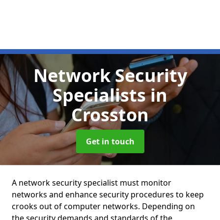
Network Security
Specialists
in
Crosston
Get in touch
A network security specialist must monitor
networks and enhance security procedures to keep
crooks out of computer networks. Depending on
the security demands and standards of the