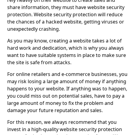
rely heavily on their website to create sales and
share information, they must have website security
protection. Website security protection will reduce
the chances of a hacked website, getting viruses or
unexpectedly crashing.
As you may know, creating a website takes a lot of
hard work and dedication, which is why you always
want to have suitable systems in place to make sure
the site is safe from attacks.
For online retailers and e-commerce businesses, you
may risk losing a large amount of money if anything
happens to your website. If anything was to happen,
you could miss out on potential sales, have to pay a
large amount of money to fix the problem and
damage your future reputation and sales.
For this reason, we always recommend that you
invest in a high-quality website security protection