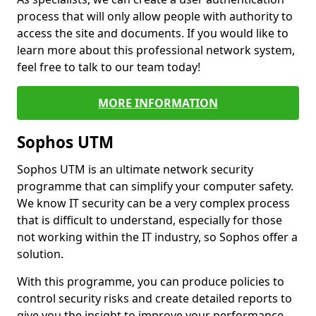
process that will only allow people with authority to
access the site and documents. If you would like to
learn more about this professional network system,
feel free to talk to our team today!
MORE INFORMATION
Sophos UTM
Sophos UTM is an ultimate network security
programme that can simplify your computer safety.
We know IT security can be a very complex process
that is difficult to understand, especially for those
not working within the IT industry, so Sophos offer a
solution.
With this programme, you can produce policies to
control security risks and create detailed reports to
give you the insight to improve your performance.