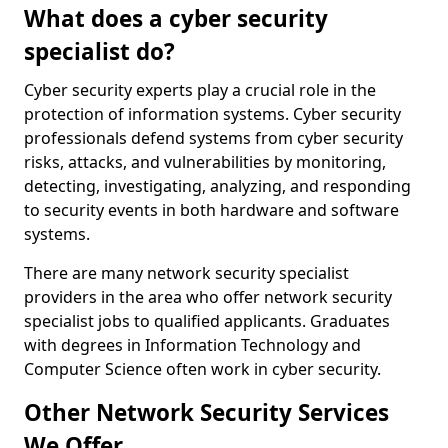
What does a cyber security
specialist do?
Cyber security experts play a crucial role in the
protection of information systems. Cyber security
professionals defend systems from cyber security
risks, attacks, and vulnerabilities by monitoring,
detecting, investigating, analyzing, and responding
to security events in both hardware and software
systems.
There are many network security specialist
providers in the area who offer network security
specialist jobs to qualified applicants. Graduates
with degrees in Information Technology and
Computer Science often work in cyber security.
Other Network Security Services
We Offer