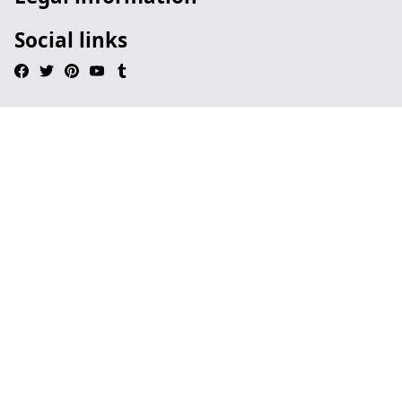
Social links