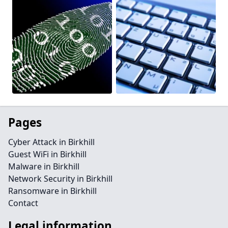
Pages
Cyber Attack in Birkhill
Guest WiFi in Birkhill
Malware in Birkhill
Network Security in Birkhill
Ransomware in Birkhill
Contact
Legal information