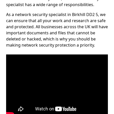
specialist has a wide range of responsibilities.
As a network security specialist in Birkhill DD2 5, we
can ensure that all your work and research are safe
and protected. All businesses across the UK will have
important documents and files that cannot be
deleted or hacked, which is why you should be
making network security protection a priority.