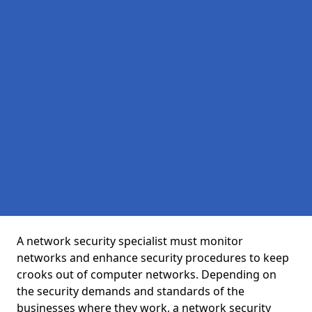
A network security specialist must monitor
networks and enhance security procedures to keep
crooks out of computer networks. Depending on
the security demands and standards of the
businesses where they work, a network security