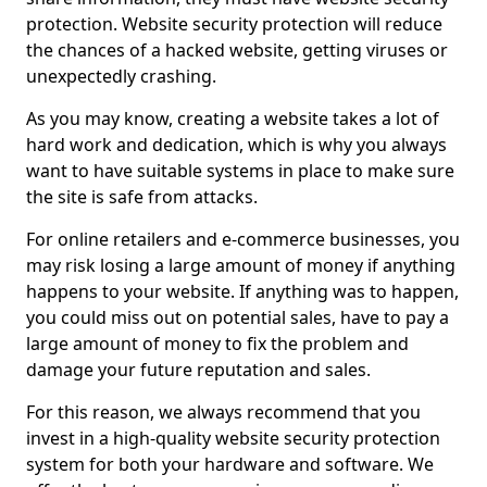
protection. Website security protection will reduce
the chances of a hacked website, getting viruses or
unexpectedly crashing.
As you may know, creating a website takes a lot of
hard work and dedication, which is why you always
want to have suitable systems in place to make sure
the site is safe from attacks.
For online retailers and e-commerce businesses, you
may risk losing a large amount of money if anything
happens to your website. If anything was to happen,
you could miss out on potential sales, have to pay a
large amount of money to fix the problem and
damage your future reputation and sales.
For this reason, we always recommend that you
invest in a high-quality website security protection
system for both your hardware and software. We