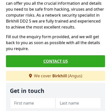
can offer you all the crucial information and details
you need to be safe from hacking, viruses and other
computer risks. As a network security specialist in
Birkhill DD2 5 we are fully trained and experienced
to achieve the most excellent results.
Fill out the enquiry form provided, and we will get
back to you as soon as possible with all the details
you require.
CONTACT US
We cover
Birkhill
(Angus)
Get in touch