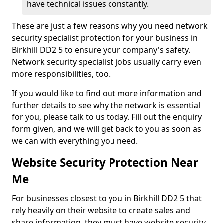
have technical issues constantly.
These are just a few reasons why you need network
security specialist protection for your business in
Birkhill DD2 5 to ensure your company's safety.
Network security specialist jobs usually carry even
more responsibilities, too.
If you would like to find out more information and
further details to see why the network is essential
for you, please talk to us today. Fill out the enquiry
form given, and we will get back to you as soon as
we can with everything you need.
Website Security Protection Near
Me
For businesses closest to you in Birkhill DD2 5 that
rely heavily on their website to create sales and
share information, they must have website security