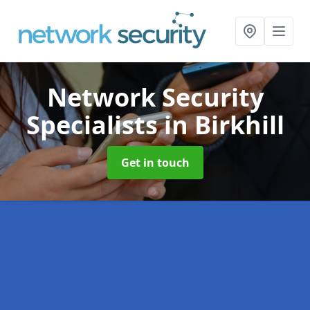
Network Security
Specialists
in Birkhill
Get in touch