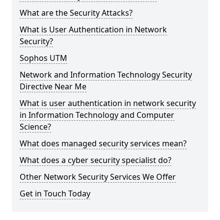
What are the Security Attacks?
What is User Authentication in Network
Security?
Sophos UTM
Network and Information Technology Security
Directive Near Me
What is user authentication in network security
in Information Technology and Computer
Science?
What does managed security services mean?
What does a cyber security specialist do?
Other Network Security Services We Offer
Get in Touch Today