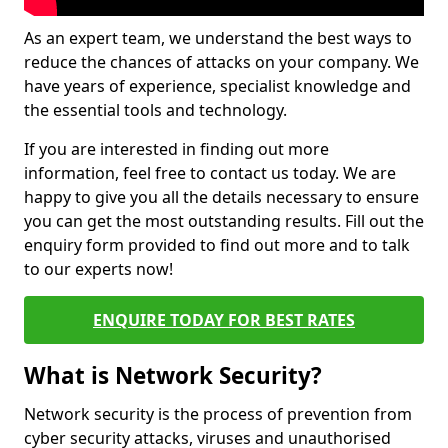
As an expert team, we understand the best ways to
reduce the chances of attacks on your company. We
have years of experience, specialist knowledge and
the essential tools and technology.
If you are interested in finding out more
information, feel free to contact us today. We are
happy to give you all the details necessary to ensure
you can get the most outstanding results. Fill out the
enquiry form provided to find out more and to talk
to our experts now!
ENQUIRE TODAY FOR BEST RATES
What is Network Security?
Network security is the process of prevention from
cyber security attacks, viruses and unauthorised