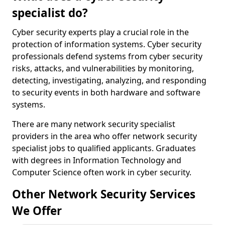
specialist do?
Cyber security experts play a crucial role in the
protection of information systems. Cyber security
professionals defend systems from cyber security
risks, attacks, and vulnerabilities by monitoring,
detecting, investigating, analyzing, and responding
to security events in both hardware and software
systems.
There are many network security specialist
providers in the area who offer network security
specialist jobs to qualified applicants. Graduates
with degrees in Information Technology and
Computer Science often work in cyber security.
Other Network Security Services
We Offer