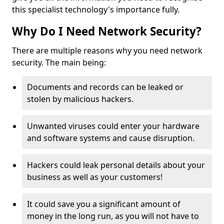
this specialist technology's importance fully.
Why Do I Need Network Security?
There are multiple reasons why you need network
security. The main being:
Documents and records can be leaked or
stolen by malicious hackers.
Unwanted viruses could enter your hardware
and software systems and cause disruption.
Hackers could leak personal details about your
business as well as your customers!
It could save you a significant amount of
money in the long run, as you will not have to