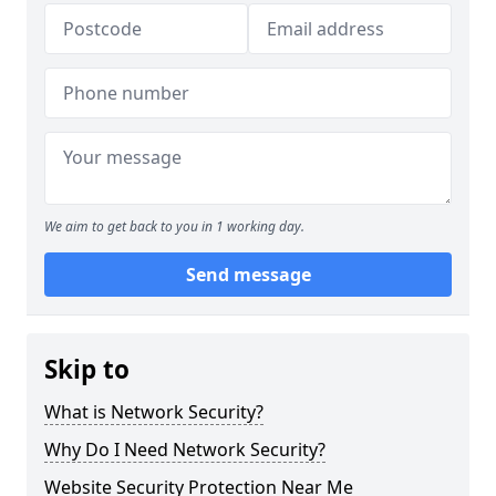
We aim to get back to you in 1 working day.
Send message
Skip to
What is Network Security?
Why Do I Need Network Security?
Website Security Protection Near Me