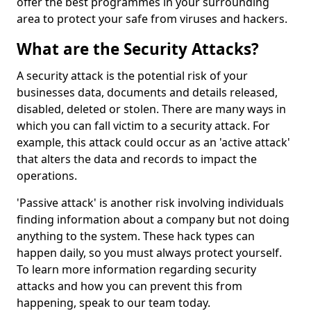
offer the best programmes in your surrounding
area to protect your safe from viruses and hackers.
What are the Security Attacks?
A security attack is the potential risk of your
businesses data, documents and details released,
disabled, deleted or stolen. There are many ways in
which you can fall victim to a security attack. For
example, this attack could occur as an 'active attack'
that alters the data and records to impact the
operations.
'Passive attack' is another risk involving individuals
finding information about a company but not doing
anything to the system. These hack types can
happen daily, so you must always protect yourself.
To learn more information regarding security
attacks and how you can prevent this from
happening, speak to our team today.