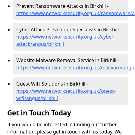
Prevent Ransomware Attacks in Birkhill -
https://www.networksecurity.org.uk/ransomware/an
Cyber Attack Prevention Specialists in Birkhill -
https://www.networksecurity.org.uk/cyber-
attack/angus/birkhill
Website Malware Removal Service in Birkhill -
https://www.networksecurity.org.uk/malware/angus/
Guest WiFi Solutions in Birkhill -
https://www.networksecurity.org.uk/guest-
wifi/angus/birkhill
Get in Touch Today
If you would be interested in finding out further
information, please get in touch with us today. We