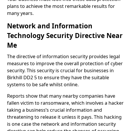
plans to achieve the most remarkable results for
many years.
Network and Information
Technology Security Directive Near
Me
The directive of information security provides legal
measures to improve the overall protection of cyber
security. This security is crucial for businesses in
Birkhill DD2 5 to ensure they have the suitable
systems to be safe whilst online.
Reports show that many nearby companies have
fallen victim to ransomware, which involves a hacker
taking a business’s crucial information and
threatening to release it unless it pays. This hacking
is one case the network and information security