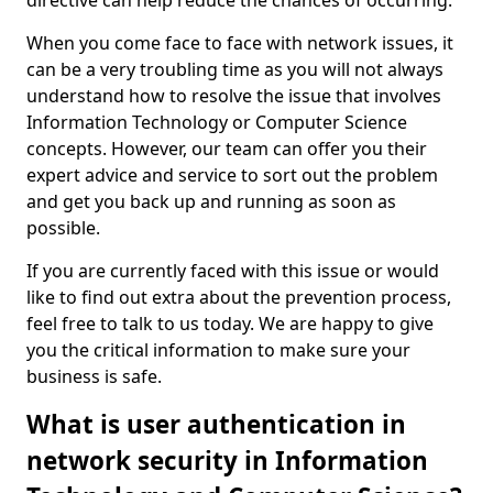
directive can help reduce the chances of occurring.
When you come face to face with network issues, it
can be a very troubling time as you will not always
understand how to resolve the issue that involves
Information Technology or Computer Science
concepts. However, our team can offer you their
expert advice and service to sort out the problem
and get you back up and running as soon as
possible.
If you are currently faced with this issue or would
like to find out extra about the prevention process,
feel free to talk to us today. We are happy to give
you the critical information to make sure your
business is safe.
What is user authentication in
network security in Information