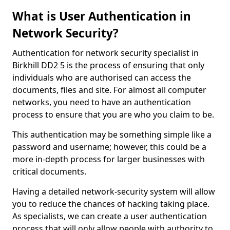
What is User Authentication in
Network Security?
Authentication for network security specialist in
Birkhill DD2 5 is the process of ensuring that only
individuals who are authorised can access the
documents, files and site. For almost all computer
networks, you need to have an authentication
process to ensure that you are who you claim to be.
This authentication may be something simple like a
password and username; however, this could be a
more in-depth process for larger businesses with
critical documents.
Having a detailed network-security system will allow
you to reduce the chances of hacking taking place.
As specialists, we can create a user authentication
process that will only allow people with authority to