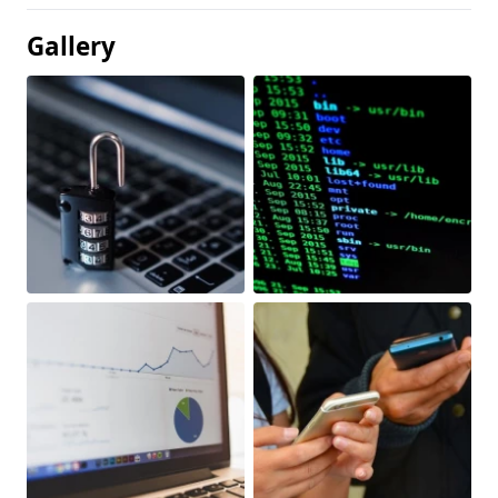
Gallery