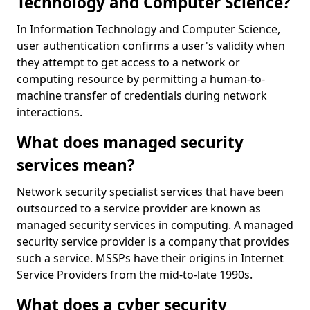
Technology and Computer Science?
In Information Technology and Computer Science,
user authentication confirms a user's validity when
they attempt to get access to a network or
computing resource by permitting a human-to-
machine transfer of credentials during network
interactions.
What does managed security
services mean?
Network security specialist services that have been
outsourced to a service provider are known as
managed security services in computing. A managed
security service provider is a company that provides
such a service. MSSPs have their origins in Internet
Service Providers from the mid-to-late 1990s.
What does a cyber security