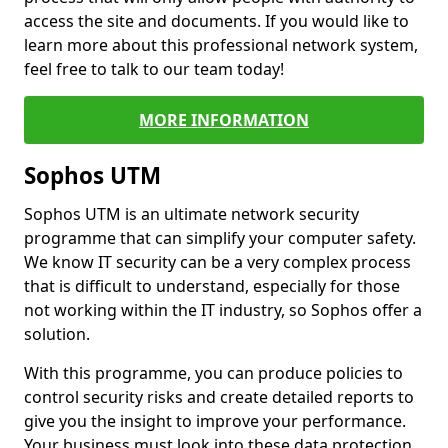
access the site and documents. If you would like to
learn more about this professional network system,
feel free to talk to our team today!
MORE INFORMATION
Sophos UTM
Sophos UTM is an ultimate network security
programme that can simplify your computer safety.
We know IT security can be a very complex process
that is difficult to understand, especially for those
not working within the IT industry, so Sophos offer a
solution.
With this programme, you can produce policies to
control security risks and create detailed reports to
give you the insight to improve your performance.
Your business must look into these data protection