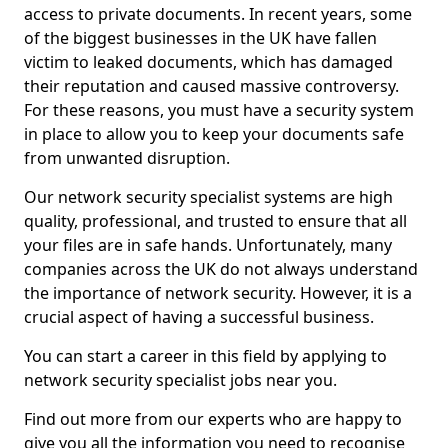
access to private documents. In recent years, some
of the biggest businesses in the UK have fallen
victim to leaked documents, which has damaged
their reputation and caused massive controversy.
For these reasons, you must have a security system
in place to allow you to keep your documents safe
from unwanted disruption.
Our network security specialist systems are high
quality, professional, and trusted to ensure that all
your files are in safe hands. Unfortunately, many
companies across the UK do not always understand
the importance of network security. However, it is a
crucial aspect of having a successful business.
You can start a career in this field by applying to
network security specialist jobs near you.
Find out more from our experts who are happy to
give you all the information you need to recognise