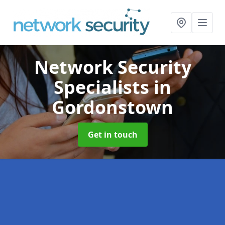
Network Security
Specialists
in
Gordonstown
Get in touch