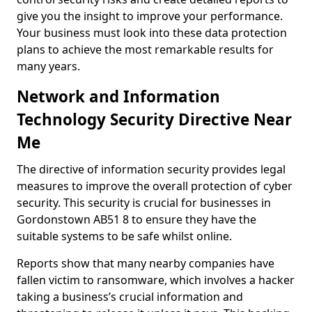
give you the insight to improve your performance.
Your business must look into these data protection
plans to achieve the most remarkable results for
many years.
Network and Information
Technology Security Directive Near
Me
The directive of information security provides legal
measures to improve the overall protection of cyber
security. This security is crucial for businesses in
Gordonstown AB51 8 to ensure they have the
suitable systems to be safe whilst online.
Reports show that many nearby companies have
fallen victim to ransomware, which involves a hacker
taking a business’s crucial information and