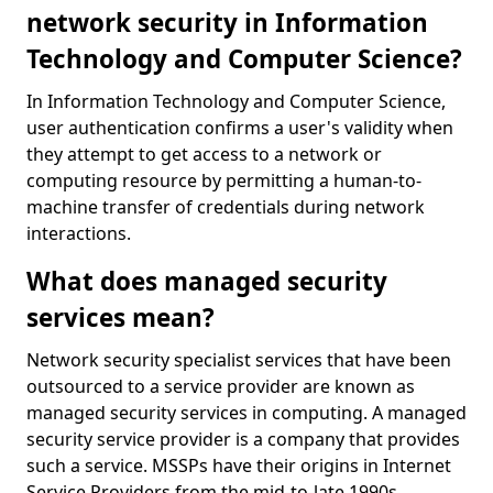
network security in Information
Technology and Computer Science?
In Information Technology and Computer Science,
user authentication confirms a user's validity when
they attempt to get access to a network or
computing resource by permitting a human-to-
machine transfer of credentials during network
interactions.
What does managed security
services mean?
Network security specialist services that have been
outsourced to a service provider are known as
managed security services in computing. A managed
security service provider is a company that provides
such a service. MSSPs have their origins in Internet
Service Providers from the mid-to-late 1990s.