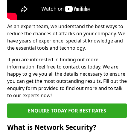
As an expert team, we understand the best ways to
reduce the chances of attacks on your company. We
have years of experience, specialist knowledge and
the essential tools and technology.
If you are interested in finding out more
information, feel free to contact us today. We are
happy to give you all the details necessary to ensure
you can get the most outstanding results. Fill out the
enquiry form provided to find out more and to talk
to our experts now!
ENQUIRE TODAY FOR BEST RATES
What is Network Security?