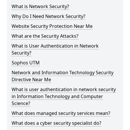
What is Network Security?
Why Do I Need Network Security?
Website Security Protection Near Me
What are the Security Attacks?
What is User Authentication in Network
Security?
Sophos UTM
Network and Information Technology Security
Directive Near Me
What is user authentication in network security
in Information Technology and Computer
Science?
What does managed security services mean?
What does a cyber security specialist do?