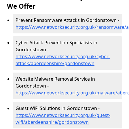
We Offer
Prevent Ransomware Attacks in Gordonstown -
https://www.networksecurity.org.uk/ransomware/
Cyber Attack Prevention Specialists in
Gordonstown -
https://www.networksecurity.org.uk/cyber-
attack/aberdeenshire/gordonstown
Website Malware Removal Service in
Gordonstown -
https://www.networksecurity.org.uk/malware/abe
Guest WiFi Solutions in Gordonstown -
https://www.networksecurity.org.uk/guest-
wifi/aberdeenshire/gordonstown