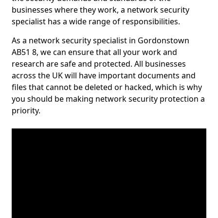
businesses where they work, a network security
specialist has a wide range of responsibilities.
As a network security specialist in Gordonstown
AB51 8, we can ensure that all your work and
research are safe and protected. All businesses
across the UK will have important documents and
files that cannot be deleted or hacked, which is why
you should be making network security protection a
priority.