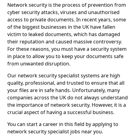
Network security is the process of prevention from
cyber security attacks, viruses and unauthorised
access to private documents. In recent years, some
of the biggest businesses in the UK have fallen
victim to leaked documents, which has damaged
their reputation and caused massive controversy.
For these reasons, you must have a security system
in place to allow you to keep your documents safe
from unwanted disruption.
Our network security specialist systems are high
quality, professional, and trusted to ensure that all
your files are in safe hands. Unfortunately, many
companies across the UK do not always understand
the importance of network security. However, it is a
crucial aspect of having a successful business.
You can start a career in this field by applying to
network security specialist jobs near you.