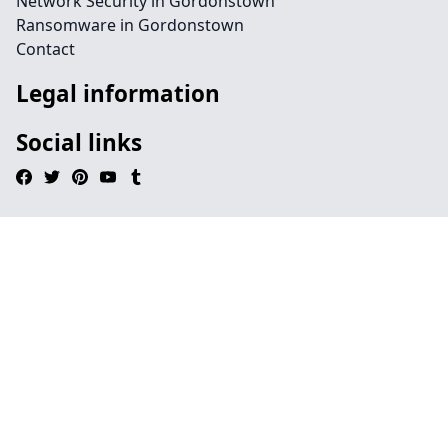
Network Security in Gordonstown
Ransomware in Gordonstown
Contact
Legal information
Social links