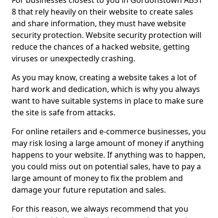
For businesses closest to you in Gordonstown AB51
8 that rely heavily on their website to create sales
and share information, they must have website
security protection. Website security protection will
reduce the chances of a hacked website, getting
viruses or unexpectedly crashing.
As you may know, creating a website takes a lot of
hard work and dedication, which is why you always
want to have suitable systems in place to make sure
the site is safe from attacks.
For online retailers and e-commerce businesses, you
may risk losing a large amount of money if anything
happens to your website. If anything was to happen,
you could miss out on potential sales, have to pay a
large amount of money to fix the problem and
damage your future reputation and sales.
For this reason, we always recommend that you