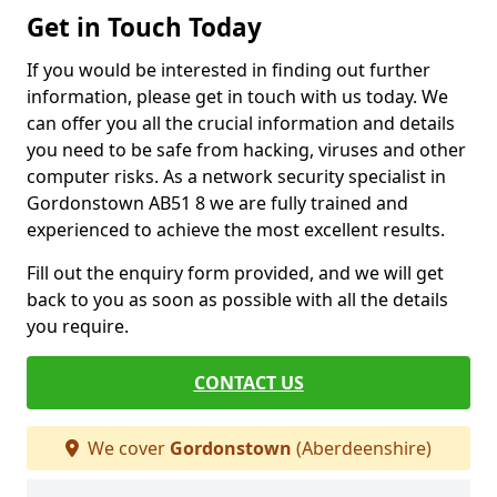
Get in Touch Today
If you would be interested in finding out further
information, please get in touch with us today. We
can offer you all the crucial information and details
you need to be safe from hacking, viruses and other
computer risks. As a network security specialist in
Gordonstown AB51 8 we are fully trained and
experienced to achieve the most excellent results.
Fill out the enquiry form provided, and we will get
back to you as soon as possible with all the details
you require.
CONTACT US
We cover
Gordonstown
(Aberdeenshire)