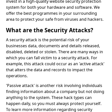
invest in a high-quality website security protection
system for both your hardware and software. We
offer the best programmes in your surrounding
area to protect your safe from viruses and hackers.
What are the Security Attacks?
A security attack is the potential risk of your
businesses data, documents and details released,
disabled, deleted or stolen. There are many ways in
which you can fall victim to a security attack. For
example, this attack could occur as an 'active attack'
that alters the data and records to impact the
operations.
'Passive attack' is another risk involving individuals
finding information about a company but not doing
anything to the system. These hack types can
happen daily, so you must always protect yourself.
To learn more information regarding security