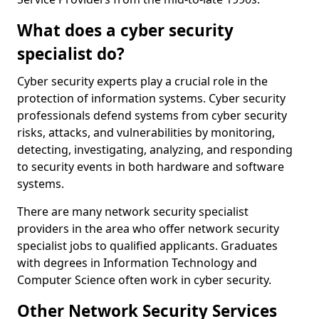
What does a cyber security
specialist do?
Cyber security experts play a crucial role in the
protection of information systems. Cyber security
professionals defend systems from cyber security
risks, attacks, and vulnerabilities by monitoring,
detecting, investigating, analyzing, and responding
to security events in both hardware and software
systems.
There are many network security specialist
providers in the area who offer network security
specialist jobs to qualified applicants. Graduates
with degrees in Information Technology and
Computer Science often work in cyber security.
Other Network Security Services