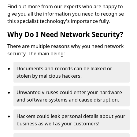
Find out more from our experts who are happy to
give you all the information you need to recognise
this specialist technology's importance fully.
Why Do I Need Network Security?
There are multiple reasons why you need network
security. The main being:
Documents and records can be leaked or
stolen by malicious hackers.
Unwanted viruses could enter your hardware
and software systems and cause disruption.
Hackers could leak personal details about your
business as well as your customers!