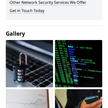
Other Network Security Services We Offer
Get in Touch Today
Gallery