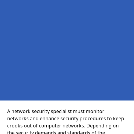
A network security specialist must monitor
networks and enhance security procedures to keep
crooks out of computer networks. Depending on
the security demands and standards of the