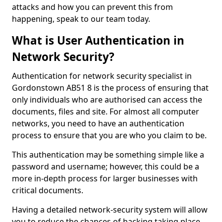
attacks and how you can prevent this from
happening, speak to our team today.
What is User Authentication in
Network Security?
Authentication for network security specialist in
Gordonstown AB51 8 is the process of ensuring that
only individuals who are authorised can access the
documents, files and site. For almost all computer
networks, you need to have an authentication
process to ensure that you are who you claim to be.
This authentication may be something simple like a
password and username; however, this could be a
more in-depth process for larger businesses with
critical documents.
Having a detailed network-security system will allow
you to reduce the chances of hacking taking place.