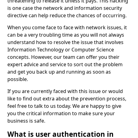
threatening to release it unless it pays. This hacking
is one case the network and information security
directive can help reduce the chances of occurring.
When you come face to face with network issues, it
can be a very troubling time as you will not always
understand how to resolve the issue that involves
Information Technology or Computer Science
concepts. However, our team can offer you their
expert advice and service to sort out the problem
and get you back up and running as soon as
possible.
If you are currently faced with this issue or would
like to find out extra about the prevention process,
feel free to talk to us today. We are happy to give
you the critical information to make sure your
business is safe.
What is user authentication in