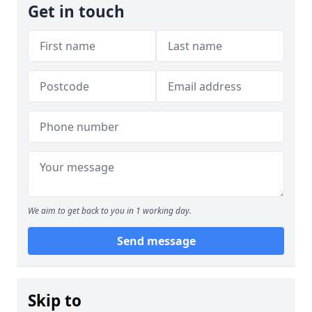
Get in touch
We aim to get back to you in 1 working day.
Send message
Skip to