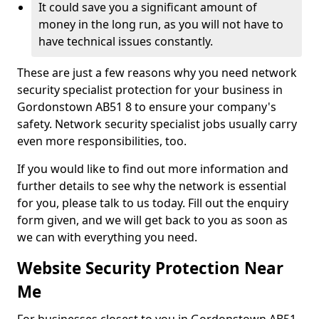
It could save you a significant amount of
money in the long run, as you will not have to
have technical issues constantly.
These are just a few reasons why you need network
security specialist protection for your business in
Gordonstown AB51 8 to ensure your company's
safety. Network security specialist jobs usually carry
even more responsibilities, too.
If you would like to find out more information and
further details to see why the network is essential
for you, please talk to us today. Fill out the enquiry
form given, and we will get back to you as soon as
we can with everything you need.
Website Security Protection Near
Me