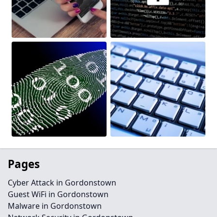
Pages
Cyber Attack in Gordonstown
Guest WiFi in Gordonstown
Malware in Gordonstown