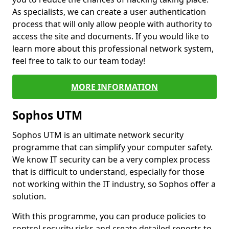
As specialists, we can create a user authentication
process that will only allow people with authority to
access the site and documents. If you would like to
learn more about this professional network system,
feel free to talk to our team today!
MORE INFORMATION
Sophos UTM
Sophos UTM is an ultimate network security
programme that can simplify your computer safety.
We know IT security can be a very complex process
that is difficult to understand, especially for those
not working within the IT industry, so Sophos offer a
solution.
With this programme, you can produce policies to
control security risks and create detailed reports to