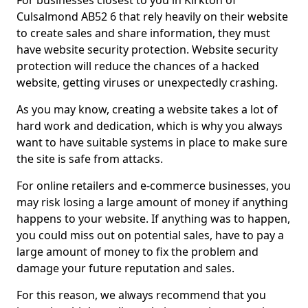
For businesses closest to you in Kirkton of
Culsalmond AB52 6 that rely heavily on their website
to create sales and share information, they must
have website security protection. Website security
protection will reduce the chances of a hacked
website, getting viruses or unexpectedly crashing.
As you may know, creating a website takes a lot of
hard work and dedication, which is why you always
want to have suitable systems in place to make sure
the site is safe from attacks.
For online retailers and e-commerce businesses, you
may risk losing a large amount of money if anything
happens to your website. If anything was to happen,
you could miss out on potential sales, have to pay a
large amount of money to fix the problem and
damage your future reputation and sales.
For this reason, we always recommend that you