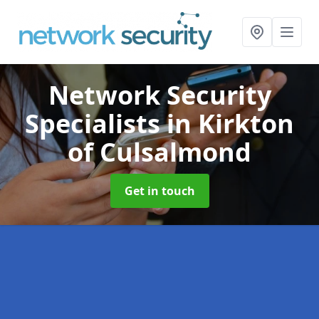
Network Security
Specialists
in Kirkton
of Culsalmond
Get in touch