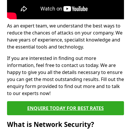
As an expert team, we understand the best ways to
reduce the chances of attacks on your company. We
have years of experience, specialist knowledge and
the essential tools and technology.
If you are interested in finding out more
information, feel free to contact us today. We are
happy to give you all the details necessary to ensure
you can get the most outstanding results. Fill out the
enquiry form provided to find out more and to talk
to our experts now!
ENQUIRE TODAY FOR BEST RATES
What is Network Security?