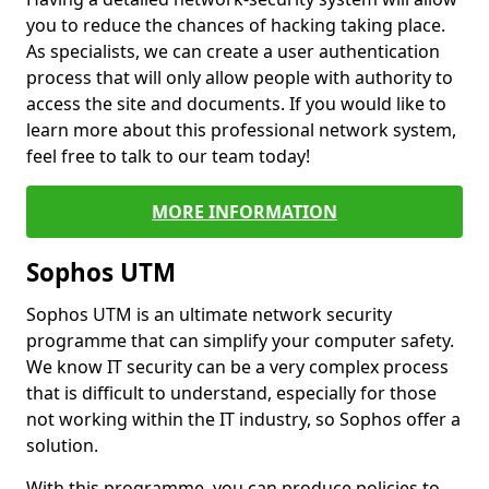
you to reduce the chances of hacking taking place.
As specialists, we can create a user authentication
process that will only allow people with authority to
access the site and documents. If you would like to
learn more about this professional network system,
feel free to talk to our team today!
MORE INFORMATION
Sophos UTM
Sophos UTM is an ultimate network security
programme that can simplify your computer safety.
We know IT security can be a very complex process
that is difficult to understand, especially for those
not working within the IT industry, so Sophos offer a
solution.
With this programme, you can produce policies to