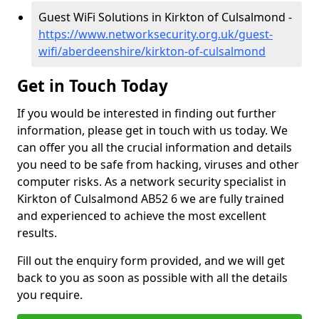
Guest WiFi Solutions in Kirkton of Culsalmond -
https://www.networksecurity.org.uk/guest-
wifi/aberdeenshire/kirkton-of-culsalmond
Get in Touch Today
If you would be interested in finding out further
information, please get in touch with us today. We
can offer you all the crucial information and details
you need to be safe from hacking, viruses and other
computer risks. As a network security specialist in
Kirkton of Culsalmond AB52 6 we are fully trained
and experienced to achieve the most excellent
results.
Fill out the enquiry form provided, and we will get
back to you as soon as possible with all the details
you require.