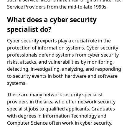
Service Providers from the mid-to-late 1990s.
What does a cyber security
specialist do?
Cyber security experts play a crucial role in the
protection of information systems. Cyber security
professionals defend systems from cyber security
risks, attacks, and vulnerabilities by monitoring,
detecting, investigating, analyzing, and responding
to security events in both hardware and software
systems.
There are many network security specialist
providers in the area who offer network security
specialist jobs to qualified applicants. Graduates
with degrees in Information Technology and
Computer Science often work in cyber security.