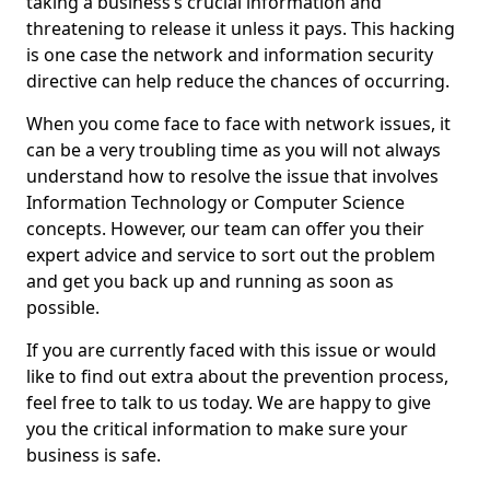
taking a business’s crucial information and
threatening to release it unless it pays. This hacking
is one case the network and information security
directive can help reduce the chances of occurring.
When you come face to face with network issues, it
can be a very troubling time as you will not always
understand how to resolve the issue that involves
Information Technology or Computer Science
concepts. However, our team can offer you their
expert advice and service to sort out the problem
and get you back up and running as soon as
possible.
If you are currently faced with this issue or would
like to find out extra about the prevention process,
feel free to talk to us today. We are happy to give
you the critical information to make sure your
business is safe.