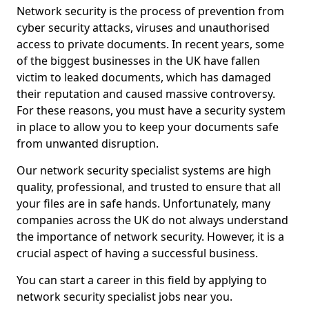
Network security is the process of prevention from
cyber security attacks, viruses and unauthorised
access to private documents. In recent years, some
of the biggest businesses in the UK have fallen
victim to leaked documents, which has damaged
their reputation and caused massive controversy.
For these reasons, you must have a security system
in place to allow you to keep your documents safe
from unwanted disruption.
Our network security specialist systems are high
quality, professional, and trusted to ensure that all
your files are in safe hands. Unfortunately, many
companies across the UK do not always understand
the importance of network security. However, it is a
crucial aspect of having a successful business.
You can start a career in this field by applying to
network security specialist jobs near you.