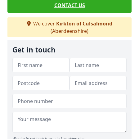
CONTACT US
We cover
Kirkton of Culsalmond
(Aberdeenshire)
Get in touch
We aim to get back to you in 1 working day.