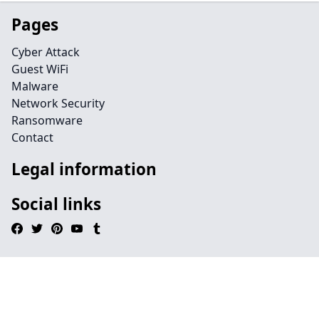
Pages
Cyber Attack
Guest WiFi
Malware
Network Security
Ransomware
Contact
Legal information
Social links