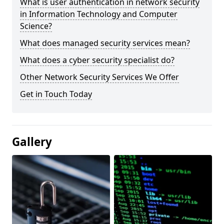
What is user authentication in network security
in Information Technology and Computer
Science?
What does managed security services mean?
What does a cyber security specialist do?
Other Network Security Services We Offer
Get in Touch Today
Gallery