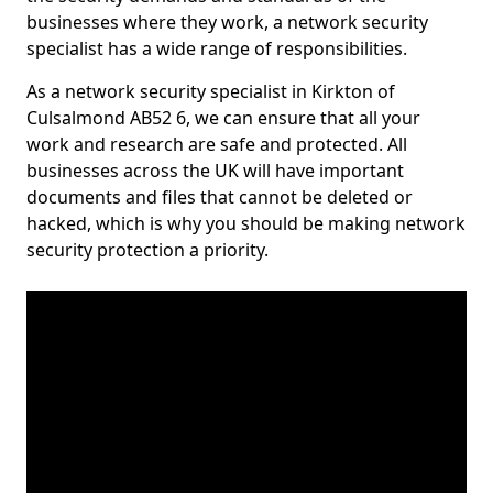
businesses where they work, a network security
specialist has a wide range of responsibilities.
As a network security specialist in Kirkton of
Culsalmond AB52 6, we can ensure that all your
work and research are safe and protected. All
businesses across the UK will have important
documents and files that cannot be deleted or
hacked, which is why you should be making network
security protection a priority.