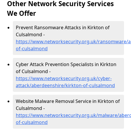
Other Network Security Services
We Offer
Prevent Ransomware Attacks in Kirkton of
Culsalmond -
https://www.networksecurity.org.uk/ransomware/a
of-culsalmond
Cyber Attack Prevention Specialists in Kirkton
of Culsalmond -
https://www.networksecurity.org.uk/cyber-
attack/aberdeenshire/kirkton-of-culsalmond
Website Malware Removal Service in Kirkton of
Culsalmond -
https://www.networksecurity.org.uk/malware/aberd
of-culsalmond