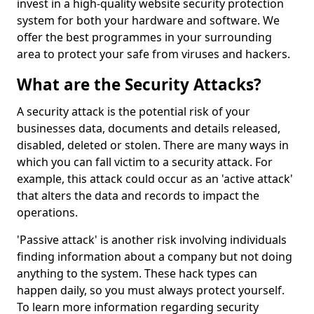
invest in a high-quality website security protection
system for both your hardware and software. We
offer the best programmes in your surrounding
area to protect your safe from viruses and hackers.
What are the Security Attacks?
A security attack is the potential risk of your
businesses data, documents and details released,
disabled, deleted or stolen. There are many ways in
which you can fall victim to a security attack. For
example, this attack could occur as an 'active attack'
that alters the data and records to impact the
operations.
'Passive attack' is another risk involving individuals
finding information about a company but not doing
anything to the system. These hack types can
happen daily, so you must always protect yourself.
To learn more information regarding security