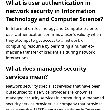
What is user authentication in
network security in Information
Technology and Computer Science?
In Information Technology and Computer Science,
user authentication confirms a user's validity when
they attempt to get access to a network or
computing resource by permitting a human-to-
machine transfer of credentials during network
interactions.
What does managed security
services mean?
Network security specialist services that have been
outsourced to a service provider are known as
managed security services in computing. A managed
security service provider is a company that provides
such a service. MSSPs have their origins in Internet