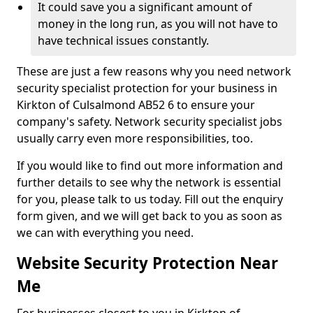
It could save you a significant amount of
money in the long run, as you will not have to
have technical issues constantly.
These are just a few reasons why you need network
security specialist protection for your business in
Kirkton of Culsalmond AB52 6 to ensure your
company's safety. Network security specialist jobs
usually carry even more responsibilities, too.
If you would like to find out more information and
further details to see why the network is essential
for you, please talk to us today. Fill out the enquiry
form given, and we will get back to you as soon as
we can with everything you need.
Website Security Protection Near
Me