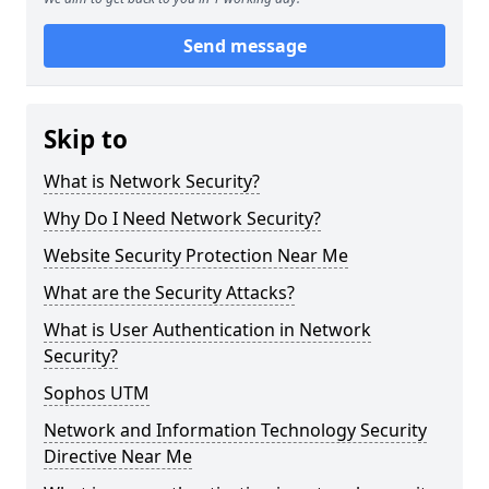
Send message
Skip to
What is Network Security?
Why Do I Need Network Security?
Website Security Protection Near Me
What are the Security Attacks?
What is User Authentication in Network
Security?
Sophos UTM
Network and Information Technology Security
Directive Near Me