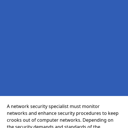
A network security specialist must monitor
networks and enhance security procedures to keep
crooks out of computer networks. Depending on
the security demands and standards of the