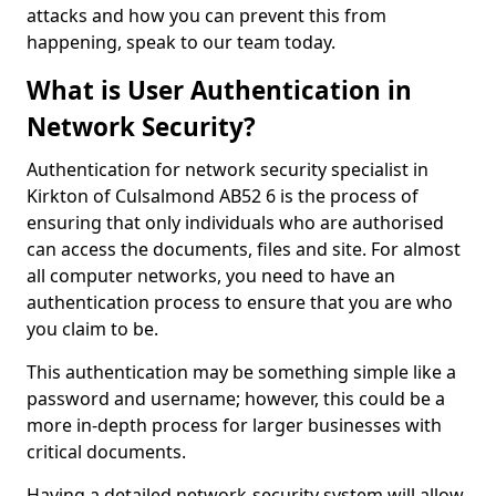
attacks and how you can prevent this from
happening, speak to our team today.
What is User Authentication in
Network Security?
Authentication for network security specialist in
Kirkton of Culsalmond AB52 6 is the process of
ensuring that only individuals who are authorised
can access the documents, files and site. For almost
all computer networks, you need to have an
authentication process to ensure that you are who
you claim to be.
This authentication may be something simple like a
password and username; however, this could be a
more in-depth process for larger businesses with
critical documents.
Having a detailed network-security system will allow