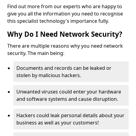
Find out more from our experts who are happy to
give you all the information you need to recognise
this specialist technology's importance fully.
Why Do I Need Network Security?
There are multiple reasons why you need network
security. The main being:
Documents and records can be leaked or
stolen by malicious hackers.
Unwanted viruses could enter your hardware
and software systems and cause disruption.
Hackers could leak personal details about your
business as well as your customers!