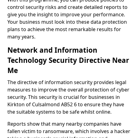
control security risks and create detailed reports to
give you the insight to improve your performance.
Your business must look into these data protection
plans to achieve the most remarkable results for
many years.
Network and Information
Technology Security Directive Near
Me
The directive of information security provides legal
measures to improve the overall protection of cyber
security. This security is crucial for businesses in
Kirkton of Culsalmond AB52 6 to ensure they have
the suitable systems to be safe whilst online.
Reports show that many nearby companies have
fallen victim to ransomware, which involves a hacker