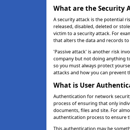
What are the Security 
A security attack is the potential 
released, disabled, deleted or stol
victim to a security attack. For exa
that alters the data and records to
'Passive attack' is another risk inv
company but not doing anything to
so you must always protect yoursel
attacks and how you can prevent t
What is User Authentic
Authentication for network security
process of ensuring that only indi
documents, files and site. For alm
authentication process to ensure t
This authentication may be somet