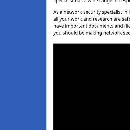
specialist has a wide range of respo
As a network security specialist i
all your work and research are safe
have important documents and file
you should be making network secur