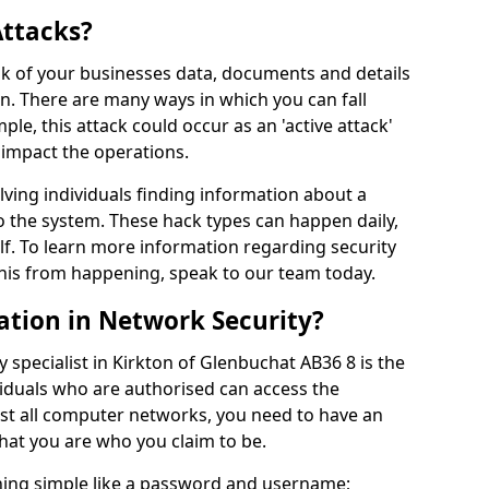
Attacks?
risk of your businesses data, documents and details
en. There are many ways in which you can fall
mple, this attack could occur as an 'active attack'
 impact the operations.
olving individuals finding information about a
 the system. These hack types can happen daily,
f. To learn more information regarding security
his from happening, speak to our team today.
ation in Network Security?
 specialist in Kirkton of Glenbuchat AB36 8 is the
viduals who are authorised can access the
ost all computer networks, you need to have an
hat you are who you claim to be.
hing simple like a password and username;