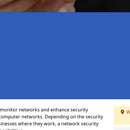
t monitor networks and enhance security
W
 computer networks. Depending on the security
inesses where they work, a network security