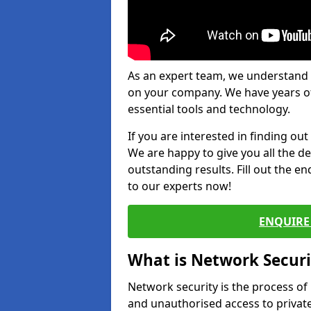
As an expert team, we understand 
on your company. We have years of
essential tools and technology.
If you are interested in finding ou
We are happy to give you all the d
outstanding results. Fill out the e
to our experts now!
ENQUIRE 
What is Network Securi
Network security is the process of
and unauthorised access to privat