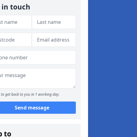
 in touch
to get back to you in 1 working day.
Send message
p to