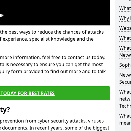
What 
Why 
Websi
the best ways to reduce the chances of attacks
What 
 experience, specialist knowledge and the
What 
Netw
t more information, feel free to contact us today.
etails necessary to ensure you can get the most
Soph
nquiry form provided to find out more and to talk
Netw
Secur
What 
TODAY FOR BEST RATES
netwo
Tech
ty?
What
 prevention from cyber security attacks, viruses
mean
e documents. In recent years, some of the biggest