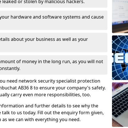
leaked or stolen by malicious hackers.
 your hardware and software systems and cause
tails about your business as well as your
 amount of money in the long run, as you will not
onstantly.
ou need network security specialist protection
enbuchat AB36 8 to ensure your company's safety.
ually carry even more responsibilities, too.
information and further details to see why the
 talk to us today. Fill out the enquiry form given,
n as we can with everything you need.