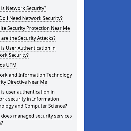
is Network Security?
Do I Need Network Security?
te Security Protection Near Me
are the Security Attacks?
is User Authentication in
ork Security?
os UTM
ork and Information Technology
ity Directive Near Me
is user authentication in
rk security in Information
nology and Computer Science?
 does managed security services
?