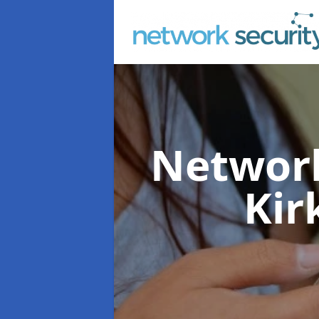
Network
Kir