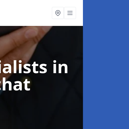
alists
in
chat