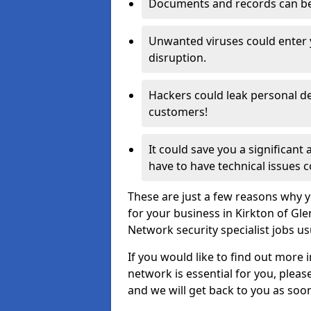
Documents and records can be 
Unwanted viruses could enter
disruption.
Hackers could leak personal de
customers!
It could save you a significant
have to have technical issues c
These are just a few reasons why y
for your business in Kirkton of Gl
Network security specialist jobs us
If you would like to find out more 
network is essential for you, please
and we will get back to you as soo