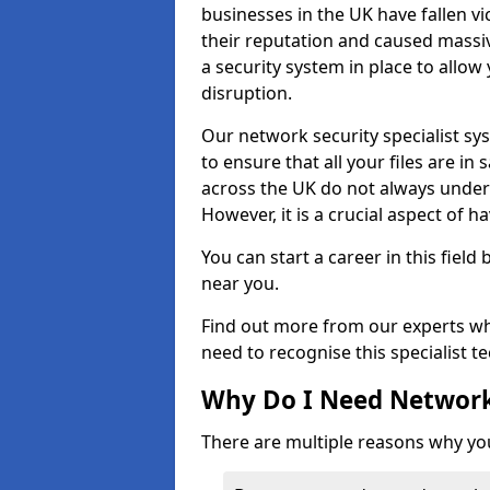
businesses in the UK have fallen 
their reputation and caused massi
a security system in place to all
disruption.
Our network security specialist sys
to ensure that all your files are i
across the UK do not always under
However, it is a crucial aspect of h
You can start a career in this field
near you.
Find out more from our experts wh
need to recognise this specialist t
Why Do I Need Network
There are multiple reasons why yo