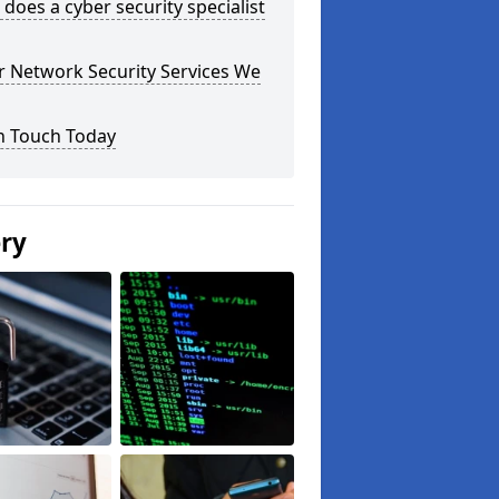
does a cyber security specialist
r Network Security Services We
n Touch Today
ery