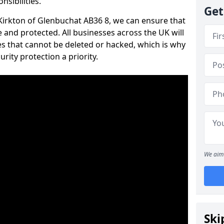
nsibilities.
Get
n Kirkton of Glenbuchat AB36 8, we can ensure that
 and protected. All businesses across the UK will
s that cannot be deleted or hacked, which is why
ity protection a priority.
We aim 
Ski