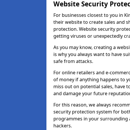
Website Security Prote
For businesses closest to you in Ki
their website to create sales and 
protection. Website security prote
getting viruses or unexpectedly cr
As you may know, creating a websit
is why you always want to have suit
safe from attacks.
For online retailers and e-commer
of money if anything happens to y
miss out on potential sales, have 
and damage your future reputation
For this reason, we always recomme
security protection system for bo
programmes in your surrounding ar
hackers.