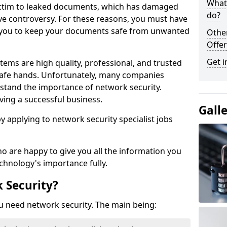
What 
victim to leaked documents, which has damaged
do?
ve controversy. For these reasons, you must have
ow you to keep your documents safe from unwanted
Othe
Offer
Get i
tems are high quality, professional, and trusted
n safe hands. Unfortunately, many companies
stand the importance of network security.
aving a successful business.
Gall
 by applying to network security specialist jobs
o are happy to give you all the information you
echnology's importance fully.
 Security?
u need network security. The main being: