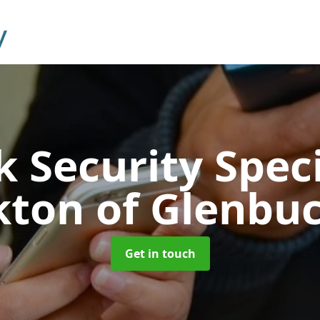
 Security Speci
kton of Glenbu
Get in touch