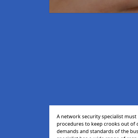
A network security specialist mus
procedures to keep crooks out of
demands and standards of the bus