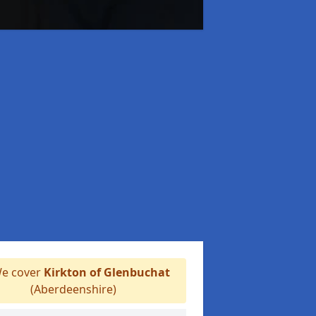
e cover
Kirkton of Glenbuchat
(Aberdeenshire)