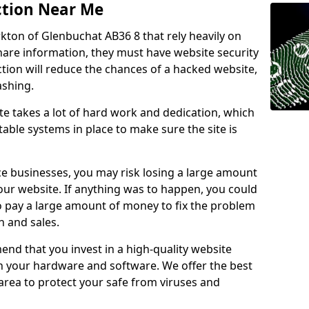
ction Near Me
rkton of Glenbuchat AB36 8 that rely heavily on
share information, they must have website security
ction will reduce the chances of a hacked website,
ashing.
e takes a lot of hard work and dedication, which
able systems in place to make sure the site is
ce businesses, you may risk losing a large amount
our website. If anything was to happen, you could
to pay a large amount of money to fix the problem
 and sales.
nd that you invest in a high-quality website
th your hardware and software. We offer the best
ea to protect your safe from viruses and